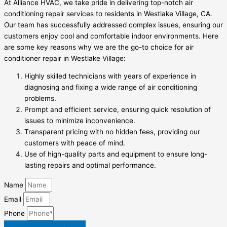
At Alliance HVAC, we take pride in delivering top-notch air
conditioning repair services to residents in Westlake Village, CA.
Our team has successfully addressed complex issues, ensuring our
customers enjoy cool and comfortable indoor environments. Here
are some key reasons why we are the go-to choice for air
conditioner repair in Westlake Village:
Highly skilled technicians with years of experience in
diagnosing and fixing a wide range of air conditioning
problems.
Prompt and efficient service, ensuring quick resolution of
issues to minimize inconvenience.
Transparent pricing with no hidden fees, providing our
customers with peace of mind.
Use of high-quality parts and equipment to ensure long-
lasting repairs and optimal performance.
Name
Email
Phone