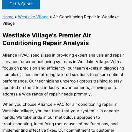
Get A Quote
Home
»
Westlake Village
»
Air Conditioning Repair in Westlake
Village
Westlake Village's Premier Air
Conditioning Repair Analysis
Alliance HVAC specializes in providing expert analysis and repair
services for air conditioning systems in Westlake Village. With a
focus on precision and efficiency, our team excels in diagnosing
complex issues and offering tailored solutions to ensure optimal
performance. Our technicians undergo rigorous training to stay
updated on the latest industry advancements, allowing us to
address a wide range of repair needs promptly.
When you choose Alliance HVAC for air conditioning repair in
Westlake Village, you can trust that your system is in capable
hands. We take pride in our meticulous approach to
troubleshooting, identifying root causes of malfunctions, and
implementing effective fixes. Our commitment to customer