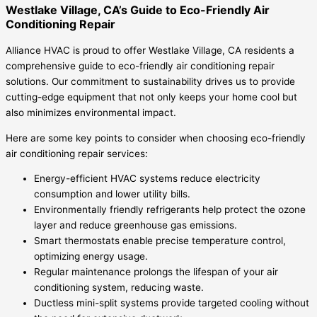
Westlake Village, CA’s Guide to Eco-Friendly Air
Conditioning Repair
Alliance HVAC is proud to offer Westlake Village, CA residents a
comprehensive guide to eco-friendly air conditioning repair
solutions. Our commitment to sustainability drives us to provide
cutting-edge equipment that not only keeps your home cool but
also minimizes environmental impact.
Here are some key points to consider when choosing eco-friendly
air conditioning repair services:
Energy-efficient HVAC systems reduce electricity
consumption and lower utility bills.
Environmentally friendly refrigerants help protect the ozone
layer and reduce greenhouse gas emissions.
Smart thermostats enable precise temperature control,
optimizing energy usage.
Regular maintenance prolongs the lifespan of your air
conditioning system, reducing waste.
Ductless mini-split systems provide targeted cooling without