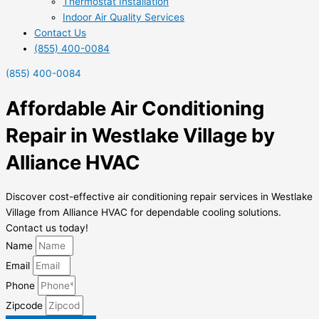
Thermostat Installation
Indoor Air Quality Services
Contact Us
(855) 400-0084
(855) 400-0084
Affordable Air Conditioning
Repair in Westlake Village by
Alliance HVAC
Discover cost-effective air conditioning repair services in Westlake
Village from Alliance HVAC for dependable cooling solutions.
Contact us today!
Name
Email
Phone
Zipcode