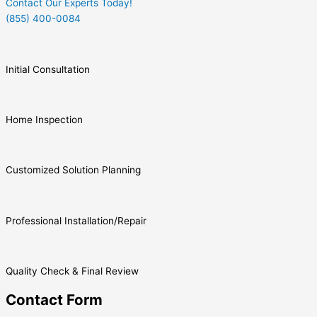
Contact Our Experts Today!
(855) 400-0084
Initial Consultation
Home Inspection
Customized Solution Planning
Professional Installation/Repair
Quality Check & Final Review
Contact Form