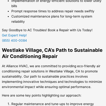
Implementation of energy-efficient solutions to lower utility
bills
Prompt response times to address repair needs swiftly
Customized maintenance plans for long-term system
reliability
Say Goodbye to AC Troubles! Book a Repair with Us Today!
Get Expert Help!
(855) 400-0084
Westlake Village, CA’s Path to Sustainable
Air Conditioning Repair
At Alliance HVAC, we are committed to providing eco-friendly air
conditioning repair solutions in Westlake Village, CA to promote
sustainability. Our path to sustainable practices involves
implementing innovative techniques and technologies to minimize
environmental impact while ensuring optimal performance.
Here are some key points highlighting our approach:
Regular maintenance and tune-ups to improve energy