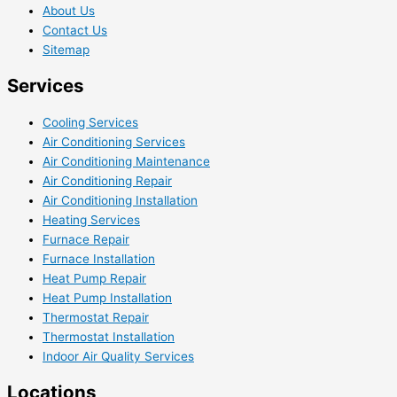
About Us
Contact Us
Sitemap
Services
Cooling Services
Air Conditioning Services
Air Conditioning Maintenance
Air Conditioning Repair
Air Conditioning Installation
Heating Services
Furnace Repair
Furnace Installation
Heat Pump Repair
Heat Pump Installation
Thermostat Repair
Thermostat Installation
Indoor Air Quality Services
Locations