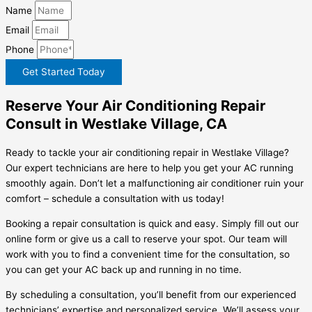
Name
Email
Phone
Get Started Today
Reserve Your Air Conditioning Repair
Consult in Westlake Village, CA
Ready to tackle your air conditioning repair in Westlake Village?
Our expert technicians are here to help you get your AC running
smoothly again. Don’t let a malfunctioning air conditioner ruin your
comfort – schedule a consultation with us today!
Booking a repair consultation is quick and easy. Simply fill out our
online form or give us a call to reserve your spot. Our team will
work with you to find a convenient time for the consultation, so
you can get your AC back up and running in no time.
By scheduling a consultation, you’ll benefit from our experienced
technicians’ expertise and personalized service. We’ll assess your