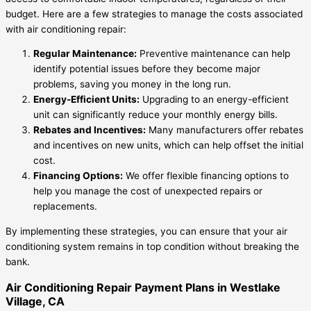
budget. Here are a few strategies to manage the costs associated
with air conditioning repair:
Regular Maintenance:
Preventive maintenance can help
identify potential issues before they become major
problems, saving you money in the long run.
Energy-Efficient Units:
Upgrading to an energy-efficient
unit can significantly reduce your monthly energy bills.
Rebates and Incentives:
Many manufacturers offer rebates
and incentives on new units, which can help offset the initial
cost.
Financing Options:
We offer flexible financing options to
help you manage the cost of unexpected repairs or
replacements.
By implementing these strategies, you can ensure that your air
conditioning system remains in top condition without breaking the
bank.
Air Conditioning Repair Payment Plans in Westlake
Village, CA