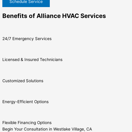
Schedule Service
Benefits of Alliance HVAC Services
24/7 Emergency Services
Licensed & Insured Technicians
Customized Solutions
Energy-Efficient Options
Flexible Financing Options
Begin Your Consultation in Westlake Village, CA