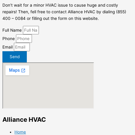
Don’t wait for a minor HVAC issue to cause huge and costly
repairs! Then, fell free to contact Alliance HVAC by dialing (855)
400 – 0084 or filling out the form on this website.
Full Name
Phone
Email
Send
Alliance HVAC
Home