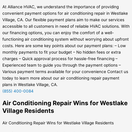
At Alliance HVAC, we understand the importance of providing
convenient payment options for air conditioning repair in Westlake
Village, CA. Our flexible payment plans aim to make our services
accessible to all customers in need of reliable HVAC solutions. With
our financing options, you can enjoy the comfort of a well-
functioning air conditioning system without worrying about upfront
costs. Here are some key points about our payment plans: – Low
monthly payments to fit your budget – No hidden fees or extra
charges – Quick approval process for hassle-free financing –
Experienced team to guide you through the payment options –
Various payment terms available for your convenience Contact us
today to learn more about our air conditioning repair payment
plans in Westlake Village, CA.
(855) 400-0084
Air Conditioning Repair Wins for Westlake
Village Residents
Air Conditioning Repair Wins for Westlake Village Residents