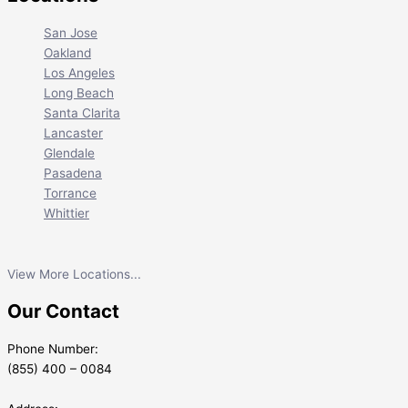
San Jose
Oakland
Los Angeles
Long Beach
Santa Clarita
Lancaster
Glendale
Pasadena
Torrance
Whittier
View More Locations...
Our Contact
Phone Number:
(855) 400 – 0084