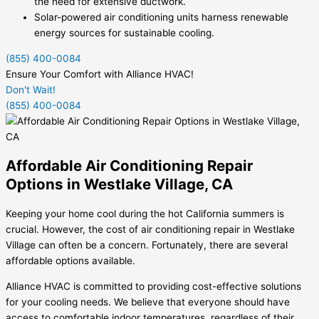
the need for extensive ductwork.
Solar-powered air conditioning units harness renewable
energy sources for sustainable cooling.
(855) 400-0084
Ensure Your Comfort with Alliance HVAC!
Don't Wait!
(855) 400-0084
Affordable Air Conditioning Repair
Options in Westlake Village, CA
Keeping your home cool during the hot California summers is
crucial. However, the cost of air conditioning repair in Westlake
Village can often be a concern. Fortunately, there are several
affordable options available.
Alliance HVAC is committed to providing cost-effective solutions
for your cooling needs. We believe that everyone should have
access to comfortable indoor temperatures, regardless of their