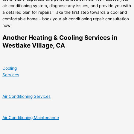
air conditioning system, diagnose any issues, and provide you with
a detailed plan for repairs. Take the first step towards a cool and
comfortable home – book your air conditioning repair consultation
now!
Another Heating & Cooling Services in
Westlake Village, CA
Cooling
Services
Air Conditioning Services
Air Conditioning Maintenance