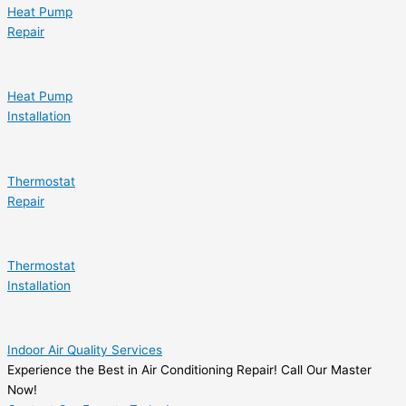
Heat Pump
Repair
Heat Pump
Installation
Thermostat
Repair
Thermostat
Installation
Indoor Air Quality Services
Experience the Best in Air Conditioning Repair! Call Our Master
Now!