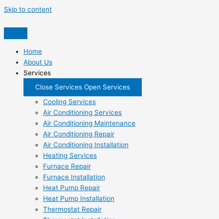
Skip to content
Home
About Us
Services
Close Services
Open Services
Cooling Services
Air Conditioning Services
Air Conditioning Maintenance
Air Conditioning Repair
Air Conditioning Installation
Heating Services
Furnace Repair
Furnace Installation
Heat Pump Repair
Heat Pump Installation
Thermostat Repair