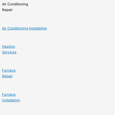
Air Conditioning
Repair
Air Conditioning Installation
Heating
Services
Furnace
Repair
Furnace
Installation