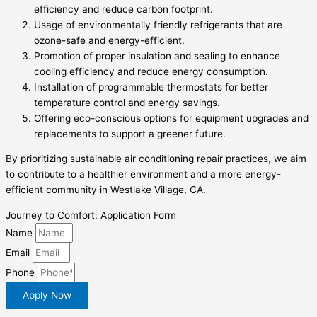
efficiency and reduce carbon footprint.
Usage of environmentally friendly refrigerants that are
ozone-safe and energy-efficient.
Promotion of proper insulation and sealing to enhance
cooling efficiency and reduce energy consumption.
Installation of programmable thermostats for better
temperature control and energy savings.
Offering eco-conscious options for equipment upgrades and
replacements to support a greener future.
By prioritizing sustainable air conditioning repair practices, we aim
to contribute to a healthier environment and a more energy-
efficient community in Westlake Village, CA.
Journey to Comfort: Application Form
Name
Email
Phone
Apply Now