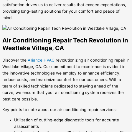
satisfaction drives us to deliver results that exceed expectations,
providing long-lasting solutions for your comfort and peace of
mind.
Air Conditioning Repair Tech Revolution in
Westlake Village, CA
Discover the
Alliance HVAC
revolutionizing air conditioning repair in
Westlake Village, CA. Our commitment to excellence is evident in
the innovative technologies we employ to enhance efficiency,
reduce costs, and maximize comfort for our customers. With a
team of skilled technicians dedicated to staying ahead of the
curve, we ensure that your air conditioning system receives the
best care possible.
Key points to note about our air conditioning repair services:
Utilization of cutting-edge diagnostic tools for accurate
assessments