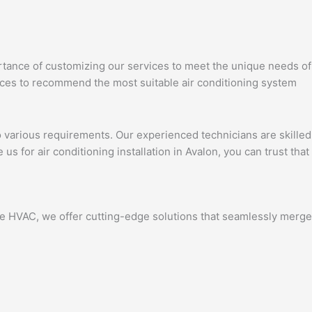
portance of customizing our services to meet the unique needs of
ces to recommend the most suitable air conditioning system
to various requirements. Our experienced technicians are skilled
s for air conditioning installation in Avalon, you can trust that
nce HVAC, we offer cutting-edge solutions that seamlessly merge