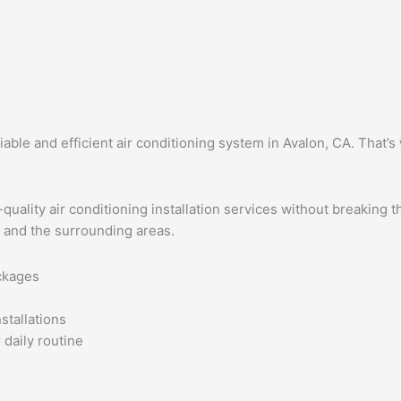
ble and efficient air conditioning system in Avalon, CA. That’s 
quality air conditioning installation services without breaking 
n and the surrounding areas.
ackages
stallations
 daily routine