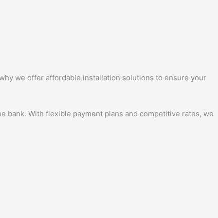
why we offer affordable installation solutions to ensure your
the bank. With flexible payment plans and competitive rates, we