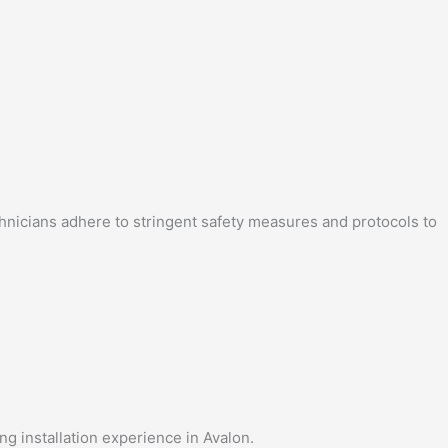
echnicians adhere to stringent safety measures and protocols to
ng installation experience in Avalon.