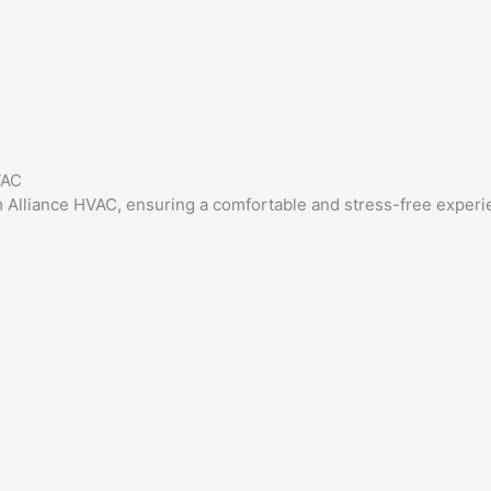
VAC
rom Alliance HVAC, ensuring a comfortable and stress-free experi