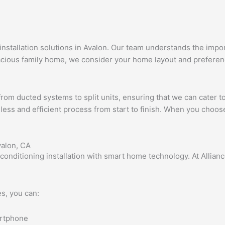
g installation solutions in Avalon. Our team understands the im
cious family home, we consider your home layout and preferen
 from ducted systems to split units, ensuring that we can cater 
less and efficient process from start to finish. When you choose u
valon, CA
 conditioning installation with smart home technology. At Allia
s, you can:
artphone