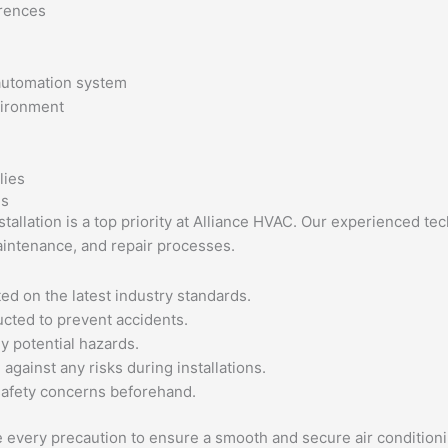
erences
 automation system
vironment
es
nstallation is a top priority at Alliance HVAC. Our experienced t
aintenance, and repair processes.
ed on the latest industry standards.
cted to prevent accidents.
ny potential hazards.
gainst any risks during installations.
safety concerns beforehand.
e every precaution to ensure a smooth and secure air conditioni