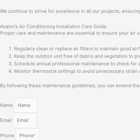
We continue to strive for excellence in all our projects, ensurin
Avalon’s Air Conditioning Installation Care Guide
Proper care and maintenance are essential to ensure your air co
Regularly clean or replace air filters to maintain good airf
Keep the outdoor unit free of debris and vegetation to p
Schedule annual professional maintenance to check for 
Monitor thermostat settings to avoid unnecessary strain
By following these maintenance guidelines, you can extend the l
Name
Email
Phone