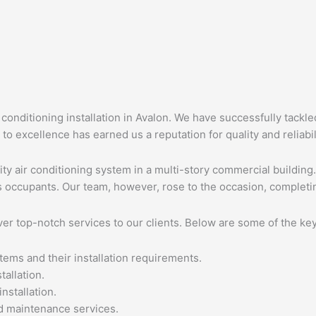
 conditioning installation in Avalon. We have successfully tackle
to excellence has earned us a reputation for quality and reliabil
city air conditioning system in a multi-story commercial buildin
’s occupants. Our team, however, rose to the occasion, completi
ver top-notch services to our clients. Below are some of the key
tems and their installation requirements.
allation.
nstallation.
d maintenance services.