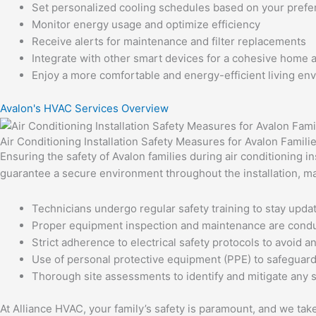
Set personalized cooling schedules based on your pref
Monitor energy usage and optimize efficiency
Receive alerts for maintenance and filter replacements
Integrate with other smart devices for a cohesive home
Enjoy a more comfortable and energy-efficient living en
Avalon's HVAC Services Overview
Air Conditioning Installation Safety Measures for Avalon Famili
Ensuring the safety of Avalon families during air conditioning i
guarantee a secure environment throughout the installation, m
Technicians undergo regular safety training to stay updat
Proper equipment inspection and maintenance are condu
Strict adherence to electrical safety protocols to avoid a
Use of personal protective equipment (PPE) to safeguard a
Thorough site assessments to identify and mitigate any 
At Alliance HVAC, your family’s safety is paramount, and we tak