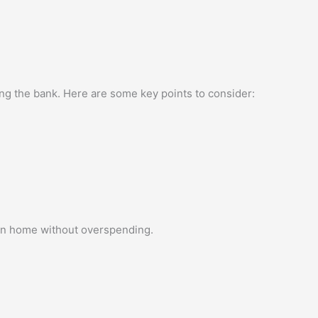
king the bank. Here are some key points to consider:
lon home without overspending.