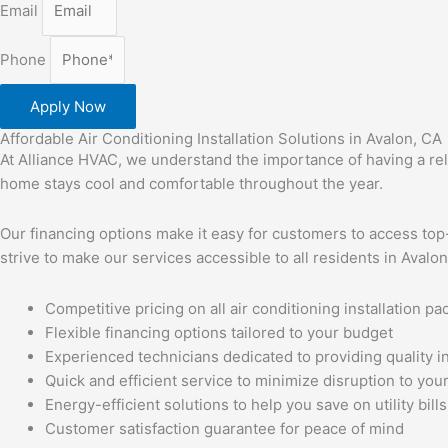
Email
Phone
Apply Now
Affordable Air Conditioning Installation Solutions in Avalon, CA
At Alliance HVAC, we understand the importance of having a relia
home stays cool and comfortable throughout the year.
Our financing options make it easy for customers to access top-
strive to make our services accessible to all residents in Avalo
Competitive pricing on all air conditioning installation p
Flexible financing options tailored to your budget
Experienced technicians dedicated to providing quality in
Quick and efficient service to minimize disruption to your
Energy-efficient solutions to help you save on utility bills
Customer satisfaction guarantee for peace of mind