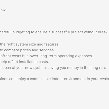
Now!
es careful budgeting to ensure a successful project without brea
the right system size and features.
to compare prices and services.
upfront costs but lower long-term operating expenses.
elp offset installation costs.
fespan of your new system, saving you money in the long run.
isions and enjoy a comfortable indoor environment in your Ava