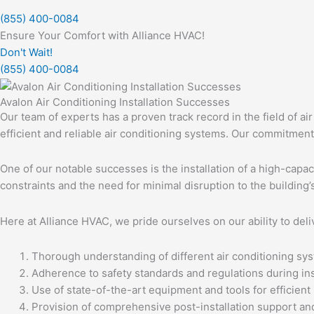
(855) 400-0084
Ensure Your Comfort with Alliance HVAC!
Don't Wait!
(855) 400-0084
Avalon Air Conditioning Installation Successes
Our team of experts has a proven track record in the field of air
efficient and reliable air conditioning systems. Our commitment 
One of our notable successes is the installation of a high-capa
constraints and the need for minimal disruption to the building
Here at Alliance HVAC, we pride ourselves on our ability to deli
Thorough understanding of different air conditioning sys
Adherence to safety standards and regulations during inst
Use of state-of-the-art equipment and tools for efficient i
Provision of comprehensive post-installation support an