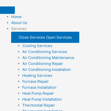
Skip
to
content
Home
About Us
Services
Close Services
Open Services
Cooling Services
Air Conditioning Services
Air Conditioning Maintenance
Air Conditioning Repair
Air Conditioning Installation
Heating Services
Furnace Repair
Furnace Installation
Heat Pump Repair
Heat Pump Installation
Thermostat Repair