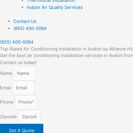
Thermostat Installation
Indoor Air Quality Services
Contact Us
(855) 400-0084
(855) 400-0084
Top-Rated Air Conditioning Installation in Avalon by Alliance H
Get the best air conditioning installation services in Avalon f
Contact us today!
Name
Email
Phone
Zipcode
Get A Quote