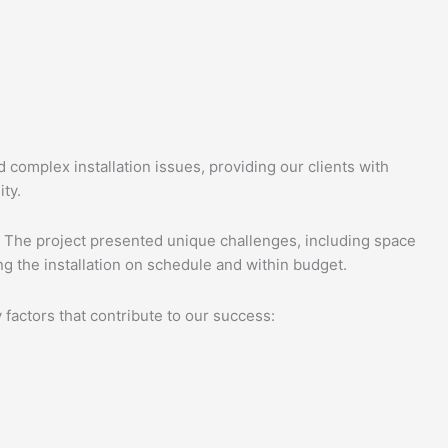
d complex installation issues, providing our clients with
ity.
g. The project presented unique challenges, including space
ng the installation on schedule and within budget.
 factors that contribute to our success: