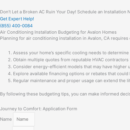
Don't Let a Broken AC Ruin Your Day! Schedule an Installation 
Get Expert Help!
(855) 400-0084
Air Conditioning Installation Budgeting for Avalon Homes
Planning for air conditioning installation in Avalon, CA requir
Assess your home’s specific cooling needs to determine 
Obtain multiple quotes from reputable HVAC contractors 
Consider energy-efficient models that may have higher 
Explore available financing options or rebates that could h
Regular maintenance and proper usage can extend the li
By following these budgeting tips, you can make informed dec
Journey to Comfort: Application Form
Name