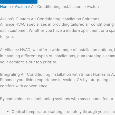
Home
»
Avalon
»
Air Conditioning Installation in Avalon
Avalon’s Custom Air Conditioning Installation Solutions
Alliance HVAC specializes in providing tailored air conditionin
each customer. Whether you have a modern apartment or a spa
for you.
At Alliance HVAC, we offer a wide range of installation options,
in handling different types of installations, guaranteeing a seam
your comfort is our top priority.
Integrating Air Conditioning Installation with Smart Homes in A
Enhance your living experience in Avalon, CA by integrating air
comfort with convenience.
By combining air conditioning systems with smart home feature
Control temperature settings remotely through your sm