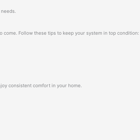
r needs.
to come. Follow these tips to keep your system in top condition:
enjoy consistent comfort in your home.