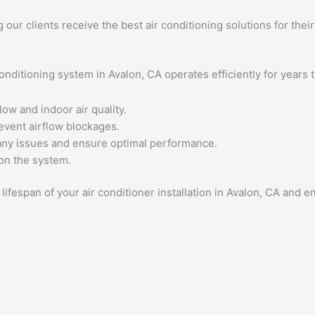
g our clients receive the best air conditioning solutions for thei
nditioning system in Avalon, CA operates efficiently for years 
low and indoor air quality.
revent airflow blockages.
any issues and ensure optimal performance.
 on the system.
ifespan of your air conditioner installation in Avalon, CA and 