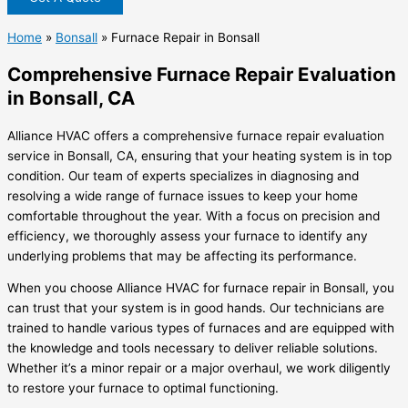
Home
»
Bonsall
»
Furnace Repair in Bonsall
Comprehensive Furnace Repair Evaluation
in Bonsall, CA
Alliance HVAC offers a comprehensive furnace repair evaluation
service in Bonsall, CA, ensuring that your heating system is in top
condition. Our team of experts specializes in diagnosing and
resolving a wide range of furnace issues to keep your home
comfortable throughout the year. With a focus on precision and
efficiency, we thoroughly assess your furnace to identify any
underlying problems that may be affecting its performance.
When you choose Alliance HVAC for furnace repair in Bonsall, you
can trust that your system is in good hands. Our technicians are
trained to handle various types of furnaces and are equipped with
the knowledge and tools necessary to deliver reliable solutions.
Whether it’s a minor repair or a major overhaul, we work diligently
to restore your furnace to optimal functioning.