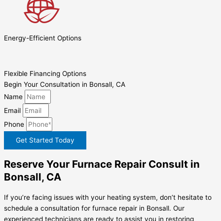
Energy-Efficient Options
Flexible Financing Options
Begin Your Consultation in Bonsall, CA
Name
Email
Phone
Get Started Today
Reserve Your Furnace Repair Consult in
Bonsall, CA
If you’re facing issues with your heating system, don’t hesitate to
schedule a consultation for furnace repair in Bonsall. Our
experienced technicians are ready to assist you in restoring