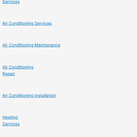
Services
Air Conditioning Services
Air Conditioning Maintenance
Air Conditioning
Repair
Air Conditioning Installation
Heating
Services