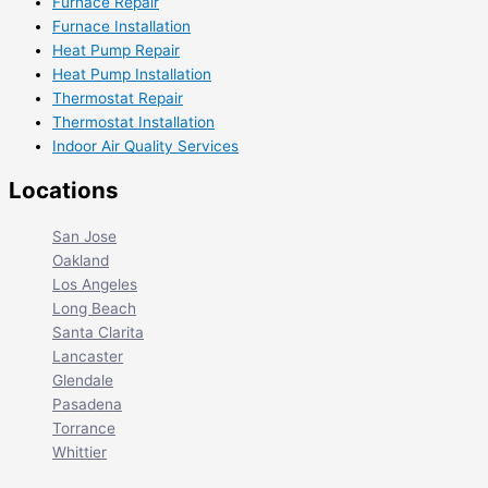
Furnace Repair
Furnace Installation
Heat Pump Repair
Heat Pump Installation
Thermostat Repair
Thermostat Installation
Indoor Air Quality Services
Locations
San Jose
Oakland
Los Angeles
Long Beach
Santa Clarita
Lancaster
Glendale
Pasadena
Torrance
Whittier