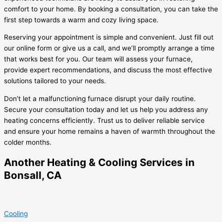
comfort to your home. By booking a consultation, you can take the
first step towards a warm and cozy living space.
Reserving your appointment is simple and convenient. Just fill out
our online form or give us a call, and we’ll promptly arrange a time
that works best for you. Our team will assess your furnace,
provide expert recommendations, and discuss the most effective
solutions tailored to your needs.
Don’t let a malfunctioning furnace disrupt your daily routine.
Secure your consultation today and let us help you address any
heating concerns efficiently. Trust us to deliver reliable service
and ensure your home remains a haven of warmth throughout the
colder months.
Another Heating & Cooling Services in
Bonsall, CA
Cooling