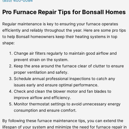
(855) 400-0084
Pro Furnace Repair Tips for Bonsall Homes
Regular maintenance is key to ensuring your furnace operates
efficiently and reliably throughout the year. Here are some pro tips
to help Bonsall homeowners keep their heating systems in top
shape:
Change air filters regularly to maintain good airflow and
prevent strain on the system.
Keep the area around the furnace clear of clutter to ensure
proper ventilation and safety.
Schedule annual professional inspections to catch any
issues early and ensure optimal performance.
Check and clean the blower motor and fan blades to
improve airflow and efficiency.
Monitor thermostat settings to avoid unnecessary energy
consumption and ensure comfort.
By following these furnace maintenance tips, you can extend the
lifespan of your system and minimize the need for furnace repair in