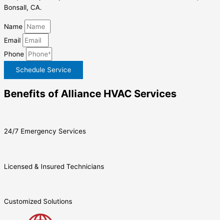
Bonsall, CA.
Name
Email
Phone
Schedule Service
Benefits of Alliance HVAC Services
24/7 Emergency Services
Licensed & Insured Technicians
Customized Solutions