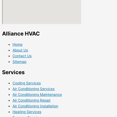
Alliance HVAC
Home
About Us
Contact Us
Sitemap
Services
Cooling Services
Air Conditioning Services
Air Conditioning Maintenance
Air Conditioning Repair
Air Conditioning Installation
Heating Services