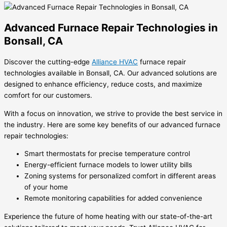
Advanced Furnace Repair Technologies in
Bonsall, CA
Discover the cutting-edge
Alliance HVAC
furnace repair
technologies available in Bonsall, CA. Our advanced solutions are
designed to enhance efficiency, reduce costs, and maximize
comfort for our customers.
With a focus on innovation, we strive to provide the best service in
the industry. Here are some key benefits of our advanced furnace
repair technologies:
Smart thermostats for precise temperature control
Energy-efficient furnace models to lower utility bills
Zoning systems for personalized comfort in different areas
of your home
Remote monitoring capabilities for added convenience
Experience the future of home heating with our state-of-the-art