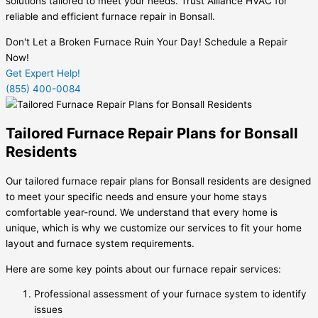
solutions tailored to meet your needs. Trust Alliance HVAC for
reliable and efficient furnace repair in Bonsall.
Don't Let a Broken Furnace Ruin Your Day! Schedule a Repair
Now!
Get Expert Help!
(855) 400-0084
Tailored Furnace Repair Plans for Bonsall
Residents
Our tailored furnace repair plans for Bonsall residents are designed
to meet your specific needs and ensure your home stays
comfortable year-round. We understand that every home is
unique, which is why we customize our services to fit your home
layout and furnace system requirements.
Here are some key points about our furnace repair services:
Professional assessment of your furnace system to identify
issues