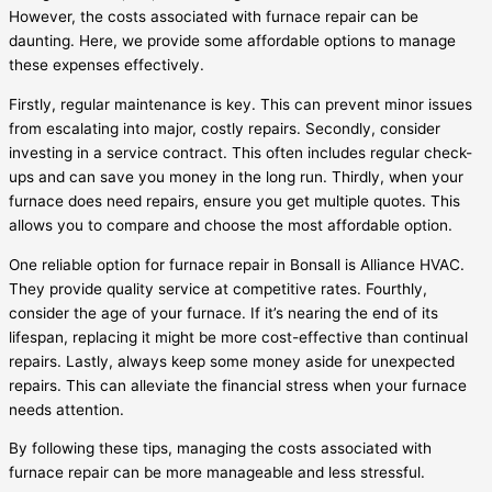
However, the costs associated with furnace repair can be
daunting. Here, we provide some affordable options to manage
these expenses effectively.
Firstly, regular maintenance is key. This can prevent minor issues
from escalating into major, costly repairs. Secondly, consider
investing in a service contract. This often includes regular check-
ups and can save you money in the long run. Thirdly, when your
furnace does need repairs, ensure you get multiple quotes. This
allows you to compare and choose the most affordable option.
One reliable option for furnace repair in Bonsall is Alliance HVAC.
They provide quality service at competitive rates. Fourthly,
consider the age of your furnace. If it’s nearing the end of its
lifespan, replacing it might be more cost-effective than continual
repairs. Lastly, always keep some money aside for unexpected
repairs. This can alleviate the financial stress when your furnace
needs attention.
By following these tips, managing the costs associated with
furnace repair can be more manageable and less stressful.