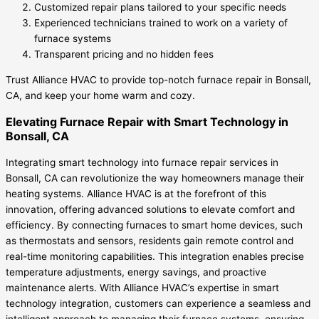
Customized repair plans tailored to your specific needs
Experienced technicians trained to work on a variety of
furnace systems
Transparent pricing and no hidden fees
Trust Alliance HVAC to provide top-notch furnace repair in Bonsall,
CA, and keep your home warm and cozy.
Elevating Furnace Repair with Smart Technology in
Bonsall, CA
Integrating smart technology into furnace repair services in
Bonsall, CA can revolutionize the way homeowners manage their
heating systems. Alliance HVAC is at the forefront of this
innovation, offering advanced solutions to elevate comfort and
efficiency. By connecting furnaces to smart home devices, such
as thermostats and sensors, residents gain remote control and
real-time monitoring capabilities. This integration enables precise
temperature adjustments, energy savings, and proactive
maintenance alerts. With Alliance HVAC’s expertise in smart
technology integration, customers can experience a seamless and
intelligent approach to managing their furnace systems, ensuring