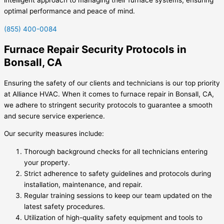
optimal performance and peace of mind.
(855) 400-0084
Furnace Repair Security Protocols in
Bonsall, CA
Ensuring the safety of our clients and technicians is our top priority
at Alliance HVAC. When it comes to furnace repair in Bonsall, CA,
we adhere to stringent security protocols to guarantee a smooth
and secure service experience.
Our security measures include:
Thorough background checks for all technicians entering
your property.
Strict adherence to safety guidelines and protocols during
installation, maintenance, and repair.
Regular training sessions to keep our team updated on the
latest safety procedures.
Utilization of high-quality safety equipment and tools to