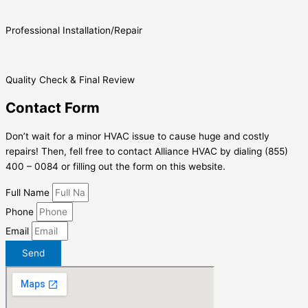
Professional Installation/Repair
Quality Check & Final Review
Contact Form
Don’t wait for a minor HVAC issue to cause huge and costly
repairs! Then, fell free to contact Alliance HVAC by dialing (855)
400 – 0084 or filling out the form on this website.
Full Name
Phone
Email
Send