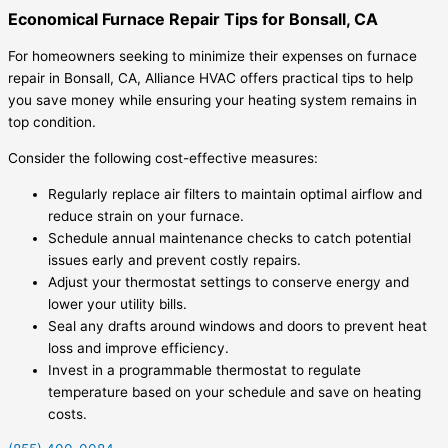
Economical Furnace Repair Tips for Bonsall, CA
For homeowners seeking to minimize their expenses on furnace
repair in Bonsall, CA, Alliance HVAC offers practical tips to help
you save money while ensuring your heating system remains in
top condition.
Consider the following cost-effective measures:
Regularly replace air filters to maintain optimal airflow and
reduce strain on your furnace.
Schedule annual maintenance checks to catch potential
issues early and prevent costly repairs.
Adjust your thermostat settings to conserve energy and
lower your utility bills.
Seal any drafts around windows and doors to prevent heat
loss and improve efficiency.
Invest in a programmable thermostat to regulate
temperature based on your schedule and save on heating
costs.