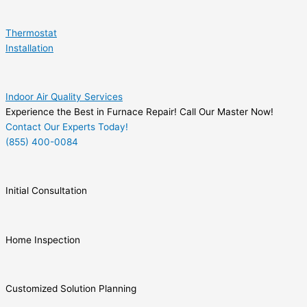
Thermostat
Installation
Indoor Air Quality Services
Experience the Best in Furnace Repair! Call Our Master Now!
Contact Our Experts Today!
(855) 400-0084
Initial Consultation
Home Inspection
Customized Solution Planning