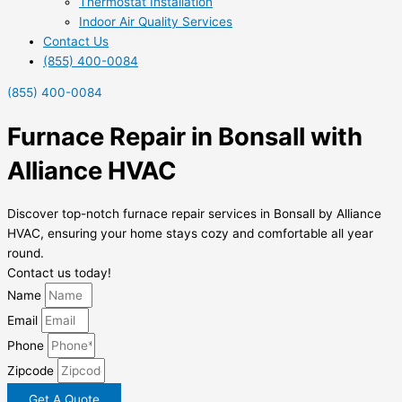
Thermostat Installation
Indoor Air Quality Services
Contact Us
(855) 400-0084
(855) 400-0084
Furnace Repair in Bonsall with
Alliance HVAC
Discover top-notch furnace repair services in Bonsall by Alliance
HVAC, ensuring your home stays cozy and comfortable all year
round.
Contact us today!
Name
Email
Phone
Zipcode
Get A Quote