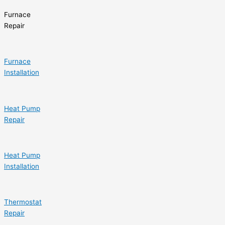
Furnace
Repair
Furnace
Installation
Heat Pump
Repair
Heat Pump
Installation
Thermostat
Repair