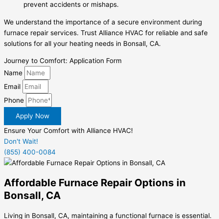
prevent accidents or mishaps.
We understand the importance of a secure environment during
furnace repair services. Trust Alliance HVAC for reliable and safe
solutions for all your heating needs in Bonsall, CA.
Journey to Comfort: Application Form
Name
Email
Phone
Apply Now
Ensure Your Comfort with Alliance HVAC!
Don't Wait!
(855) 400-0084
Affordable Furnace Repair Options in
Bonsall, CA
Living in Bonsall, CA, maintaining a functional furnace is essential.