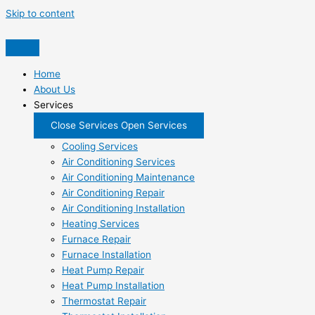
Skip to content
Home
About Us
Services
Close Services
Open Services
Cooling Services
Air Conditioning Services
Air Conditioning Maintenance
Air Conditioning Repair
Air Conditioning Installation
Heating Services
Furnace Repair
Furnace Installation
Heat Pump Repair
Heat Pump Installation
Thermostat Repair