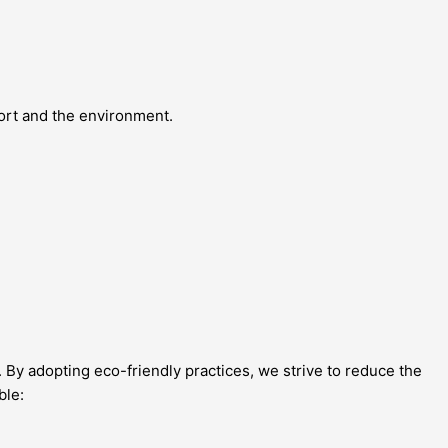
fort and the environment.
 By adopting eco-friendly practices, we strive to reduce the
ble: