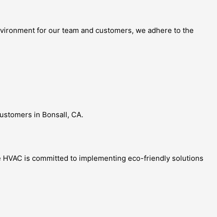
 environment for our team and customers, we adhere to the
customers in Bonsall, CA.
nce HVAC is committed to implementing eco-friendly solutions