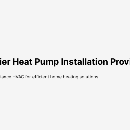
ier Heat Pump Installation Prov
lliance HVAC for efficient home heating solutions.