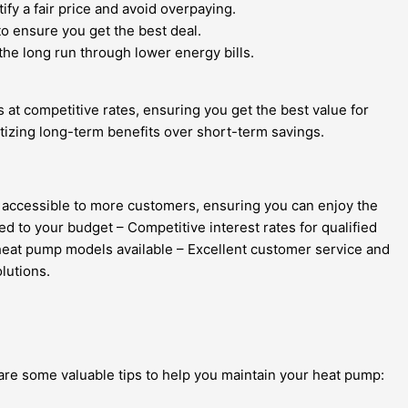
fy a fair price and avoid overpaying.
to ensure you get the best deal.
the long run through lower energy bills.
s at competitive rates, ensuring you get the best value for
tizing long-term benefits over short-term savings.
es accessible to more customers, ensuring you can enjoy the
d to your budget – Competitive interest rates for qualified
 heat pump models available – Excellent customer service and
lutions.
are some valuable tips to help you maintain your heat pump: