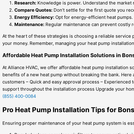
Research:
Knowledge is power. Understand the market rate
Compare Quotes:
Don’t settle for the first quote you re
Energy Efficiency:
Opt for energy-efficient heat pumps. 
Maintenance:
Regular maintenance can prevent costly re
At the heart of these strategies is choosing a reliable service 
your money. Remember, managing your heat pump installation c
Affordable Heat Pump Installation Solutions in Bons
At Alliance HVAC, we offer affordable heat pump installation 
benefits of a new heat pump without breaking the bank. Here ar
customers – Quick and easy approval process – Experienced tec
support throughout the installation process Upgrade your home
(855) 400-0084
Pro Heat Pump Installation Tips for Bon
Ensuring proper maintenance of your heat pump system is essen