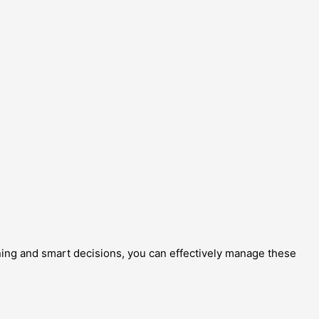
anning and smart decisions, you can effectively manage these