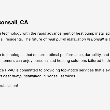
Bonsall, CA
g technology with the rapid advancement of heat pump installatio
all residents. The future of
heat pump installation in Bonsall
is 
p technologies that ensure optimal performance, durability, an
stomers can enjoy personalized heating solutions tailored to the
ance HVAC is committed to providing top-notch services that ele
rt
heat pump installation in Bonsall
services.
stallation!