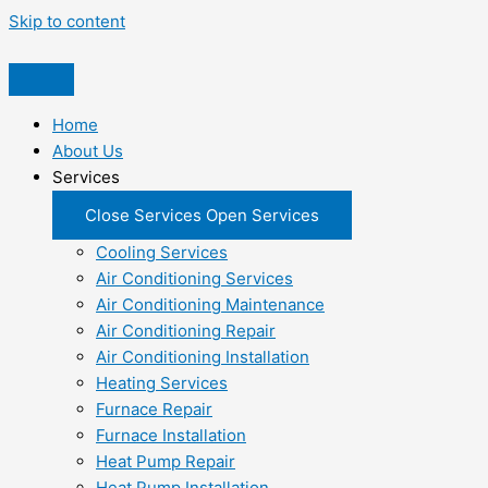
Skip to content
Home
About Us
Services
Close Services
Open Services
Cooling Services
Air Conditioning Services
Air Conditioning Maintenance
Air Conditioning Repair
Air Conditioning Installation
Heating Services
Furnace Repair
Furnace Installation
Heat Pump Repair
Heat Pump Installation