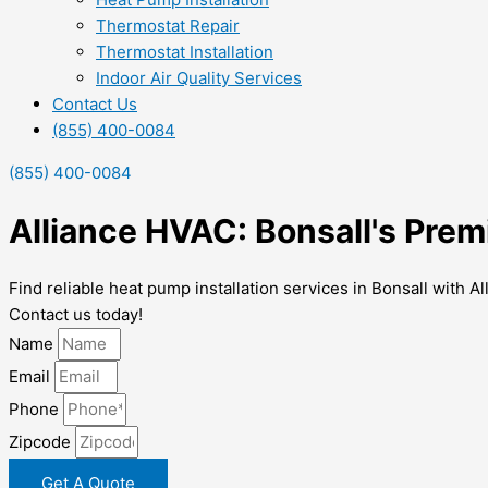
Thermostat Repair
Thermostat Installation
Indoor Air Quality Services
Contact Us
(855) 400-0084
(855) 400-0084
Alliance HVAC: Bonsall's Prem
Find reliable heat pump installation services in Bonsall with A
Contact us today!
Name
Email
Phone
Zipcode
Get A Quote