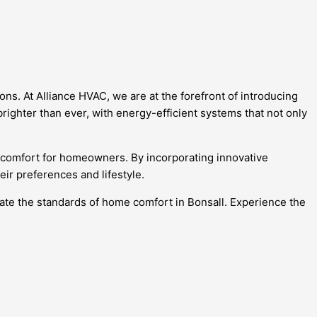
ns. At Alliance HVAC, we are at the forefront of introducing
brighter than ever, with energy-efficient systems that not only
d comfort for homeowners. By incorporating innovative
ir preferences and lifestyle.
vate the standards of home comfort in Bonsall. Experience the