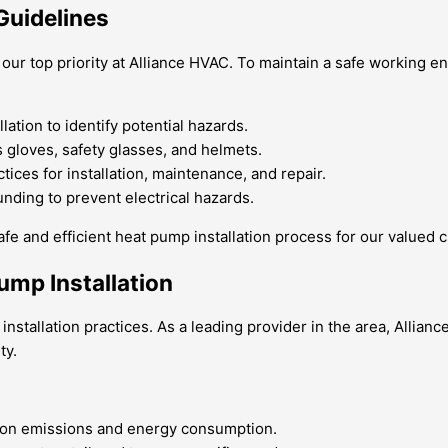
Guidelines
s our top priority at Alliance HVAC. To maintain a safe working
ation to identify potential hazards.
 gloves, safety glasses, and helmets.
tices for installation, maintenance, and repair.
nding to prevent electrical hazards.
afe and efficient heat pump installation process for our valued 
ump Installation
nstallation practices. As a leading provider in the area, Allia
ty.
bon emissions and energy consumption.