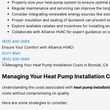
Properly size your heat pump system to ensure optimal 
Regular maintenance and servicing can improve the longe
Consider integrating renewable energy sources like solar
Proper insulation and sealing of ductwork can prevent e
Explore available rebates and incentives for installing 
Collaborate with Alliance HVAC for expert guidance on s
(855) 400-0084
Ensure Your Comfort with Alliance HVAC!
Don't Wait!
(855) 400-0084
Managing Your Heat Pump Installation C
Understanding the costs associated with
heat pump installati
costs without compromising on quality.
Here are some strategies to consider: