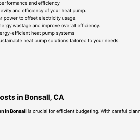
performance and efficiency.
vity and efficiency of your heat pump.
 power to offset electricity usage.
nergy wastage and improve overall efficiency.
energy-efficient heat pump systems.
ustainable heat pump solutions tailored to your needs.
osts in Bonsall, CA
on in Bonsall
is crucial for efficient budgeting. With careful pl