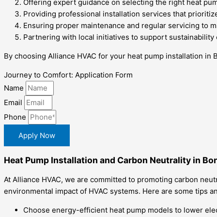
Offering expert guidance on selecting the right heat pum
Providing professional installation services that prioritiz
Ensuring proper maintenance and regular servicing to m
Partnering with local initiatives to support sustainabilit
By choosing Alliance HVAC for your heat pump installation in 
Journey to Comfort: Application Form
Name
Email
Phone
Apply Now
Heat Pump Installation and Carbon Neutrality in Bon
At Alliance HVAC, we are committed to promoting carbon neutral
environmental impact of HVAC systems. Here are some tips and
Choose energy-efficient heat pump models to lower elec