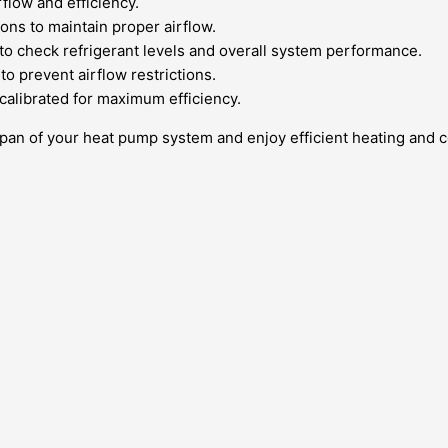
rflow and efficiency.
ons to maintain proper airflow.
to check refrigerant levels and overall system performance.
o prevent airflow restrictions.
calibrated for maximum efficiency.
span of your heat pump system and enjoy efficient heating and c