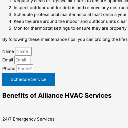
Regularly clean or replace air filters to ensure optimal ai
Inspect outdoor unit for debris and remove any obstructi
Schedule professional maintenance at least once a year 
Keep the area around the indoor and outdoor units clear t
Monitor thermostat settings to ensure they are properly 
By following these maintenance tips, you can prolong the life
Name
Email
Phone
Schedule Service
Benefits of Alliance HVAC Services
24/7 Emergency Services