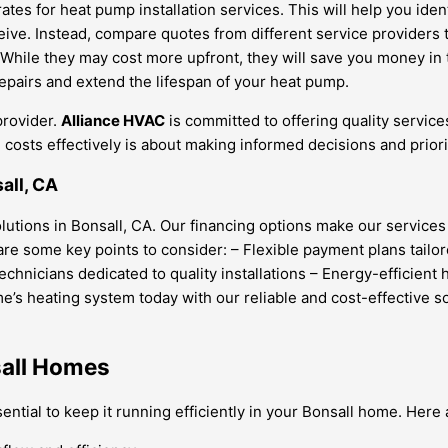
s for heat pump installation services. This will help you identi
ceive. Instead, compare quotes from different service providers 
While they may cost more upfront, they will save you money in 
pairs and extend the lifespan of your heat pump.
provider.
Alliance HVAC
is committed to offering quality service
osts effectively is about making informed decisions and priori
all, CA
solutions in Bonsall, CA. Our financing options make our servic
e some key points to consider: – Flexible payment plans tailore
hnicians dedicated to quality installations – Energy-efficient
’s heating system today with our reliable and cost-effective so
sall Homes
tial to keep it running efficiently in your Bonsall home. Here 