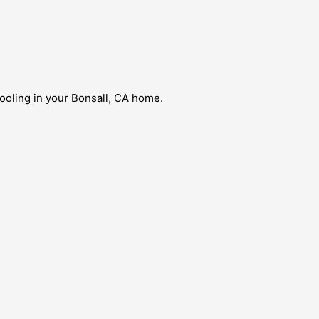
ooling in your Bonsall, CA home.