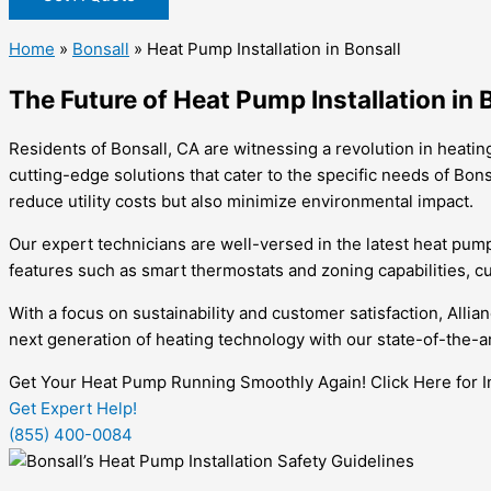
Home
»
Bonsall
»
Heat Pump Installation in Bonsall
The Future of Heat Pump Installation in 
Residents of Bonsall, CA are witnessing a revolution in heatin
cutting-edge solutions that cater to the specific needs of Bons
reduce utility costs but also minimize environmental impact.
Our expert technicians are well-versed in the latest heat pum
features such as smart thermostats and zoning capabilities, cu
With a focus on sustainability and customer satisfaction, Alli
next generation of heating technology with our state-of-the-a
Get Your Heat Pump Running Smoothly Again! Click Here for In
Get Expert Help!
(855) 400-0084