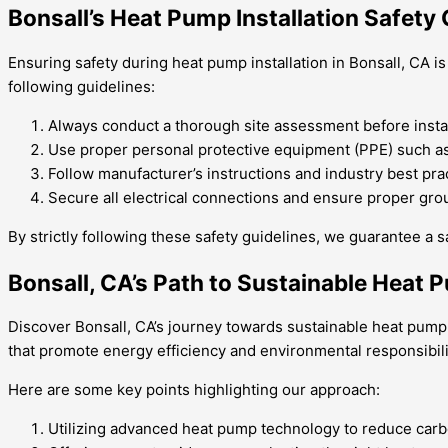
Bonsall’s Heat Pump Installation Safety 
Ensuring safety during heat pump installation in Bonsall, CA i
following guidelines:
Always conduct a thorough site assessment before install
Use proper personal protective equipment (PPE) such as
Follow manufacturer’s instructions and industry best prac
Secure all electrical connections and ensure proper grou
By strictly following these safety guidelines, we guarantee a s
Bonsall, CA’s Path to Sustainable Heat P
Discover Bonsall, CA’s journey towards sustainable heat pump i
that promote energy efficiency and environmental responsibili
Here are some key points highlighting our approach:
Utilizing advanced heat pump technology to reduce car