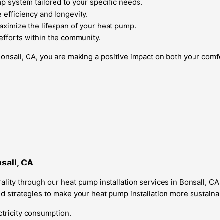
p system tailored to your specific needs.
e efficiency and longevity.
aximize the lifespan of your heat pump.
y efforts within the community.
Bonsall, CA, you are making a positive impact on both your com
sall, CA
ity through our heat pump installation services in Bonsall, CA.
 strategies to make your heat pump installation more sustaina
tricity consumption.