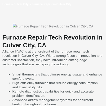
Home
»
Culver City
»
Furnace Repair in Culver City
Furnace Repair Tech Revolution in
Culver City, CA
Alliance HVAC is at the forefront of the furnace repair tech
revolution in Culver City, CA. With a strong focus on innovation and
customer satisfaction, they have introduced cutting-edge
technologies that are reshaping the industry.
Smart thermostats that optimize energy usage and enhance
comfort levels.
High-efficiency furnaces that reduce energy consumption
and lower utility bills.
Remote diagnostics capabilities for quick and accurate
problem identification.
Advanced airflow management systems for consistent
heating throughout the home.