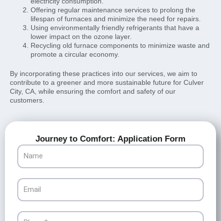
electricity consumption.
Offering regular maintenance services to prolong the
lifespan of furnaces and minimize the need for repairs.
Using environmentally friendly refrigerants that have a
lower impact on the ozone layer.
Recycling old furnace components to minimize waste and
promote a circular economy.
By incorporating these practices into our services, we aim to
contribute to a greener and more sustainable future for Culver
City, CA, while ensuring the comfort and safety of our
customers.
Journey to Comfort: Application Form
Name
Email
Phone