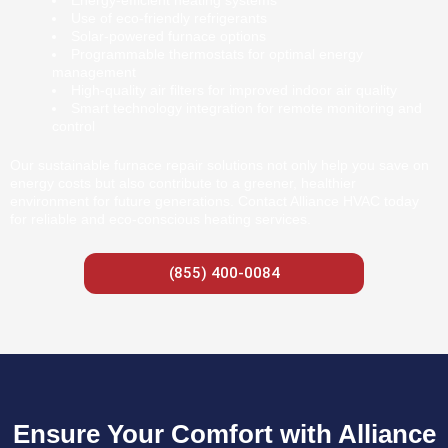
Energy-efficient heating systems
Use of eco-friendly refrigerants
Solar-powered furnace options
Programmable thermostats for optimal energy
management
High-quality air filters for improved indoor air quality
Smart technology integration for remote monitoring and
control
Our sustainable furnace repair solutions not only help you save on
energy costs but also contribute to a greener, healthier
environment for future generations. Contact Alliance HVAC today
for reliable and eco-conscious heating services.
(855) 400-0084
Ensure Your Comfort with Alliance