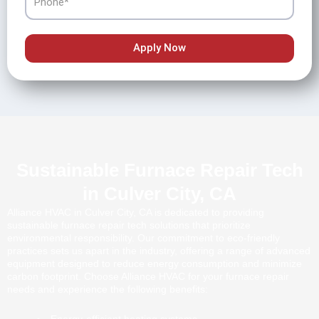
Apply Now
Sustainable Furnace Repair Tech
in Culver City, CA
Alliance HVAC in Culver City, CA is dedicated to providing
sustainable furnace repair tech solutions that prioritize
environmental responsibility. Our commitment to eco-friendly
practices sets us apart in the industry, offering a range of advanced
equipment designed to reduce energy consumption and minimize
carbon footprint. Choose Alliance HVAC for your furnace repair
needs and experience the following benefits: