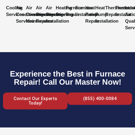
Cooling
Air
Air
Air
Air
Heating
Furnace
Furnace
Heat
Heat
Thermostat
Thermost
Indo
Services
Conditioning
Conditioning
Conditioning
Conditioning
Services
Repair
Installation
Pump
Pump
Repair
Installati
Air
Services
Maintenance
Repair
Installation
Repair
Installation
Qual
Serv
Experience the Best in Furnace
Repair! Call Our Master Now!
Contact Our Experts
(855) 400-0084
Today!