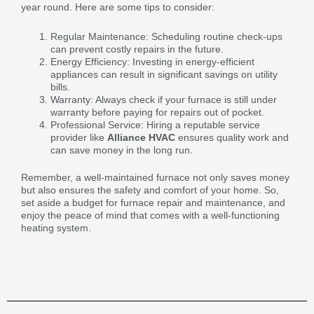
year round. Here are some tips to consider:
Regular Maintenance: Scheduling routine check-ups
can prevent costly repairs in the future.
Energy Efficiency: Investing in energy-efficient
appliances can result in significant savings on utility
bills.
Warranty: Always check if your furnace is still under
warranty before paying for repairs out of pocket.
Professional Service: Hiring a reputable service
provider like
Alliance HVAC
ensures quality work and
can save money in the long run.
Remember, a well-maintained furnace not only saves money
but also ensures the safety and comfort of your home. So,
set aside a budget for furnace repair and maintenance, and
enjoy the peace of mind that comes with a well-functioning
heating system.