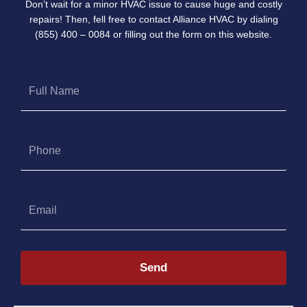
Don’t wait for a minor HVAC issue to cause huge and costly
repairs! Then, fell free to contact Alliance HVAC by dialing
(855) 400 – 0084 or filling out the form on this website.
Full
Name
Phone
Email
Send