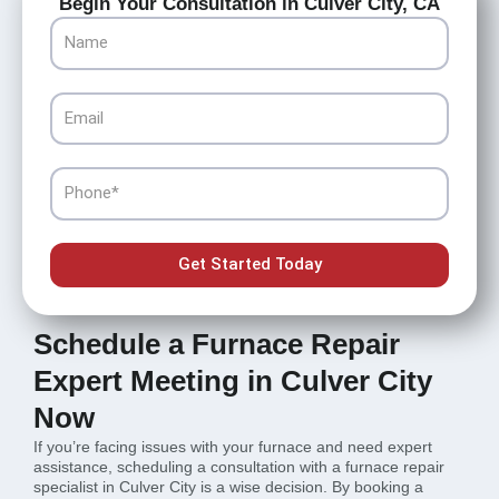
Begin Your Consultation in Culver City, CA
Name
Email
Phone
Get Started Today
Schedule a Furnace Repair
Expert Meeting in Culver City
Now
If you’re facing issues with your furnace and need expert
assistance, scheduling a consultation with a furnace repair
specialist in Culver City is a wise decision. By booking a