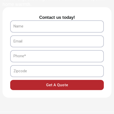
home warmth.
Contact us today!
Name
Email
Phone
Zipcode
Get A Quote