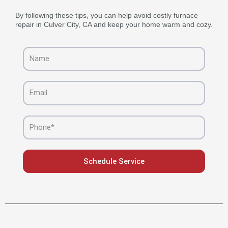
By following these tips, you can help avoid costly furnace
repair in Culver City, CA and keep your home warm and cozy.
Name
Email
Phone
Schedule Service