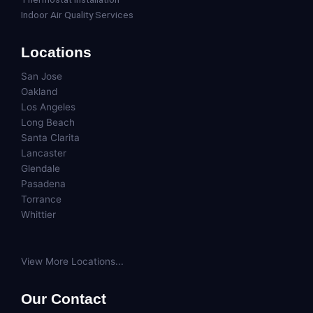
Indoor Air Quality Services
Locations
San Jose
Oakland
Los Angeles
Long Beach
Santa Clarita
Lancaster
Glendale
Pasadena
Torrance
Whittier
View More Locations...
Our Contact