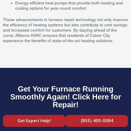
Energy-efficient heat pumps that provide both heating and
cooling options for year-round comfort.
These advancements in furnace repair technology not only improve
the efficiency of heating systems but also contribute to cost savings
and increased comfort for customers. By staying ahead of the
curve, Alliance HVAC ensures that residents of Culver City
experience the benefits of state-of-the-art heating solutions.
Get Your Furnace Running
Smoothly Again! Click Here for
Repair!
Get Expert Help!
(855) 400-0084