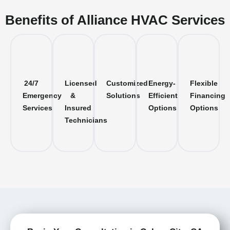
Benefits of Alliance HVAC Services
24/7
Licensed
Customized
Energy-
Flexible
Emergency
&
Solutions
Efficient
Financing
Services
Insured
Options
Options
Technicians