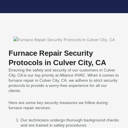
Furnace Repair Security
Protocols in Culver City, CA
Ensuring the safety and security of our customers in Culver
City, CA is our top priority at Alliance HVAC. When it comes to
furnace repair in Culver City, CA, we adhere to strict security
protocols to provide a worry-free experience for all our
clients.
Here are some key security measures we follow during
furnace repair services:
Our technicians undergo thorough background checks
and are trained in safety procedures.