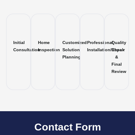
Initial
Home
Customized
Professional
Quality
Consultation
Inspection
Solution
Installation/Repair
Check
Planning
&
Final
Review
Contact Form