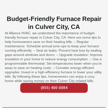
Budget-Friendly Furnace Repair
in Culver City, CA
At Alliance HVAC, we understand the importance of budget-
friendly furnace repair in Culver City, CA. Here are some tips to
help homeowners save on their heating bills: – Regular
maintenance: Schedule annual tune-ups to keep your furnace
running efficiently. – Seal air leaks: Prevent heat loss by sealing
gaps around windows and doors. – Upgrade insulation: Improve
insulation in your home to reduce energy consumption. – Use a
programmable thermostat: Set temperatures lower when you’re
away to save on heating costs. – Consider energy-efficient
upgrades: Invest in a high-efficiency furnace to lower your utility
bills. By following these tips, homeowners can enjoy a cozy
home while saving money on their Culver City-related bills.
(855) 400-0084