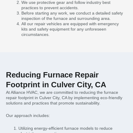
We use protective gear and follow industry best
practices to prevent accidents.
Before starting any work, we conduct a detailed safety
inspection of the furnace and surrounding area.
All our repair vehicles are equipped with emergency
kits and safety equipment for any unforeseen
circumstances.
Reducing Furnace Repair
Footprint in Culver City, CA
At Alliance HVAC, we are committed to reducing the furnace
repair footprint in Culver City, CA by implementing eco-friendly
solutions and practices that promote sustainability.
Our approach includes:
Utilizing energy-efficient furnace models to reduce