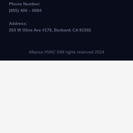
Phone Number:
(855) 400 – 0084
Address:
263 W Olive Ave #178, Burbank CA 91502
Alliance HVAC ©All rights reserved 2024