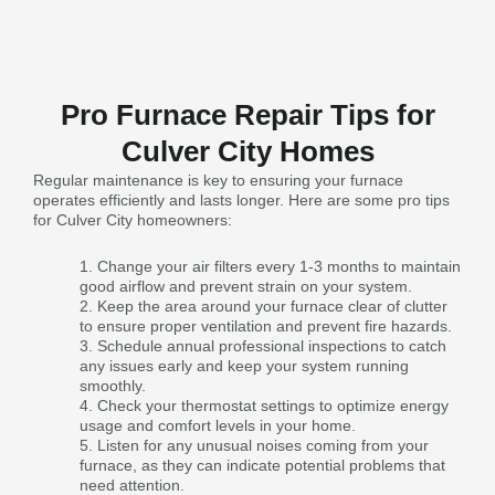
Pro Furnace Repair Tips for
Culver City Homes
Regular maintenance is key to ensuring your furnace
operates efficiently and lasts longer. Here are some pro tips
for Culver City homeowners:
Change your air filters every 1-3 months to maintain
good airflow and prevent strain on your system.
Keep the area around your furnace clear of clutter
to ensure proper ventilation and prevent fire hazards.
Schedule annual professional inspections to catch
any issues early and keep your system running
smoothly.
Check your thermostat settings to optimize energy
usage and comfort levels in your home.
Listen for any unusual noises coming from your
furnace, as they can indicate potential problems that
need attention.