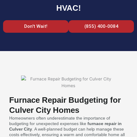
HVAC!
Don't Wait!
(855) 400-0084
Furnace Repair Budgeting for
Culver City Homes
Homeowners often underestimate the importance of
budgeting for unexpected expenses like
furnace repair in
Culver City
. A well-planned budget can help manage these
costs effectively, ensuring a warm and comfortable home all