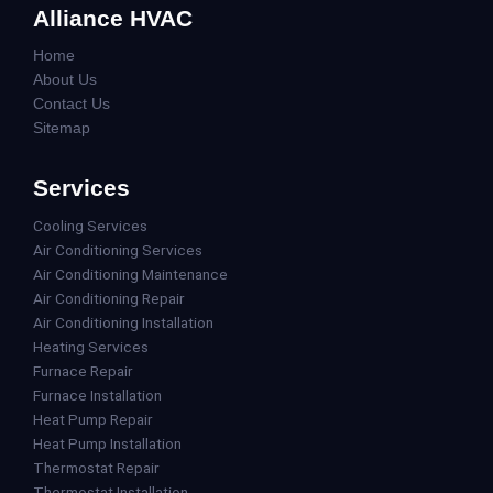
Alliance HVAC
Home
About Us
Contact Us
Sitemap
Services
Cooling Services
Air Conditioning Services
Air Conditioning Maintenance
Air Conditioning Repair
Air Conditioning Installation
Heating Services
Furnace Repair
Furnace Installation
Heat Pump Repair
Heat Pump Installation
Thermostat Repair
Thermostat Installation