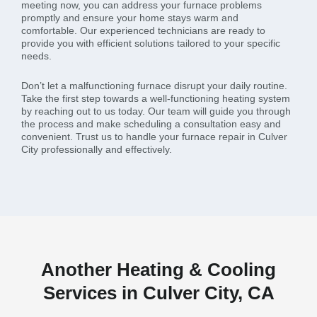
meeting now, you can address your furnace problems
promptly and ensure your home stays warm and
comfortable. Our experienced technicians are ready to
provide you with efficient solutions tailored to your specific
needs.
Don’t let a malfunctioning furnace disrupt your daily routine.
Take the first step towards a well-functioning heating system
by reaching out to us today. Our team will guide you through
the process and make scheduling a consultation easy and
convenient. Trust us to handle your furnace repair in Culver
City professionally and effectively.
Another Heating & Cooling
Services in Culver City, CA