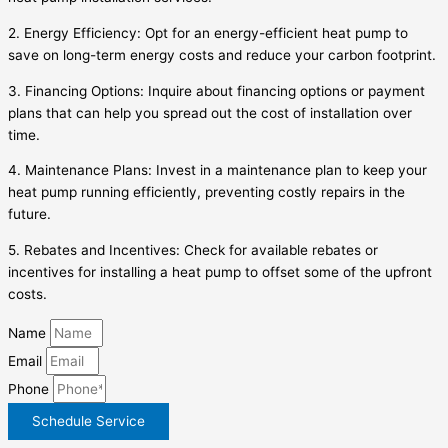
2. Energy Efficiency: Opt for an energy-efficient heat pump to
save on long-term energy costs and reduce your carbon footprint.
3. Financing Options: Inquire about financing options or payment
plans that can help you spread out the cost of installation over
time.
4. Maintenance Plans: Invest in a maintenance plan to keep your
heat pump running efficiently, preventing costly repairs in the
future.
5. Rebates and Incentives: Check for available rebates or
incentives for installing a heat pump to offset some of the upfront
costs.
Name
Email
Phone
Schedule Service