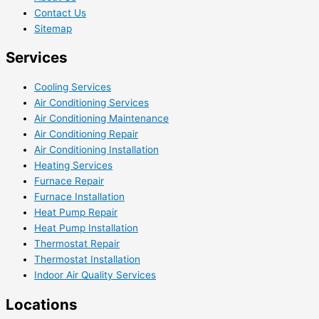
Contact Us
Sitemap
Services
Cooling Services
Air Conditioning Services
Air Conditioning Maintenance
Air Conditioning Repair
Air Conditioning Installation
Heating Services
Furnace Repair
Furnace Installation
Heat Pump Repair
Heat Pump Installation
Thermostat Repair
Thermostat Installation
Indoor Air Quality Services
Locations