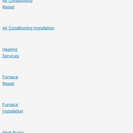
Air Conditioning
Repair
Air Conditioning Installation
Heating
Services
Furnace
Repair
Furnace
Installation
Heat Pump