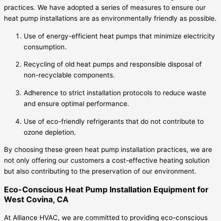
practices. We have adopted a series of measures to ensure our
heat pump installations are as environmentally friendly as possible.
Use of energy-efficient heat pumps that minimize electricity
consumption.
Recycling of old heat pumps and responsible disposal of
non-recyclable components.
Adherence to strict installation protocols to reduce waste
and ensure optimal performance.
Use of eco-friendly refrigerants that do not contribute to
ozone depletion.
By choosing these green heat pump installation practices, we are
not only offering our customers a cost-effective heating solution
but also contributing to the preservation of our environment.
Eco-Conscious Heat Pump Installation Equipment for
West Covina, CA
At Alliance HVAC, we are committed to providing eco-conscious