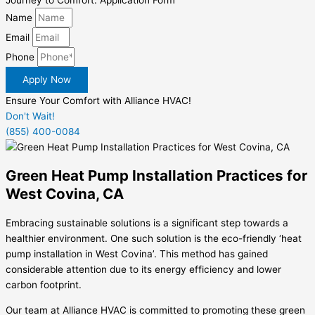
Journey to Comfort: Application Form
Name
Email
Phone
Apply Now
Ensure Your Comfort with Alliance HVAC!
Don't Wait!
(855) 400-0084
Green Heat Pump Installation Practices for
West Covina, CA
Embracing sustainable solutions is a significant step towards a
healthier environment. One such solution is the eco-friendly ‘heat
pump installation in West Covina’. This method has gained
considerable attention due to its energy efficiency and lower
carbon footprint.
Our team at Alliance HVAC is committed to promoting these green