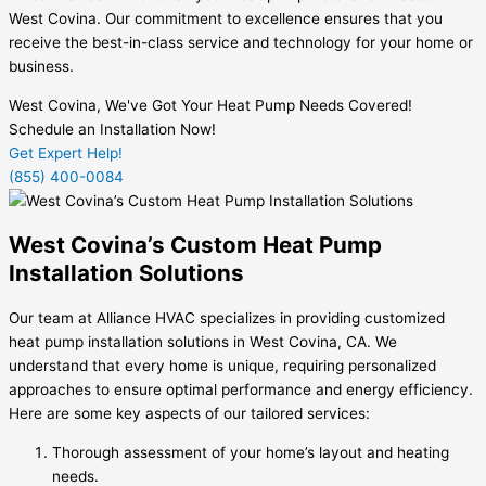
West Covina. Our commitment to excellence ensures that you
receive the best-in-class service and technology for your home or
business.
West Covina, We've Got Your Heat Pump Needs Covered!
Schedule an Installation Now!
Get Expert Help!
(855) 400-0084
West Covina’s Custom Heat Pump
Installation Solutions
Our team at Alliance HVAC specializes in providing customized
heat pump installation solutions in West Covina, CA. We
understand that every home is unique, requiring personalized
approaches to ensure optimal performance and energy efficiency.
Here are some key aspects of our tailored services:
Thorough assessment of your home’s layout and heating
needs.