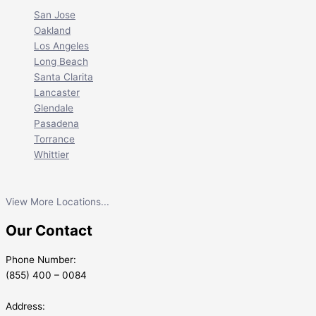
San Jose
Oakland
Los Angeles
Long Beach
Santa Clarita
Lancaster
Glendale
Pasadena
Torrance
Whittier
View More Locations...
Our Contact
Phone Number:
(855) 400 – 0084
Address: