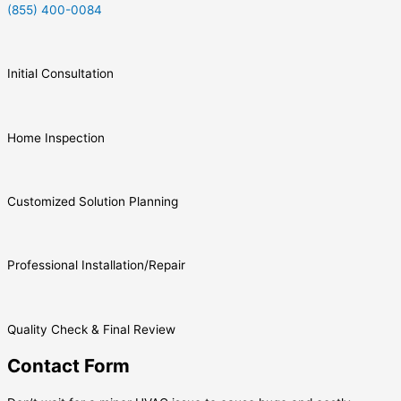
(855) 400-0084
Initial Consultation
Home Inspection
Customized Solution Planning
Professional Installation/Repair
Quality Check & Final Review
Contact Form