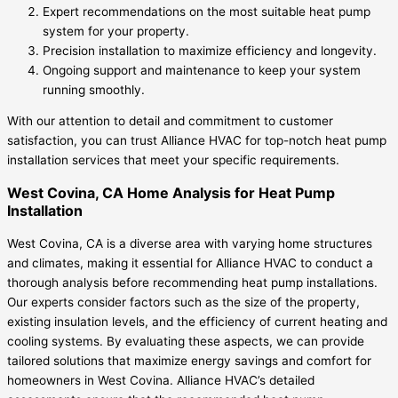
Expert recommendations on the most suitable heat pump
system for your property.
Precision installation to maximize efficiency and longevity.
Ongoing support and maintenance to keep your system
running smoothly.
With our attention to detail and commitment to customer
satisfaction, you can trust Alliance HVAC for top-notch heat pump
installation services that meet your specific requirements.
West Covina, CA Home Analysis for Heat Pump
Installation
West Covina, CA is a diverse area with varying home structures
and climates, making it essential for Alliance HVAC to conduct a
thorough analysis before recommending heat pump installations.
Our experts consider factors such as the size of the property,
existing insulation levels, and the efficiency of current heating and
cooling systems. By evaluating these aspects, we can provide
tailored solutions that maximize energy savings and comfort for
homeowners in West Covina. Alliance HVAC’s detailed