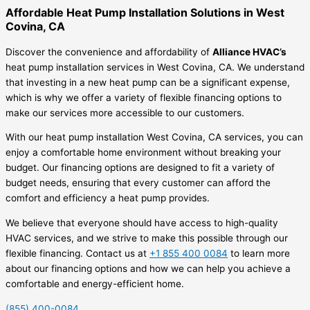
Affordable Heat Pump Installation Solutions in West
Covina, CA
Discover the convenience and affordability of
Alliance HVAC’s
heat pump installation services in West Covina, CA. We understand
that investing in a new heat pump can be a significant expense,
which is why we offer a variety of flexible financing options to
make our services more accessible to our customers.
With our heat pump installation West Covina, CA services, you can
enjoy a comfortable home environment without breaking your
budget. Our financing options are designed to fit a variety of
budget needs, ensuring that every customer can afford the
comfort and efficiency a heat pump provides.
We believe that everyone should have access to high-quality
HVAC services, and we strive to make this possible through our
flexible financing. Contact us at
+1 855 400 0084
to learn more
about our financing options and how we can help you achieve a
comfortable and energy-efficient home.
(855) 400-0084