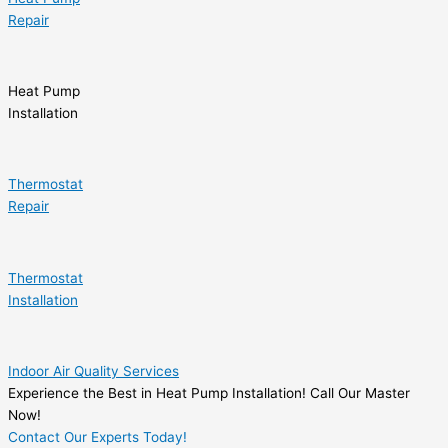
Repair
Heat Pump
Installation
Thermostat
Repair
Thermostat
Installation
Indoor Air Quality Services
Experience the Best in Heat Pump Installation! Call Our Master
Now!
Contact Our Experts Today!