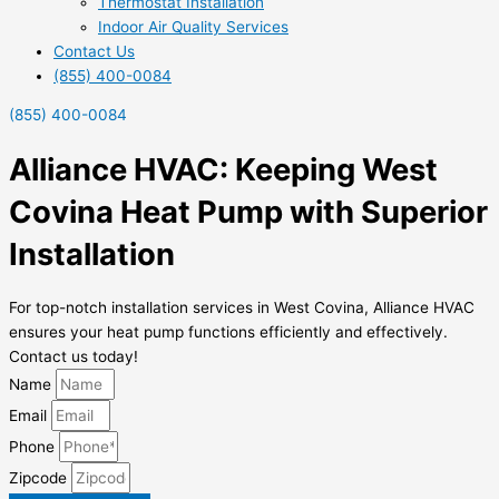
Thermostat Installation
Indoor Air Quality Services
Contact Us
(855) 400-0084
(855) 400-0084
Alliance HVAC: Keeping West
Covina Heat Pump with Superior
Installation
For top-notch installation services in West Covina, Alliance HVAC
ensures your heat pump functions efficiently and effectively.
Contact us today!
Name
Email
Phone
Zipcode