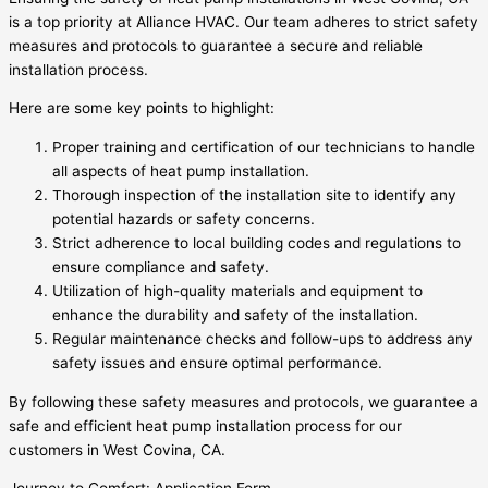
is a top priority at Alliance HVAC. Our team adheres to strict safety
measures and protocols to guarantee a secure and reliable
installation process.
Here are some key points to highlight:
Proper training and certification of our technicians to handle
all aspects of heat pump installation.
Thorough inspection of the installation site to identify any
potential hazards or safety concerns.
Strict adherence to local building codes and regulations to
ensure compliance and safety.
Utilization of high-quality materials and equipment to
enhance the durability and safety of the installation.
Regular maintenance checks and follow-ups to address any
safety issues and ensure optimal performance.
By following these safety measures and protocols, we guarantee a
safe and efficient heat pump installation process for our
customers in West Covina, CA.