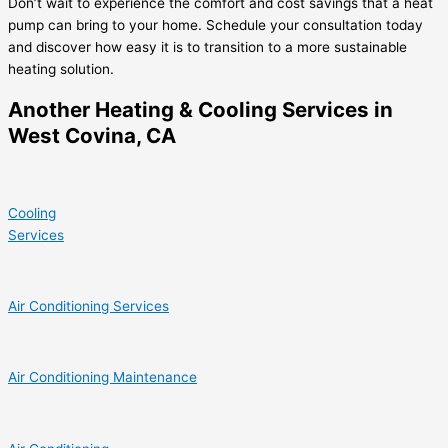
Don’t wait to experience the comfort and cost savings that a heat
pump can bring to your home. Schedule your consultation today
and discover how easy it is to transition to a more sustainable
heating solution.
Another Heating & Cooling Services in
West Covina, CA
Cooling
Services
Air Conditioning Services
Air Conditioning Maintenance