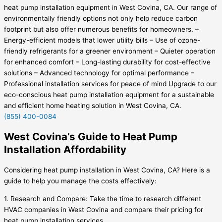
heat pump installation equipment in West Covina, CA. Our range of
environmentally friendly options not only help reduce carbon
footprint but also offer numerous benefits for homeowners. –
Energy-efficient models that lower utility bills – Use of ozone-
friendly refrigerants for a greener environment – Quieter operation
for enhanced comfort – Long-lasting durability for cost-effective
solutions – Advanced technology for optimal performance –
Professional installation services for peace of mind Upgrade to our
eco-conscious heat pump installation equipment for a sustainable
and efficient home heating solution in West Covina, CA.
(855) 400-0084
West Covina’s Guide to Heat Pump
Installation Affordability
Considering heat pump installation in West Covina, CA? Here is a
guide to help you manage the costs effectively:
1. Research and Compare: Take the time to research different
HVAC companies in West Covina and compare their pricing for
heat pump installation services.