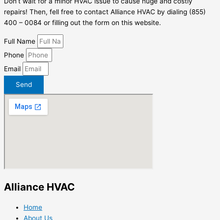
Don’t wait for a minor HVAC issue to cause huge and costly
repairs! Then, fell free to contact Alliance HVAC by dialing (855)
400 – 0084 or filling out the form on this website.
Full Name
Phone
Email
Send
Alliance HVAC
Home
About Us