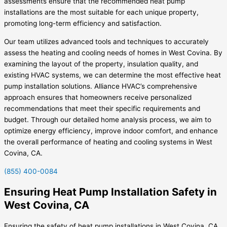
assessments ensure that the recommended heat pump
installations are the most suitable for each unique property,
promoting long-term efficiency and satisfaction.
Our team utilizes advanced tools and techniques to accurately
assess the heating and cooling needs of homes in West Covina. By
examining the layout of the property, insulation quality, and
existing HVAC systems, we can determine the most effective heat
pump installation solutions. Alliance HVAC’s comprehensive
approach ensures that homeowners receive personalized
recommendations that meet their specific requirements and
budget. Through our detailed home analysis process, we aim to
optimize energy efficiency, improve indoor comfort, and enhance
the overall performance of heating and cooling systems in West
Covina, CA.
(855) 400-0084
Ensuring Heat Pump Installation Safety in
West Covina, CA
Ensuring the safety of heat pump installations in West Covina, CA