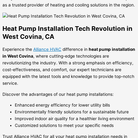
as a trusted provider of heating and cooling solutions in the region.
Heat Pump Installation Tech Revolution in
West Covina, CA
Experience the
Alliance HVAC
difference in
heat pump installation
in West Covina
, where cutting-edge technologies are
revolutionizing the industry. With a strong emphasis on efficiency,
cost-effectiveness, and comfort, our expert technicians are
equipped with the latest tools and knowledge to provide top-notch
service.
Discover the advantages of our heat pump installations:
Enhanced energy efficiency for lower utility bills
Environmentally friendly solutions for a sustainable future
Improved indoor air quality for a healthier living environment
Customized solutions to meet your specific needs
Trust Alliance HVAC for all your heat pump installation needs in