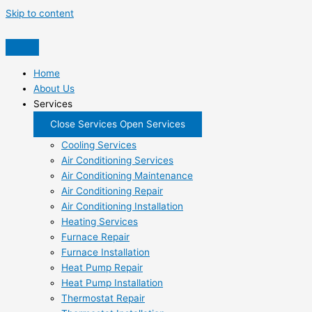
Skip to content
Home
About Us
Services
Close Services
Open Services
Cooling Services
Air Conditioning Services
Air Conditioning Maintenance
Air Conditioning Repair
Air Conditioning Installation
Heating Services
Furnace Repair
Furnace Installation
Heat Pump Repair
Heat Pump Installation
Thermostat Repair