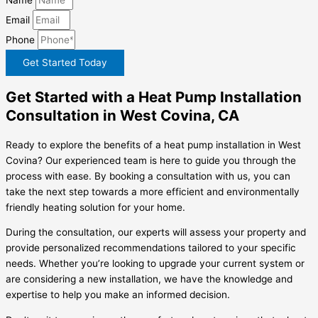
Email
Phone
Get Started Today
Get Started with a Heat Pump Installation
Consultation in West Covina, CA
Ready to explore the benefits of a heat pump installation in West
Covina? Our experienced team is here to guide you through the
process with ease. By booking a consultation with us, you can
take the next step towards a more efficient and environmentally
friendly heating solution for your home.
During the consultation, our experts will assess your property and
provide personalized recommendations tailored to your specific
needs. Whether you’re looking to upgrade your current system or
are considering a new installation, we have the knowledge and
expertise to help you make an informed decision.