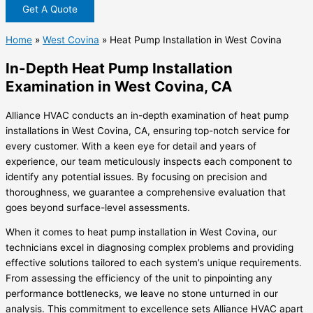
Get A Quote
Home
»
West Covina
»
Heat Pump Installation in West Covina
In-Depth Heat Pump Installation
Examination in West Covina, CA
Alliance HVAC conducts an in-depth examination of heat pump
installations in West Covina, CA, ensuring top-notch service for
every customer. With a keen eye for detail and years of
experience, our team meticulously inspects each component to
identify any potential issues. By focusing on precision and
thoroughness, we guarantee a comprehensive evaluation that
goes beyond surface-level assessments.
When it comes to heat pump installation in West Covina, our
technicians excel in diagnosing complex problems and providing
effective solutions tailored to each system’s unique requirements.
From assessing the efficiency of the unit to pinpointing any
performance bottlenecks, we leave no stone unturned in our
analysis. This commitment to excellence sets Alliance HVAC apart