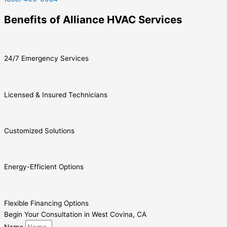
Benefits of Alliance HVAC Services
24/7 Emergency Services
Licensed & Insured Technicians
Customized Solutions
Energy-Efficient Options
Flexible Financing Options
Begin Your Consultation in West Covina, CA
Name