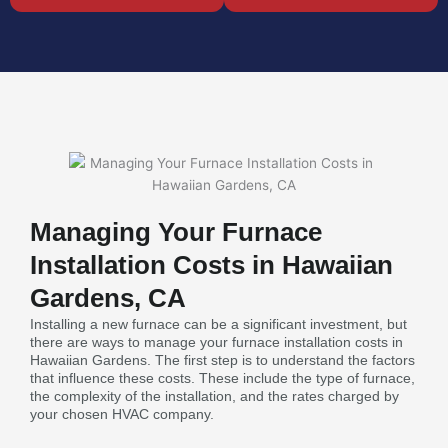
Managing Your Furnace
Installation Costs in Hawaiian
Gardens, CA
Installing a new furnace can be a significant investment, but
there are ways to manage your furnace installation costs in
Hawaiian Gardens. The first step is to understand the factors
that influence these costs. These include the type of furnace,
the complexity of the installation, and the rates charged by
your chosen HVAC company.