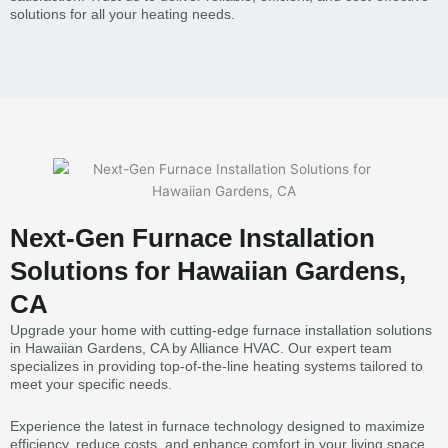
solutions for all your heating needs.
Next-Gen Furnace Installation
Solutions for Hawaiian Gardens,
CA
Upgrade your home with cutting-edge furnace installation solutions
in Hawaiian Gardens, CA by Alliance HVAC. Our expert team
specializes in providing top-of-the-line heating systems tailored to
meet your specific needs.
Experience the latest in furnace technology designed to maximize
efficiency, reduce costs, and enhance comfort in your living space.