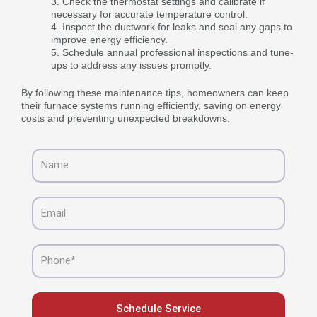
Check the thermostat settings and calibrate if
necessary for accurate temperature control.
Inspect the ductwork for leaks and seal any gaps to
improve energy efficiency.
Schedule annual professional inspections and tune-
ups to address any issues promptly.
By following these maintenance tips, homeowners can keep
their furnace systems running efficiently, saving on energy
costs and preventing unexpected breakdowns.
Name
Email
Phone
Schedule Service