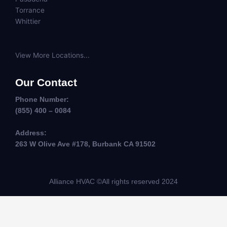
Torrance
Whittier
View More Locations...
Our Contact
Phone Number:
(855) 400 – 0084
Address:
263 W Olive Ave #178, Burbank CA 91502
Alliance HVAC ©All rights reserved 2024