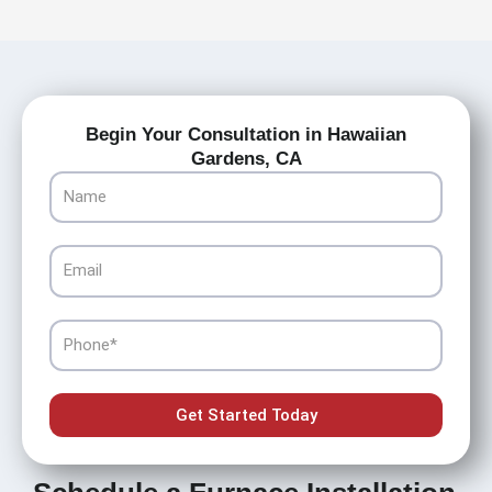
Begin Your Consultation in Hawaiian
Gardens, CA
Name
Email
Phone
Get Started Today