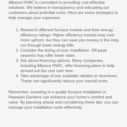
Alliance HVAC is committed to providing cost-effective
solutions. We believe in transparency and educating our
customers about potential costs. Here are some strategies to
help manage your expenses:
Research different furnace models and their energy
efficiency ratings. Higher efficiency models may cost
more upfront, but they can save you money in the long
run through lower energy bills.
Consider the timing of your installation. Off-peak
seasons may offer lower rates.
Ask about financing options. Many companies,
including Alliance HVAC, offer financing plans to help
spread out the cost over time.
Take advantage of any available rebates or incentives.
These can significantly reduce your overall costs.
Remember, investing in a quality furnace installation in
Hawaiian Gardens can enhance your home’s comfort and
value. By planning ahead and considering these tips, you can
manage your installation costs effectively.