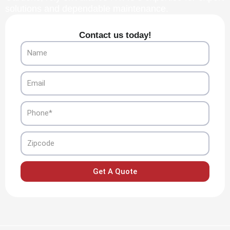
solutions and dependable maintenance.
Contact us today!
Name
Email
Phone
Zipcode
Get A Quote