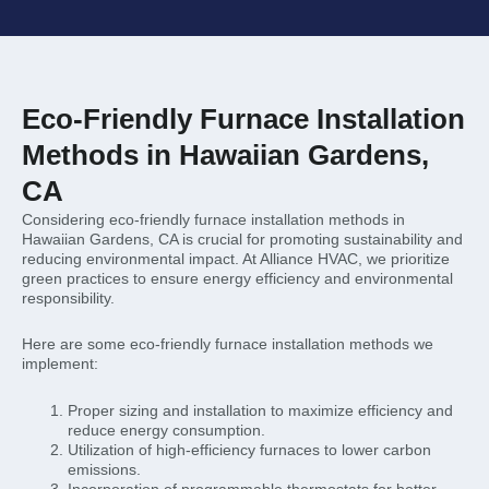
Eco-Friendly Furnace Installation
Methods in Hawaiian Gardens,
CA
Considering eco-friendly furnace installation methods in
Hawaiian Gardens, CA is crucial for promoting sustainability and
reducing environmental impact. At Alliance HVAC, we prioritize
green practices to ensure energy efficiency and environmental
responsibility.
Here are some eco-friendly furnace installation methods we
implement:
Proper sizing and installation to maximize efficiency and
reduce energy consumption.
Utilization of high-efficiency furnaces to lower carbon
emissions.
Incorporation of programmable thermostats for better