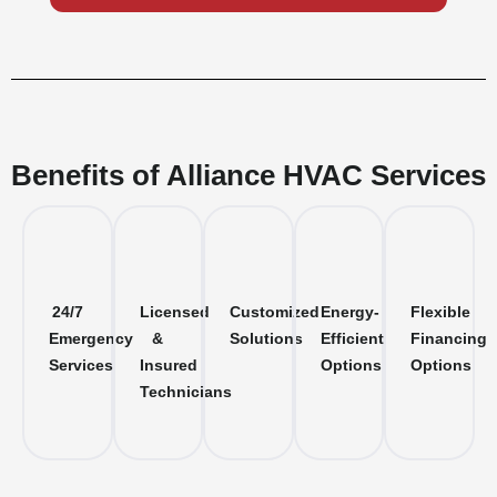
Benefits of Alliance HVAC Services
24/7
Licensed
Customized
Energy-
Flexible
Emergency
&
Solutions
Efficient
Financing
Services
Insured
Options
Options
Technicians