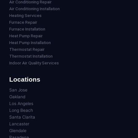
Air Conditioning Repair
Air Conditioning Installation
Heating Services
Furnace Repair
Furnace Installation
Heat Pump Repair
Heat Pump Installation
Thermostat Repair
Thermostat Installation
Indoor Air Quality Services
Locations
San Jose
Oakland
Los Angeles
Long Beach
Santa Clarita
Lancaster
Glendale
Pasadena