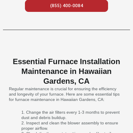
(855) 400-0084
Essential Furnace Installation
Maintenance in Hawaiian
Gardens, CA
Regular maintenance is crucial for ensuring the efficiency
and longevity of your furnace. Here are some essential tips
for furnace maintenance in Hawaiian Gardens, CA:
Change the air filters every 1-3 months to prevent
dust and debris buildup.
Inspect and clean the blower assembly to ensure
proper airflow.