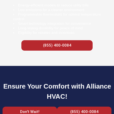
Energy-efficient models to reduce utility bills
Low emissions for a cleaner environment
Programmable thermostats for optimal temperature
control
Smart technology integration for convenience
Long-lasting durability for peace of mind
Eligibility for rebates and incentives
(855) 400-0084
Ensure Your Comfort with Alliance
HVAC!
Don't Wait!
(855) 400-0084