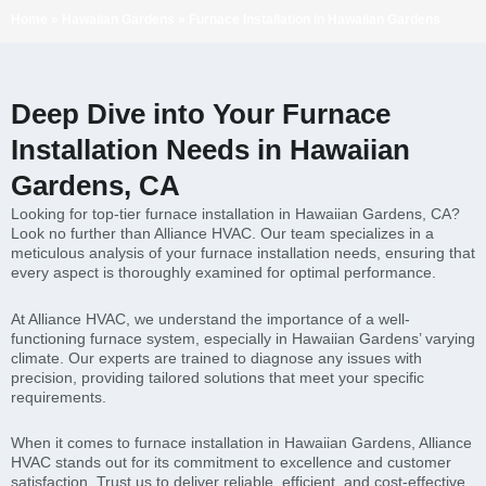
Home
»
Hawaiian Gardens
»
Furnace Installation in Hawaiian Gardens
Deep Dive into Your Furnace
Installation Needs in Hawaiian
Gardens, CA
Looking for top-tier furnace installation in Hawaiian Gardens, CA?
Look no further than Alliance HVAC. Our team specializes in a
meticulous analysis of your furnace installation needs, ensuring that
every aspect is thoroughly examined for optimal performance.
At Alliance HVAC, we understand the importance of a well-
functioning furnace system, especially in Hawaiian Gardens’ varying
climate. Our experts are trained to diagnose any issues with
precision, providing tailored solutions that meet your specific
requirements.
When it comes to furnace installation in Hawaiian Gardens, Alliance
HVAC stands out for its commitment to excellence and customer
satisfaction. Trust us to deliver reliable, efficient, and cost-effective