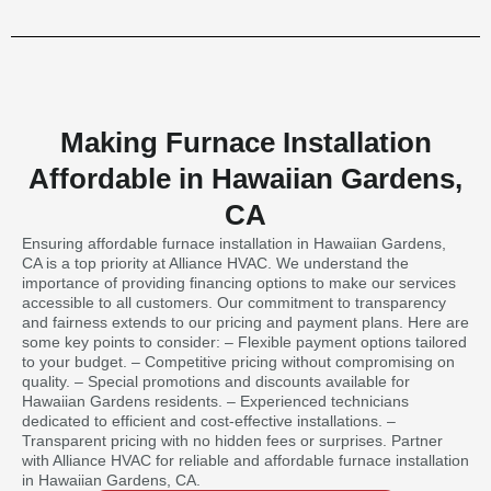
Making Furnace Installation
Affordable in Hawaiian Gardens,
CA
Ensuring affordable furnace installation in Hawaiian Gardens,
CA is a top priority at Alliance HVAC. We understand the
importance of providing financing options to make our services
accessible to all customers. Our commitment to transparency
and fairness extends to our pricing and payment plans. Here are
some key points to consider: – Flexible payment options tailored
to your budget. – Competitive pricing without compromising on
quality. – Special promotions and discounts available for
Hawaiian Gardens residents. – Experienced technicians
dedicated to efficient and cost-effective installations. –
Transparent pricing with no hidden fees or surprises. Partner
with Alliance HVAC for reliable and affordable furnace installation
in Hawaiian Gardens, CA.