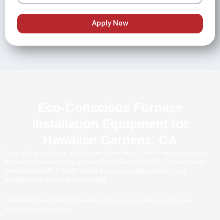
Apply Now
Eco-Conscious Furnace
Installation Equipment for
Hawaiian Gardens, CA
Upgrade your home in Hawaiian Gardens, CA with eco-conscious
furnace installation equipment from Alliance HVAC. Our range of
environmentally friendly options ensures both comfort and
sustainability for your household.
Consider the following benefits of our eco-conscious furnace
installation equipment: