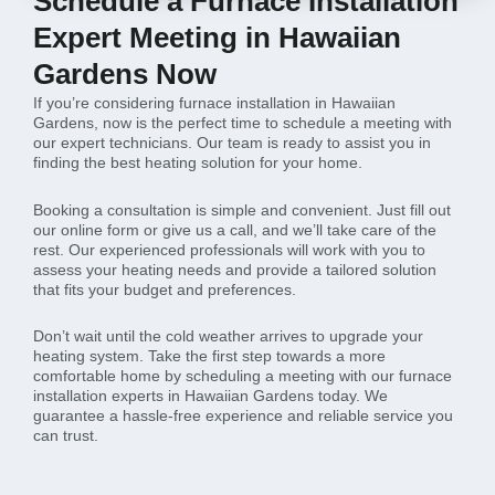
Schedule a Furnace Installation
Expert Meeting in Hawaiian
Gardens Now
If you’re considering furnace installation in Hawaiian
Gardens, now is the perfect time to schedule a meeting with
our expert technicians. Our team is ready to assist you in
finding the best heating solution for your home.
Booking a consultation is simple and convenient. Just fill out
our online form or give us a call, and we’ll take care of the
rest. Our experienced professionals will work with you to
assess your heating needs and provide a tailored solution
that fits your budget and preferences.
Don’t wait until the cold weather arrives to upgrade your
heating system. Take the first step towards a more
comfortable home by scheduling a meeting with our furnace
installation experts in Hawaiian Gardens today. We
guarantee a hassle-free experience and reliable service you
can trust.