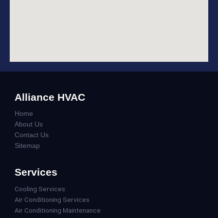
Alliance HVAC
Home
About Us
Contact Us
Sitemap
Services
Cooling Services
Air Conditioning Services
Air Conditioning Maintenance