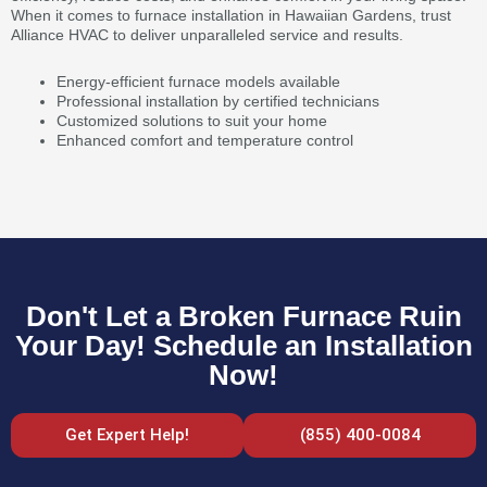
When it comes to furnace installation in Hawaiian Gardens, trust
Alliance HVAC to deliver unparalleled service and results.
Energy-efficient furnace models available
Professional installation by certified technicians
Customized solutions to suit your home
Enhanced comfort and temperature control
Don't Let a Broken Furnace Ruin
Your Day! Schedule an Installation
Now!
Get Expert Help!
(855) 400-0084