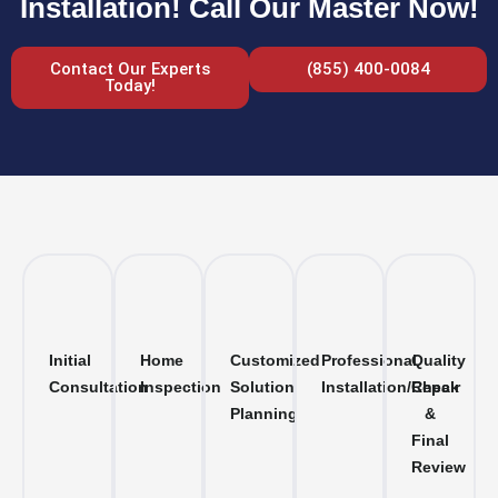
Installation! Call Our Master Now!
Contact Our Experts
(855) 400-0084
Today!
Initial
Home
Customized
Professional
Quality
Consultation
Inspection
Solution
Installation/Repair
Check
Planning
&
Final
Review