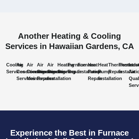
Another Heating & Cooling
Services in Hawaiian Gardens, CA
Cooling
Air
Air
Air
Air
Heating
Furnace
Furnace
Heat
Heat
Thermostat
Thermost
Indo
Services
Conditioning
Conditioning
Conditioning
Conditioning
Services
Repair
Installation
Pump
Pump
Repair
Installati
Air
Services
Maintenance
Repair
Installation
Repair
Installation
Qual
Serv
Experience the Best in Furnace