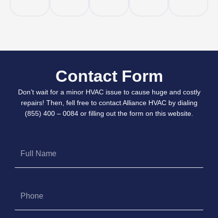
Contact Form
Don’t wait for a minor HVAC issue to cause huge and costly
repairs! Then, fell free to contact Alliance HVAC by dialing
(855) 400 – 0084 or filling out the form on this website.
Full
Name
Phone