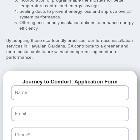
temperature control and energy savings.
Sealing ducts to prevent energy loss and improve overall
system performance.
Offering eco-friendly insulation options to enhance energy
efficiency.
By adopting these eco-friendly practices, our furnace installation
services in Hawaiian Gardens, CA contribute to a greener and
more sustainable future without compromising comfort or
performance.
Journey to Comfort: Application Form
Name
Email
Phone