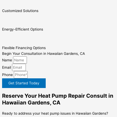
Customized Solutions
Energy-Efficient Options
Flexible Financing Options
Begin Your Consultation in Hawaiian Gardens, CA
Name
Email
Phone
Get Started Today
Reserve Your Heat Pump Repair Consult in
Hawaiian Gardens, CA
Ready to address your heat pump issues in Hawaiian Gardens?