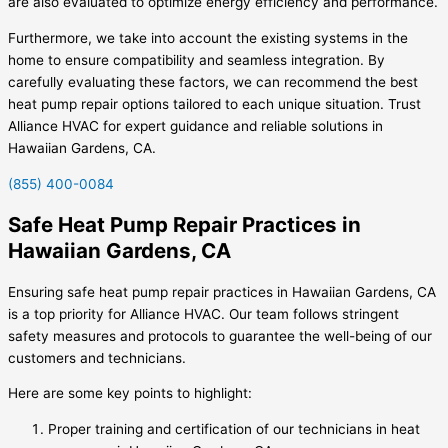
are also evaluated to optimize energy efficiency and performance.
Furthermore, we take into account the existing systems in the
home to ensure compatibility and seamless integration. By
carefully evaluating these factors, we can recommend the best
heat pump repair options tailored to each unique situation. Trust
Alliance HVAC for expert guidance and reliable solutions in
Hawaiian Gardens, CA.
(855) 400-0084
Safe Heat Pump Repair Practices in
Hawaiian Gardens, CA
Ensuring safe heat pump repair practices in Hawaiian Gardens, CA
is a top priority for Alliance HVAC. Our team follows stringent
safety measures and protocols to guarantee the well-being of our
customers and technicians.
Here are some key points to highlight:
Proper training and certification of our technicians in heat