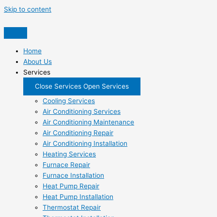
Skip to content
Home
About Us
Services
Close Services
Open Services
Cooling Services
Air Conditioning Services
Air Conditioning Maintenance
Air Conditioning Repair
Air Conditioning Installation
Heating Services
Furnace Repair
Furnace Installation
Heat Pump Repair
Heat Pump Installation
Thermostat Repair