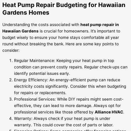
Heat Pump Repair Budgeting for Hawaiian
Gardens Homes
Understanding the costs associated with
heat pump repair in
Hawaiian Gardens
is crucial for homeowners. It’s important to
budget wisely to ensure your home stays comfortable all year
round without breaking the bank. Here are some key points to
consider:
Regular Maintenance: Keeping your heat pump in top
condition can prevent costly repairs. Regular check-ups can
identify potential issues early.
Energy Efficiency: An energy-efficient pump can reduce
electricity costs significantly. Consider this when budgeting
for repairs or replacements.
Professional Services: While DIY repairs might seem cost-
effective, they can lead to more damage. Always opt for
professional services like those offered by
Alliance HVAC
.
Warranty: Always check if your heat pump is under
warranty. This could cover the cost of parts or labor.