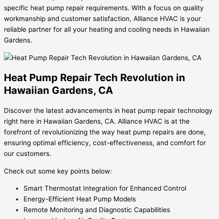
specific heat pump repair requirements. With a focus on quality
workmanship and customer satisfaction, Alliance HVAC is your
reliable partner for all your heating and cooling needs in Hawaiian
Gardens.
Heat Pump Repair Tech Revolution in
Hawaiian Gardens, CA
Discover the latest advancements in heat pump repair technology
right here in Hawaiian Gardens, CA. Alliance HVAC is at the
forefront of revolutionizing the way heat pump repairs are done,
ensuring optimal efficiency, cost-effectiveness, and comfort for
our customers.
Check out some key points below:
Smart Thermostat Integration for Enhanced Control
Energy-Efficient Heat Pump Models
Remote Monitoring and Diagnostic Capabilities