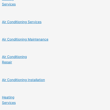
Services
Air Conditioning Services
Air Conditioning Maintenance
Air Conditioning
Repair
Air Conditioning Installation
Heating
Services