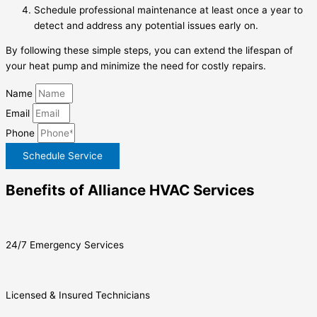
Schedule professional maintenance at least once a year to
detect and address any potential issues early on.
By following these simple steps, you can extend the lifespan of
your heat pump and minimize the need for costly repairs.
Name
Email
Phone
Schedule Service
Benefits of Alliance HVAC Services
24/7 Emergency Services
Licensed & Insured Technicians