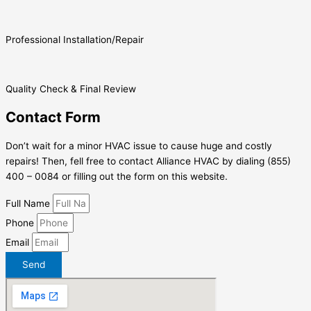
Professional Installation/Repair
Quality Check & Final Review
Contact Form
Don’t wait for a minor HVAC issue to cause huge and costly
repairs! Then, fell free to contact Alliance HVAC by dialing (855)
400 – 0084 or filling out the form on this website.
Full Name
Phone
Email
Send