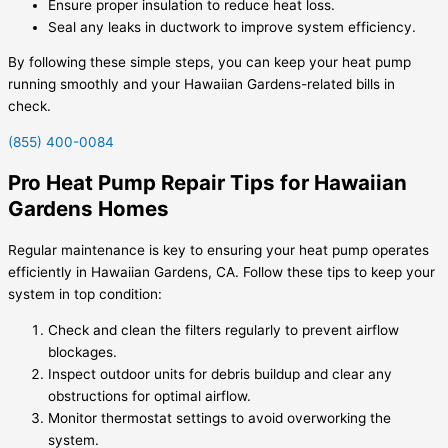
Ensure proper insulation to reduce heat loss.
Seal any leaks in ductwork to improve system efficiency.
By following these simple steps, you can keep your heat pump
running smoothly and your Hawaiian Gardens-related bills in
check.
(855) 400-0084
Pro Heat Pump Repair Tips for Hawaiian
Gardens Homes
Regular maintenance is key to ensuring your heat pump operates
efficiently in Hawaiian Gardens, CA. Follow these tips to keep your
system in top condition:
Check and clean the filters regularly to prevent airflow
blockages.
Inspect outdoor units for debris buildup and clear any
obstructions for optimal airflow.
Monitor thermostat settings to avoid overworking the
system.