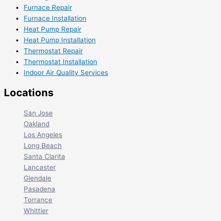
Furnace Repair
Furnace Installation
Heat Pump Repair
Heat Pump Installation
Thermostat Repair
Thermostat Installation
Indoor Air Quality Services
Locations
San Jose
Oakland
Los Angeles
Long Beach
Santa Clarita
Lancaster
Glendale
Pasadena
Torrance
Whittier