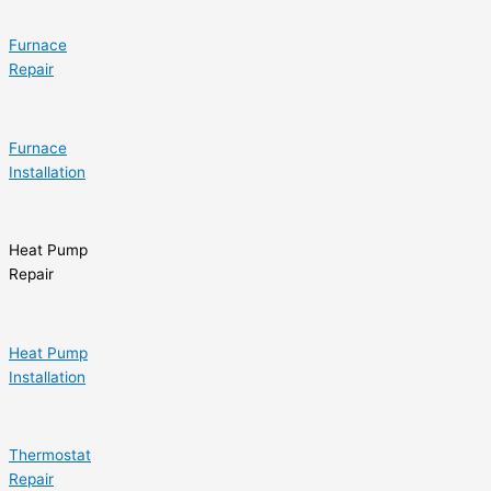
Furnace
Repair
Furnace
Installation
Heat Pump
Repair
Heat Pump
Installation
Thermostat
Repair