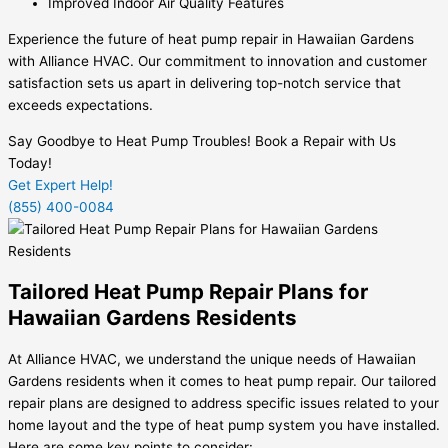
Improved Indoor Air Quality Features
Experience the future of heat pump repair in Hawaiian Gardens
with Alliance HVAC. Our commitment to innovation and customer
satisfaction sets us apart in delivering top-notch service that
exceeds expectations.
Say Goodbye to Heat Pump Troubles! Book a Repair with Us
Today!
Get Expert Help!
(855) 400-0084
Tailored Heat Pump Repair Plans for
Hawaiian Gardens Residents
At Alliance HVAC, we understand the unique needs of Hawaiian
Gardens residents when it comes to heat pump repair. Our tailored
repair plans are designed to address specific issues related to your
home layout and the type of heat pump system you have installed.
Here are some key points to consider: