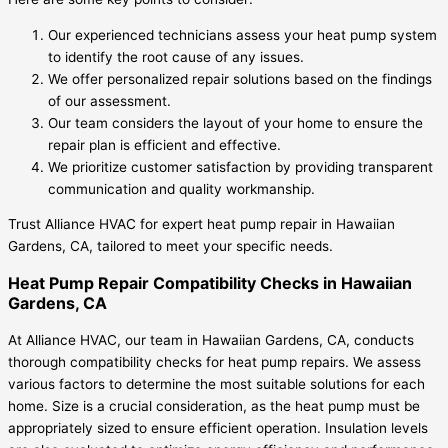
Our experienced technicians assess your heat pump system
to identify the root cause of any issues.
We offer personalized repair solutions based on the findings
of our assessment.
Our team considers the layout of your home to ensure the
repair plan is efficient and effective.
We prioritize customer satisfaction by providing transparent
communication and quality workmanship.
Trust Alliance HVAC for expert heat pump repair in Hawaiian
Gardens, CA, tailored to meet your specific needs.
Heat Pump Repair Compatibility Checks in Hawaiian
Gardens, CA
At Alliance HVAC, our team in Hawaiian Gardens, CA, conducts
thorough compatibility checks for heat pump repairs. We assess
various factors to determine the most suitable solutions for each
home. Size is a crucial consideration, as the heat pump must be
appropriately sized to ensure efficient operation. Insulation levels