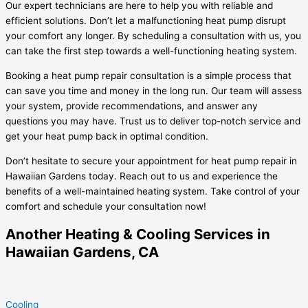
Our expert technicians are here to help you with reliable and
efficient solutions. Don’t let a malfunctioning heat pump disrupt
your comfort any longer. By scheduling a consultation with us, you
can take the first step towards a well-functioning heating system.
Booking a heat pump repair consultation is a simple process that
can save you time and money in the long run. Our team will assess
your system, provide recommendations, and answer any
questions you may have. Trust us to deliver top-notch service and
get your heat pump back in optimal condition.
Don’t hesitate to secure your appointment for heat pump repair in
Hawaiian Gardens today. Reach out to us and experience the
benefits of a well-maintained heating system. Take control of your
comfort and schedule your consultation now!
Another Heating & Cooling Services in
Hawaiian Gardens, CA
Cooling