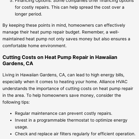
Financing Options: Some companies offer financing options
for costly repairs. This can help spread the cost over a
longer period.
By keeping these points in mind, homeowners can effectively
manage their heat pump repair budget. Remember, a well-
maintained heat pump not only saves money but also ensures a
comfortable home environment.
Cutting Costs on Heat Pump Repair in Hawaiian
Gardens, CA
Living in Hawaiian Gardens, CA, can lead to high energy bills,
especially when it comes to heating your home. Alliance HVAC
understands the importance of cutting costs on heat pump repair
in the area. To help homeowners save money, consider the
following tips:
Regular maintenance can prevent costly repairs.
Invest in a programmable thermostat to optimize energy
usage.
Check and replace air filters regularly for efficient operation.