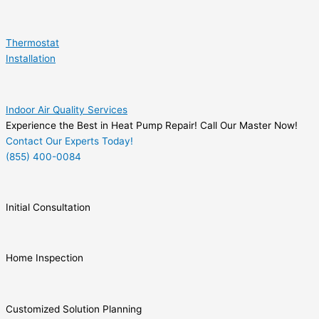
Thermostat
Installation
Indoor Air Quality Services
Experience the Best in Heat Pump Repair! Call Our Master Now!
Contact Our Experts Today!
(855) 400-0084
Initial Consultation
Home Inspection
Customized Solution Planning