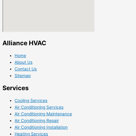
Alliance HVAC
Home
About Us
Contact Us
Sitemap
Services
Cooling Services
Air Conditioning Services
Air Conditioning Maintenance
Air Conditioning Repair
Air Conditioning Installation
Heating Services