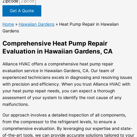
Zipcode
Get A Quote
Home
»
Hawaiian Gardens
»
Heat Pump Repair in Hawaiian
Gardens
Comprehensive Heat Pump Repair
Evaluation in Hawaiian Gardens, CA
Alliance HVAC offers a comprehensive heat pump repair
evaluation service in Hawaiian Gardens, CA. Our team of
experienced technicians excels in diagnosing and resolving issues
with precision and efficiency. When you trust Alliance HVAC with
your heat pump repair needs, you can expect a thorough
assessment of your system to identify the root cause of any
malfunctions.
Our approach involves a detailed inspection of all components,
from the compressor to the refrigerant levels, to ensure a
comprehensive evaluation. By leveraging our expertise and state-
of-the-art tools, we can provide accurate solutions tailored to your