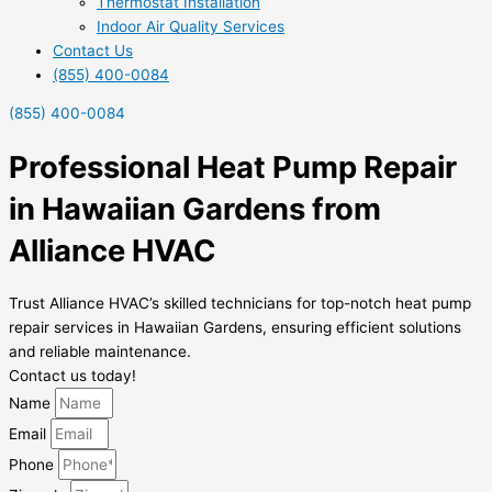
Thermostat Installation
Indoor Air Quality Services
Contact Us
(855) 400-0084
(855) 400-0084
Professional Heat Pump Repair
in Hawaiian Gardens from
Alliance HVAC
Trust Alliance HVAC’s skilled technicians for top-notch heat pump
repair services in Hawaiian Gardens, ensuring efficient solutions
and reliable maintenance.
Contact us today!
Name
Email
Phone