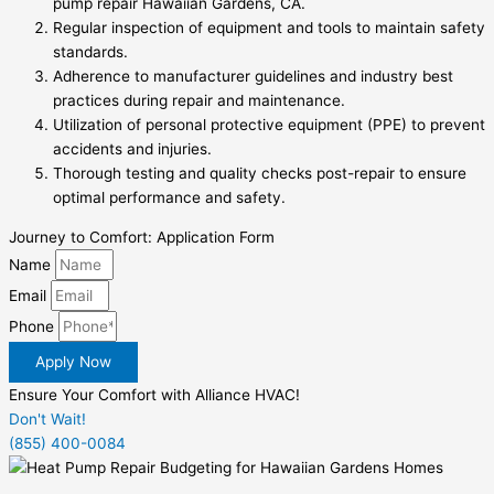
pump repair Hawaiian Gardens, CA.
Regular inspection of equipment and tools to maintain safety
standards.
Adherence to manufacturer guidelines and industry best
practices during repair and maintenance.
Utilization of personal protective equipment (PPE) to prevent
accidents and injuries.
Thorough testing and quality checks post-repair to ensure
optimal performance and safety.
Journey to Comfort: Application Form
Name
Email
Phone
Apply Now
Ensure Your Comfort with Alliance HVAC!
Don't Wait!
(855) 400-0084