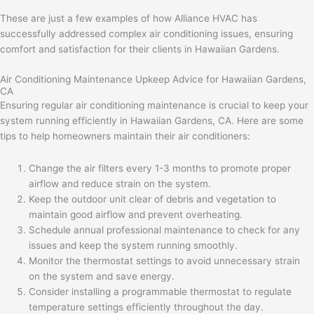
These are just a few examples of how Alliance HVAC has
successfully addressed complex air conditioning issues, ensuring
comfort and satisfaction for their clients in Hawaiian Gardens.
Air Conditioning Maintenance Upkeep Advice for Hawaiian Gardens,
CA
Ensuring regular air conditioning maintenance is crucial to keep your
system running efficiently in Hawaiian Gardens, CA. Here are some
tips to help homeowners maintain their air conditioners:
Change the air filters every 1-3 months to promote proper
airflow and reduce strain on the system.
Keep the outdoor unit clear of debris and vegetation to
maintain good airflow and prevent overheating.
Schedule annual professional maintenance to check for any
issues and keep the system running smoothly.
Monitor the thermostat settings to avoid unnecessary strain
on the system and save energy.
Consider installing a programmable thermostat to regulate
temperature settings efficiently throughout the day.