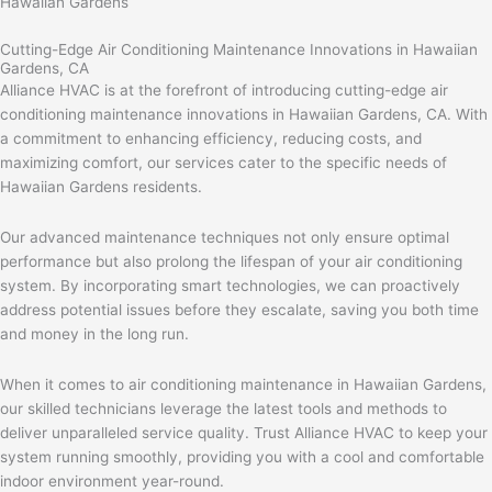
Hawaiian Gardens
Cutting-Edge Air Conditioning Maintenance Innovations in Hawaiian
Gardens, CA
Alliance HVAC is at the forefront of introducing cutting-edge air
conditioning maintenance innovations in Hawaiian Gardens, CA. With
a commitment to enhancing efficiency, reducing costs, and
maximizing comfort, our services cater to the specific needs of
Hawaiian Gardens residents.
Our advanced maintenance techniques not only ensure optimal
performance but also prolong the lifespan of your air conditioning
system. By incorporating smart technologies, we can proactively
address potential issues before they escalate, saving you both time
and money in the long run.
When it comes to air conditioning maintenance in Hawaiian Gardens,
our skilled technicians leverage the latest tools and methods to
deliver unparalleled service quality. Trust Alliance HVAC to keep your
system running smoothly, providing you with a cool and comfortable
indoor environment year-round.