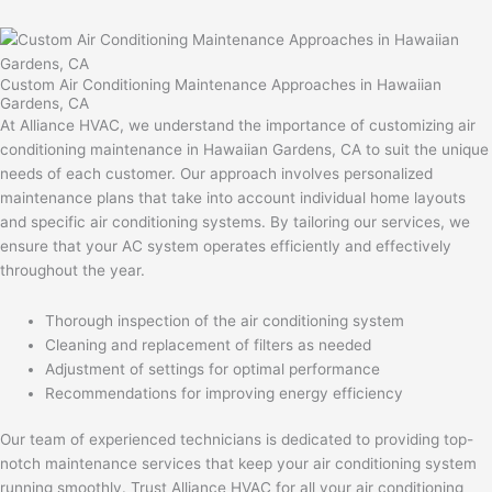
Custom Air Conditioning Maintenance Approaches in Hawaiian
Gardens, CA
At Alliance HVAC, we understand the importance of customizing air
conditioning maintenance in Hawaiian Gardens, CA to suit the unique
needs of each customer. Our approach involves personalized
maintenance plans that take into account individual home layouts
and specific air conditioning systems. By tailoring our services, we
ensure that your AC system operates efficiently and effectively
throughout the year.
Thorough inspection of the air conditioning system
Cleaning and replacement of filters as needed
Adjustment of settings for optimal performance
Recommendations for improving energy efficiency
Our team of experienced technicians is dedicated to providing top-
notch maintenance services that keep your air conditioning system
running smoothly. Trust Alliance HVAC for all your air conditioning