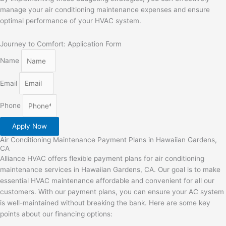
manage your air conditioning maintenance expenses and ensure
optimal performance of your HVAC system.
Journey to Comfort: Application Form
Name
Email
Phone
Apply Now
Air Conditioning Maintenance Payment Plans in Hawaiian Gardens,
CA
Alliance HVAC offers flexible payment plans for air conditioning
maintenance services in Hawaiian Gardens, CA. Our goal is to make
essential HVAC maintenance affordable and convenient for all our
customers. With our payment plans, you can ensure your AC system
is well-maintained without breaking the bank. Here are some key
points about our financing options: