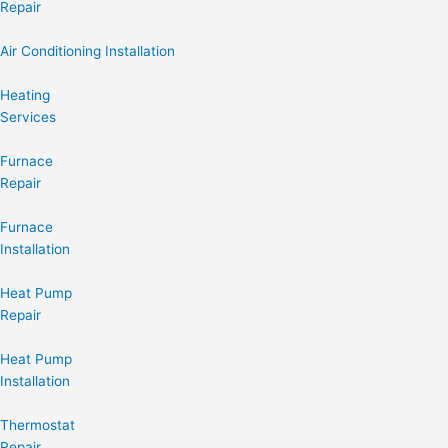
Repair
Air Conditioning Installation
Heating
Services
Furnace
Repair
Furnace
Installation
Heat Pump
Repair
Heat Pump
Installation
Thermostat
Repair