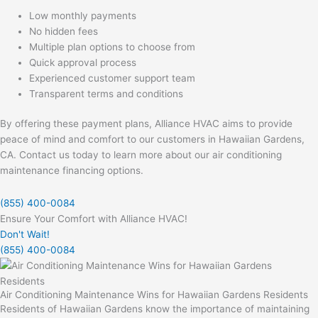
Low monthly payments
No hidden fees
Multiple plan options to choose from
Quick approval process
Experienced customer support team
Transparent terms and conditions
By offering these payment plans, Alliance HVAC aims to provide
peace of mind and comfort to our customers in Hawaiian Gardens,
CA. Contact us today to learn more about our air conditioning
maintenance financing options.
(855) 400-0084
Ensure Your Comfort with Alliance HVAC!
Don't Wait!
(855) 400-0084
Air Conditioning Maintenance Wins for Hawaiian Gardens Residents
Residents of Hawaiian Gardens know the importance of maintaining