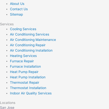
About Us
Contact Us
Sitemap
Services
Cooling Services
Air Conditioning Services
Air Conditioning Maintenance
Air Conditioning Repair
Air Conditioning Installation
Heating Services
Furnace Repair
Furnace Installation
Heat Pump Repair
Heat Pump Installation
Thermostat Repair
Thermostat Installation
Indoor Air Quality Services
Locations
San Jose