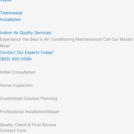
Thermostat
Installation
Indoor Air Quality Services
Experience the Best in Air Conditioning Maintenance! Call Our Master
Now!
Contact Our Experts Today!
(855) 400-0084
Initial Consultation
Home Inspection
Customized Solution Planning
Professional Installation/Repair
Quality Check & Final Review
Contact Form