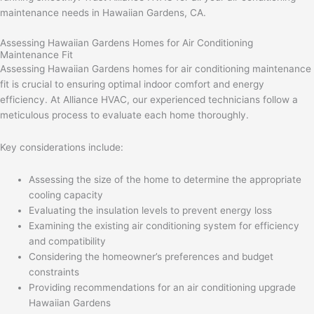
maintenance needs in Hawaiian Gardens, CA.
Assessing Hawaiian Gardens Homes for Air Conditioning
Maintenance Fit
Assessing Hawaiian Gardens homes for air conditioning maintenance
fit is crucial to ensuring optimal indoor comfort and energy
efficiency. At Alliance HVAC, our experienced technicians follow a
meticulous process to evaluate each home thoroughly.
Key considerations include:
Assessing the size of the home to determine the appropriate
cooling capacity
Evaluating the insulation levels to prevent energy loss
Examining the existing air conditioning system for efficiency
and compatibility
Considering the homeowner’s preferences and budget
constraints
Providing recommendations for an air conditioning upgrade
Hawaiian Gardens