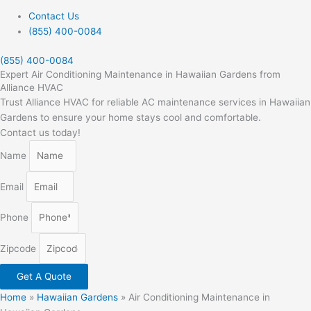
Contact Us
(855) 400-0084
(855) 400-0084
Expert Air Conditioning Maintenance in Hawaiian Gardens from
Alliance HVAC
Trust Alliance HVAC for reliable AC maintenance services in Hawaiian
Gardens to ensure your home stays cool and comfortable.
Contact us today!
Name
Email
Phone
Zipcode
Get A Quote
Home
»
Hawaiian Gardens
»
Air Conditioning Maintenance in