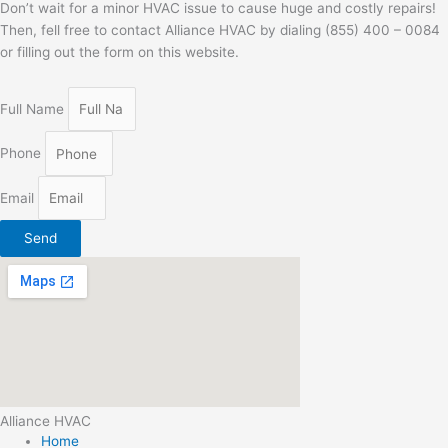
Don’t wait for a minor HVAC issue to cause huge and costly repairs!
Then, fell free to contact Alliance HVAC by dialing (855) 400 – 0084
or filling out the form on this website.
Full Name
Phone
Email
Send
Alliance HVAC
Home