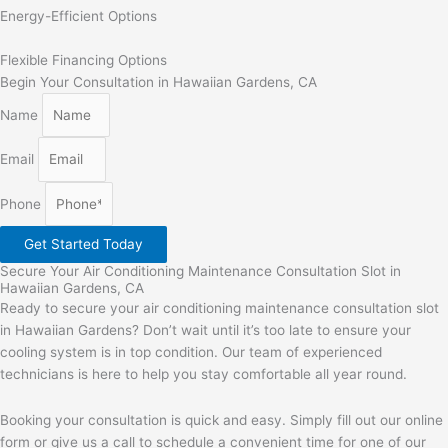
Energy-Efficient Options
Flexible Financing Options
Begin Your Consultation in Hawaiian Gardens, CA
Name
Email
Phone
Get Started Today
Secure Your Air Conditioning Maintenance Consultation Slot in
Hawaiian Gardens, CA
Ready to secure your air conditioning maintenance consultation slot
in Hawaiian Gardens? Don’t wait until it’s too late to ensure your
cooling system is in top condition. Our team of experienced
technicians is here to help you stay comfortable all year round.
Booking your consultation is quick and easy. Simply fill out our online
form or give us a call to schedule a convenient time for one of our