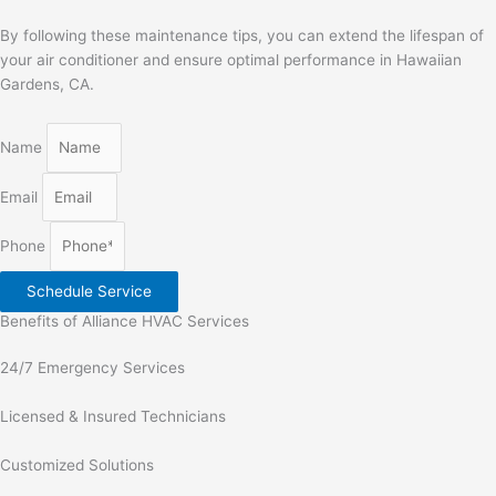
By following these maintenance tips, you can extend the lifespan of
your air conditioner and ensure optimal performance in Hawaiian
Gardens, CA.
Name
Email
Phone
Schedule Service
Benefits of Alliance HVAC Services
24/7 Emergency Services
Licensed & Insured Technicians
Customized Solutions