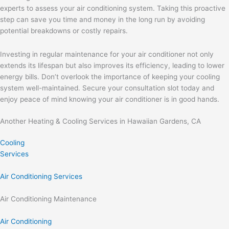
experts to assess your air conditioning system. Taking this proactive
step can save you time and money in the long run by avoiding
potential breakdowns or costly repairs.
Investing in regular maintenance for your air conditioner not only
extends its lifespan but also improves its efficiency, leading to lower
energy bills. Don’t overlook the importance of keeping your cooling
system well-maintained. Secure your consultation slot today and
enjoy peace of mind knowing your air conditioner is in good hands.
Another Heating & Cooling Services in Hawaiian Gardens, CA
Cooling
Services
Air Conditioning Services
Air Conditioning Maintenance
Air Conditioning