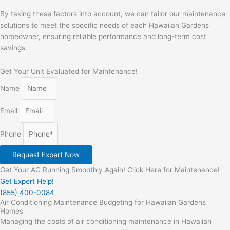
By taking these factors into account, we can tailor our maintenance
solutions to meet the specific needs of each Hawaiian Gardens
homeowner, ensuring reliable performance and long-term cost
savings.
Get Your Unit Evaluated for Maintenance!
Name
Email
Phone
Request Expert Now
Get Your AC Running Smoothly Again! Click Here for Maintenance!
Get Expert Help!
(855) 400-0084
Air Conditioning Maintenance Budgeting for Hawaiian Gardens
Homes
Managing the costs of air conditioning maintenance in Hawaiian