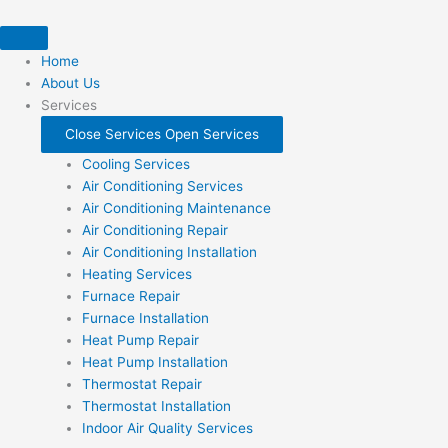
Skip
to
content
Home
About Us
Services
Close Services
Open Services
Cooling Services
Air Conditioning Services
Air Conditioning Maintenance
Air Conditioning Repair
Air Conditioning Installation
Heating Services
Furnace Repair
Furnace Installation
Heat Pump Repair
Heat Pump Installation
Thermostat Repair
Thermostat Installation
Indoor Air Quality Services