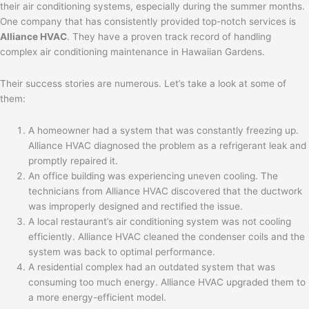
their air conditioning systems, especially during the summer months.
One company that has consistently provided top-notch services is
Alliance HVAC
. They have a proven track record of handling
complex air conditioning maintenance in Hawaiian Gardens.
Their success stories are numerous. Let’s take a look at some of
them:
A homeowner had a system that was constantly freezing up.
Alliance HVAC diagnosed the problem as a refrigerant leak and
promptly repaired it.
An office building was experiencing uneven cooling. The
technicians from Alliance HVAC discovered that the ductwork
was improperly designed and rectified the issue.
A local restaurant’s air conditioning system was not cooling
efficiently. Alliance HVAC cleaned the condenser coils and the
system was back to optimal performance.
A residential complex had an outdated system that was
consuming too much energy. Alliance HVAC upgraded them to
a more energy-efficient model.