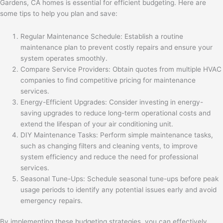
Gardens, CA homes is essential for efficient budgeting. Here are
some tips to help you plan and save:
Regular Maintenance Schedule: Establish a routine
maintenance plan to prevent costly repairs and ensure your
system operates smoothly.
Compare Service Providers: Obtain quotes from multiple HVAC
companies to find competitive pricing for maintenance
services.
Energy-Efficient Upgrades: Consider investing in energy-
saving upgrades to reduce long-term operational costs and
extend the lifespan of your air conditioning unit.
DIY Maintenance Tasks: Perform simple maintenance tasks,
such as changing filters and cleaning vents, to improve
system efficiency and reduce the need for professional
services.
Seasonal Tune-Ups: Schedule seasonal tune-ups before peak
usage periods to identify any potential issues early and avoid
emergency repairs.
By implementing these budgeting strategies, you can effectively