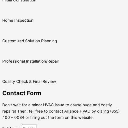
Home Inspection
Customized Solution Planning
Professional Installation/Repair
Quality Check & Final Review
Contact Form
Don’t wait for a minor HVAC issue to cause huge and costly
repairs! Then, fell free to contact Alliance HVAC by dialing (855)
400 – 0084 or filling out the form on this website.