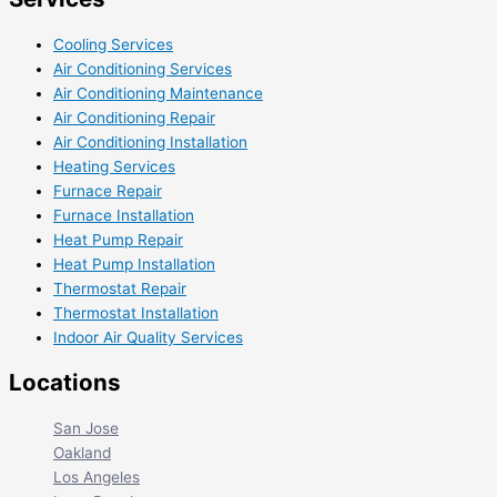
Cooling Services
Air Conditioning Services
Air Conditioning Maintenance
Air Conditioning Repair
Air Conditioning Installation
Heating Services
Furnace Repair
Furnace Installation
Heat Pump Repair
Heat Pump Installation
Thermostat Repair
Thermostat Installation
Indoor Air Quality Services
Locations
San Jose
Oakland
Los Angeles