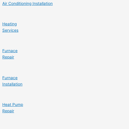
Air Conditioning Installation
Heating
Services
Furnace
Repair
Furnace
Installation
Heat Pump
Repair