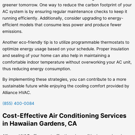
greener tomorrow. One way to reduce the carbon footprint of your
AC system is by ensuring regular maintenance checks to keep it
running efficiently. Additionally, consider upgrading to energy-
efficient models that consume less power and produce fewer
emissions.
Another eco-friendly tip is to utilize programmable thermostats to
optimize energy usage based on your schedule. Proper insulation
and sealing of your home can also help in maintaining a
comfortable indoor temperature without overworking your AC unit,
thus reducing energy consumption.
By implementing these strategies, you can contribute to a more
sustainable future while enjoying the cooling comfort provided by
Alliance HVAC.
(855) 400-0084
Cost-Effective Air Conditioning Services
in Hawaiian Gardens, CA