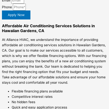
Email
Phone
Apply Now
Affordable Air Conditioning Services Solutions in
Hawaiian Gardens, CA
At Alliance HVAC, we understand the importance of providing
affordable air conditioning services solutions in Hawaiian Gardens,
CA. Our goal is to make our services accessible to all customers,
which is why we offer flexible financing options. With our financing
plans, you can enjoy the benefits of a new air conditioning system
without breaking the bank. Our team is dedicated to helping you
find the right financing option that fits your budget and needs.
Take advantage of our affordable solutions and ensure your home
stays cool and comfortable all year round.
Flexible financing plans available
Competitive interest rates
No hidden fees
Quick and easy application process