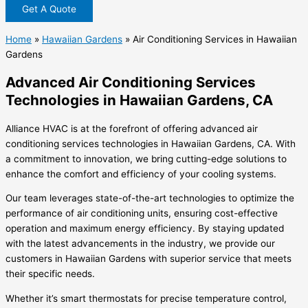
Get A Quote
Home
»
Hawaiian Gardens
»
Air Conditioning Services in Hawaiian
Gardens
Advanced Air Conditioning Services
Technologies in Hawaiian Gardens, CA
Alliance HVAC is at the forefront of offering advanced air
conditioning services technologies in Hawaiian Gardens, CA. With
a commitment to innovation, we bring cutting-edge solutions to
enhance the comfort and efficiency of your cooling systems.
Our team leverages state-of-the-art technologies to optimize the
performance of air conditioning units, ensuring cost-effective
operation and maximum energy efficiency. By staying updated
with the latest advancements in the industry, we provide our
customers in Hawaiian Gardens with superior service that meets
their specific needs.
Whether it’s smart thermostats for precise temperature control,