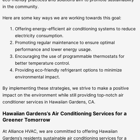
in the community.
Here are some key ways we are working towards this goal:
Offering energy-efficient air conditioning systems to reduce
electricity consumption.
Promoting regular maintenance to ensure optimal
performance and lower energy usage.
Encouraging the use of programmable thermostats for
better temperature control.
Providing eco-friendly refrigerant options to minimize
environmental impact.
By implementing these strategies, we strive to make a positive
impact on the environment while still providing top-notch air
conditioner services in Hawaiian Gardens, CA.
Hawaiian Gardens’s Air Conditioning Services for a
Greener Tomorrow
At Alliance HVAC, we are committed to offering Hawaiian
Gardens’s residents sustainable air conditioning services for a