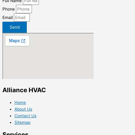
Full Name
Phone
Email
Send
Alliance HVAC
Home
About Us
Contact Us
Sitemap
Services