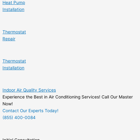
Heat Pump
Installation
Thermostat
Repair
Thermostat
Installation
Indoor Air Quality Services
Experience the Best in Air Conditioning Services! Call Our Master
Now!
Contact Our Experts Today!
(855) 400-0084
Initial Consultation