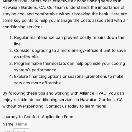
Alliance HVAC offers cost-effective air conditioning services in
Hawaiian Gardens, CA. Our team understands the importance of
staying cool and comfortable without breaking the bank. Here are
some key points to help you manage the costs associated with air
conditioning services:
Regular maintenance can prevent costly repairs down the
line.
Consider upgrading to a more energy-efficient unit to save
on utility bills.
Programmable thermostats can help optimize your cooling
system’s performance.
Explore financing options or seasonal promotions to make
services more affordable.
By following these tips and working with Alliance HVAC, you can
enjoy reliable air conditioning services in Hawaiian Gardens, CA
without overspending. Contact us today to learn more!
Journey to Comfort: Application Form
Name