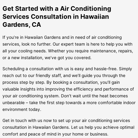
Get Started with a Air Conditioning
Services Consultation in Hawaiian
Gardens, CA
If you’re in Hawaiian Gardens and in need of air conditioning
services, look no further. Our expert team is here to help you with
all your cooling needs. Whether you require maintenance, repairs,
or a new installation, we’ve got you covered.
Scheduling a consultation with us is easy and hassle-free. Simply
reach out to our friendly staff, and we’ll guide you through the
process step by step. By booking a consultation, you’ll gain
valuable insights into improving the efficiency and performance of
your air conditioning system. Don’t wait until the heat becomes
unbearable – take the first step towards a more comfortable indoor
environment today.
Get in touch with us now to set up your air conditioning services
consultation in Hawaiian Gardens. Let us help you achieve optimal
comfort and peace of mind in your home or business.