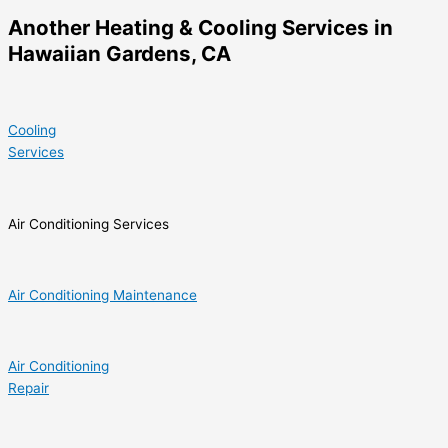
Another Heating & Cooling Services in
Hawaiian Gardens, CA
Cooling
Services
Air Conditioning Services
Air Conditioning Maintenance
Air Conditioning
Repair