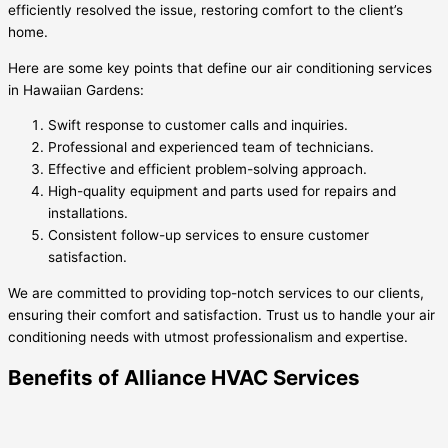
efficiently resolved the issue, restoring comfort to the client’s
home.
Here are some key points that define our air conditioning services
in Hawaiian Gardens:
Swift response to customer calls and inquiries.
Professional and experienced team of technicians.
Effective and efficient problem-solving approach.
High-quality equipment and parts used for repairs and
installations.
Consistent follow-up services to ensure customer
satisfaction.
We are committed to providing top-notch services to our clients,
ensuring their comfort and satisfaction. Trust us to handle your air
conditioning needs with utmost professionalism and expertise.
Benefits of Alliance HVAC Services