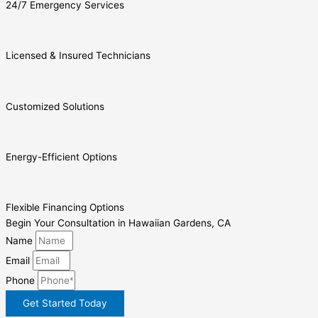
24/7 Emergency Services
Licensed & Insured Technicians
Customized Solutions
Energy-Efficient Options
Flexible Financing Options
Begin Your Consultation in Hawaiian Gardens, CA
Name
Email
Phone
Get Started Today