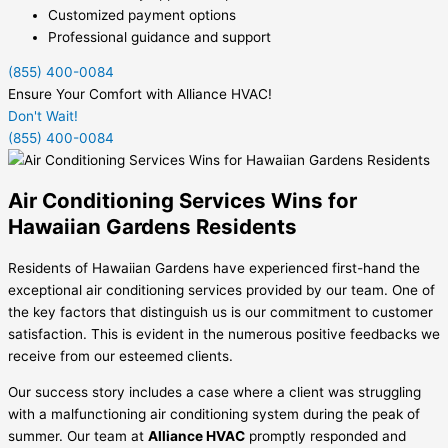
Customized payment options
Professional guidance and support
(855) 400-0084
Ensure Your Comfort with Alliance HVAC!
Don't Wait!
(855) 400-0084
Air Conditioning Services Wins for
Hawaiian Gardens Residents
Residents of Hawaiian Gardens have experienced first-hand the
exceptional air conditioning services provided by our team. One of
the key factors that distinguish us is our commitment to customer
satisfaction. This is evident in the numerous positive feedbacks we
receive from our esteemed clients.
Our success story includes a case where a client was struggling
with a malfunctioning air conditioning system during the peak of
summer. Our team at
Alliance HVAC
promptly responded and