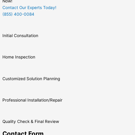
Now!
Contact Our Experts Today!
(855) 400-0084
Initial Consultation
Home Inspection
Customized Solution Planning
Professional Installation/Repair
Quality Check & Final Review
Contact Form