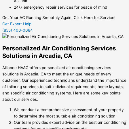
AC unit
24/7 emergency repair services for peace of mind
Get Your AC Running Smoothly Again! Click Here for Service!
Get Expert Help!
(855) 400-0084
Personalized Air Conditioning Services
Solutions in Arcadia, CA
Alliance HVAC offers personalized air conditioning services
solutions in Arcadia, CA to meet the unique needs of every
customer. Our experienced technicians understand the importance
of tailoring services to suit individual requirements, home layouts,
and specific air conditioning systems. Here are some key points
about our services:
We conduct a comprehensive assessment of your property
to determine the most suitable air conditioning solution.
Our team provides expert advice on the best air conditioning
systems for your specific requirements.