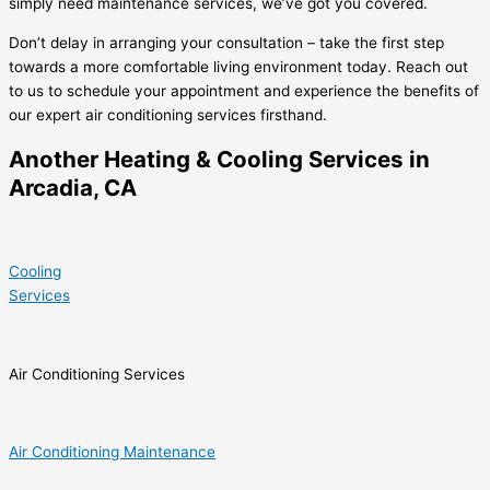
simply need maintenance services, we’ve got you covered.
Don’t delay in arranging your consultation – take the first step
towards a more comfortable living environment today. Reach out
to us to schedule your appointment and experience the benefits of
our expert air conditioning services firsthand.
Another Heating & Cooling Services in
Arcadia, CA
Cooling
Services
Air Conditioning Services
Air Conditioning Maintenance