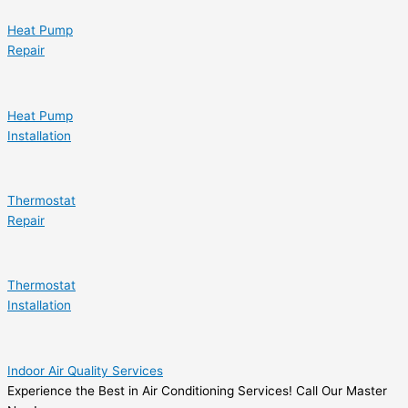
Heat Pump
Repair
Heat Pump
Installation
Thermostat
Repair
Thermostat
Installation
Indoor Air Quality Services
Experience the Best in Air Conditioning Services! Call Our Master