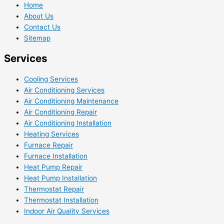
Home
About Us
Contact Us
Sitemap
Services
Cooling Services
Air Conditioning Services
Air Conditioning Maintenance
Air Conditioning Repair
Air Conditioning Installation
Heating Services
Furnace Repair
Furnace Installation
Heat Pump Repair
Heat Pump Installation
Thermostat Repair
Thermostat Installation
Indoor Air Quality Services