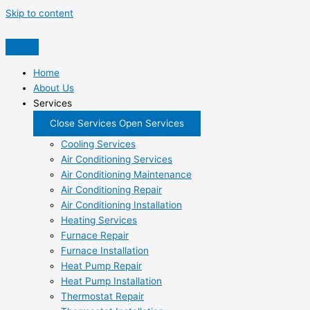
Skip to content
Home
About Us
Services
Close Services
Open Services
Cooling Services
Air Conditioning Services
Air Conditioning Maintenance
Air Conditioning Repair
Air Conditioning Installation
Heating Services
Furnace Repair
Furnace Installation
Heat Pump Repair
Heat Pump Installation
Thermostat Repair