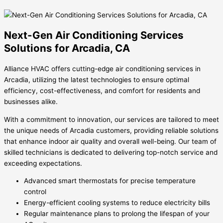
Next-Gen Air Conditioning Services
Solutions for Arcadia, CA
Alliance HVAC offers cutting-edge air conditioning services in
Arcadia, utilizing the latest technologies to ensure optimal
efficiency, cost-effectiveness, and comfort for residents and
businesses alike.
With a commitment to innovation, our services are tailored to meet
the unique needs of Arcadia customers, providing reliable solutions
that enhance indoor air quality and overall well-being. Our team of
skilled technicians is dedicated to delivering top-notch service and
exceeding expectations.
Advanced smart thermostats for precise temperature
control
Energy-efficient cooling systems to reduce electricity bills
Regular maintenance plans to prolong the lifespan of your