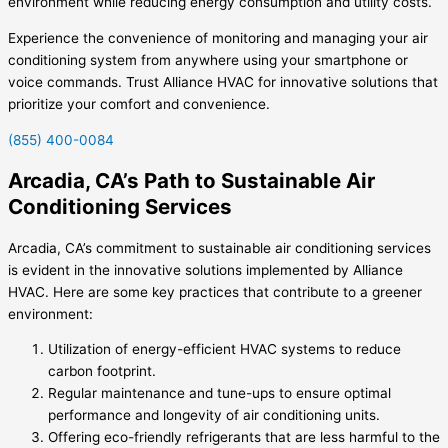
environment while reducing energy consumption and utility costs.
Experience the convenience of monitoring and managing your air
conditioning system from anywhere using your smartphone or
voice commands. Trust Alliance HVAC for innovative solutions that
prioritize your comfort and convenience.
(855) 400-0084
Arcadia, CA’s Path to Sustainable Air
Conditioning Services
Arcadia, CA’s commitment to sustainable air conditioning services
is evident in the innovative solutions implemented by Alliance
HVAC. Here are some key practices that contribute to a greener
environment:
Utilization of energy-efficient HVAC systems to reduce
carbon footprint.
Regular maintenance and tune-ups to ensure optimal
performance and longevity of air conditioning units.
Offering eco-friendly refrigerants that are less harmful to the