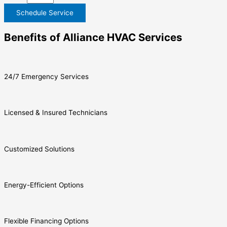
Schedule Service
Benefits of Alliance HVAC Services
24/7 Emergency Services
Licensed & Insured Technicians
Customized Solutions
Energy-Efficient Options
Flexible Financing Options