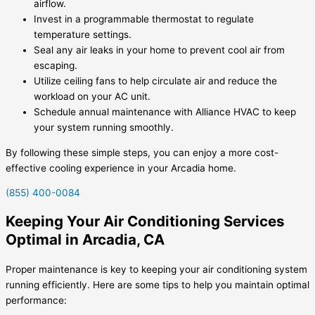
airflow.
Invest in a programmable thermostat to regulate
temperature settings.
Seal any air leaks in your home to prevent cool air from
escaping.
Utilize ceiling fans to help circulate air and reduce the
workload on your AC unit.
Schedule annual maintenance with Alliance HVAC to keep
your system running smoothly.
By following these simple steps, you can enjoy a more cost-
effective cooling experience in your Arcadia home.
(855) 400-0084
Keeping Your Air Conditioning Services
Optimal in Arcadia, CA
Proper maintenance is key to keeping your air conditioning system
running efficiently. Here are some tips to help you maintain optimal
performance: