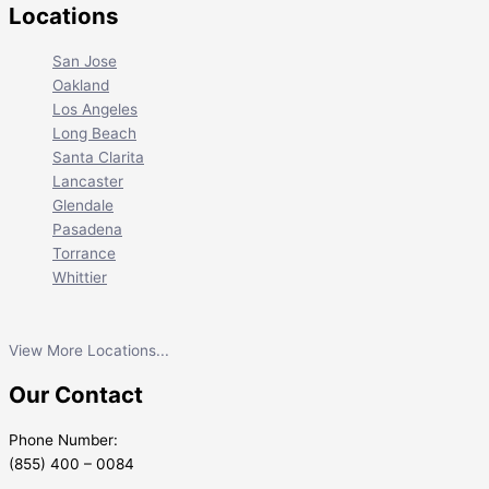
Locations
San Jose
Oakland
Los Angeles
Long Beach
Santa Clarita
Lancaster
Glendale
Pasadena
Torrance
Whittier
View More Locations...
Our Contact
Phone Number:
(855) 400 – 0084