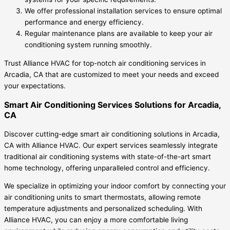
We offer professional installation services to ensure optimal
performance and energy efficiency.
Regular maintenance plans are available to keep your air
conditioning system running smoothly.
Trust Alliance HVAC for top-notch air conditioning services in
Arcadia, CA that are customized to meet your needs and exceed
your expectations.
Smart Air Conditioning Services Solutions for Arcadia,
CA
Discover cutting-edge smart air conditioning solutions in Arcadia,
CA with Alliance HVAC. Our expert services seamlessly integrate
traditional air conditioning systems with state-of-the-art smart
home technology, offering unparalleled control and efficiency.
We specialize in optimizing your indoor comfort by connecting your
air conditioning units to smart thermostats, allowing remote
temperature adjustments and personalized scheduling. With
Alliance HVAC, you can enjoy a more comfortable living