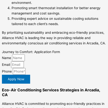
environment.
Promoting smart thermostat installation for better energy
management and cost savings.
Providing expert advice on sustainable cooling solutions
tailored to each client’s needs.
By prioritizing sustainability and embracing eco-friendly practices,
Alliance HVAC is leading the way in providing reliable and
environmentally conscious air conditioning services in Arcadia, CA.
Journey to Comfort: Application Form
Name
Email
Phone
Apply Now
Eco-Air Conditioning Services Strategies in Arcadia,
CA
Alliance HVAC is committed to promoting eco-friendly practices in