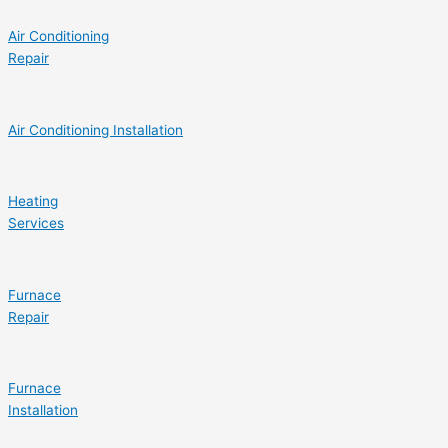
Air Conditioning
Repair
Air Conditioning Installation
Heating
Services
Furnace
Repair
Furnace
Installation