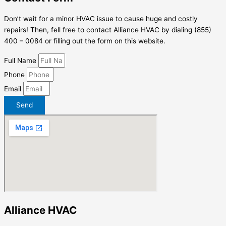
Don’t wait for a minor HVAC issue to cause huge and costly
repairs! Then, fell free to contact Alliance HVAC by dialing (855)
400 – 0084 or filling out the form on this website.
Full Name
Phone
Email
Send
Alliance HVAC