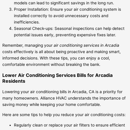
models can lead to significant savings in the long run.
Proper Installation: Ensure your air conditioning system is
installed correctly to avoid unnecessary costs and
inefficiencies.
Seasonal Check-ups: Seasonal inspections can help detect
potential issues early, preventing expensive fixes later.
Remember, managing your
air conditioning services in Arcadia
costs effectively is all about being proactive and making smart,
informed decisions. With these tips, you can enjoy a cool,
comfortable environment without breaking the bank.
Lower Air Conditioning Services Bills for Arcadia
Residents
Lowering your air conditioning bills in Arcadia, CA is a priority for
many homeowners. Alliance HVAC understands the importance of
saving money while keeping your home comfortable.
Here are some tips to help you reduce your air conditioning costs:
Regularly clean or replace your air filters to ensure efficient