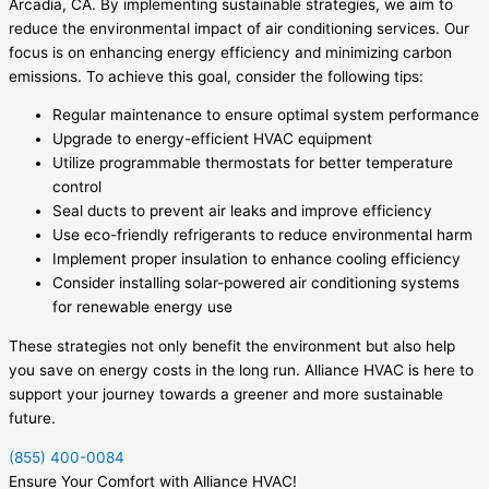
Arcadia, CA. By implementing sustainable strategies, we aim to
reduce the environmental impact of air conditioning services. Our
focus is on enhancing energy efficiency and minimizing carbon
emissions. To achieve this goal, consider the following tips:
Regular maintenance to ensure optimal system performance
Upgrade to energy-efficient HVAC equipment
Utilize programmable thermostats for better temperature
control
Seal ducts to prevent air leaks and improve efficiency
Use eco-friendly refrigerants to reduce environmental harm
Implement proper insulation to enhance cooling efficiency
Consider installing solar-powered air conditioning systems
for renewable energy use
These strategies not only benefit the environment but also help
you save on energy costs in the long run. Alliance HVAC is here to
support your journey towards a greener and more sustainable
future.
(855) 400-0084
Ensure Your Comfort with Alliance HVAC!