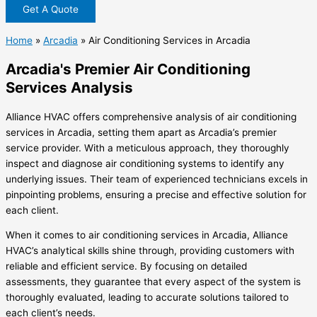
Get A Quote
Home
»
Arcadia
»
Air Conditioning Services in Arcadia
Arcadia's Premier Air Conditioning
Services Analysis
Alliance HVAC offers comprehensive analysis of air conditioning
services in Arcadia, setting them apart as Arcadia’s premier
service provider. With a meticulous approach, they thoroughly
inspect and diagnose air conditioning systems to identify any
underlying issues. Their team of experienced technicians excels in
pinpointing problems, ensuring a precise and effective solution for
each client.
When it comes to air conditioning services in Arcadia, Alliance
HVAC’s analytical skills shine through, providing customers with
reliable and efficient service. By focusing on detailed
assessments, they guarantee that every aspect of the system is
thoroughly evaluated, leading to accurate solutions tailored to
each client’s needs.