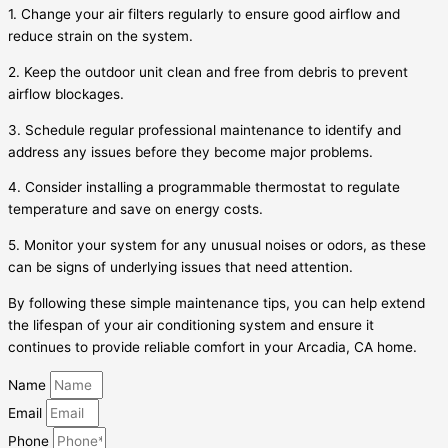
1. Change your air filters regularly to ensure good airflow and
reduce strain on the system.
2. Keep the outdoor unit clean and free from debris to prevent
airflow blockages.
3. Schedule regular professional maintenance to identify and
address any issues before they become major problems.
4. Consider installing a programmable thermostat to regulate
temperature and save on energy costs.
5. Monitor your system for any unusual noises or odors, as these
can be signs of underlying issues that need attention.
By following these simple maintenance tips, you can help extend
the lifespan of your air conditioning system and ensure it
continues to provide reliable comfort in your Arcadia, CA home.
Name
Email
Phone