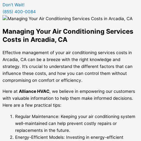
Don't Wait!
(855) 400-0084
Managing Your Air Conditioning Services
Costs in Arcadia, CA
Effective management of your air conditioning services costs in
Arcadia, CA can be a breeze with the right knowledge and
strategy. It’s crucial to understand the different factors that can
influence these costs, and how you can control them without
compromising on comfort or efficiency.
Here at
Alliance HVAC
, we believe in empowering our customers
with valuable information to help them make informed decisions.
Here are a few practical tips:
Regular Maintenance: Keeping your air conditioning system
well-maintained can help prevent costly repairs or
replacements in the future.
Energy-Efficient Models: Investing in energy-efficient