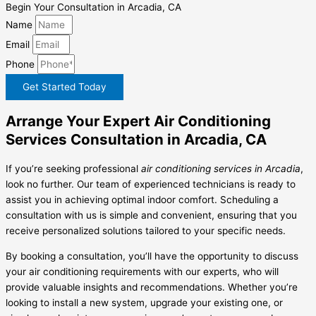
Begin Your Consultation in Arcadia, CA
Name
Email
Phone
Get Started Today
Arrange Your Expert Air Conditioning
Services Consultation in Arcadia, CA
If you’re seeking professional
air conditioning services in Arcadia
,
look no further. Our team of experienced technicians is ready to
assist you in achieving optimal indoor comfort. Scheduling a
consultation with us is simple and convenient, ensuring that you
receive personalized solutions tailored to your specific needs.
By booking a consultation, you’ll have the opportunity to discuss
your air conditioning requirements with our experts, who will
provide valuable insights and recommendations. Whether you’re
looking to install a new system, upgrade your existing one, or