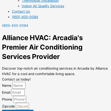
Thermostat Installation
Indoor Air Quality Services
Contact Us
(855) 400-0084
(855) 400-0084
Alliance HVAC: Arcadia's
Premier Air Conditioning
Services Provider
Discover top-notch air conditioning services in Arcadia by Alliance
HVAC for a cool and comfortable living space.
Contact us today!
Name
Email
Phone
Zipcode