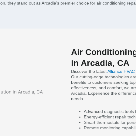
tion, they stand out as Arcadia’s premier choice for air conditioning repa
Air Conditionin
in Arcadia, CA
Discover the latest
Alliance HVAC
Our cutting-edge technologies are
benefits to customers seeking top-
effectiveness, and comfort, we are
Arcadia. Experience the difference
needs.
Advanced diagnostic tools f
Energy-efficient repair techn
Smart thermostats for pers
Remote monitoring capabili