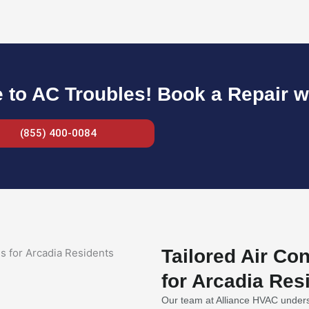
to AC Troubles! Book a Repair w
(855) 400-0084
Tailored Air Co
for Arcadia Res
Our team at Alliance HVAC underst