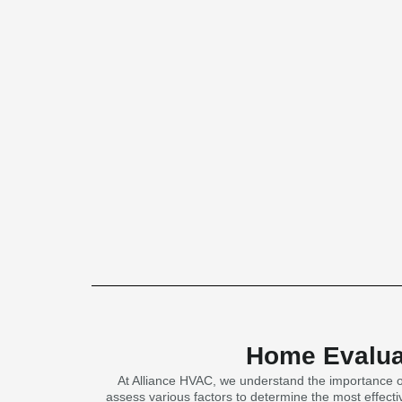
Home Evaluat
At Alliance HVAC, we understand the importance of
assess various factors to determine the most effectiv