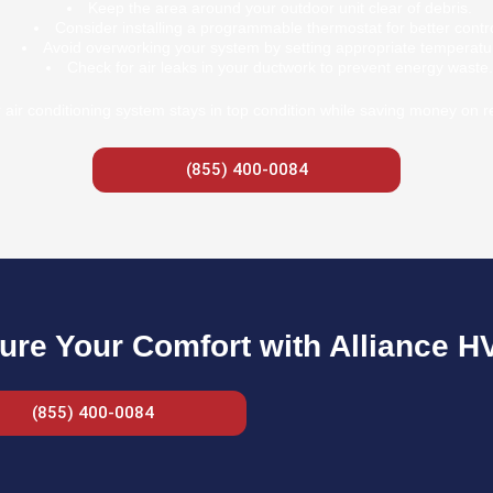
Keep the area around your outdoor unit clear of debris.
Consider installing a programmable thermostat for better contro
Avoid overworking your system by setting appropriate temperatu
Check for air leaks in your ductwork to prevent energy waste.
air conditioning system stays in top condition while saving money on re
(855) 400-0084
ure Your Comfort with Alliance H
(855) 400-0084