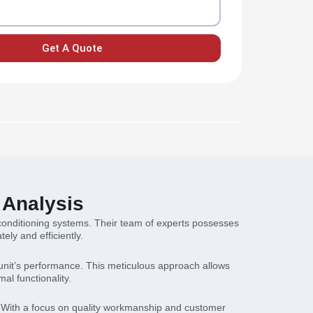
Get A Quote
 Analysis
r conditioning systems. Their team of experts possesses
ly and efficiently.
 unit’s performance. This meticulous approach allows
al functionality.
. With a focus on quality workmanship and customer