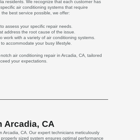
adia residents. We recognize that each customer has
pecific air conditioning systems that require
 the best service possible, we offer:
to assess your specific repair needs.
t address the root cause of the issue.
o work with a variety of air conditioning systems.
s to accommodate your busy lifestyle.
notch air conditioning repair in Arcadia, CA, tailored
ceed your expectations.
n Arcadia, CA
n Arcadia, CA. Our expert technicians meticulously
as a properly sized system ensures optimal performance