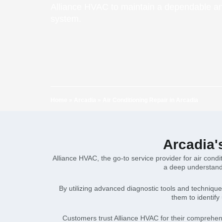
Alliance HVAC to maintain a dependable an
system.
Home
»
Arcadia
»
Air Conditioning Repair in Arcadia
Arcadia'
Alliance HVAC, the go-to service provider for air cond
a deep understandi
By utilizing advanced diagnostic tools and techniqu
them to identify
Customers trust Alliance HVAC for their comprehen