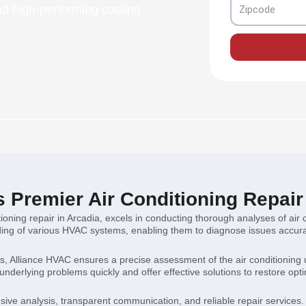
Zipcode
d high-performing cooling
s Premier Air Conditioning Repair
itioning repair in Arcadia, excels in conducting thorough analyses of ai
ng of various HVAC systems, enabling them to diagnose issues accurate
es, Alliance HVAC ensures a precise assessment of the air conditioning
 underlying problems quickly and offer effective solutions to restore optim
sive analysis, transparent communication, and reliable repair services