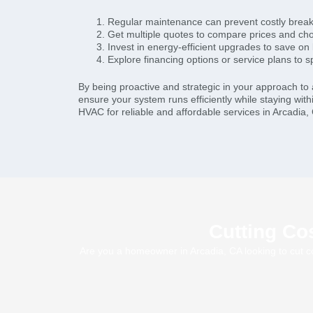
Regular maintenance can prevent costly brea
Get multiple quotes to compare prices and cho
Invest in energy-efficient upgrades to save on
Explore financing options or service plans to 
By being proactive and strategic in your approach to a
ensure your system runs efficiently while staying with
HVAC for reliable and affordable services in Arcadia,
Cutting Cos
Are you a homeowner in Arcadia, CA looking to cut co