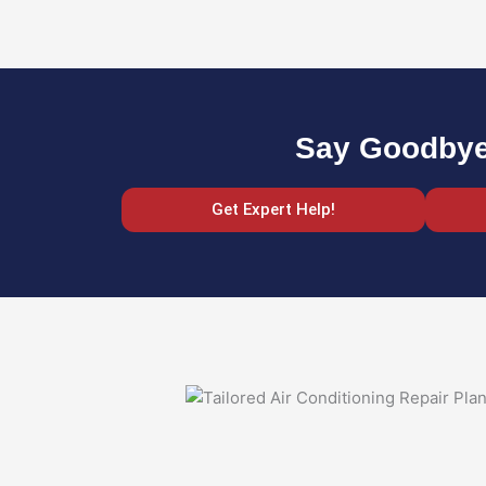
Say Goodbye 
Get Expert Help!