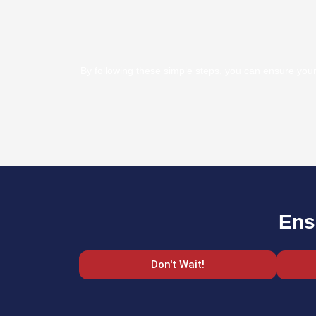
By following these simple steps, you can ensure your 
Ens
Don't Wait!