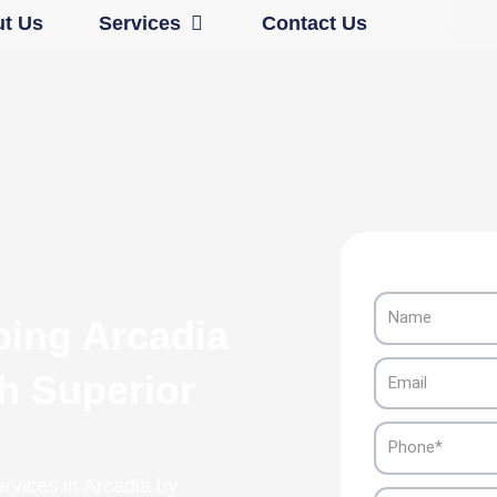
Open Services
t Us
Services
Contact Us
Name
ping Arcadia
Email
th Superior
Phone
ervices in Arcadia by