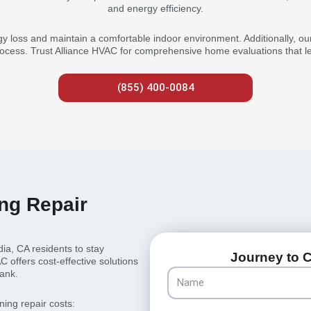
and energy efficiency.
gy loss and maintain a comfortable indoor environment. Additionally, our
ocess. Trust Alliance HVAC for comprehensive home evaluations that lea
(855) 400-0084
ing Repair
dia, CA residents to stay
Journey to C
offers cost-effective solutions
Name
bank.
ning repair costs: