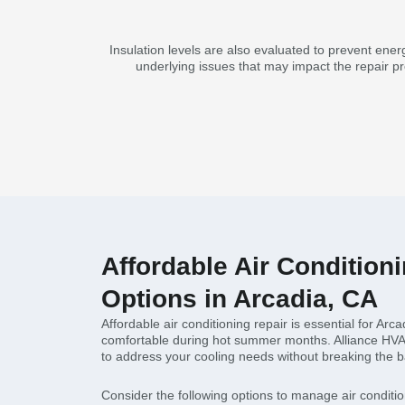
Insulation levels are also evaluated to prevent ener
underlying issues that may impact the repair pr
Affordable Air Condition
Options in Arcadia, CA
Affordable air conditioning repair is essential for Arca
comfortable during hot summer months. Alliance HVAC 
to address your cooling needs without breaking the 
Consider the following options to manage air conditio