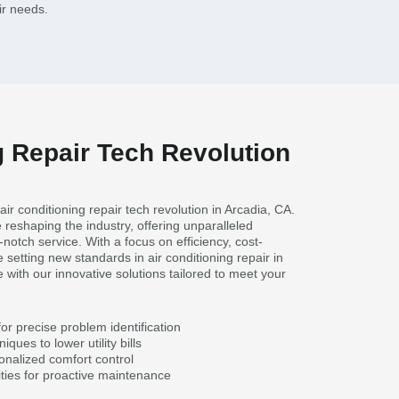
ir needs.
g Repair Tech Revolution
air conditioning repair tech revolution in Arcadia, CA.
 reshaping the industry, offering unparalleled
notch service. With a focus on efficiency, cost-
 setting new standards in air conditioning repair in
 with our innovative solutions tailored to meet your
or precise problem identification
iques to lower utility bills
onalized comfort control
ties for proactive maintenance