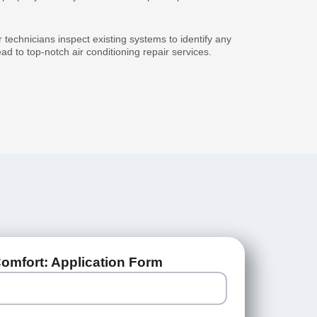
 technicians inspect existing systems to identify any
d to top-notch air conditioning repair services.
omfort: Application Form