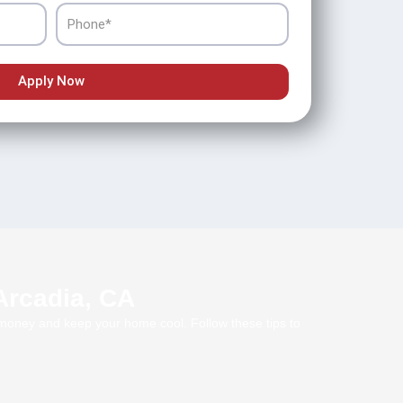
Phone
Apply Now
 Arcadia, CA
e money and keep your home cool. Follow these tips to