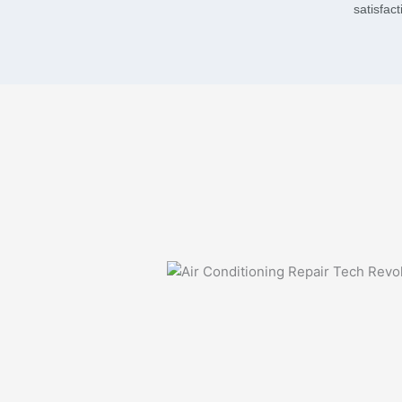
satisfac