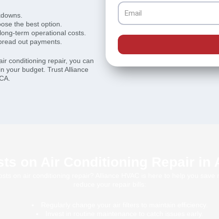
Email
kdowns.
ose the best option.
 long-term operational costs.
spread out payments.
ir conditioning repair, you can
in your budget. Trust Alliance
 CA.
ts on Air Conditioning Repair in
sts on air conditioning repair? Alliance HVAC is here to help you sav
reduce your repair bills:
Regularly change your air filters to maintain efficiency.
Invest in routine maintenance to catch issues early.