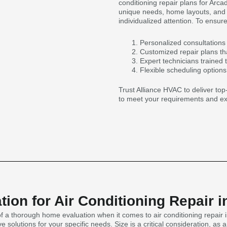
conditioning repair plans for Arc
unique needs, home layouts, and s
individualized attention. To ensure
Personalized consultations 
Customized repair plans tha
Expert technicians trained t
Flexible scheduling option
Trust Alliance HVAC to deliver top-
to meet your requirements and ex
ion for Air Conditioning Repair i
 a thorough home evaluation when it comes to air conditioning repair i
e solutions for your specific needs. Size is a critical consideration, 