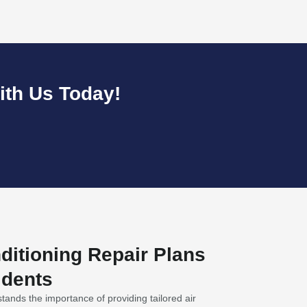
ith Us Today!
nditioning Repair Plans
idents
ands the importance of providing tailored air