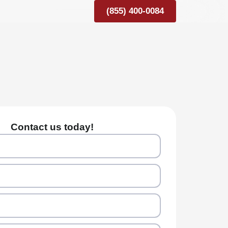
(855) 400-0084
Contact us today!