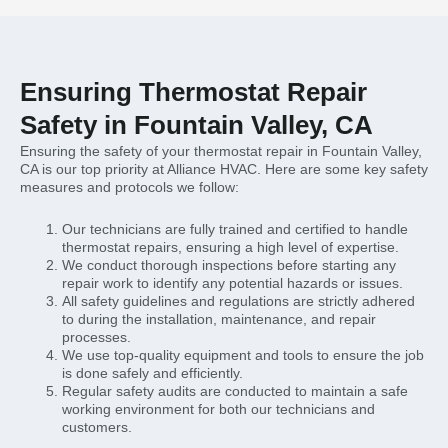
Ensuring Thermostat Repair
Safety in Fountain Valley, CA
Ensuring the safety of your thermostat repair in Fountain Valley,
CA is our top priority at Alliance HVAC. Here are some key safety
measures and protocols we follow:
Our technicians are fully trained and certified to handle
thermostat repairs, ensuring a high level of expertise.
We conduct thorough inspections before starting any
repair work to identify any potential hazards or issues.
All safety guidelines and regulations are strictly adhered
to during the installation, maintenance, and repair
processes.
We use top-quality equipment and tools to ensure the job
is done safely and efficiently.
Regular safety audits are conducted to maintain a safe
working environment for both our technicians and
customers.