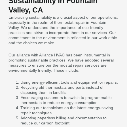
Sustainability in Fountain
Valley, CA
Embracing sustainability is a crucial aspect of our operations,
especially in the realm of thermostat repair in Fountain
Valley. We understand the importance of eco-friendly
practices and strive to incorporate them in our services. Our
commitment to the environment is reflected in our work ethic
and the choices we make.
Our alliance with Alliance HVAC has been instrumental in
promoting sustainable practices. We have adopted several
measures to ensure our thermostat repair services are
environmentally friendly. These include:
Using energy-efficient tools and equipment for repairs.
Recycling old thermostats and parts instead of
disposing them in landfills.
Encouraging customers to switch to programmable
thermostats to reduce energy consumption.
Training our technicians on the latest energy-saving
repair techniques.
Adopting paperless billing and documentation to
reduce our carbon footprint.