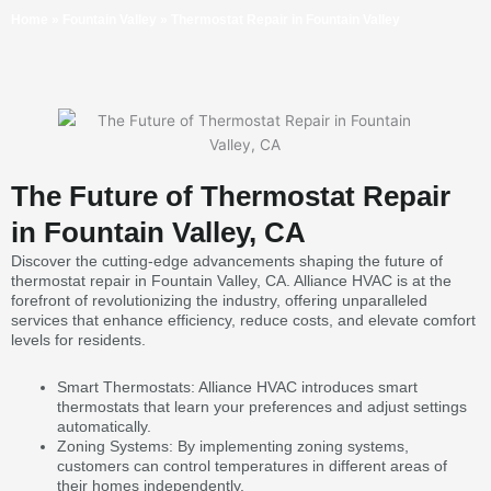
Home
»
Fountain Valley
»
Thermostat Repair in Fountain Valley
The Future of Thermostat Repair
in Fountain Valley, CA
Discover the cutting-edge advancements shaping the future of
thermostat repair in Fountain Valley, CA. Alliance HVAC is at the
forefront of revolutionizing the industry, offering unparalleled
services that enhance efficiency, reduce costs, and elevate comfort
levels for residents.
Smart Thermostats: Alliance HVAC introduces smart
thermostats that learn your preferences and adjust settings
automatically.
Zoning Systems: By implementing zoning systems,
customers can control temperatures in different areas of
their homes independently.