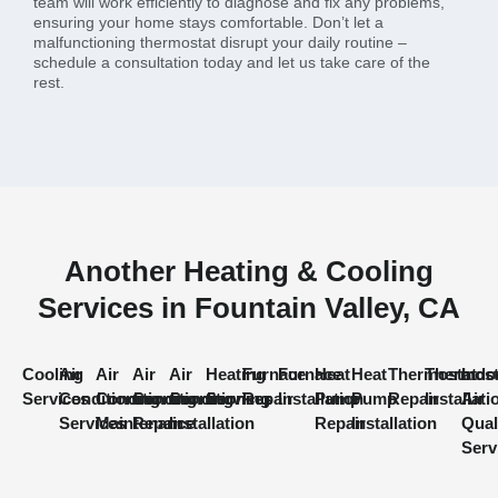
team will work efficiently to diagnose and fix any problems,
ensuring your home stays comfortable. Don’t let a
malfunctioning thermostat disrupt your daily routine –
schedule a consultation today and let us take care of the
rest.
Another Heating & Cooling
Services in Fountain Valley, CA
Cooling
Air
Air
Air
Air
Heating
Furnace
Furnace
Heat
Heat
Thermostat
Thermost
Indo
Services
Conditioning
Conditioning
Conditioning
Conditioning
Services
Repair
Installation
Pump
Pump
Repair
Installati
Air
Services
Maintenance
Repair
Installation
Repair
Installation
Qual
Serv