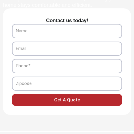
home stays comfortable and efficient.
Contact us today!
Name
Email
Phone
Zipcode
Get A Quote