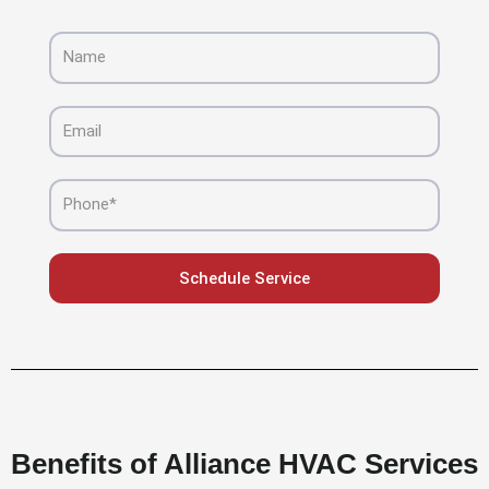
Name
Email
Phone
Schedule Service
Benefits of Alliance HVAC Services