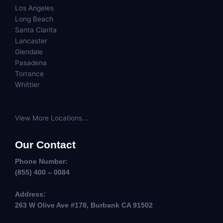
Los Angeles
Long Beach
Santa Clarita
Lancaster
Glendale
Pasadena
Torrance
Whittier
View More Locations...
Our Contact
Phone Number:
(855) 400 – 0084
Address:
263 W Olive Ave #178, Burbank CA 91502