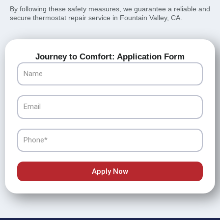
By following these safety measures, we guarantee a reliable and
secure thermostat repair service in Fountain Valley, CA.
Journey to Comfort: Application Form
Name
Email
Phone
Apply Now