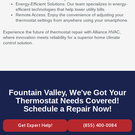
Energy-Efficient Solutions: Our team specializes in energy-
efficient technologies that help lower utility bills.
Remote Access: Enjoy the convenience of adjusting your
thermostat settings from anywhere using your smartphone.
Experience the future of thermostat repair with Alliance HVAC,
where innovation meets reliability for a superior home climate
control solution.
Fountain Valley, We've Got Your
Thermostat Needs Covered!
Schedule a Repair Now!
Get Expert Help!
(855) 400-0084