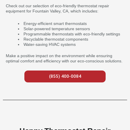
Check out our selection of eco-friendly thermostat repair
equipment for Fountain Valley, CA, which includes:
Energy-efficient smart thermostats
Solar-powered temperature sensors
Programmable thermostats with eco-friendly settings
Recyclable thermostat components
Water-saving HVAC systems
Make a positive impact on the environment while ensuring
optimal comfort and efficiency with our eco-conscious solutions.
(855) 400-0084