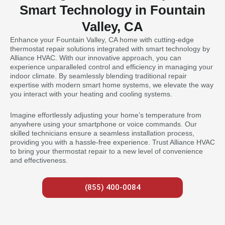
Smart Technology in Fountain
Valley, CA
Enhance your Fountain Valley, CA home with cutting-edge
thermostat repair solutions integrated with smart technology by
Alliance HVAC. With our innovative approach, you can
experience unparalleled control and efficiency in managing your
indoor climate. By seamlessly blending traditional repair
expertise with modern smart home systems, we elevate the way
you interact with your heating and cooling systems.
Imagine effortlessly adjusting your home’s temperature from
anywhere using your smartphone or voice commands. Our
skilled technicians ensure a seamless installation process,
providing you with a hassle-free experience. Trust Alliance HVAC
to bring your thermostat repair to a new level of convenience
and effectiveness.
(855) 400-0084