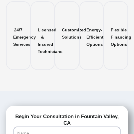
24/7
Licensed
Customized
Energy-
Flexible
Emergency
&
Solutions
Efficient
Financing
Services
Insured
Options
Options
Technicians
Begin Your Consultation in Fountain Valley,
CA
Name