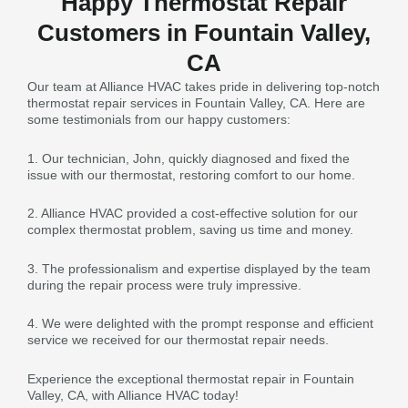
Happy Thermostat Repair
Customers in Fountain Valley,
CA
Our team at Alliance HVAC takes pride in delivering top-notch
thermostat repair services in Fountain Valley, CA. Here are
some testimonials from our happy customers:
1. Our technician, John, quickly diagnosed and fixed the
issue with our thermostat, restoring comfort to our home.
2. Alliance HVAC provided a cost-effective solution for our
complex thermostat problem, saving us time and money.
3. The professionalism and expertise displayed by the team
during the repair process were truly impressive.
4. We were delighted with the prompt response and efficient
service we received for our thermostat repair needs.
Experience the exceptional thermostat repair in Fountain
Valley, CA, with Alliance HVAC today!