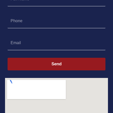
Name
Phone
Email
Send