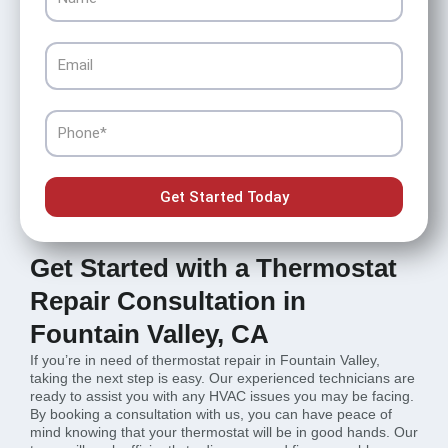
Email
Phone
Get Started Today
Get Started with a Thermostat
Repair Consultation in
Fountain Valley, CA
If you’re in need of thermostat repair in Fountain Valley,
taking the next step is easy. Our experienced technicians are
ready to assist you with any HVAC issues you may be facing.
By booking a consultation with us, you can have peace of
mind knowing that your thermostat will be in good hands. Our