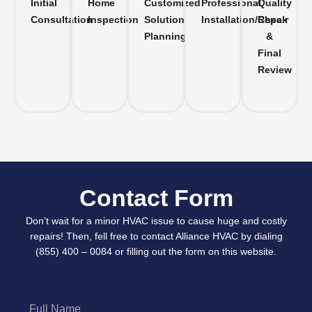
Initial
Home
Customized
Professional
Quality
Consultation
Inspection
Solution
Installation/Repair
Check
Planning
&
Final
Review
Contact Form
Don’t wait for a minor HVAC issue to cause huge and costly
repairs! Then, fell free to contact Alliance HVAC by dialing
(855) 400 – 0084 or filling out the form on this website.
Full