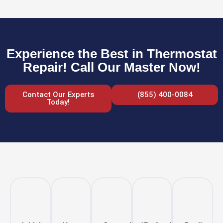
Experience the Best in Thermostat
Repair! Call Our Master Now!
Contact Our Experts
(855) 400-0084
Today!