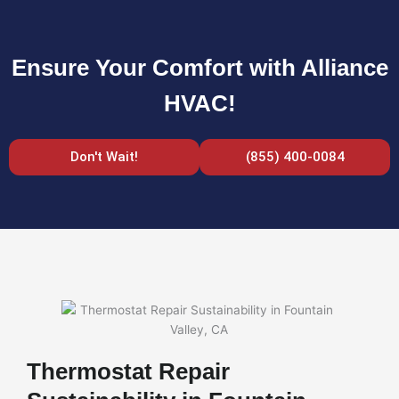
Ensure Your Comfort with Alliance
HVAC!
Don't Wait!
(855) 400-0084
Thermostat Repair