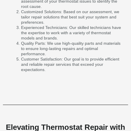
assessment of your thermostat issues to identify the
root cause.
Customized Solutions: Based on our assessment, we
tailor repair solutions that best suit your system and
preferences.
Experienced Technicians: Our skilled technicians have
the expertise to work with a variety of thermostat
models and brands.
Quality Parts: We use high-quality parts and materials
to ensure long-lasting repairs and optimal
performance.
Customer Satisfaction: Our goal is to provide efficient
and reliable repair services that exceed your
expectations.
Elevating Thermostat Repair with