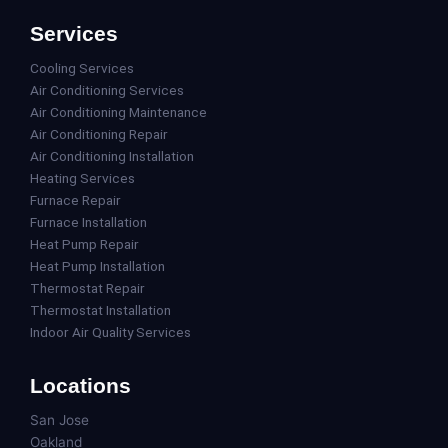
Services
Cooling Services
Air Conditioning Services
Air Conditioning Maintenance
Air Conditioning Repair
Air Conditioning Installation
Heating Services
Furnace Repair
Furnace Installation
Heat Pump Repair
Heat Pump Installation
Thermostat Repair
Thermostat Installation
Indoor Air Quality Services
Locations
San Jose
Oakland