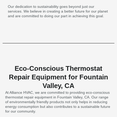
Our dedication to sustainability goes beyond just our
services. We believe in creating a better future for our planet
and are committed to doing our part in achieving this goal.
Eco-Conscious Thermostat
Repair Equipment for Fountain
Valley, CA
At Alliance HVAC, we are committed to providing eco-conscious
thermostat repair equipment in Fountain Valley, CA. Our range
of environmentally friendly products not only helps in reducing
energy consumption but also contributes to a sustainable future
for our community.