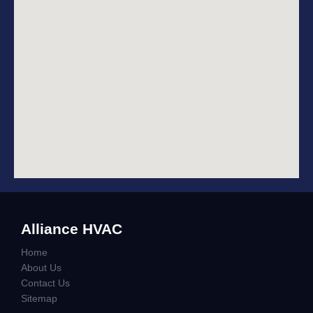
Alliance HVAC
Home
About Us
Contact Us
Sitemap