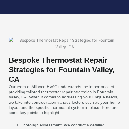
Bespoke Thermostat Repair
Strategies for Fountain Valley,
CA
Our team at Alliance HVAC understands the importance of
providing tailored thermostat repair strategies in Fountain
Valley, CA. When it comes to addressing your unique needs,
we take into consideration various factors such as your home
layout and the specific thermostat system in place. Here are
some key points to highlight:
Thorough Assessment: We conduct a detailed