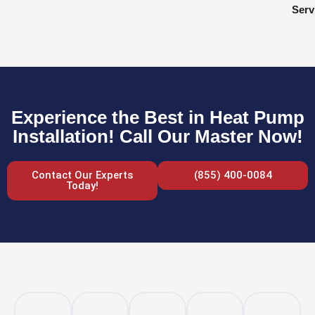
Serv
Experience the Best in Heat Pump
Installation! Call Our Master Now!
Contact Our Experts
(855) 400-0084
Today!