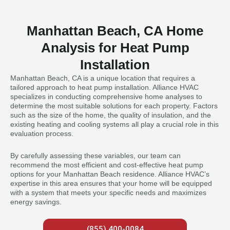
Manhattan Beach, CA Home
Analysis for Heat Pump
Installation
Manhattan Beach, CA is a unique location that requires a
tailored approach to heat pump installation. Alliance HVAC
specializes in conducting comprehensive home analyses to
determine the most suitable solutions for each property. Factors
such as the size of the home, the quality of insulation, and the
existing heating and cooling systems all play a crucial role in this
evaluation process.
By carefully assessing these variables, our team can
recommend the most efficient and cost-effective heat pump
options for your Manhattan Beach residence. Alliance HVAC’s
expertise in this area ensures that your home will be equipped
with a system that meets your specific needs and maximizes
energy savings.
(855) 400-0084