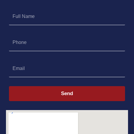
Full
Name
Phone
Email
Send