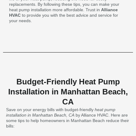
replacements. By following these tips, you can make your
heat pump installation more affordable. Trust in
Alliance
HVAC
to provide you with the best advice and service for
your needs.
Budget-Friendly Heat Pump
Installation in Manhattan Beach,
CA
Save on your energy bills with budget-friendly
heat pump
installation in Manhattan Beach, CA
by Alliance HVAC. Here are
some tips to help homeowners in Manhattan Beach reduce their
bills: