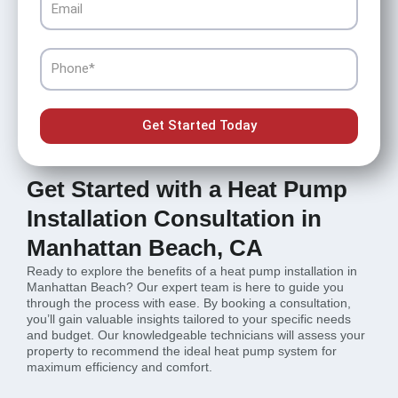
Phone
Get Started Today
Get Started with a Heat Pump
Installation Consultation in
Manhattan Beach, CA
Ready to explore the benefits of a heat pump installation in
Manhattan Beach? Our expert team is here to guide you
through the process with ease. By booking a consultation,
you’ll gain valuable insights tailored to your specific needs
and budget. Our knowledgeable technicians will assess your
property to recommend the ideal heat pump system for
maximum efficiency and comfort.