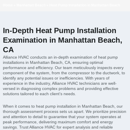
Home
»
Manhattan Beach
»
Heat Pump Installation in Manhattan Beach
In-Depth Heat Pump Installation
Examination in Manhattan Beach,
CA
Alliance HVAC conducts an in-depth examination of heat pump
installations in Manhattan Beach, CA, ensuring optimal
performance and efficiency. Our team meticulously inspects every
component of the system, from the compressor to the ductwork, to
identify any potential issues or inefficiencies. With years of
experience in the industry, Alliance HVAC technicians are well-
versed in diagnosing complex problems and providing effective
solutions tailored to each client’s needs.
When it comes to heat pump installation in Manhattan Beach, our
thorough assessment process sets us apart. We prioritize precision
and attention to detail to guarantee that your system operates at
peak performance, delivering maximum comfort and energy
savings. Trust Alliance HVAC for expert analysis and reliable