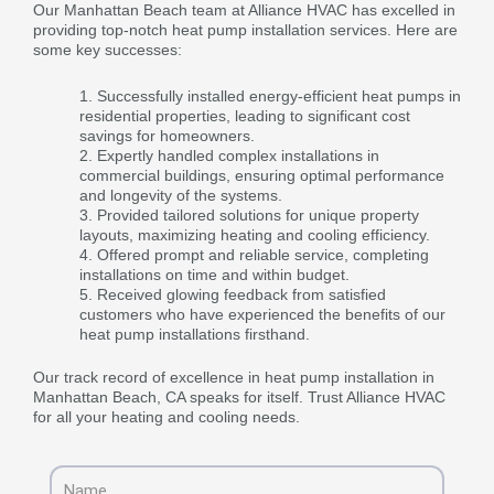
Our Manhattan Beach team at Alliance HVAC has excelled in
providing top-notch heat pump installation services. Here are
some key successes:
Successfully installed energy-efficient heat pumps in
residential properties, leading to significant cost
savings for homeowners.
Expertly handled complex installations in
commercial buildings, ensuring optimal performance
and longevity of the systems.
Provided tailored solutions for unique property
layouts, maximizing heating and cooling efficiency.
Offered prompt and reliable service, completing
installations on time and within budget.
Received glowing feedback from satisfied
customers who have experienced the benefits of our
heat pump installations firsthand.
Our track record of excellence in heat pump installation in
Manhattan Beach, CA speaks for itself. Trust Alliance HVAC
for all your heating and cooling needs.
Name