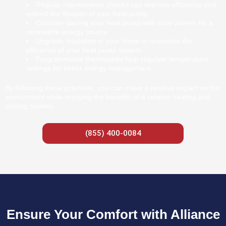
Regular maintenance checks can improve efficiency and
extend the lifespan of your heat pump.
Consider pairing your heat pump with solar panels for a
renewable energy source.
Upgrade insulation in your home to maximize the
efficiency of your heat pump system.
Programmable thermostats help regulate temperature
settings for better energy management.
By following these practices, you can make a positive impact on the
environment while enjoying the benefits of a reliable heating and
cooling system.
(855) 400-0084
Ensure Your Comfort with Alliance