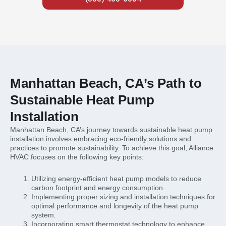
Manhattan Beach, CA’s Path to
Sustainable Heat Pump
Installation
Manhattan Beach, CA’s journey towards sustainable heat pump
installation involves embracing eco-friendly solutions and
practices to promote sustainability. To achieve this goal, Alliance
HVAC focuses on the following key points:
Utilizing energy-efficient heat pump models to reduce
carbon footprint and energy consumption.
Implementing proper sizing and installation techniques for
optimal performance and longevity of the heat pump
system.
Incorporating smart thermostat technology to enhance