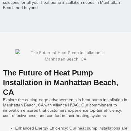
solutions for all your heat pump installation needs in Manhattan
Beach and beyond.
The Future of Heat Pump
Installation in Manhattan Beach,
CA
Explore the cutting-edge advancements in heat pump installation in
Manhattan Beach, CA with Alliance HVAC. Our commitment to
innovation ensures that customers experience top-tier efficiency,
cost-effectiveness, and comfort in their heating systems.
Enhanced Energy Efficiency: Our heat pump installations are