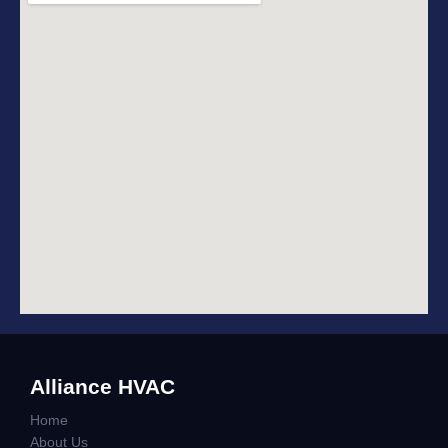
Alliance HVAC
Home
About Us