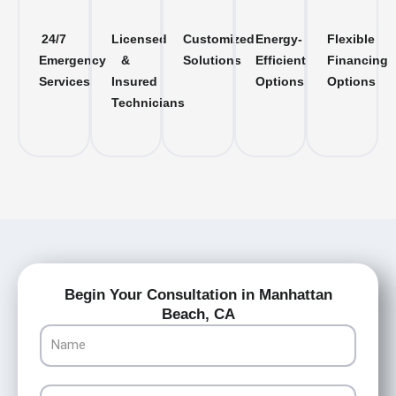
24/7
Licensed
Customized
Energy-
Flexible
Emergency
&
Solutions
Efficient
Financing
Services
Insured
Options
Options
Technicians
Begin Your Consultation in Manhattan
Beach, CA
Name
Email