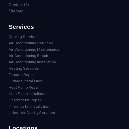
Contact Us
Sitemap
Services
Cooling Services
Air Conditioning Services
Air Conditioning Maintenance
Air Conditioning Repair
Air Conditioning Installation
Heating Services
Furnace Repair
Furnace Installation
Heat Pump Repair
Heat Pump Installation
Thermostat Repair
Thermostat Installation
Indoor Air Quality Services
Locations