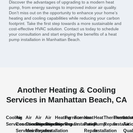
Discover the advantages of upgrading to a modern heat
pump, from energy savings to improved indoor air quality.
Don’t miss out on the opportunity to enhance your home’s
heating and cooling capabilities while reducing your carbon
footprint. Take the first step towards a more sustainable and
cost-effective HVAC solution. Contact us today to schedule
your consultation and start enjoying the benefits of a heat
pump installation in Manhattan Beach.
Another Heating & Cooling
Services in Manhattan Beach, CA
Cooling
Air
Air
Air
Air
Heating
Furnace
Furnace
Heat
Heat
Thermostat
Thermost
Indo
Services
Conditioning
Conditioning
Conditioning
Conditioning
Services
Repair
Installation
Pump
Pump
Repair
Installati
Air
Services
Maintenance
Repair
Installation
Repair
Installation
Qual