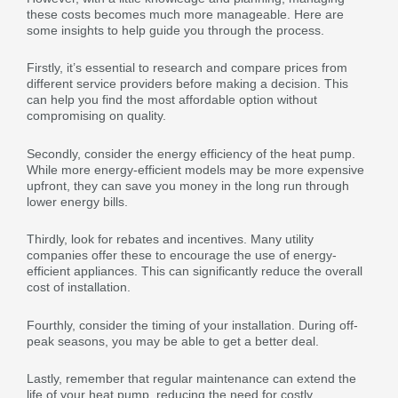
these costs becomes much more manageable. Here are
some insights to help guide you through the process.
Firstly, it’s essential to research and compare prices from
different service providers before making a decision. This
can help you find the most affordable option without
compromising on quality.
Secondly, consider the energy efficiency of the heat pump.
While more energy-efficient models may be more expensive
upfront, they can save you money in the long run through
lower energy bills.
Thirdly, look for rebates and incentives. Many utility
companies offer these to encourage the use of energy-
efficient appliances. This can significantly reduce the overall
cost of installation.
Fourthly, consider the timing of your installation. During off-
peak seasons, you may be able to get a better deal.
Lastly, remember that regular maintenance can extend the
life of your heat pump, reducing the need for costly