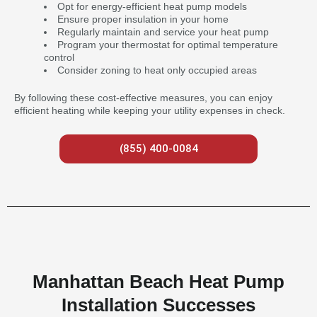
Opt for energy-efficient heat pump models
Ensure proper insulation in your home
Regularly maintain and service your heat pump
Program your thermostat for optimal temperature
control
Consider zoning to heat only occupied areas
By following these cost-effective measures, you can enjoy
efficient heating while keeping your utility expenses in check.
(855) 400-0084
Manhattan Beach Heat Pump
Installation Successes