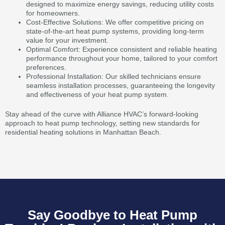
designed to maximize energy savings, reducing utility costs
for homeowners.
Cost-Effective Solutions: We offer competitive pricing on
state-of-the-art heat pump systems, providing long-term
value for your investment.
Optimal Comfort: Experience consistent and reliable heating
performance throughout your home, tailored to your comfort
preferences.
Professional Installation: Our skilled technicians ensure
seamless installation processes, guaranteeing the longevity
and effectiveness of your heat pump system.
Stay ahead of the curve with Alliance HVAC’s forward-looking
approach to heat pump technology, setting new standards for
residential heating solutions in Manhattan Beach.
Say Goodbye to Heat Pump