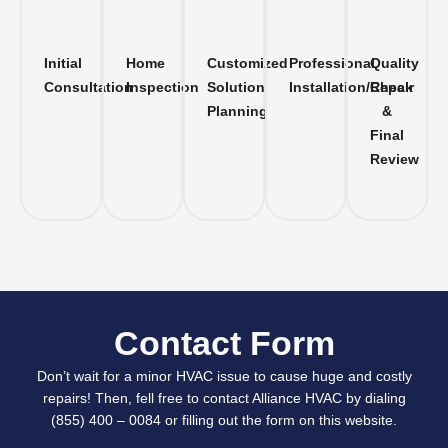
Initial
Home
Customized
Professional
Quality
Consultation
Inspection
Solution
Installation/Repair
Check
Planning
&
Final
Review
Contact Form
Don’t wait for a minor HVAC issue to cause huge and costly
repairs! Then, fell free to contact Alliance HVAC by dialing
(855) 400 – 0084 or filling out the form on this website.