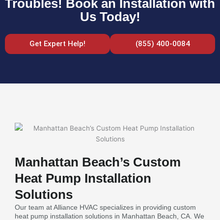
Troubles! Book an Installation with
Us Today!
Get Expert Help!
(855) 400-0084
Manhattan Beach’s Custom
Heat Pump Installation
Solutions
Our team at Alliance HVAC specializes in providing custom
heat pump installation solutions in Manhattan Beach, CA. We