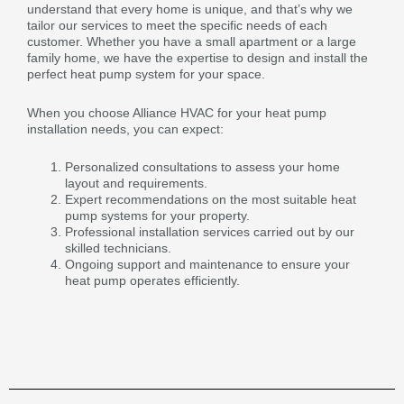
understand that every home is unique, and that’s why we
tailor our services to meet the specific needs of each
customer. Whether you have a small apartment or a large
family home, we have the expertise to design and install the
perfect heat pump system for your space.
When you choose Alliance HVAC for your heat pump
installation needs, you can expect:
Personalized consultations to assess your home
layout and requirements.
Expert recommendations on the most suitable heat
pump systems for your property.
Professional installation services carried out by our
skilled technicians.
Ongoing support and maintenance to ensure your
heat pump operates efficiently.