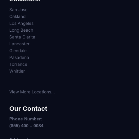
San Jose
Oakland
Los Angeles
Long Beach
Santa Clarita
Lancaster
Glendale
Pasadena
Torrance
Whittier
View More Locations...
Our Contact
Phone Number:
(855) 400 – 0084