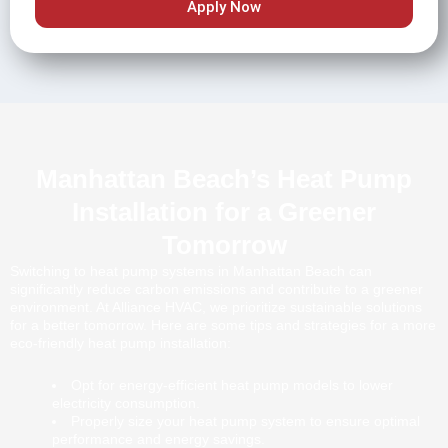
Apply Now
Manhattan Beach’s Heat Pump
Installation for a Greener
Tomorrow
Switching to heat pump systems in Manhattan Beach can
significantly reduce carbon emissions and contribute to a greener
environment. At Alliance HVAC, we prioritize sustainable solutions
for a better tomorrow. Here are some tips and strategies for a more
eco-friendly heat pump installation:
Opt for energy-efficient heat pump models to lower
electricity consumption.
Properly size your heat pump system to ensure optimal
performance and energy savings.