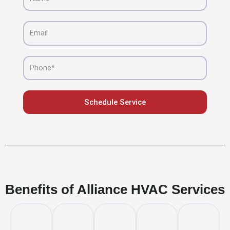
Email
Phone
Schedule Service
Benefits of Alliance HVAC Services