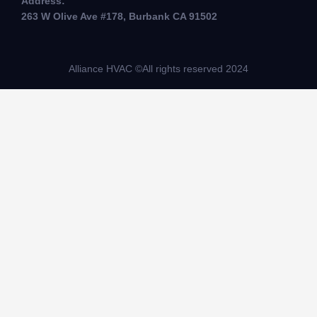
Address:
263 W Olive Ave #178, Burbank CA 91502
Alliance HVAC ©All rights reserved 2024