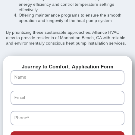
energy efficiency and control temperature settings
effectively.
Offering maintenance programs to ensure the smooth
operation and longevity of the heat pump system.
By prioritizing these sustainable approaches, Alliance HVAC
aims to provide residents of Manhattan Beach, CA with reliable
and environmentally conscious heat pump installation services.
Journey to Comfort: Application Form
Name
Email
Phone