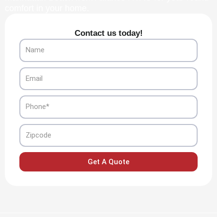
comfort in your home.
Contact us today!
Name
Email
Phone
Zipcode
Get A Quote