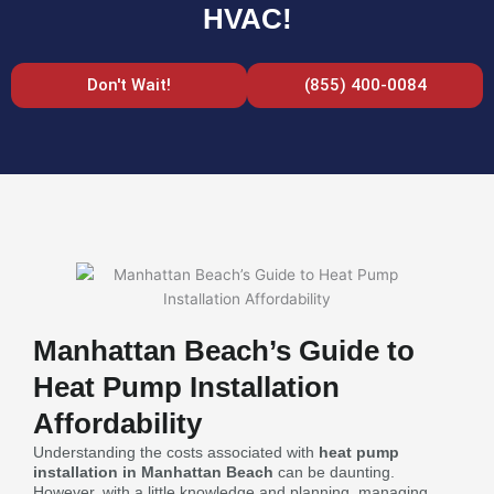
HVAC!
Don't Wait!
(855) 400-0084
Manhattan Beach’s Guide to
Heat Pump Installation
Affordability
Understanding the costs associated with
heat pump
installation in Manhattan Beach
can be daunting.
However, with a little knowledge and planning, managing