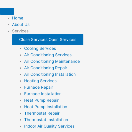
Skip
to
content
Home
About Us
Services
Close Services
Open Services
Cooling Services
Air Conditioning Services
Air Conditioning Maintenance
Air Conditioning Repair
Air Conditioning Installation
Heating Services
Furnace Repair
Furnace Installation
Heat Pump Repair
Heat Pump Installation
Thermostat Repair
Thermostat Installation
Indoor Air Quality Services