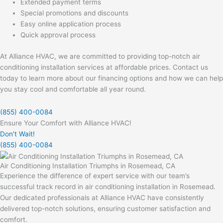
Extended payment terms
Special promotions and discounts
Easy online application process
Quick approval process
At Alliance HVAC, we are committed to providing top-notch air
conditioning installation services at affordable prices. Contact us
today to learn more about our financing options and how we can help
you stay cool and comfortable all year round.
(855) 400-0084
Ensure Your Comfort with Alliance HVAC!
Don't Wait!
(855) 400-0084
Air Conditioning Installation Triumphs in Rosemead, CA
Experience the difference of expert service with our team’s
successful track record in air conditioning installation in Rosemead.
Our dedicated professionals at Alliance HVAC have consistently
delivered top-notch solutions, ensuring customer satisfaction and
comfort.