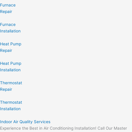
Furnace
Repair
Furnace
Installation
Heat Pump
Repair
Heat Pump
Installation
Thermostat
Repair
Thermostat
Installation
Indoor Air Quality Services
Experience the Best in Air Conditioning Installation! Call Our Master