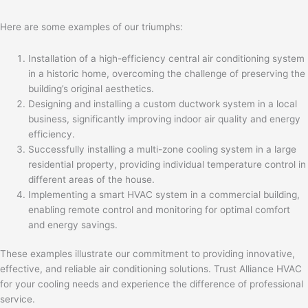
Here are some examples of our triumphs:
Installation of a high-efficiency central air conditioning system
in a historic home, overcoming the challenge of preserving the
building’s original aesthetics.
Designing and installing a custom ductwork system in a local
business, significantly improving indoor air quality and energy
efficiency.
Successfully installing a multi-zone cooling system in a large
residential property, providing individual temperature control in
different areas of the house.
Implementing a smart HVAC system in a commercial building,
enabling remote control and monitoring for optimal comfort
and energy savings.
These examples illustrate our commitment to providing innovative,
effective, and reliable air conditioning solutions. Trust Alliance HVAC
for your cooling needs and experience the difference of professional
service.