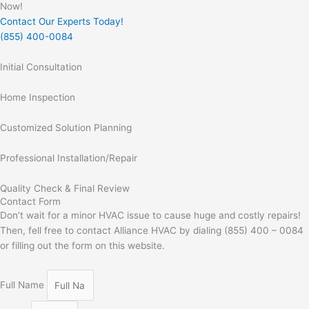
Now!
Contact Our Experts Today!
(855) 400-0084
Initial Consultation
Home Inspection
Customized Solution Planning
Professional Installation/Repair
Quality Check & Final Review
Contact Form
Don’t wait for a minor HVAC issue to cause huge and costly repairs!
Then, fell free to contact Alliance HVAC by dialing (855) 400 – 0084
or filling out the form on this website.
Full Name