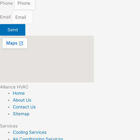
Phone
Email
Send
Alliance HVAC
Home
About Us
Contact Us
Sitemap
Services
Cooling Services
Air Conditioning Services