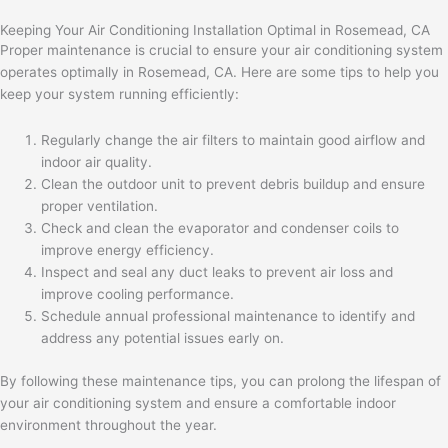
Keeping Your Air Conditioning Installation Optimal in Rosemead, CA
Proper maintenance is crucial to ensure your air conditioning system
operates optimally in Rosemead, CA. Here are some tips to help you
keep your system running efficiently:
Regularly change the air filters to maintain good airflow and
indoor air quality.
Clean the outdoor unit to prevent debris buildup and ensure
proper ventilation.
Check and clean the evaporator and condenser coils to
improve energy efficiency.
Inspect and seal any duct leaks to prevent air loss and
improve cooling performance.
Schedule annual professional maintenance to identify and
address any potential issues early on.
By following these maintenance tips, you can prolong the lifespan of
your air conditioning system and ensure a comfortable indoor
environment throughout the year.