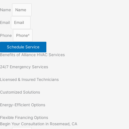
Name
Email
Phone
Schedule Service
Benefits of Alliance HVAC Services
24/7 Emergency Services
Licensed & Insured Technicians
Customized Solutions
Energy-Efficient Options
Flexible Financing Options
Begin Your Consultation in Rosemead, CA