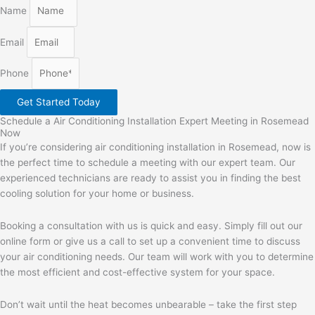
Name
Email
Phone
Get Started Today
Schedule a Air Conditioning Installation Expert Meeting in Rosemead
Now
If you’re considering air conditioning installation in Rosemead, now is
the perfect time to schedule a meeting with our expert team. Our
experienced technicians are ready to assist you in finding the best
cooling solution for your home or business.
Booking a consultation with us is quick and easy. Simply fill out our
online form or give us a call to set up a convenient time to discuss
your air conditioning needs. Our team will work with you to determine
the most efficient and cost-effective system for your space.
Don’t wait until the heat becomes unbearable – take the first step