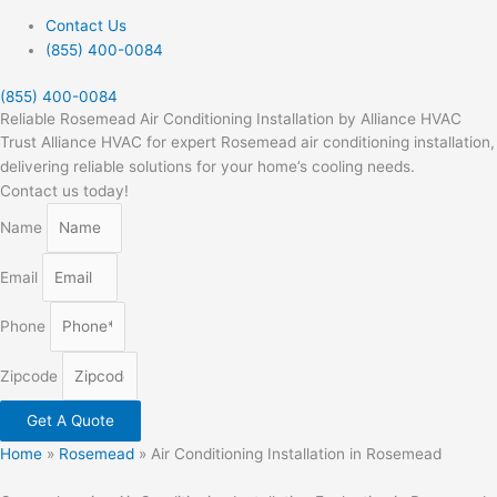
Contact Us
(855) 400-0084
(855) 400-0084
Reliable Rosemead Air Conditioning Installation by Alliance HVAC
Trust Alliance HVAC for expert Rosemead air conditioning installation,
delivering reliable solutions for your home’s cooling needs.
Contact us today!
Name
Email
Phone
Zipcode
Get A Quote
Home
»
Rosemead
»
Air Conditioning Installation in Rosemead