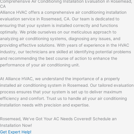
Comprehensive Air Conditioning Installation Evaluation in Rosemead,
CA
Alliance HVAC offers a comprehensive air conditioning installation
evaluation service in Rosemead, CA. Our team is dedicated to
ensuring that your system is installed correctly and functions
optimally. We pride ourselves on our meticulous approach to
analyzing air conditioning systems, diagnosing any issues, and
providing effective solutions. With years of experience in the HVAC
industry, our technicians are skilled at identifying potential problems
and recommending the best course of action to enhance the
performance of your air conditioning unit.
At Alliance HVAC, we understand the importance of a properly
installed air conditioning system in Rosemead. Our tailored evaluation
process ensures that your system is set up to deliver maximum
efficiency and comfort. Trust us to handle all your air conditioning
installation needs with precision and expertise.
Rosemead, We've Got Your AC Needs Covered! Schedule an
Installation Now!
Get Expert Help!