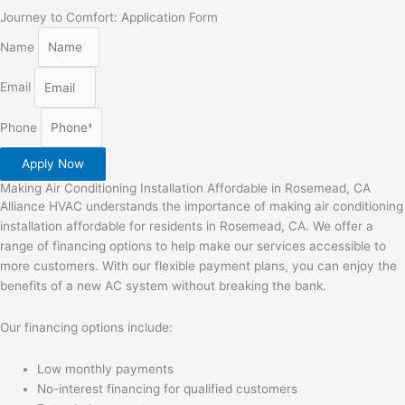
Journey to Comfort: Application Form
Name
Email
Phone
Apply Now
Making Air Conditioning Installation Affordable in Rosemead, CA
Alliance HVAC understands the importance of making air conditioning
installation affordable for residents in Rosemead, CA. We offer a
range of financing options to help make our services accessible to
more customers. With our flexible payment plans, you can enjoy the
benefits of a new AC system without breaking the bank.
Our financing options include:
Low monthly payments
No-interest financing for qualified customers