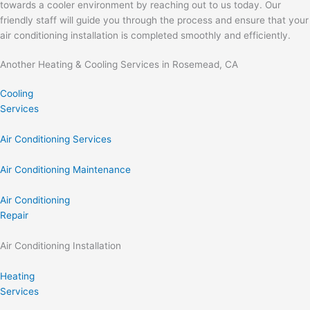
towards a cooler environment by reaching out to us today. Our
friendly staff will guide you through the process and ensure that your
air conditioning installation is completed smoothly and efficiently.
Another Heating & Cooling Services in Rosemead, CA
Cooling
Services
Air Conditioning Services
Air Conditioning Maintenance
Air Conditioning
Repair
Air Conditioning Installation
Heating
Services