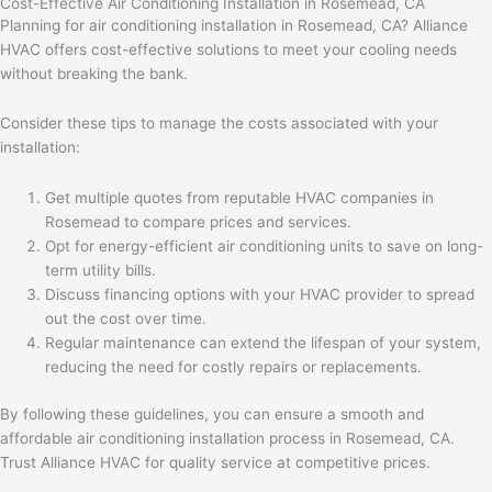
Cost-Effective Air Conditioning Installation in Rosemead, CA
Planning for air conditioning installation in Rosemead, CA? Alliance
HVAC offers cost-effective solutions to meet your cooling needs
without breaking the bank.
Consider these tips to manage the costs associated with your
installation:
Get multiple quotes from reputable HVAC companies in
Rosemead to compare prices and services.
Opt for energy-efficient air conditioning units to save on long-
term utility bills.
Discuss financing options with your HVAC provider to spread
out the cost over time.
Regular maintenance can extend the lifespan of your system,
reducing the need for costly repairs or replacements.
By following these guidelines, you can ensure a smooth and
affordable air conditioning installation process in Rosemead, CA.
Trust Alliance HVAC for quality service at competitive prices.