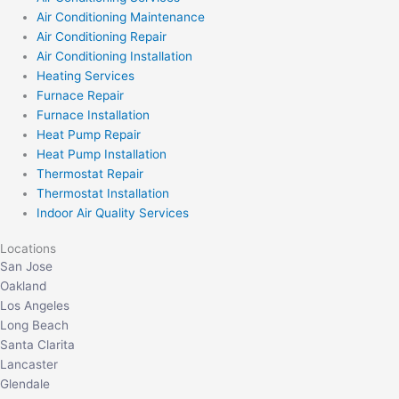
Air Conditioning Maintenance
Air Conditioning Repair
Air Conditioning Installation
Heating Services
Furnace Repair
Furnace Installation
Heat Pump Repair
Heat Pump Installation
Thermostat Repair
Thermostat Installation
Indoor Air Quality Services
Locations
San Jose
Oakland
Los Angeles
Long Beach
Santa Clarita
Lancaster
Glendale