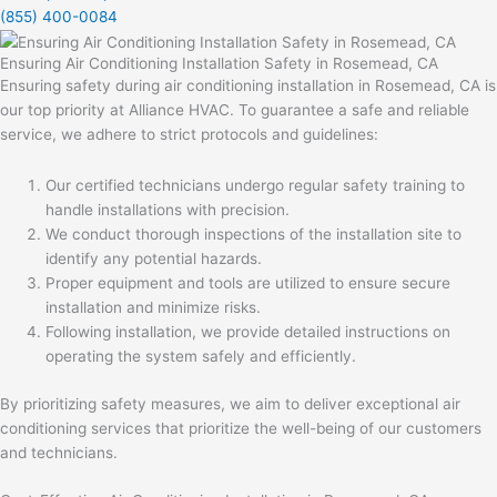
(855) 400-0084
Ensuring Air Conditioning Installation Safety in Rosemead, CA
Ensuring safety during air conditioning installation in Rosemead, CA is
our top priority at Alliance HVAC. To guarantee a safe and reliable
service, we adhere to strict protocols and guidelines:
Our certified technicians undergo regular safety training to
handle installations with precision.
We conduct thorough inspections of the installation site to
identify any potential hazards.
Proper equipment and tools are utilized to ensure secure
installation and minimize risks.
Following installation, we provide detailed instructions on
operating the system safely and efficiently.
By prioritizing safety measures, we aim to deliver exceptional air
conditioning services that prioritize the well-being of our customers
and technicians.