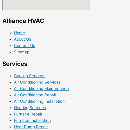
Alliance HVAC
Home
About Us
Contact Us
Sitemap
Services
Cooling Services
Air Conditioning Services
Air Conditioning Maintenance
Air Conditioning Repair
Air Conditioning Installation
Heating Services
Furnace Repair
Furnace Installation
Heat Pump Repair