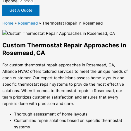
Zipcode
Get A Quote
Home
»
Rosemead
»
Thermostat Repair in Rosemead
Custom Thermostat Repair Approaches in
Rosemead, CA
For custom thermostat repair approaches in Rosemead, CA,
Alliance HVAC offers tailored services to meet the unique needs of
each customer. Our expert technicians assess home layouts and
specific thermostat repair systems to provide the most effective
solutions. When it comes to thermostat repair in Rosemead, our
team prioritizes customer satisfaction and ensures that every
repair is done with precision and care.
Thorough assessment of home layouts
Customized repair solutions based on specific thermostat
systems