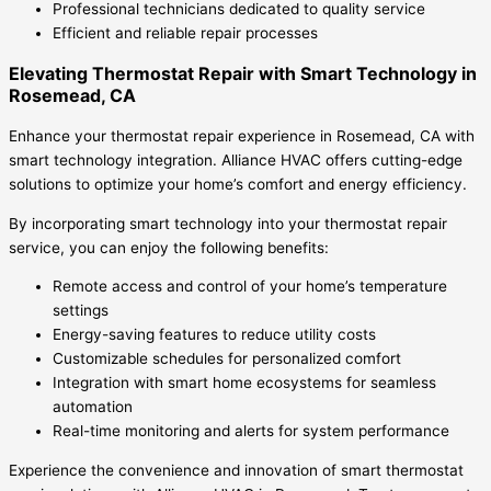
Professional technicians dedicated to quality service
Efficient and reliable repair processes
Elevating Thermostat Repair with Smart Technology in
Rosemead, CA
Enhance your thermostat repair experience in Rosemead, CA with
smart technology integration. Alliance HVAC offers cutting-edge
solutions to optimize your home’s comfort and energy efficiency.
By incorporating smart technology into your thermostat repair
service, you can enjoy the following benefits:
Remote access and control of your home’s temperature
settings
Energy-saving features to reduce utility costs
Customizable schedules for personalized comfort
Integration with smart home ecosystems for seamless
automation
Real-time monitoring and alerts for system performance
Experience the convenience and innovation of smart thermostat