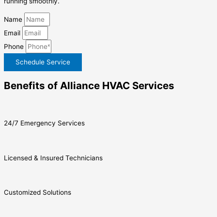
running smoothly.
Name
Email
Phone
Schedule Service
Benefits of Alliance HVAC Services
24/7 Emergency Services
Licensed & Insured Technicians
Customized Solutions