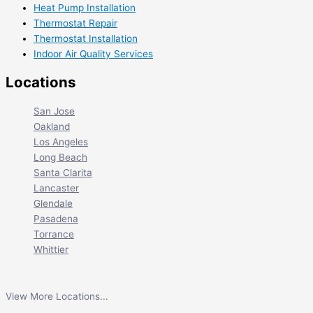
Heat Pump Installation
Thermostat Repair
Thermostat Installation
Indoor Air Quality Services
Locations
San Jose
Oakland
Los Angeles
Long Beach
Santa Clarita
Lancaster
Glendale
Pasadena
Torrance
Whittier
View More Locations...