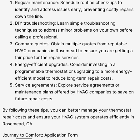
Regular maintenance: Schedule routine check-ups to
identify and address issues early, preventing costly repairs
down the line.
DIY troubleshooting: Learn simple troubleshooting
techniques to address minor problems on your own before
calling a professional.
Compare quotes: Obtain multiple quotes from reputable
HVAC companies in Rosemead to ensure you are getting a
fair price for the repair services.
Energy-efficient upgrades: Consider investing in a
programmable thermostat or upgrading to a more energy-
efficient model to reduce long-term repair costs.
Service agreements: Explore service agreements or
maintenance plans offered by HVAC companies to save on
future repair costs.
By following these tips, you can better manage your thermostat
repair costs and ensure your HVAC system operates efficiently in
Rosemead, CA.
Journey to Comfort: Application Form