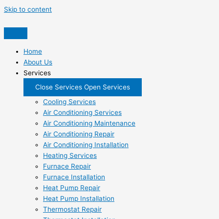
Skip to content
Home
About Us
Services
Close Services
Open Services
Cooling Services
Air Conditioning Services
Air Conditioning Maintenance
Air Conditioning Repair
Air Conditioning Installation
Heating Services
Furnace Repair
Furnace Installation
Heat Pump Repair
Heat Pump Installation
Thermostat Repair