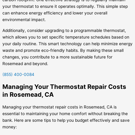
your thermostat to ensure it operates optimally. This simple step
can enhance energy efficiency and lower your overall
environmental impact.
Additionally, consider upgrading to a programmable thermostat,
which allows you to set specific temperature schedules based on
your daily routine. This smart technology can help minimize energy
waste and promote eco-friendly habits. By making these small
changes, you contribute to a more sustainable future for
Rosemead and beyond.
(855) 400-0084
Managing Your Thermostat Repair Costs
in Rosemead, CA
Managing your thermostat repair costs in Rosemead, CA is
essential to maintaining your home comfort without breaking the
bank. Here are some tips to help you budget effectively and save
money: