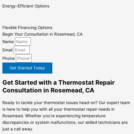
Energy-Efficient Options
Flexible Financing Options
Begin Your Consultation in Rosemead, CA
Name
Email
Phone
Get Started Today
Get Started with a Thermostat Repair
Consultation in Rosemead, CA
Ready to tackle your thermostat issues head-on? Our expert team
is here to help you with all your thermostat repair needs in
Rosemead. Whether you’re experiencing temperature
discrepancies or system malfunctions, our skilled technicians are
just a call away.