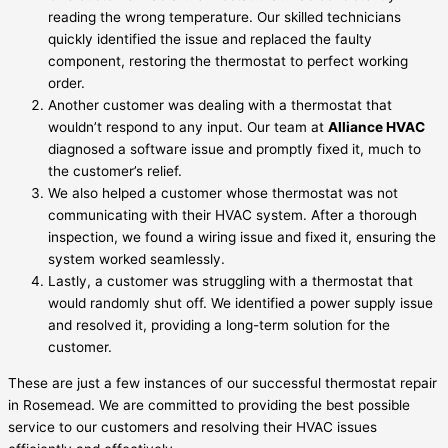
reading the wrong temperature. Our skilled technicians
quickly identified the issue and replaced the faulty
component, restoring the thermostat to perfect working
order.
Another customer was dealing with a thermostat that
wouldn’t respond to any input. Our team at
Alliance HVAC
diagnosed a software issue and promptly fixed it, much to
the customer’s relief.
We also helped a customer whose thermostat was not
communicating with their HVAC system. After a thorough
inspection, we found a wiring issue and fixed it, ensuring the
system worked seamlessly.
Lastly, a customer was struggling with a thermostat that
would randomly shut off. We identified a power supply issue
and resolved it, providing a long-term solution for the
customer.
These are just a few instances of our successful thermostat repair
in Rosemead. We are committed to providing the best possible
service to our customers and resolving their HVAC issues