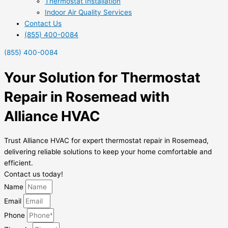
Thermostat Installation
Indoor Air Quality Services
Contact Us
(855) 400-0084
(855) 400-0084
Your Solution for Thermostat
Repair in Rosemead with
Alliance HVAC
Trust Alliance HVAC for expert thermostat repair in Rosemead,
delivering reliable solutions to keep your home comfortable and
efficient.
Contact us today!
Name
Email
Phone