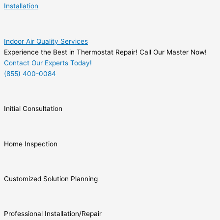
Installation
Indoor Air Quality Services
Experience the Best in Thermostat Repair! Call Our Master Now!
Contact Our Experts Today!
(855) 400-0084
Initial Consultation
Home Inspection
Customized Solution Planning
Professional Installation/Repair