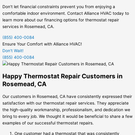
Don’t let financial constraints prevent you from enjoying a
comfortable indoor environment. Contact Alliance HVAC today to
learn more about our financing options for thermostat repair
services in Rosemead, CA.
(855) 400-0084
Ensure Your Comfort with Alliance HVAC!
Don't Wait!
(855) 400-0084
Happy Thermostat Repair Customers in
Rosemead, CA
Our customers in Rosemead, CA have consistently expressed their
satisfaction with our thermostat repair services. They appreciate
the high-quality workmanship, professionalism, and dedication we
bring to every job. We thought it would be beneficial to share a few
examples of our successful thermostat repairs.
One customer had a thermostat that was consistently