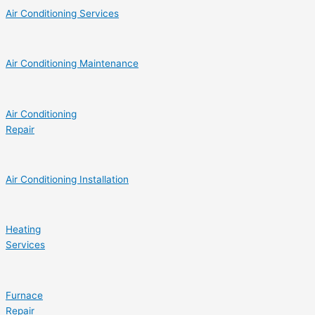
Air Conditioning Services
Air Conditioning Maintenance
Air Conditioning
Repair
Air Conditioning Installation
Heating
Services
Furnace
Repair