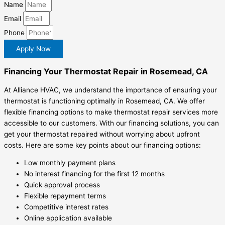
Name
Email
Phone
Apply Now
Financing Your Thermostat Repair in Rosemead, CA
At Alliance HVAC, we understand the importance of ensuring your
thermostat is functioning optimally in Rosemead, CA. We offer
flexible financing options to make thermostat repair services more
accessible to our customers. With our financing solutions, you can
get your thermostat repaired without worrying about upfront
costs. Here are some key points about our financing options:
Low monthly payment plans
No interest financing for the first 12 months
Quick approval process
Flexible repayment terms
Competitive interest rates
Online application available