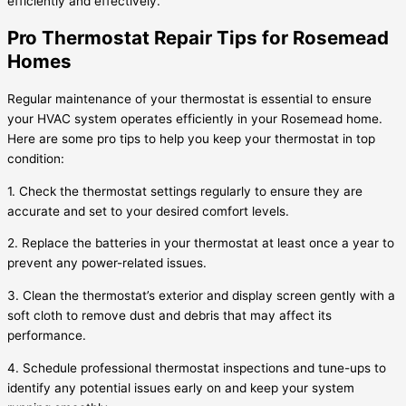
efficiently and effectively.
Pro Thermostat Repair Tips for Rosemead
Homes
Regular maintenance of your thermostat is essential to ensure
your HVAC system operates efficiently in your Rosemead home.
Here are some pro tips to help you keep your thermostat in top
condition:
1. Check the thermostat settings regularly to ensure they are
accurate and set to your desired comfort levels.
2. Replace the batteries in your thermostat at least once a year to
prevent any power-related issues.
3. Clean the thermostat’s exterior and display screen gently with a
soft cloth to remove dust and debris that may affect its
performance.
4. Schedule professional thermostat inspections and tune-ups to
identify any potential issues early on and keep your system