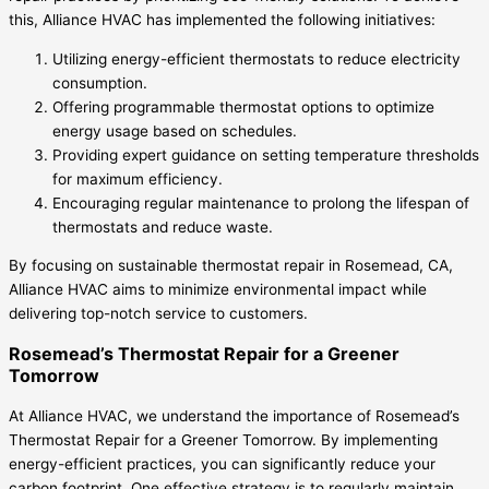
this, Alliance HVAC has implemented the following initiatives:
Utilizing energy-efficient thermostats to reduce electricity
consumption.
Offering programmable thermostat options to optimize
energy usage based on schedules.
Providing expert guidance on setting temperature thresholds
for maximum efficiency.
Encouraging regular maintenance to prolong the lifespan of
thermostats and reduce waste.
By focusing on sustainable thermostat repair in Rosemead, CA,
Alliance HVAC aims to minimize environmental impact while
delivering top-notch service to customers.
Rosemead’s Thermostat Repair for a Greener
Tomorrow
At Alliance HVAC, we understand the importance of Rosemead’s
Thermostat Repair for a Greener Tomorrow. By implementing
energy-efficient practices, you can significantly reduce your
carbon footprint. One effective strategy is to regularly maintain