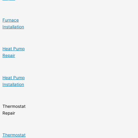
Furnace
Installation
Heat Pump
Repair
Heat Pump
Installation
Thermostat
Repair
Thermostat