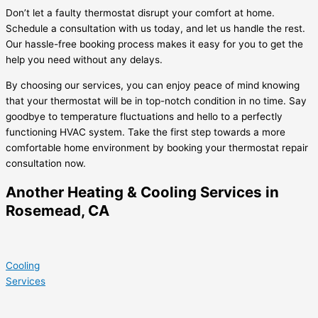
Don’t let a faulty thermostat disrupt your comfort at home.
Schedule a consultation with us today, and let us handle the rest.
Our hassle-free booking process makes it easy for you to get the
help you need without any delays.
By choosing our services, you can enjoy peace of mind knowing
that your thermostat will be in top-notch condition in no time. Say
goodbye to temperature fluctuations and hello to a perfectly
functioning HVAC system. Take the first step towards a more
comfortable home environment by booking your thermostat repair
consultation now.
Another Heating & Cooling Services in
Rosemead, CA
Cooling
Services