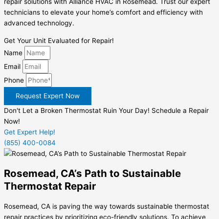
repair solutions with Alliance HVAC in Rosemead. Trust our expert
technicians to elevate your home’s comfort and efficiency with
advanced technology.
Get Your Unit Evaluated for Repair!
Name
Email
Phone
Request Expert Now
Don't Let a Broken Thermostat Ruin Your Day! Schedule a Repair
Now!
Get Expert Help!
(855) 400-0084
Rosemead, CA’s Path to Sustainable
Thermostat Repair
Rosemead, CA is paving the way towards sustainable thermostat
repair practices by prioritizing eco-friendly solutions. To achieve