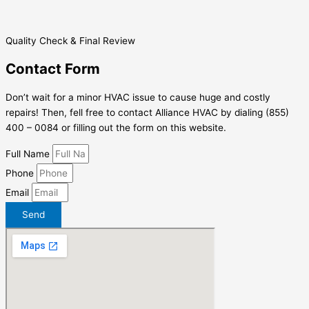
Quality Check & Final Review
Contact Form
Don’t wait for a minor HVAC issue to cause huge and costly
repairs! Then, fell free to contact Alliance HVAC by dialing (855)
400 – 0084 or filling out the form on this website.
Full Name
Phone
Email
Send