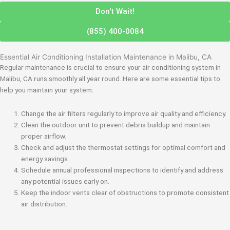
Don't Wait!
(855) 400-0084
Essential Air Conditioning Installation Maintenance in Malibu, CA
Regular maintenance is crucial to ensure your air conditioning system in
Malibu, CA runs smoothly all year round. Here are some essential tips to
help you maintain your system:
Change the air filters regularly to improve air quality and efficiency.
Clean the outdoor unit to prevent debris buildup and maintain
proper airflow.
Check and adjust the thermostat settings for optimal comfort and
energy savings.
Schedule annual professional inspections to identify and address
any potential issues early on.
Keep the indoor vents clear of obstructions to promote consistent
air distribution.