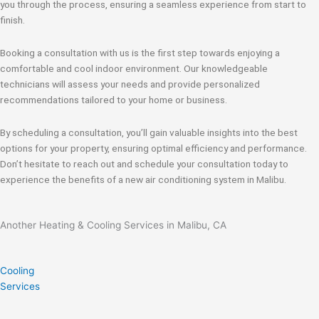
you through the process, ensuring a seamless experience from start to
finish.
Booking a consultation with us is the first step towards enjoying a
comfortable and cool indoor environment. Our knowledgeable
technicians will assess your needs and provide personalized
recommendations tailored to your home or business.
By scheduling a consultation, you’ll gain valuable insights into the best
options for your property, ensuring optimal efficiency and performance.
Don’t hesitate to reach out and schedule your consultation today to
experience the benefits of a new air conditioning system in Malibu.
Another Heating & Cooling Services in Malibu, CA
Cooling
Services