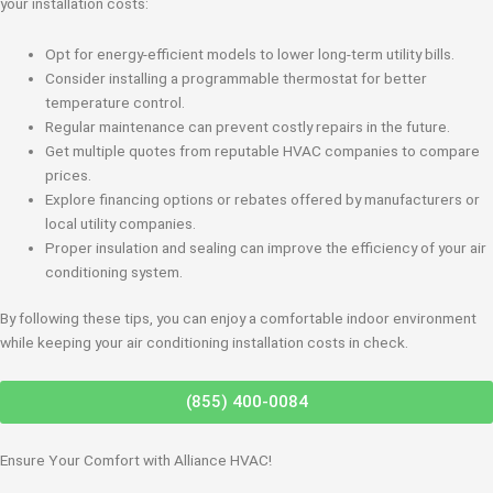
your installation costs:
Opt for energy-efficient models to lower long-term utility bills.
Consider installing a programmable thermostat for better
temperature control.
Regular maintenance can prevent costly repairs in the future.
Get multiple quotes from reputable HVAC companies to compare
prices.
Explore financing options or rebates offered by manufacturers or
local utility companies.
Proper insulation and sealing can improve the efficiency of your air
conditioning system.
By following these tips, you can enjoy a comfortable indoor environment
while keeping your air conditioning installation costs in check.
(855) 400-0084
Ensure Your Comfort with Alliance HVAC!