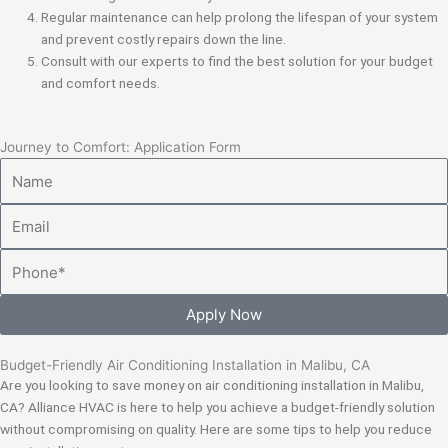
Regular maintenance can help prolong the lifespan of your system
and prevent costly repairs down the line.
Consult with our experts to find the best solution for your budget
and comfort needs.
Journey to Comfort: Application Form
Name
Email
Phone
Apply Now
Budget-Friendly Air Conditioning Installation in Malibu, CA
Are you looking to save money on air conditioning installation in Malibu,
CA? Alliance HVAC is here to help you achieve a budget-friendly solution
without compromising on quality. Here are some tips to help you reduce