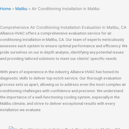
Home
»
Malibu
»
Air Conditioning Installation in Malibu
Comprehensive Air Conditioning Installation Evaluation in Malibu, CA
Alliance HVAC offers a comprehensive evaluation service for air
conditioning installation in Malibu, CA. Our team of experts meticulously
assesses each system to ensure optimal performance and efficiency. We
pride ourselves on our in-depth analysis, identifying any potential issues
and providing tailored solutions to meet our clients’ specific needs.
With years of experience in the industry, Alliance HVAC has honed its
diagnostic skills to deliver top-notch service. Our thorough evaluation
process sets us apart, allowing us to address even the most complex air
conditioning challenges with confidence and precision. We understand
the importance of a well-functioning cooling system, especially in the
Malibu climate, and strive to deliver exceptional results with every
installation we evaluate.