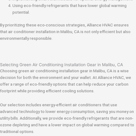
Using eco-friendly refrigerants that have lower global warming
potential.
By prioritizing these eco-conscious strategies, Alliance HVAC ensures
that air conditioner installation in Malibu, CA is not only efficient but also
environmentally responsible.
Selecting Green Air Conditioning Installation Gear in Malibu, CA
Choosing green air conditioning installation gear in Malibu, CA is a wise
decision for both the environment and your wallet. At Alliance HVAC, we
offer a range of eco-friendly options that can help reduce your carbon
footprint while providing efficient cooling solutions.
Our selection includes energy-efficient air conditioners that use
advanced technology to lower energy consumption, saving you money on
utility bills. Additionally, we provide eco-friendly refrigerants that are non-
ozone depleting and have a lower impact on global warming compared to
traditional options.