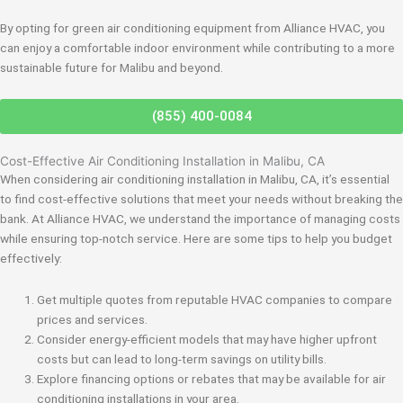
By opting for green air conditioning equipment from Alliance HVAC, you
can enjoy a comfortable indoor environment while contributing to a more
sustainable future for Malibu and beyond.
(855) 400-0084
Cost-Effective Air Conditioning Installation in Malibu, CA
When considering air conditioning installation in Malibu, CA, it’s essential
to find cost-effective solutions that meet your needs without breaking the
bank. At Alliance HVAC, we understand the importance of managing costs
while ensuring top-notch service. Here are some tips to help you budget
effectively:
Get multiple quotes from reputable HVAC companies to compare
prices and services.
Consider energy-efficient models that may have higher upfront
costs but can lead to long-term savings on utility bills.
Explore financing options or rebates that may be available for air
conditioning installations in your area.