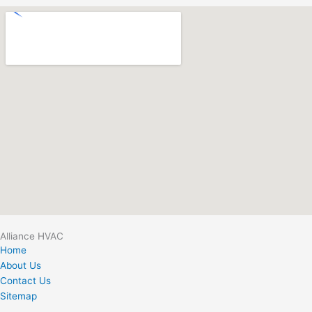
Alliance HVAC
Home
About Us
Contact Us
Sitemap