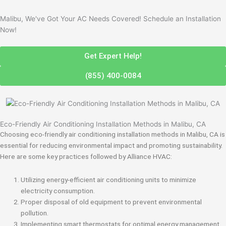
Malibu, We've Got Your AC Needs Covered! Schedule an Installation
Now!
Get Expert Help!
(855) 400-0084
Eco-Friendly Air Conditioning Installation Methods in Malibu, CA
Choosing eco-friendly air conditioning installation methods in Malibu, CA is
essential for reducing environmental impact and promoting sustainability.
Here are some key practices followed by Alliance HVAC:
Utilizing energy-efficient air conditioning units to minimize
electricity consumption.
Proper disposal of old equipment to prevent environmental
pollution.
Implementing smart thermostats for optimal energy management.