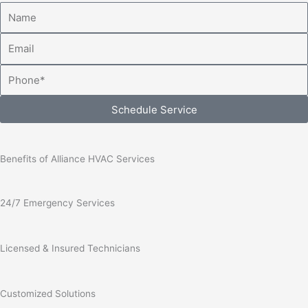
Name
Email
Phone
Schedule Service
Benefits of Alliance HVAC Services
24/7 Emergency Services
Licensed & Insured Technicians
Customized Solutions