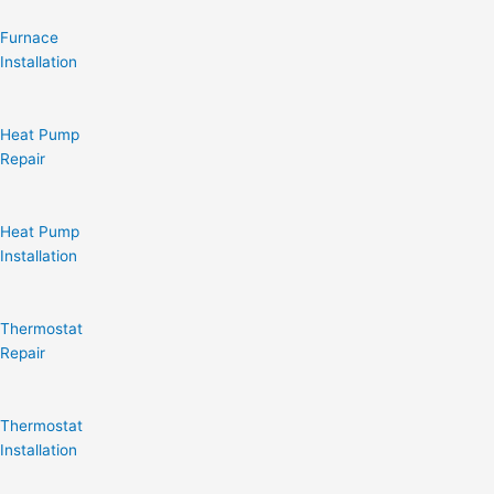
Furnace
Installation
Heat Pump
Repair
Heat Pump
Installation
Thermostat
Repair
Thermostat
Installation