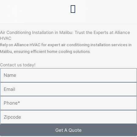
Skip
to
content
Air Conditioning Installation in Malibu: Trust the Experts at Alliance
HVAC
Rely on Alliance HVAC for expert air conditioning installation services in
Malibu, ensuring efficient home cooling solutions.
Contact us today!
Name
Email
Phone
Zipcode
Get A Quote