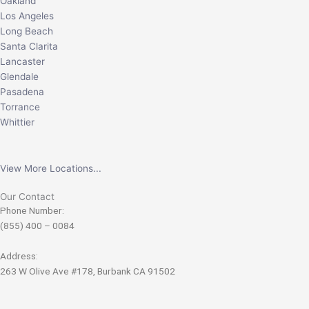
Oakland
Los Angeles
Long Beach
Santa Clarita
Lancaster
Glendale
Pasadena
Torrance
Whittier
View More Locations...
Our Contact
Phone Number:
(855) 400 – 0084
Address:
263 W Olive Ave #178, Burbank CA 91502