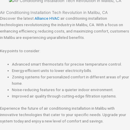
Air Conditioning Installation Tech Revolution in Malibu, CA
Discover the latest
Alliance HVAC
air conditioning installation
technologies revolutionizing the industry in Malibu, CA. With a focus on
enhancing efficiency, reducing costs, and maximizing comfort, customers
in Malibu are experiencing unparalleled benefits.
Key points to consider:
Advanced smart thermostats for precise temperature control.
Energy-efficient units to lower electricity bills.
Zoning systems for personalized comfort in different areas of your
home.
Noise-reducing features for a quieter indoor environment.
Improved air quality through cutting-edge filtration systems.
Experience the future of air conditioning installation in Malibu with
innovative technologies that cater to your specific needs. Upgrade your
system today and enjoy a new level of comfort and savings.