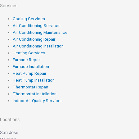
Services
Cooling Services
Air Conditioning Services
Air Conditioning Maintenance
Air Conditioning Repair
Air Conditioning Installation
Heating Services
Furnace Repair
Furnace Installation
Heat Pump Repair
Heat Pump Installation
Thermostat Repair
Thermostat Installation
Indoor Air Quality Services
Locations
San Jose