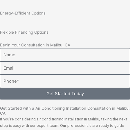
Energy-Efficient Options
Flexible Financing Options
Begin Your Consultation in Malibu, CA
Name
Email
Phone
Get Started Today
Get Started with a Air Conditioning Installation Consultation in Malibu,
CA
If you’re considering air conditioning installation in Malibu, taking the next
step is easy with our expert team. Our professionals are ready to guide