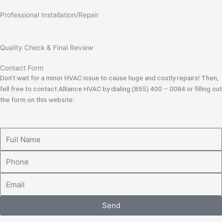
Professional Installation/Repair
Quality Check & Final Review
Contact Form
Don’t wait for a minor HVAC issue to cause huge and costly repairs! Then,
fell free to contact Alliance HVAC by dialing (855) 400 – 0084 or filling out
the form on this website.
Full
Name
Phone
Email
Send