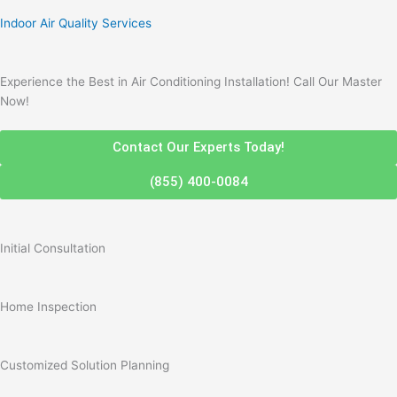
Indoor Air Quality Services
Experience the Best in Air Conditioning Installation! Call Our Master
Now!
Contact Our Experts Today!
(855) 400-0084
Initial Consultation
Home Inspection
Customized Solution Planning