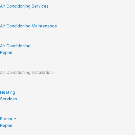
Air Conditioning Services
Air Conditioning Maintenance
Air Conditioning
Repair
Air Conditioning Installation
Heating
Services
Furnace
Repair