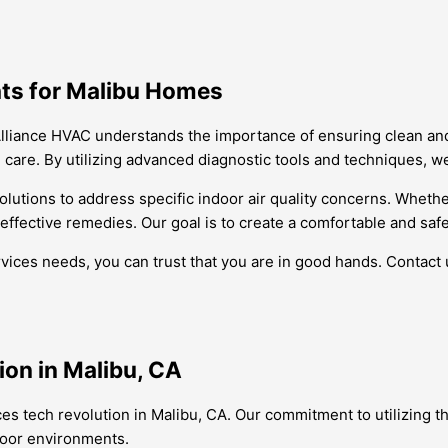
ghts for Malibu Homes
, Alliance HVAC understands the importance of ensuring clean an
 care. By utilizing advanced diagnostic tools and techniques, we 
 solutions to address specific indoor air quality concerns. Whethe
ffective remedies. Our goal is to create a comfortable and safe
vices needs, you can trust that you are in good hands. Contact
ion in Malibu, CA
rvices tech revolution in Malibu, CA. Our commitment to utilizing
ndoor environments.