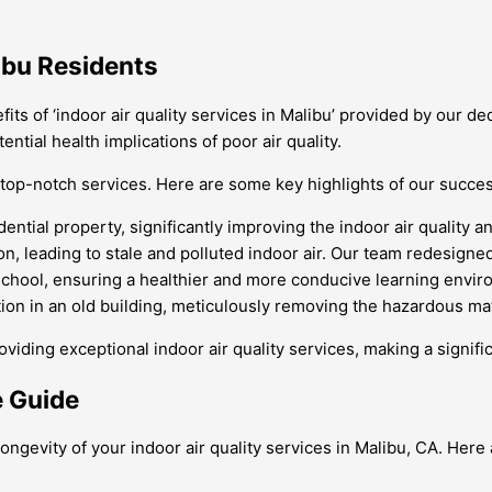
libu Residents
ts of ‘indoor air quality services in Malibu’ provided by our d
ntial health implications of poor air quality.
top-notch services. Here are some key highlights of our succes
ntial property, significantly improving the indoor air quality a
, leading to stale and polluted indoor air. Our team redesigned t
chool, ensuring a healthier and more conducive learning envir
on in an old building, meticulously removing the hazardous mate
ng exceptional indoor air quality services, making a significan
e Guide
longevity of your indoor air quality services in Malibu, CA. Her