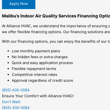
Apply Now
Malibu’s Indoor Air Quality Services Financing Opti
At Alliance HVAC, we understand the importance of ensuring cl
we offer flexible financing options. Our financing solutions are
With our financing options, you can enjoy the benefits of our 
Low monthly payment plans
No hidden fees or extra charges
Quick and easy application process
Flexible repayment terms
Competitive interest rates
Approval regardless of credit score
(855) 400-0084
Ensure Your Comfort with Alliance HVAC!
Don't Wait!
(855) 400-0084