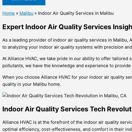
Home
»
Malibu
»
Indoor Air Quality Services in Malibu
Expert Indoor Air Quality Services Insi
As a leading provider of indoor air quality services in Malibu
to analyzing your indoor air quality systems with precision and
At Alliance HVAC, we take pride in our ability to offer tailored
pollutants, we have the knowledge and experience to provide e
When you choose Alliance HVAC for your indoor air quality ser
quality in your Malibu home.
Indoor Air Quality Services Tech Revolut
Alliance HVAC is at the forefront of the indoor air quality se
optimal efficiency, cost-effectiveness, and comfort in their i