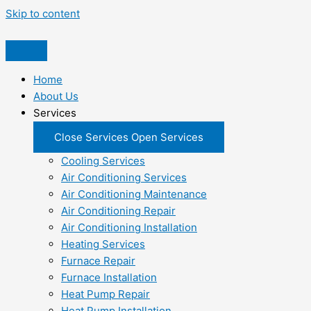
Skip to content
Home
About Us
Services
Close Services
Open Services
Cooling Services
Air Conditioning Services
Air Conditioning Maintenance
Air Conditioning Repair
Air Conditioning Installation
Heating Services
Furnace Repair
Furnace Installation
Heat Pump Repair
Heat Pump Installation