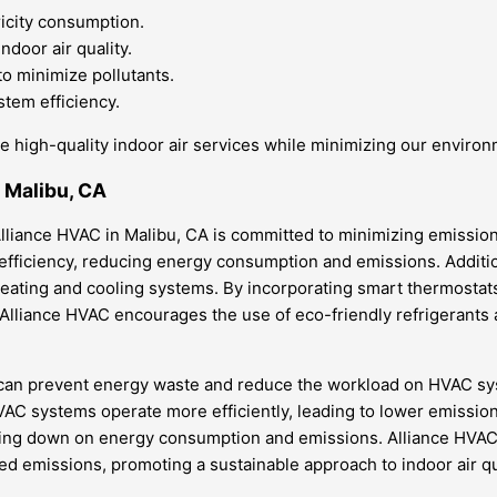
ricity consumption.
door air quality.
 to minimize pollutants.
tem efficiency.
e high-quality indoor air services while minimizing our environ
n Malibu, CA
liance HVAC in Malibu, CA is committed to minimizing emissions 
efficiency, reducing energy consumption and emissions. Additio
ng’s heating and cooling systems. By incorporating smart therm
 Alliance HVAC encourages the use of eco-friendly refrigerants
 can prevent energy waste and reduce the workload on HVAC sys
 HVAC systems operate more efficiently, leading to lower emissions
utting down on energy consumption and emissions. Alliance HVAC
ed emissions, promoting a sustainable approach to indoor air qu