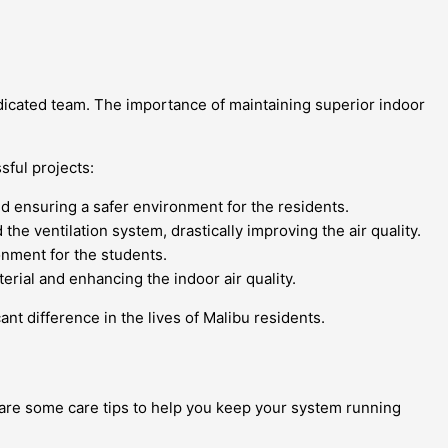
edicated team. The importance of maintaining superior indoor
sful projects:
nd ensuring a safer environment for the residents.
he ventilation system, drastically improving the air quality.
onment for the students.
rial and enhancing the indoor air quality.
t difference in the lives of Malibu residents.
e are some care tips to help you keep your system running