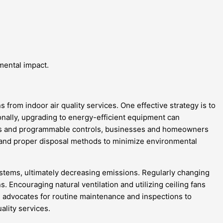
mental impact.
from indoor air quality services. One effective strategy is to
nally, upgrading to energy-efficient equipment can
ostats and programmable controls, businesses and homeowners
 and proper disposal methods to minimize environmental
tems, ultimately decreasing emissions. Regularly changing
. Encouraging natural ventilation and utilizing ceiling fans
 advocates for routine maintenance and inspections to
ality services.