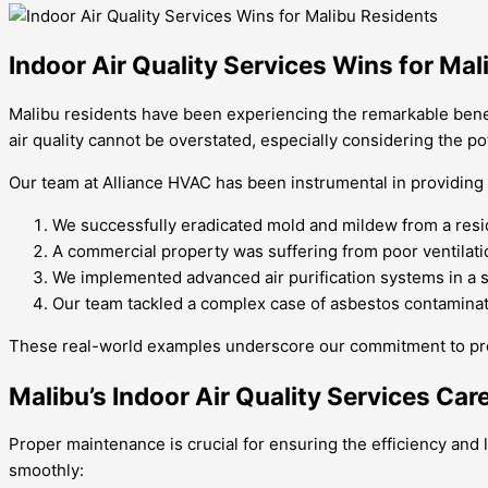
Indoor Air Quality Services Wins for Ma
Malibu residents have been experiencing the remarkable benefi
air quality cannot be overstated, especially considering the pote
Our team at Alliance HVAC has been instrumental in providing 
We successfully eradicated mold and mildew from a reside
A commercial property was suffering from poor ventilation
We implemented advanced air purification systems in a s
Our team tackled a complex case of asbestos contaminati
These real-world examples underscore our commitment to providi
Malibu’s Indoor Air Quality Services Car
Proper maintenance is crucial for ensuring the efficiency and 
smoothly: