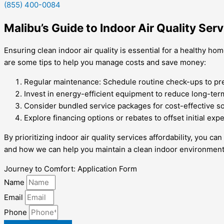
(855) 400-0084
Malibu’s Guide to Indoor Air Quality Serv
Ensuring clean indoor air quality is essential for a healthy h
are some tips to help you manage costs and save money:
Regular maintenance: Schedule routine check-ups to pre
Invest in energy-efficient equipment to reduce long-te
Consider bundled service packages for cost-effective so
Explore financing options or rebates to offset initial exp
By prioritizing indoor air quality services affordability, you 
and how we can help you maintain a clean indoor environment
Journey to Comfort: Application Form
Name
Email
Phone