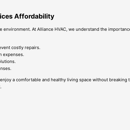
ices Affordability
ome environment. At Alliance HVAC, we understand the importance 
vent costly repairs.
rm expenses.
lutions.
enses.
can enjoy a comfortable and healthy living space without breakin
.