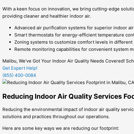
With a keen focus on innovation, we bring cutting-edge solutio
providing cleaner and healthier indoor air.
Advanced air purification systems for superior indoor air
Smart thermostats for energy-efficient temperature cont
Zoning systems to customize comfort levels in different
Remote monitoring capabilities for convenient system
Malibu, We've Got Your Indoor Air Quality Needs Covered! Sc
Get Expert Help!
(855) 400-0084
Reducing Indoor Air Quality Services Foo
Reducing the environmental impact of indoor air quality servic
solutions and practices throughout our operations.
Here are some key ways we are reducing our footprint: