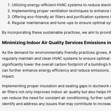
Utilizing energy-efficient HVAC systems to reduce elect
Implementing proper ventilation techniques to enhance in
Offering eco-friendly air filters and purification systems
Regular maintenance and tune-ups to ensure optimal sys
By incorporating these sustainable practices, we aim to provid
Minimizing Indoor Air Quality Services Emissions i
As the demand for environmentally friendly practices grows, Al
regularly maintain and clean HVAC systems to ensure optimal 
significantly lower the overall carbon footprint of a buildi
can further enhance energy efficiency and reduce emissions.
impact.
Implementing proper insulation and sealing gaps in ductwork
air filters not only improves indoor air quality but also helps
can reduce the need for constant air conditioning, further c
identify and address any issues that may contribute to increas