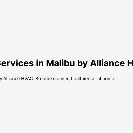
Services in Malibu by Alliance
y Alliance HVAC. Breathe cleaner, healthier air at home.