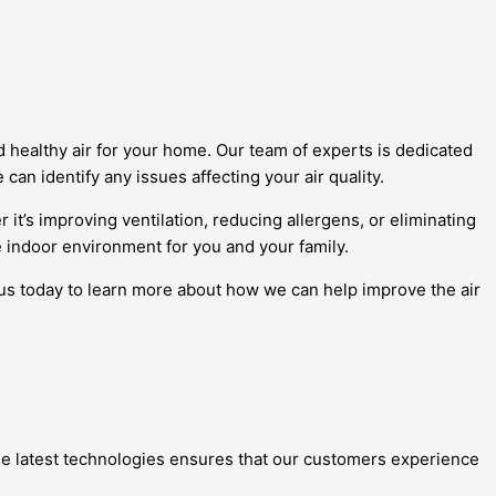
d healthy air for your home. Our team of experts is dedicated
can identify any issues affecting your air quality.
r it’s improving ventilation, reducing allergens, or eliminating
 indoor environment for you and your family.
 us today to learn more about how we can help improve the air
 the latest technologies ensures that our customers experience