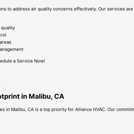
ns to address air quality concerns effectively. Our services are
 quality
rol
 areas
 management
hedule a Service Now!
tprint in Malibu, CA
es in Malibu, CA is a top priority for Alliance HVAC. Our commit