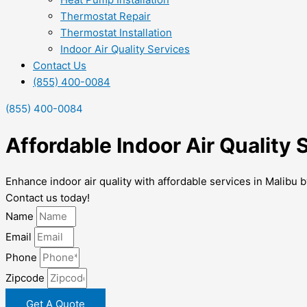
Thermostat Repair
Thermostat Installation
Indoor Air Quality Services
Contact Us
(855) 400-0084
(855) 400-0084
Affordable Indoor Air Quality 
Enhance indoor air quality with affordable services in Malibu b
Contact us today!
Name
Email
Phone
Zipcode
Get A Quote