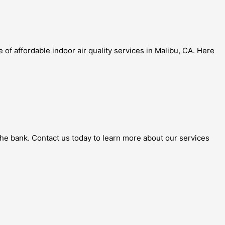
of affordable indoor air quality services in Malibu, CA. Here
g the bank. Contact us today to learn more about our services