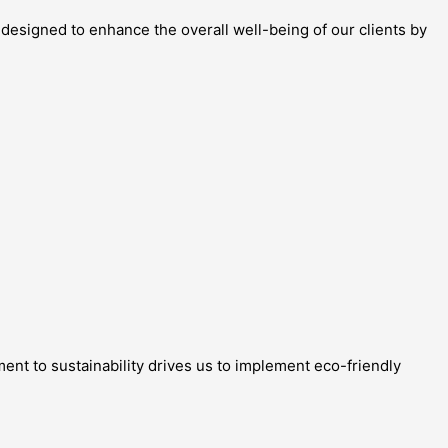
 designed to enhance the overall well-being of our clients by
ment to sustainability drives us to implement eco-friendly