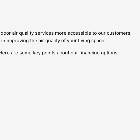
door air quality services more accessible to our customers,
in improving the air quality of your living space.
 Here are some key points about our financing options: