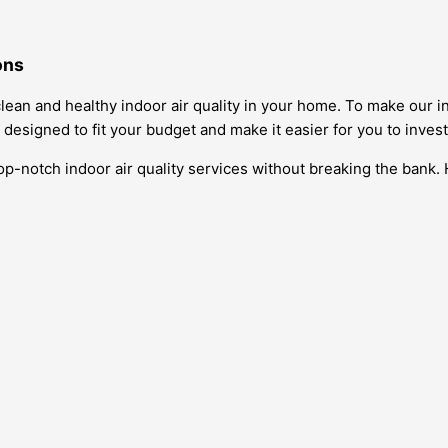
ons
ean and healthy indoor air quality in your home. To make our in
 designed to fit your budget and make it easier for you to invest 
top-notch indoor air quality services without breaking the bank.