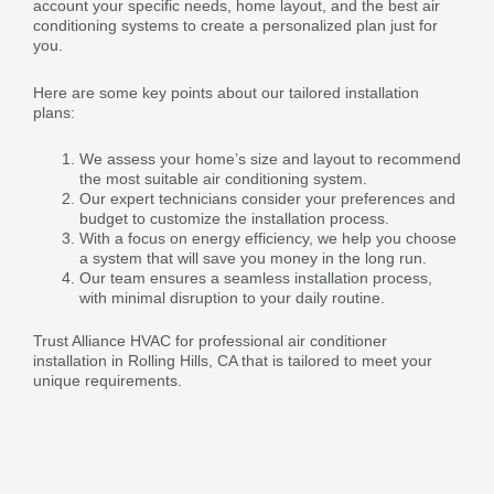
account your specific needs, home layout, and the best air
conditioning systems to create a personalized plan just for
you.
Here are some key points about our tailored installation
plans:
We assess your home’s size and layout to recommend
the most suitable air conditioning system.
Our expert technicians consider your preferences and
budget to customize the installation process.
With a focus on energy efficiency, we help you choose
a system that will save you money in the long run.
Our team ensures a seamless installation process,
with minimal disruption to your daily routine.
Trust Alliance HVAC for professional air conditioner
installation in Rolling Hills, CA that is tailored to meet your
unique requirements.