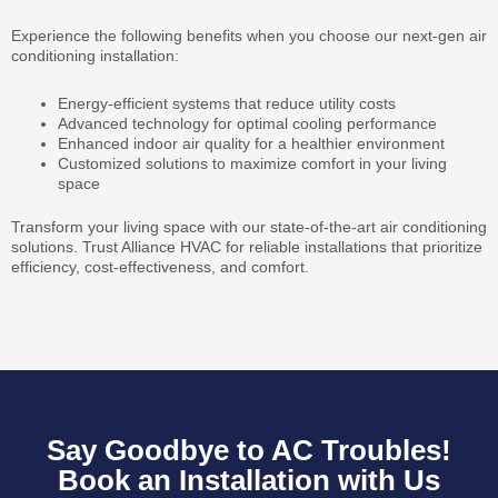
Experience the following benefits when you choose our next-gen air
conditioning installation:
Energy-efficient systems that reduce utility costs
Advanced technology for optimal cooling performance
Enhanced indoor air quality for a healthier environment
Customized solutions to maximize comfort in your living
space
Transform your living space with our state-of-the-art air conditioning
solutions. Trust Alliance HVAC for reliable installations that prioritize
efficiency, cost-effectiveness, and comfort.
Say Goodbye to AC Troubles!
Book an Installation with Us