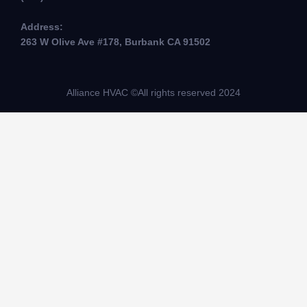
Address:
263 W Olive Ave #178, Burbank CA 91502
Alliance HVAC ©All rights reserved 2024