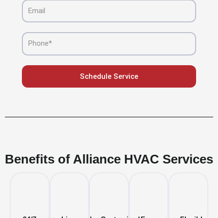
Email
Phone
Schedule Service
Benefits of Alliance HVAC Services