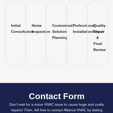
Initial
Home
Customized
Professional
Quality
Consultation
Inspection
Solution
Installation/Repair
Check
Planning
&
Final
Review
Contact Form
Don’t wait for a minor HVAC issue to cause huge and costly
repairs! Then, fell free to contact Alliance HVAC by dialing