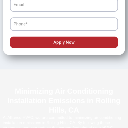
Email
Phone
Apply Now
Minimizing Air Conditioning
Installation Emissions in Rolling
Hills, CA
At Alliance HVAC, we are committed to minimizing air conditioning
installation emissions in Rolling Hills, CA. By following these
strategies, you can reduce the carbon footprint of your HVAC