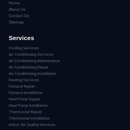
Home
About Us
Contact Us
Sitemap
Services
Cooling Services
Air Conditioning Services
Air Conditioning Maintenance
Air Conditioning Repair
Air Conditioning Installation
Heating Services
Furnace Repair
Furnace Installation
Heat Pump Repair
Heat Pump Installation
Thermostat Repair
Thermostat Installation
Indoor Air Quality Services