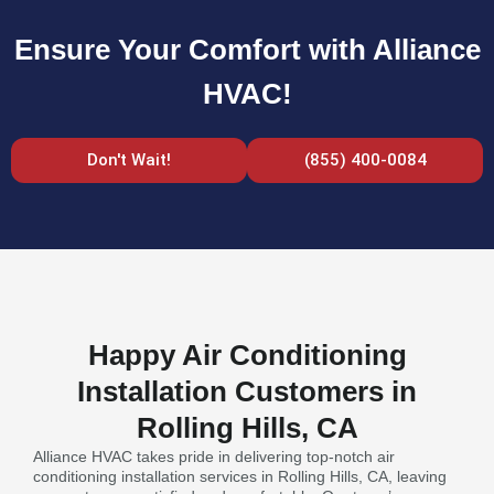
Ensure Your Comfort with Alliance
HVAC!
Don't Wait!
(855) 400-0084
Happy Air Conditioning
Installation Customers in
Rolling Hills, CA
Alliance HVAC takes pride in delivering top-notch air
conditioning installation services in Rolling Hills, CA, leaving