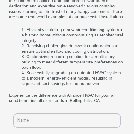
our customers satisfied and comfortable. Our team’s
dedication and expertise have resolved various complex
issues, earning us the trust of many happy customers. Here
are some real-world examples of our successful installations:
Efficiently installing a new air conditioning system in
a historic home without compromising its architectural
integrity.
Resolving challenging ductwork configurations to
ensure optimal airflow and cooling distribution.
Customizing a cooling solution for a multi-story
building to meet different temperature preferences on
each floor.
Successfully upgrading an outdated HVAC system
to a modern, energy-efficient model, resulting in
significant cost savings for the homeowner.
Experience the difference with Alliance HVAC for your air
conditioner installation needs in Rolling Hills, CA.
Name