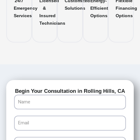
24/7
Licensed
Customized
Energy-
Flexible
Emergency
&
Solutions
Efficient
Financing
Services
Insured
Options
Options
Technicians
Begin Your Consultation in Rolling Hills, CA
Name
Email
Phone