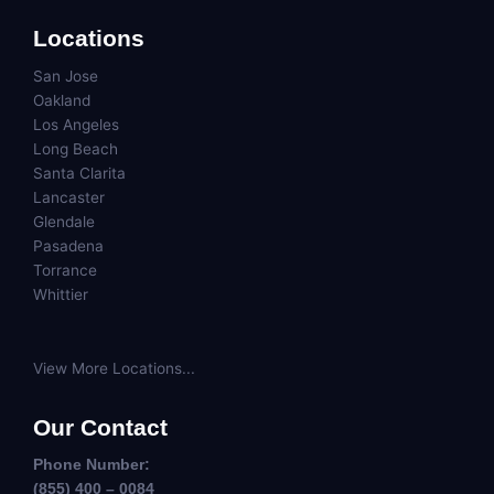
Locations
San Jose
Oakland
Los Angeles
Long Beach
Santa Clarita
Lancaster
Glendale
Pasadena
Torrance
Whittier
View More Locations...
Our Contact
Phone Number:
(855) 400 – 0084