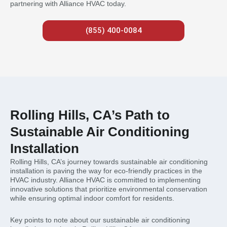
partnering with Alliance HVAC today.
(855) 400-0084
Rolling Hills, CA’s Path to
Sustainable Air Conditioning
Installation
Rolling Hills, CA’s journey towards sustainable air conditioning
installation is paving the way for eco-friendly practices in the
HVAC industry. Alliance HVAC is committed to implementing
innovative solutions that prioritize environmental conservation
while ensuring optimal indoor comfort for residents.
Key points to note about our sustainable air conditioning