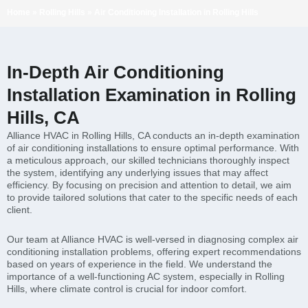
Home
»
Rolling Hills
»
Air Conditioning Installation in Rolling Hills
In-Depth Air Conditioning
Installation Examination in Rolling
Hills, CA
Alliance HVAC in Rolling Hills, CA conducts an in-depth examination
of air conditioning installations to ensure optimal performance. With
a meticulous approach, our skilled technicians thoroughly inspect
the system, identifying any underlying issues that may affect
efficiency. By focusing on precision and attention to detail, we aim
to provide tailored solutions that cater to the specific needs of each
client.
Our team at Alliance HVAC is well-versed in diagnosing complex air
conditioning installation problems, offering expert recommendations
based on years of experience in the field. We understand the
importance of a well-functioning AC system, especially in Rolling
Hills, where climate control is crucial for indoor comfort.