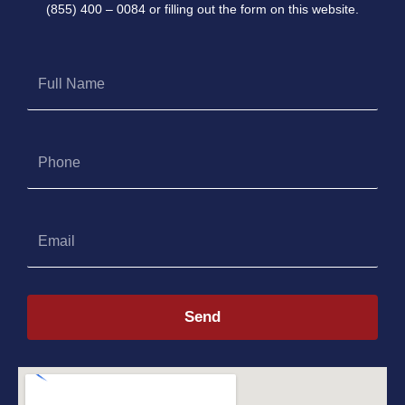
(855) 400 – 0084 or filling out the form on this website.
Full
Name
Phone
Email
Send