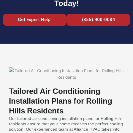
Today!
Get Expert Help!
(855) 400-0084
Tailored Air Conditioning
Installation Plans for Rolling
Hills Residents
Our tailored air conditioning installation plans for Rolling Hills
residents ensure that your home receives the perfect cooling
solution. Our experienced team at Alliance HVAC takes into