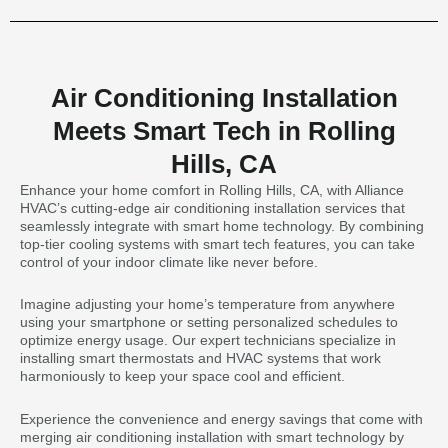
Air Conditioning Installation
Meets Smart Tech in Rolling
Hills, CA
Enhance your home comfort in Rolling Hills, CA, with Alliance
HVAC’s cutting-edge air conditioning installation services that
seamlessly integrate with smart home technology. By combining
top-tier cooling systems with smart tech features, you can take
control of your indoor climate like never before.
Imagine adjusting your home’s temperature from anywhere
using your smartphone or setting personalized schedules to
optimize energy usage. Our expert technicians specialize in
installing smart thermostats and HVAC systems that work
harmoniously to keep your space cool and efficient.
Experience the convenience and energy savings that come with
merging air conditioning installation with smart technology by