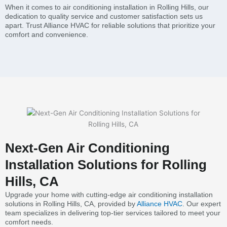
When it comes to air conditioning installation in Rolling Hills, our
dedication to quality service and customer satisfaction sets us
apart. Trust Alliance HVAC for reliable solutions that prioritize your
comfort and convenience.
Next-Gen Air Conditioning
Installation Solutions for Rolling
Hills, CA
Upgrade your home with cutting-edge air conditioning installation
solutions in Rolling Hills, CA, provided by
Alliance HVAC
. Our expert
team specializes in delivering top-tier services tailored to meet your
comfort needs.