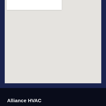
Alliance HVAC