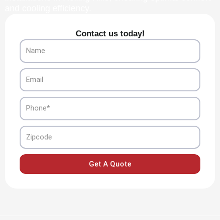
and cooling efficiency.
Contact us today!
Name
Email
Phone
Zipcode
Get A Quote