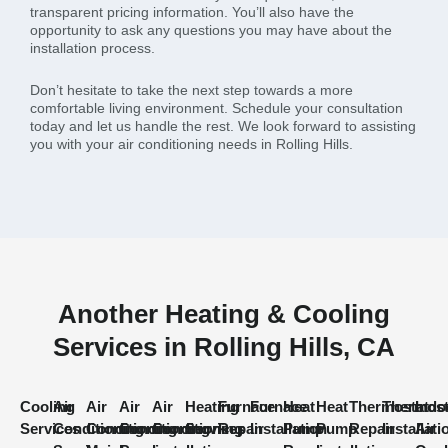
transparent pricing information. You’ll also have the
opportunity to ask any questions you may have about the
installation process.
Don’t hesitate to take the next step towards a more
comfortable living environment. Schedule your consultation
today and let us handle the rest. We look forward to assisting
you with your air conditioning needs in Rolling Hills.
Another Heating & Cooling
Services in Rolling Hills, CA
Cooling
Air
Air
Air
Air
Heating
Furnace
Furnace
Heat
Heat
Thermostat
Thermost
Indo
Services
Conditioning
Conditioning
Conditioning
Conditioning
Services
Repair
Installation
Pump
Pump
Repair
Installati
Air