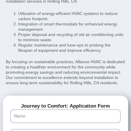
installation services in Rolling Hills, CA:
Utilization of energy-efficient HVAC systems to reduce
carbon footprint.
Integration of smart thermostats for enhanced energy
management.
Proper disposal and recycling of old air conditioning units
to minimize waste.
Regular maintenance and tune-ups to prolong the
lifespan of equipment and improve efficiency.
By focusing on sustainable practices, Alliance HVAC is dedicated
to creating a healthier environment for the community while
promoting energy savings and reducing environmental impact.
Our commitment to excellence extends beyond installation to
ensure long-term sustainability for Rolling Hills, CA residents.
Journey to Comfort: Application Form
Name