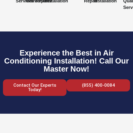
Services
Maintenance
Repair
Installation
Repair
Installation
Qual
Serv
Experience the Best in Air
Conditioning Installation! Call Our
Master Now!
Contact Our Experts
(855) 400-0084
Today!