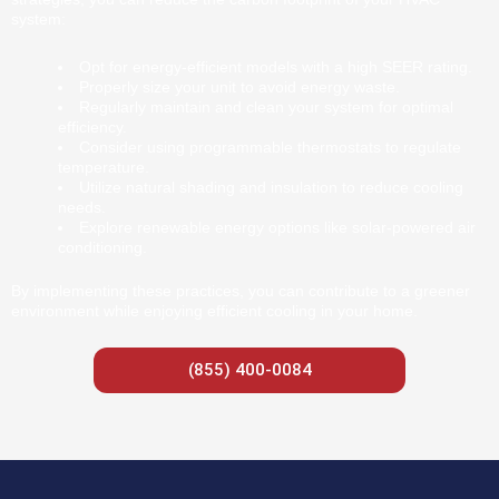
system:
Opt for energy-efficient models with a high SEER rating.
Properly size your unit to avoid energy waste.
Regularly maintain and clean your system for optimal
efficiency.
Consider using programmable thermostats to regulate
temperature.
Utilize natural shading and insulation to reduce cooling
needs.
Explore renewable energy options like solar-powered air
conditioning.
By implementing these practices, you can contribute to a greener
environment while enjoying efficient cooling in your home.
(855) 400-0084