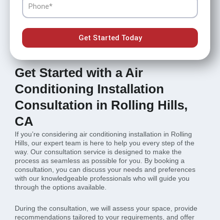
Get Started Today
Get Started with a Air
Conditioning Installation
Consultation in Rolling Hills,
CA
If you’re considering air conditioning installation in Rolling
Hills, our expert team is here to help you every step of the
way. Our consultation service is designed to make the
process as seamless as possible for you. By booking a
consultation, you can discuss your needs and preferences
with our knowledgeable professionals who will guide you
through the options available.
During the consultation, we will assess your space, provide
recommendations tailored to your requirements, and offer