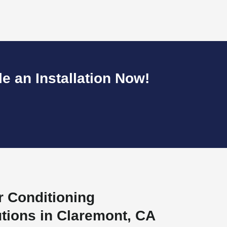
 an Installation Now!
r Conditioning
utions in Claremont, CA