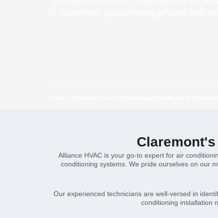
Trust Alliance HVAC for exceptional air cond
in Claremont, guaranteeing efficient and rel
Home
»
Claremont
»
Air Conditioning Installation in Claremo
Claremont's 
Alliance HVAC is your go-to expert for air conditioni
conditioning systems. We pride ourselves on our me
Our experienced technicians are well-versed in identif
conditioning installation 