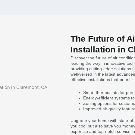
The Future of A
Installation in 
Discover the future of air conditi
leading the way in innovative tec
providing cutting-edge solutions f
well-versed in the latest advancem
effective installations that prioriti
Smart thermostats for pers
Energy-efficient systems to 
Zoning options for customi
Improved air quality featur
Upgrade your home with state-of-t
you cool but also save you money 
expertise and top-notch service in 