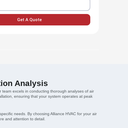
Get A Quote
tion Analysis
our team excels in conducting thorough analyses of air
llation, ensuring that your system operates at peak
 specific needs. By choosing Alliance HVAC for your air
re and attention to detail.