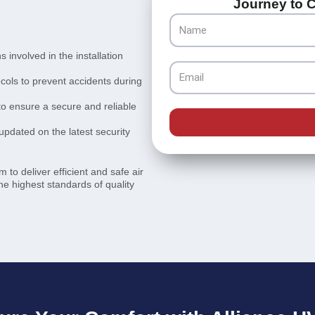
Journey to C
Name
involved in the installation
Email
ocols to prevent accidents during
 to ensure a secure and reliable
updated on the latest security
 to deliver efficient and safe air
he highest standards of quality