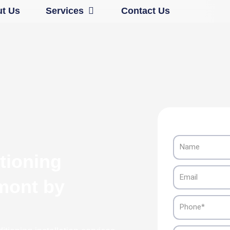
Open Services
t Us
Services
Contact Us
Name
tioning
Email
emont by
Phone