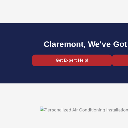
Claremont, We've Got
Get Expert Help!