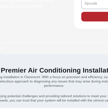
itioning installation services
Zipcode
iable cooling solutions.
nt
Premier Air Conditioning Installa
ng installation in Claremont. With a focus on precision and efficiency, 
ticulous approach to diagnosing any issues that may arise during insta
performance.
ying potential challenges and providing tailored solutions to meet your
needs, you can trust that your system will be installed with the utmost ca