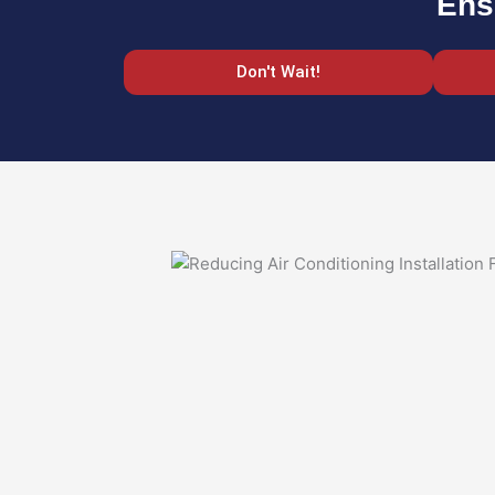
Ens
Don't Wait!