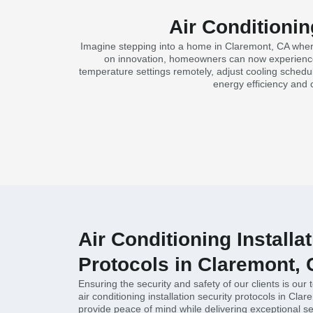
Air Conditionin
Imagine stepping into a home in Claremont, CA where 
on innovation, homeowners can now experience a
temperature settings remotely, adjust cooling schedul
energy efficiency and 
Air Conditioning Installa
Protocols in Claremont,
Ensuring the security and safety of our clients is our 
air conditioning installation security protocols in Cl
provide peace of mind while delivering exceptional se