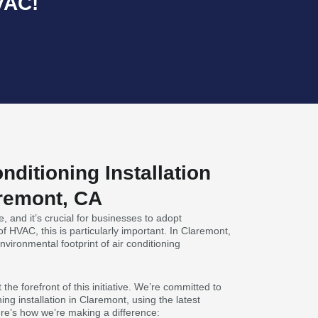
VAC!
nditioning Installation
aremont, CA
, and it’s crucial for businesses to adopt
 of HVAC, this is particularly important. In Claremont,
nvironmental footprint of air conditioning
the forefront of this initiative. We’re committed to
ning installation in Claremont, using the latest
re’s how we’re making a difference: