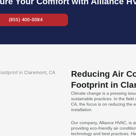
ure Your Comfort with Alliance H
(855) 400-0084
Reducing Air Co
Footprint in Cl
Climate change is a pressing issue
sustainable practices. In the field
CA, the focus is on reducing the e
installation.
Our company, Alliance HVAC, is at 
providing eco-friendly air conditio
technology and best practices. He