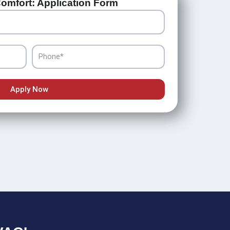
omfort: Application Form
Phone
Apply Now