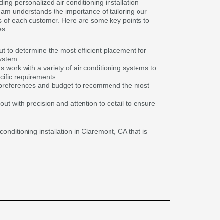
ding personalized air conditioning installation
eam understands the importance of tailoring our
s of each customer. Here are some key points to
es:
 to determine the most efficient placement for
system.
 work with a variety of air conditioning systems to
ecific requirements.
 preferences and budget to recommend the most
.
d out with precision and attention to detail to ensure
conditioning installation in Claremont, CA that is