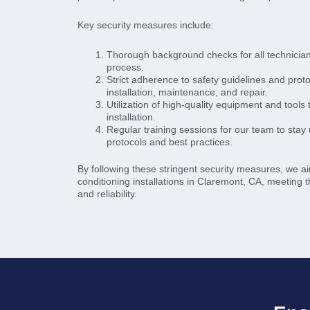
Key security measures include:
Thorough background checks for all technicians 
process.
Strict adherence to safety guidelines and prot
installation, maintenance, and repair.
Utilization of high-quality equipment and tools
installation.
Regular training sessions for our team to stay 
protocols and best practices.
By following these stringent security measures, we aim
conditioning installations in Claremont, CA, meeting t
and reliability.