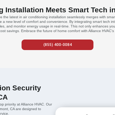
g Installation Meets Smart Tech 
the latest in air conditioning installation seamlessly merges with smar
 new level of comfort and convenience. By integrating smart tech into 
es, and monitor energy usage in real-time. This not only enhances your
cost savings. Embrace the future of home comfort with Alliance HVAC’s 
(855) 400-0084
tion Security
 CA
top priority at Alliance HVAC. Our
aremont, CA are designed to
rvice.