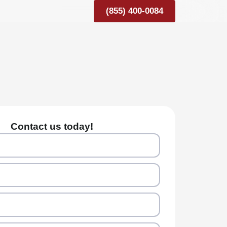
(855) 400-0084
Contact us today!