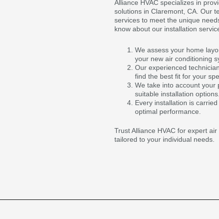
Alliance HVAC specializes in provi
solutions in Claremont, CA. Our t
services to meet the unique need
know about our installation servic
We assess your home layout
your new air conditioning 
Our experienced technicians
find the best fit for your sp
We take into account your
suitable installation options
Every installation is carrie
optimal performance.
Trust Alliance HVAC for expert air 
tailored to your individual needs.