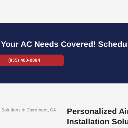
 Your AC Needs Covered! Schedule
(855) 400-0084
Personalized Ai
Installation Sol