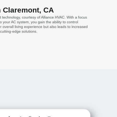
in Claremont, CA
t technology, courtesy of Alliance HVAC. With a focus
your AC system, you gain the ability to control
 overall living experience but also leads to increased
cutting-edge solutions.