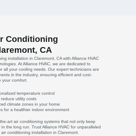
ir Conditioning
Claremont, CA
oning installation in Claremont, CA with Alliance HVAC
hnologies. At Alliance HVAC, we are dedicated to
or all your cooling needs. Our expert technicians are
ents in the industry, ensuring efficient and cost-
ze your comfort.
onalized temperature control
reduce utility costs
zed climate zones in your home
es for a healthier indoor environment
he-art air conditioning systems that not only keep
in the long run. Trust Alliance HVAC for unparalleled
air conditioning installation in Claremont.