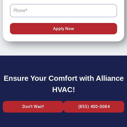
Phone
Apply Now
Ensure Your Comfort with Alliance
HVAC!
Don't Wait!
(855) 400-0084