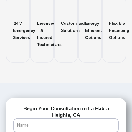
24/7
Licensed
Customized
Energy-
Flexible
Emergency
&
Solutions
Efficient
Financing
Services
Insured
Options
Options
Technicians
Begin Your Consultation in La Habra
Heights, CA
Name