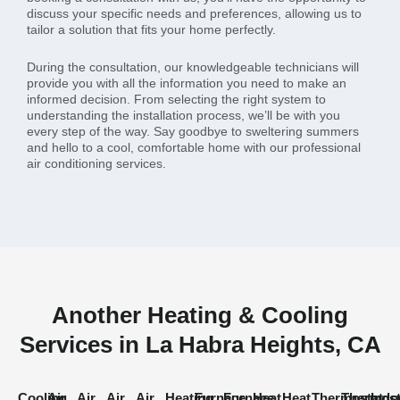
discuss your specific needs and preferences, allowing us to
tailor a solution that fits your home perfectly.
During the consultation, our knowledgeable technicians will
provide you with all the information you need to make an
informed decision. From selecting the right system to
understanding the installation process, we’ll be with you
every step of the way. Say goodbye to sweltering summers
and hello to a cool, comfortable home with our professional
air conditioning services.
Another Heating & Cooling
Services in La Habra Heights, CA
Cooling
Air
Air
Air
Air
Heating
Furnace
Furnace
Heat
Heat
Thermostat
Thermost
Indo