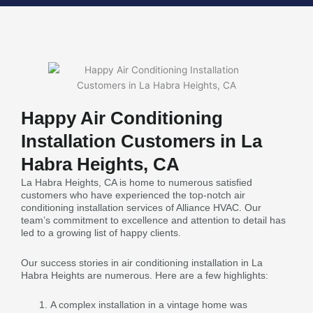
Happy Air Conditioning
Installation Customers in La
Habra Heights, CA
La Habra Heights, CA is home to numerous satisfied
customers who have experienced the top-notch air
conditioning installation services of Alliance HVAC. Our
team’s commitment to excellence and attention to detail has
led to a growing list of happy clients.
Our success stories in air conditioning installation in La
Habra Heights are numerous. Here are a few highlights:
A complex installation in a vintage home was