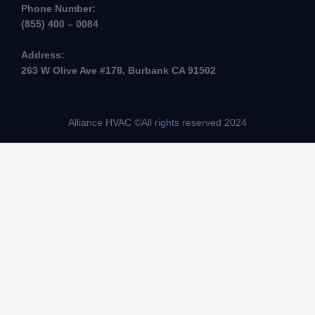
Phone Number:
(855) 400 – 0084
Address:
263 W Olive Ave #178, Burbank CA 91502
Alliance HVAC ©All rights reserved 2024