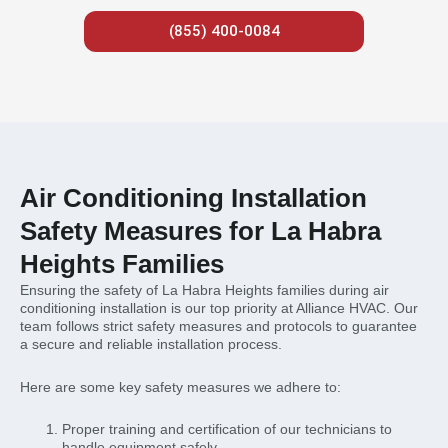
(855) 400-0084
Air Conditioning Installation
Safety Measures for La Habra
Heights Families
Ensuring the safety of La Habra Heights families during air
conditioning installation is our top priority at Alliance HVAC. Our
team follows strict safety measures and protocols to guarantee
a secure and reliable installation process.
Here are some key safety measures we adhere to:
Proper training and certification of our technicians to
handle equipment safely.