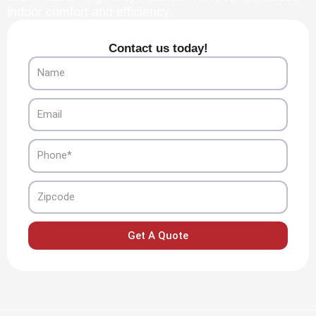
indoor comfort and efficiency.
Contact us today!
Name
Email
Phone
Zipcode
Get A Quote