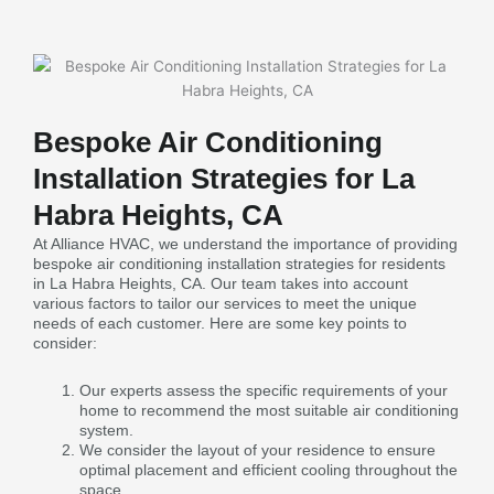
Bespoke Air Conditioning
Installation Strategies for La
Habra Heights, CA
At Alliance HVAC, we understand the importance of providing
bespoke air conditioning installation strategies for residents
in La Habra Heights, CA. Our team takes into account
various factors to tailor our services to meet the unique
needs of each customer. Here are some key points to
consider:
Our experts assess the specific requirements of your
home to recommend the most suitable air conditioning
system.
We consider the layout of your residence to ensure
optimal placement and efficient cooling throughout the
space.