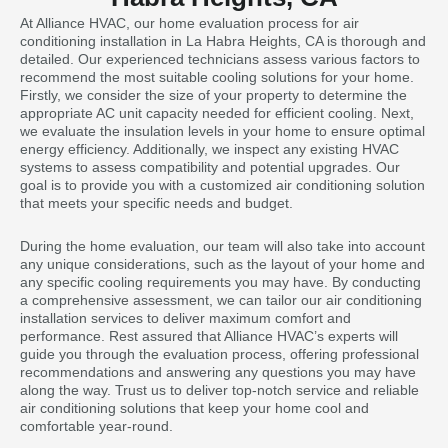
At Alliance HVAC, our home evaluation process for air
conditioning installation in La Habra Heights, CA is thorough and
detailed. Our experienced technicians assess various factors to
recommend the most suitable cooling solutions for your home.
Firstly, we consider the size of your property to determine the
appropriate AC unit capacity needed for efficient cooling. Next,
we evaluate the insulation levels in your home to ensure optimal
energy efficiency. Additionally, we inspect any existing HVAC
systems to assess compatibility and potential upgrades. Our
goal is to provide you with a customized air conditioning solution
that meets your specific needs and budget.
During the home evaluation, our team will also take into account
any unique considerations, such as the layout of your home and
any specific cooling requirements you may have. By conducting
a comprehensive assessment, we can tailor our air conditioning
installation services to deliver maximum comfort and
performance. Rest assured that Alliance HVAC’s experts will
guide you through the evaluation process, offering professional
recommendations and answering any questions you may have
along the way. Trust us to deliver top-notch service and reliable
air conditioning solutions that keep your home cool and
comfortable year-round.