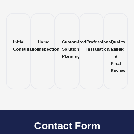
Initial
Home
Customized
Professional
Quality
Consultation
Inspection
Solution
Installation/Repair
Check
Planning
&
Final
Review
Contact Form