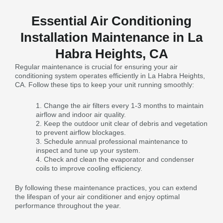
Essential Air Conditioning
Installation Maintenance in La
Habra Heights, CA
Regular maintenance is crucial for ensuring your air
conditioning system operates efficiently in La Habra Heights,
CA. Follow these tips to keep your unit running smoothly:
Change the air filters every 1-3 months to maintain
airflow and indoor air quality.
Keep the outdoor unit clear of debris and vegetation
to prevent airflow blockages.
Schedule annual professional maintenance to
inspect and tune up your system.
Check and clean the evaporator and condenser
coils to improve cooling efficiency.
By following these maintenance practices, you can extend
the lifespan of your air conditioner and enjoy optimal
performance throughout the year.