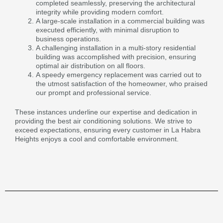
completed seamlessly, preserving the architectural
integrity while providing modern comfort.
A large-scale installation in a commercial building was
executed efficiently, with minimal disruption to
business operations.
A challenging installation in a multi-story residential
building was accomplished with precision, ensuring
optimal air distribution on all floors.
A speedy emergency replacement was carried out to
the utmost satisfaction of the homeowner, who praised
our prompt and professional service.
These instances underline our expertise and dedication in
providing the best air conditioning solutions. We strive to
exceed expectations, ensuring every customer in La Habra
Heights enjoys a cool and comfortable environment.