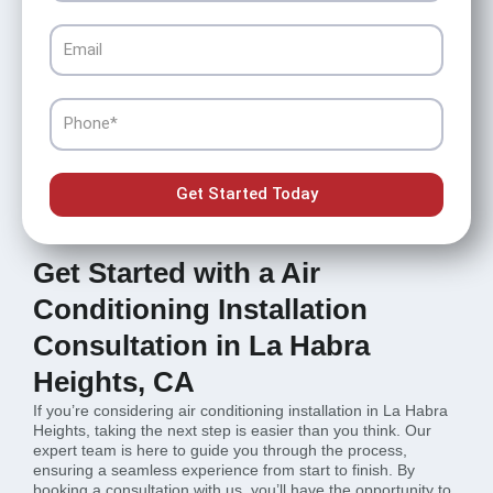
Email
Phone
Get Started Today
Get Started with a Air
Conditioning Installation
Consultation in La Habra
Heights, CA
If you’re considering air conditioning installation in La Habra
Heights, taking the next step is easier than you think. Our
expert team is here to guide you through the process,
ensuring a seamless experience from start to finish. By
booking a consultation with us, you’ll have the opportunity to