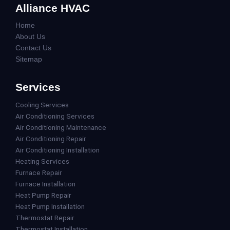
Alliance HVAC
Home
About Us
Contact Us
Sitemap
Services
Cooling Services
Air Conditioning Services
Air Conditioning Maintenance
Air Conditioning Repair
Air Conditioning Installation
Heating Services
Furnace Repair
Furnace Installation
Heat Pump Repair
Heat Pump Installation
Thermostat Repair
Thermostat Installation