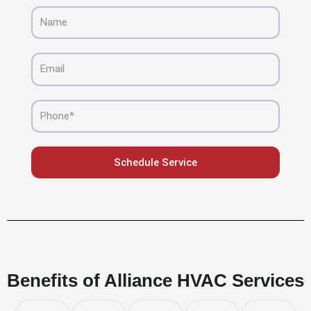
Name
Email
Phone
Schedule Service
Benefits of Alliance HVAC Services