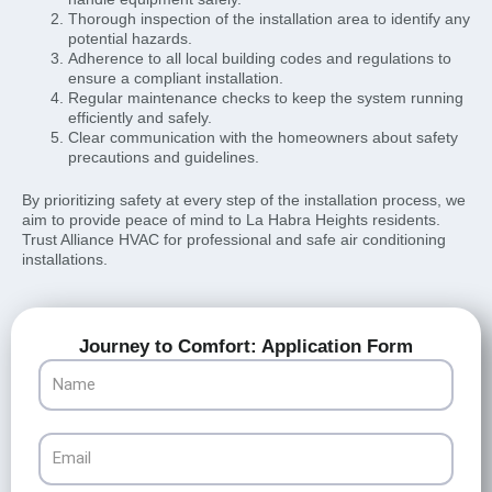
Thorough inspection of the installation area to identify any
potential hazards.
Adherence to all local building codes and regulations to
ensure a compliant installation.
Regular maintenance checks to keep the system running
efficiently and safely.
Clear communication with the homeowners about safety
precautions and guidelines.
By prioritizing safety at every step of the installation process, we
aim to provide peace of mind to La Habra Heights residents.
Trust Alliance HVAC for professional and safe air conditioning
installations.
Journey to Comfort: Application Form
Name
Email