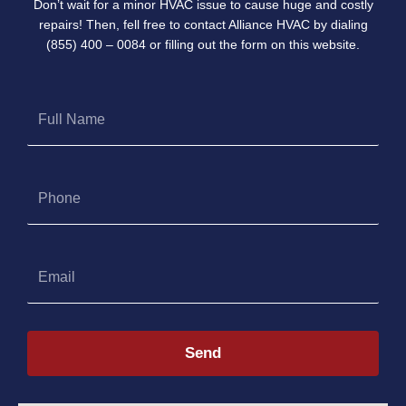
Don’t wait for a minor HVAC issue to cause huge and costly
repairs! Then, fell free to contact Alliance HVAC by dialing
(855) 400 – 0084 or filling out the form on this website.
Full
Name
Phone
Email
Send