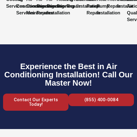
Services
Conditioning
Conditioning
Conditioning
Conditioning
Services
Repair
Installation
Pump
Pump
Repair
Installati
Air
Services
Maintenance
Repair
Installation
Repair
Installation
Qual
Serv
Experience the Best in Air
Conditioning Installation! Call Our
Master Now!
Contact Our Experts
(855) 400-0084
Today!