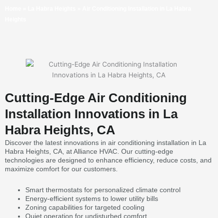
Home
»
La Habra Heights
»
Air Conditioning Installation in La Habra
Heights
Cutting-Edge Air Conditioning
Installation Innovations in La
Habra Heights, CA
Discover the latest innovations in air conditioning installation in La
Habra Heights, CA, at Alliance HVAC. Our cutting-edge
technologies are designed to enhance efficiency, reduce costs, and
maximize comfort for our customers.
Smart thermostats for personalized climate control
Energy-efficient systems to lower utility bills
Zoning capabilities for targeted cooling
Quiet operation for undisturbed comfort