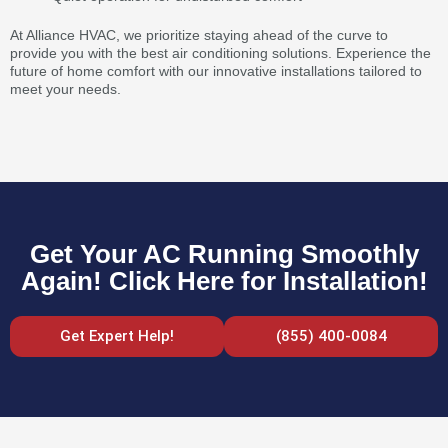
At Alliance HVAC, we prioritize staying ahead of the curve to
provide you with the best air conditioning solutions. Experience the
future of home comfort with our innovative installations tailored to
meet your needs.
Get Your AC Running Smoothly
Again! Click Here for Installation!
Get Expert Help!
(855) 400-0084