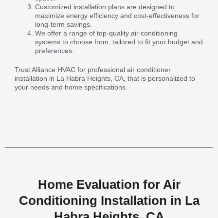
Customized installation plans are designed to
maximize energy efficiency and cost-effectiveness for
long-term savings.
We offer a range of top-quality air conditioning
systems to choose from, tailored to fit your budget and
preferences.
Trust Alliance HVAC for professional air conditioner
installation in La Habra Heights, CA, that is personalized to
your needs and home specifications.
Home Evaluation for Air
Conditioning Installation in La
Habra Heights, CA