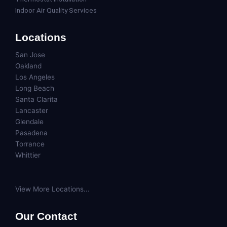
Indoor Air Quality Services
Locations
San Jose
Oakland
Los Angeles
Long Beach
Santa Clarita
Lancaster
Glendale
Pasadena
Torrance
Whittier
View More Locations...
Our Contact