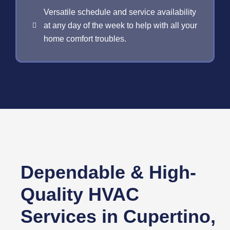
Versatile schedule and service availability
at any day of the week to help with all your
home comfort troubles.
Dependable & High-
Quality HVAC
Services in Cupertino,