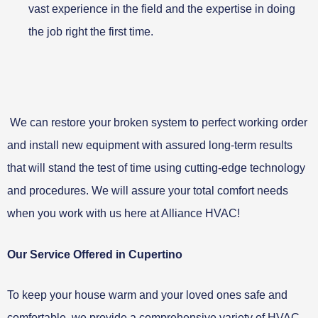
vast experience in the field and the expertise in doing
the job right the first time.
We can restore your broken system to perfect working order
and install new equipment with assured long-term results
that will stand the test of time using cutting-edge technology
and procedures. We will assure your total comfort needs
when you work with us here at Alliance HVAC!
Our Service Offered in Cupertino
To keep your house warm and your loved ones safe and
comfortable, we provide a comprehensive variety of HVAC