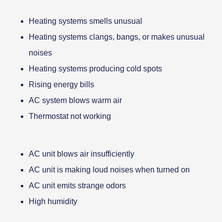
Heating systems smells unusual
Heating systems clangs, bangs, or makes unusual
noises
Heating systems producing cold spots
Rising energy bills
AC system blows warm air
Thermostat not working
AC unit blows air insufficiently
AC unit is making loud noises when turned on
AC unit emits strange odors
High humidity