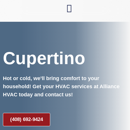
Skip
to
content
Cupertino
Hot or cold, we’ll bring comfort to your
household! Get your HVAC services at Alliance
HVAC today and contact us!
(408) 692-9424