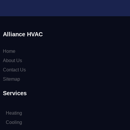
Alliance HVAC
Home
About Us
Contact Us
Sitemap
Services
Heating
Cooling