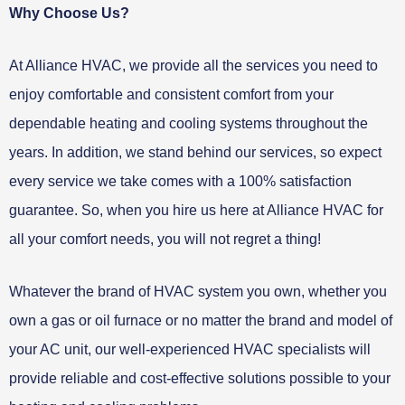
Why Choose Us?
At Alliance HVAC, we provide all the services you need to
enjoy comfortable and consistent comfort from your
dependable heating and cooling systems throughout the
years. In addition, we stand behind our services, so expect
every service we take comes with a 100% satisfaction
guarantee. So, when you hire us here at Alliance HVAC for
all your comfort needs, you will not regret a thing!
Whatever the brand of HVAC system you own, whether you
own a gas or oil furnace or no matter the brand and model of
your AC unit, our well-experienced HVAC specialists will
provide reliable and cost-effective solutions possible to your