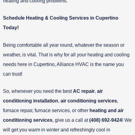
heating and cooling problems.
Schedule Heating & Cooling Services in Cupertino
Today!
Being comfortable all year round, whatever the season or
weather, is vital. That is why for all your heating and cooling
needs here in Cupertino, Alliance HVAC is the name you
can trust!
So, whenever you need the best
AC repair
,
air
conditioning installation
,
air conditioning services
,
furnace repair, furnace services, or other
heating and air
conditioning services
, give us a call at
(408) 692-9424
! We
will get you warm in winter and refreshingly cool in