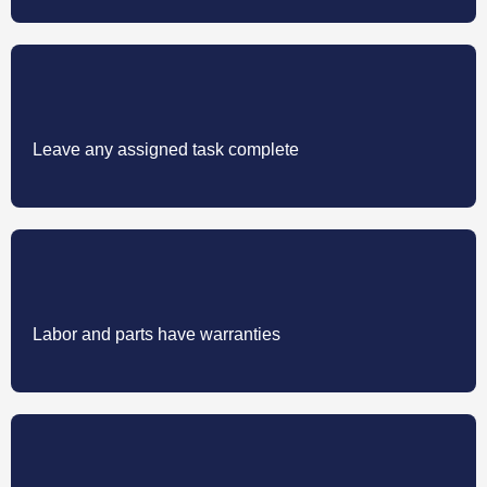
Leave any assigned task complete
Labor and parts have warranties