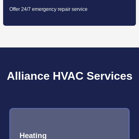
Offer 24/7 emergency repair service
Alliance HVAC Services
Heating