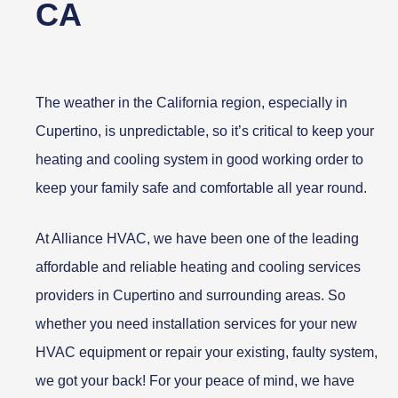
CA
The weather in the California region, especially in
Cupertino, is unpredictable, so it’s critical to keep your
heating and cooling system in good working order to
keep your family safe and comfortable all year round.
At Alliance HVAC, we have been one of the leading
affordable and reliable heating and cooling services
providers in Cupertino and surrounding areas. So
whether you need installation services for your new
HVAC equipment or repair your existing, faulty system,
we got your back! For your peace of mind, we have