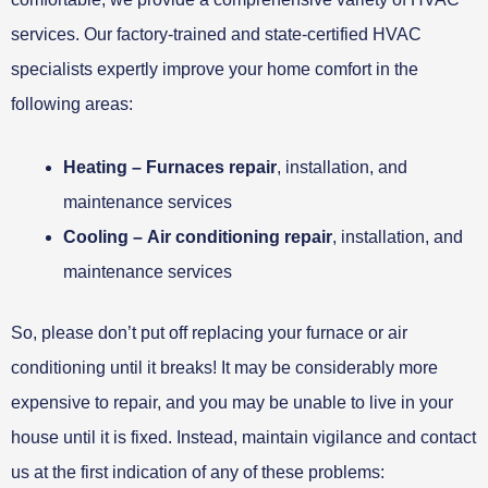
services. Our factory-trained and state-certified HVAC
specialists expertly improve your home comfort in the
following areas:
Heating –
Furnaces repair
, installation, and
maintenance services
Cooling –
Air conditioning repair
, installation, and
maintenance services
So, please don’t put off replacing your furnace or air
conditioning until it breaks! It may be considerably more
expensive to repair, and you may be unable to live in your
house until it is fixed. Instead, maintain vigilance and contact
us at the first indication of any of these problems: