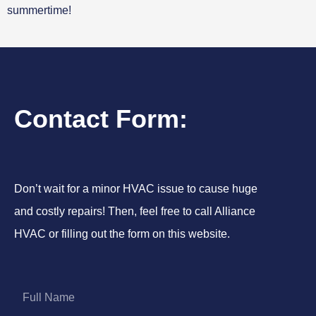
summertime!
Contact Form:
Don’t wait for a minor HVAC issue to cause huge
and costly repairs! Then, feel free to call Alliance
HVAC or filling out the form on this website.
F
u
l