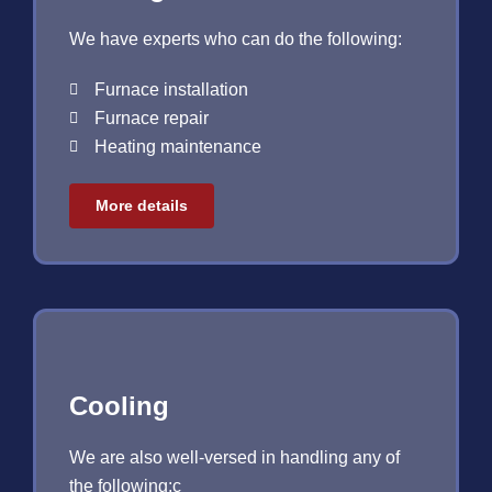
We have experts who can do the following:
Furnace installation
Furnace repair
Heating maintenance
More details
Cooling
We are also well-versed in handling any of
the following:c