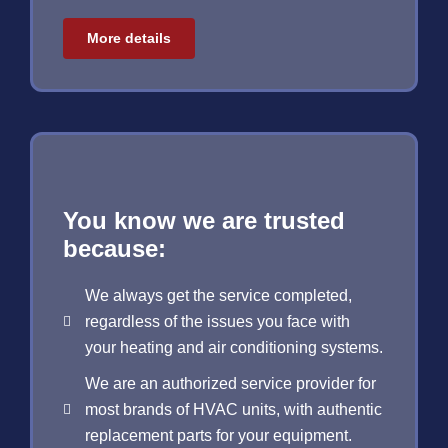
More details
You know we are trusted
because:
We always get the service completed,
regardless of the issues you face with
your heating and air conditioning systems.
We are an authorized service provider for
most brands of HVAC units, with authentic
replacement parts for your equipment.