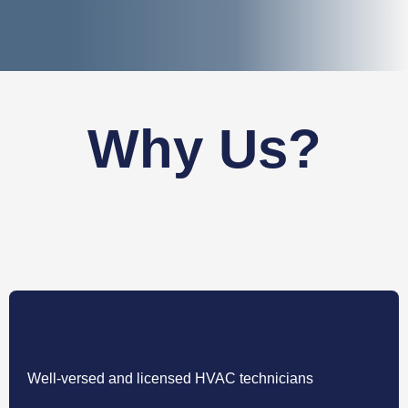
Why Us?
Well-versed and licensed HVAC technicians