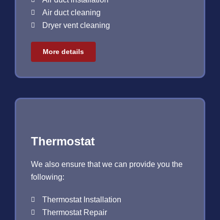
Air duct cleaning
Dryer vent cleaning
More details
Thermostat
We also ensure that we can provide you the
following:
Thermostat Installation
Thermostat Repair