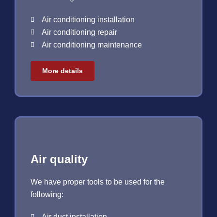
Air conditioning installation
Air conditioning repair
Air conditioning maintenance
More details
Air quality
We have proper tools to be used for the
following:
Air duct installation