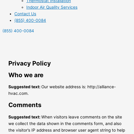
Thermostat Installation
Indoor Air Quality Services
Contact Us
(855) 400-0084
(855) 400-0084
Privacy Policy
Who we are
Suggested text:
Our website address is: http://alliance-
hvac.com.
Comments
Suggested text:
When visitors leave comments on the site
we collect the data shown in the comments form, and also
the visitor’s IP address and browser user agent string to help