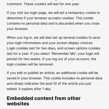
comment. These cookies will last for one year.
If you visit our login page, we will set a temporary cookie to
determine if your browser accepts cookies. This cookie
contains no personal data and is discarded when you close
your browser.
When you log in, we will also set up several cookies to save
your login information and your screen display choices.
Login cookies last for two days, and screen options cookies
last for a year. If you select “Remember Me”, your login will
persist for two weeks. If you log out of your account, the
login cookies will be removed.
If you edit or publish an article, an additional cookie will be
saved in your browser. This cookie includes no personal data
and simply indicates the post ID of the article you just
edited. It expires after 1 day.
Embedded content from other
websites