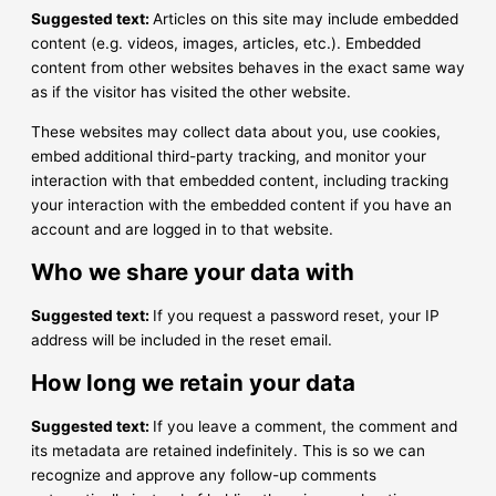
Suggested text:
Articles on this site may include embedded
content (e.g. videos, images, articles, etc.). Embedded
content from other websites behaves in the exact same way
as if the visitor has visited the other website.
These websites may collect data about you, use cookies,
embed additional third-party tracking, and monitor your
interaction with that embedded content, including tracking
your interaction with the embedded content if you have an
account and are logged in to that website.
Who we share your data with
Suggested text:
If you request a password reset, your IP
address will be included in the reset email.
How long we retain your data
Suggested text:
If you leave a comment, the comment and
its metadata are retained indefinitely. This is so we can
recognize and approve any follow-up comments