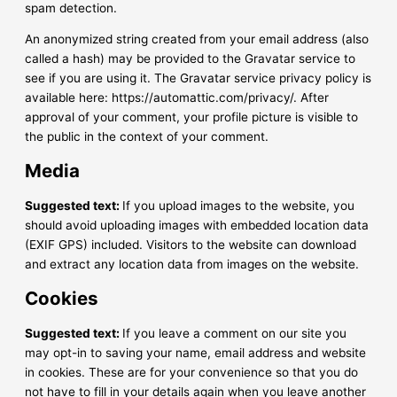
spam detection.
An anonymized string created from your email address (also
called a hash) may be provided to the Gravatar service to
see if you are using it. The Gravatar service privacy policy is
available here: https://automattic.com/privacy/. After
approval of your comment, your profile picture is visible to
the public in the context of your comment.
Media
Suggested text:
If you upload images to the website, you
should avoid uploading images with embedded location data
(EXIF GPS) included. Visitors to the website can download
and extract any location data from images on the website.
Cookies
Suggested text:
If you leave a comment on our site you
may opt-in to saving your name, email address and website
in cookies. These are for your convenience so that you do
not have to fill in your details again when you leave another