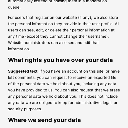
automatically instead of holding them in a moderation
queue.
For users that register on our website (if any), we also store
the personal information they provide in their user profile. All
users can see, edit, or delete their personal information at
any time (except they cannot change their username).
Website administrators can also see and edit that
information.
What rights you have over your data
Suggested text:
If you have an account on this site, or have
left comments, you can request to receive an exported file
of the personal data we hold about you, including any data
you have provided to us. You can also request that we erase
any personal data we hold about you. This does not include
any data we are obliged to keep for administrative, legal, or
security purposes.
Where we send your data