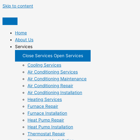
Skip to content
Home
About Us
Services
Close Services
Open Services
Cooling Services
Air Conditioning Services
Air Conditioning Maintenance
Air Conditioning Repair
Air Conditioning Installation
Heating Services
Furnace Repair
Furnace Installation
Heat Pump Repair
Heat Pump Installation
Thermostat Repair