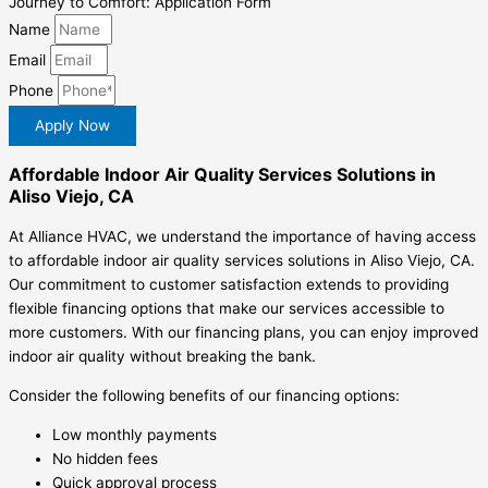
Journey to Comfort: Application Form
Name
Email
Phone
Apply Now
Affordable Indoor Air Quality Services Solutions in
Aliso Viejo, CA
At Alliance HVAC, we understand the importance of having access
to affordable indoor air quality services solutions in Aliso Viejo, CA.
Our commitment to customer satisfaction extends to providing
flexible financing options that make our services accessible to
more customers. With our financing plans, you can enjoy improved
indoor air quality without breaking the bank.
Consider the following benefits of our financing options:
Low monthly payments
No hidden fees
Quick approval process