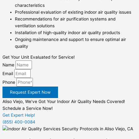
characteristics
Professional evaluation of existing indoor air quality issues
Recommendations for air purification systems and
ventilation solutions
Installation of high-quality indoor air quality products
Ongoing maintenance and support to ensure optimal air
quality
Get Your Unit Evaluated for Service!
Name
Email
Phone
Request Expert Now
Aliso Viejo, We've Got Your Indoor Air Quality Needs Covered!
Schedule a Service Now!
Get Expert Help!
(855) 400-0084