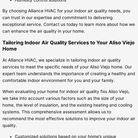
By choosing Alliance HVAC for your indoor air quality needs, you
can trust in our expertise and commitment to delivering
exceptional service. Contact us today to learn more about how we
can enhance the air quality in your home.
Tailoring Indoor Air Quality Services to Your Aliso Viejo
Home
At Alliance HVAC, we specialize in tailoring indoor air quality
services to meet the specific needs of your Aliso Viejo home. Our
expert team understands the importance of creating a healthy and
comfortable indoor environment for you and your family.
When evaluating your home for indoor air quality fixs Aliso Viejo,
we take into account various factors such as the size of your
home, the level of insulation, and the existing heating and cooling
systems. This comprehensive assessment allows us to
recommend the most effective solutions to improve your indoor air
quality.
Customized solutions based on your home’s unique