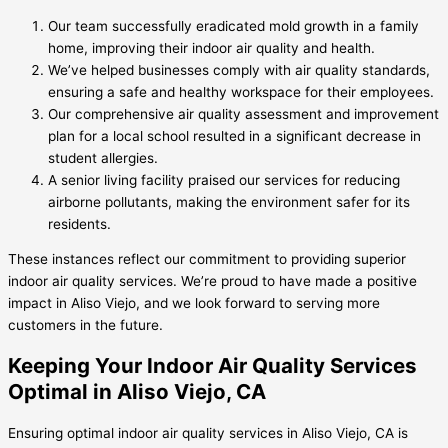
Our team successfully eradicated mold growth in a family
home, improving their indoor air quality and health.
We’ve helped businesses comply with air quality standards,
ensuring a safe and healthy workspace for their employees.
Our comprehensive air quality assessment and improvement
plan for a local school resulted in a significant decrease in
student allergies.
A senior living facility praised our services for reducing
airborne pollutants, making the environment safer for its
residents.
These instances reflect our commitment to providing superior
indoor air quality services. We’re proud to have made a positive
impact in Aliso Viejo, and we look forward to serving more
customers in the future.
Keeping Your Indoor Air Quality Services
Optimal in Aliso Viejo, CA
Ensuring optimal indoor air quality services in Aliso Viejo, CA is