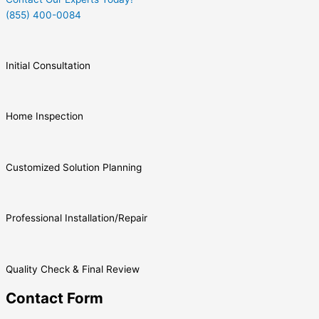
(855) 400-0084
Initial Consultation
Home Inspection
Customized Solution Planning
Professional Installation/Repair
Quality Check & Final Review
Contact Form