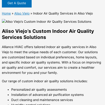
Get A Quote
Home
»
Aliso Viejo
»
Indoor Air Quality Services in Aliso Viejo
Aliso Viejo’s Custom Indoor Air Quality
Services Solutions
Alliance HVAC offers tailored indoor air quality services in Aliso
Viejo to meet the unique needs of each customer. Our solutions
are customized based on individual preferences, home layouts,
and specific indoor air quality systems. With a focus on improving
air quality and comfort, our services aim to create a healthier
environment for you and your family.
Our range of custom indoor air quality solutions includes:
Personalized air quality assessments
Installation of advanced air purification systems
Duct cleaning and maintenance services
Humidity control solutions