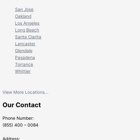
San Jose
Oakland
Los Angeles
Long Beach
Santa Clarita
Lancaster
Glendale
Pasadena
Torrance
Whittier
View More Locations...
Our Contact
Phone Number:
(855) 400 – 0084
Address: