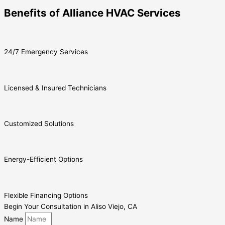
Benefits of Alliance HVAC Services
24/7 Emergency Services
Licensed & Insured Technicians
Customized Solutions
Energy-Efficient Options
Flexible Financing Options
Begin Your Consultation in Aliso Viejo, CA
Name