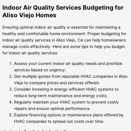
Indoor Air Quality Services Budgeting for
Aliso Viejo Homes
Ensuring optimal indoor air quality is essential for maintaining a
healthy and comfortable home environment. Proper budgeting for
indoor air quality services in Aliso Viejo, CA can help homeowners
manage costs effectively. Here are some tips to help you budget
for indoor air quality services:
Assess your current indoor air quality needs and prioritize
services based on urgency.
Get multiple quotes from reputable HVAC companies in Aliso
Viejo to compare prices and services offered.
Consider investing in energy-efficient HVAC systems to
reduce long-term maintenance and energy costs.
Regularly maintain your HVAC system to prevent costly
repairs and ensure optimal performance.
Explore financing options or maintenance plans offered by
HVAC companies to spread out costs over time.