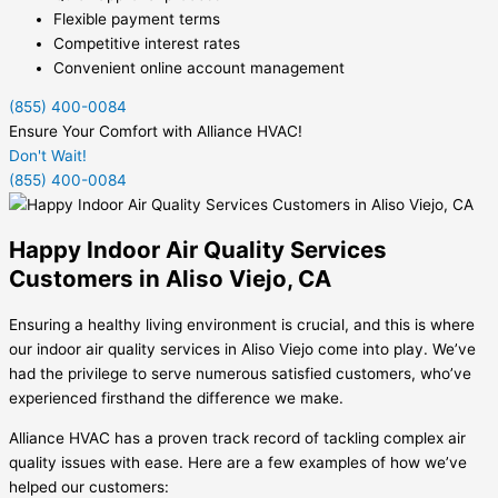
Flexible payment terms
Competitive interest rates
Convenient online account management
(855) 400-0084
Ensure Your Comfort with Alliance HVAC!
Don't Wait!
(855) 400-0084
Happy Indoor Air Quality Services
Customers in Aliso Viejo, CA
Ensuring a healthy living environment is crucial, and this is where
our indoor air quality services in Aliso Viejo come into play. We’ve
had the privilege to serve numerous satisfied customers, who’ve
experienced firsthand the difference we make.
Alliance HVAC has a proven track record of tackling complex air
quality issues with ease. Here are a few examples of how we’ve
helped our customers: