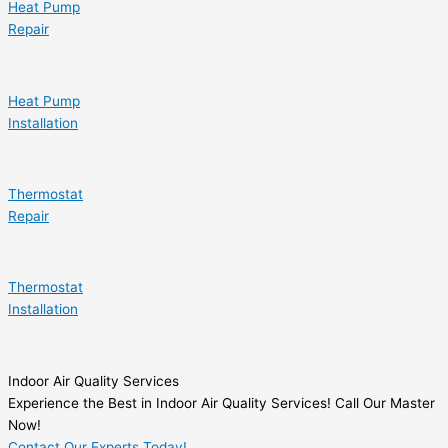
Heat Pump
Repair
Heat Pump
Installation
Thermostat
Repair
Thermostat
Installation
Indoor Air Quality Services
Experience the Best in Indoor Air Quality Services! Call Our Master
Now!
Contact Our Experts Today!