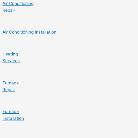
Air Conditioning
Repair
Air Conditioning Installation
Heating
Services
Furnace
Repair
Furnace
Installation