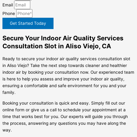
Email
Phone
Get Started Today
Secure Your Indoor Air Quality Services
Consultation Slot in Aliso Viejo, CA
Ready to secure your indoor air quality services consultation slot
in Aliso Viejo? Take the next step towards cleaner and healthier
indoor air by booking your consultation now. Our experienced team
is here to help you assess and improve your indoor air quality,
ensuring a comfortable and safe environment for you and your
family.
Booking your consultation is quick and easy. Simply fill out our
online form or give us a call to schedule your appointment at a
time that works best for you. Our experts will guide you through
the process, answering any questions you may have along the
way.