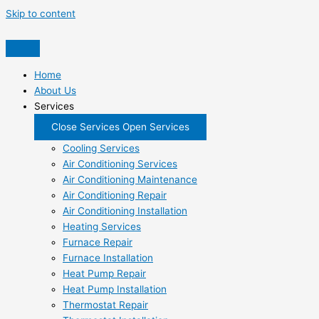
Skip to content
Home
About Us
Services
Close Services
Open Services
Cooling Services
Air Conditioning Services
Air Conditioning Maintenance
Air Conditioning Repair
Air Conditioning Installation
Heating Services
Furnace Repair
Furnace Installation
Heat Pump Repair
Heat Pump Installation
Thermostat Repair