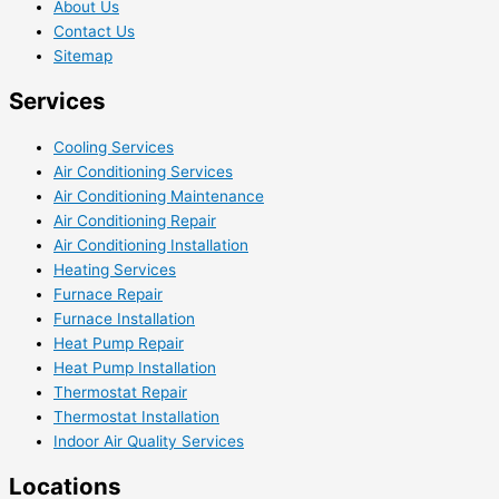
About Us
Contact Us
Sitemap
Services
Cooling Services
Air Conditioning Services
Air Conditioning Maintenance
Air Conditioning Repair
Air Conditioning Installation
Heating Services
Furnace Repair
Furnace Installation
Heat Pump Repair
Heat Pump Installation
Thermostat Repair
Thermostat Installation
Indoor Air Quality Services
Locations