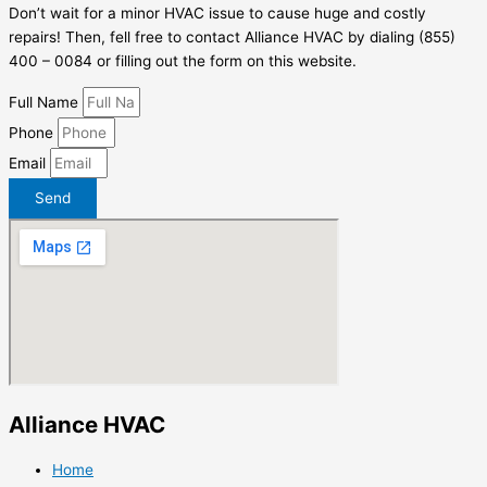
Don’t wait for a minor HVAC issue to cause huge and costly
repairs! Then, fell free to contact Alliance HVAC by dialing (855)
400 – 0084 or filling out the form on this website.
Full Name
Phone
Email
Send
Alliance HVAC
Home