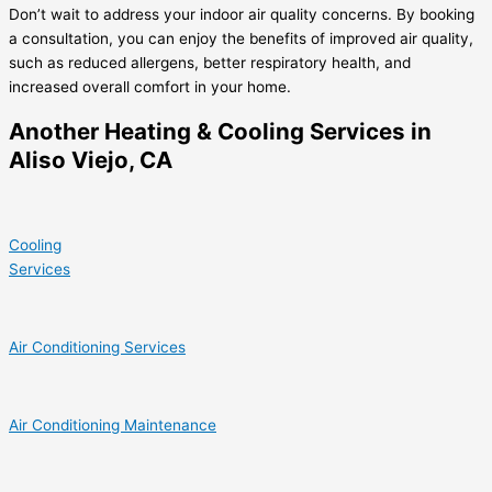
Don’t wait to address your indoor air quality concerns. By booking
a consultation, you can enjoy the benefits of improved air quality,
such as reduced allergens, better respiratory health, and
increased overall comfort in your home.
Another Heating & Cooling Services in
Aliso Viejo, CA
Cooling
Services
Air Conditioning Services
Air Conditioning Maintenance