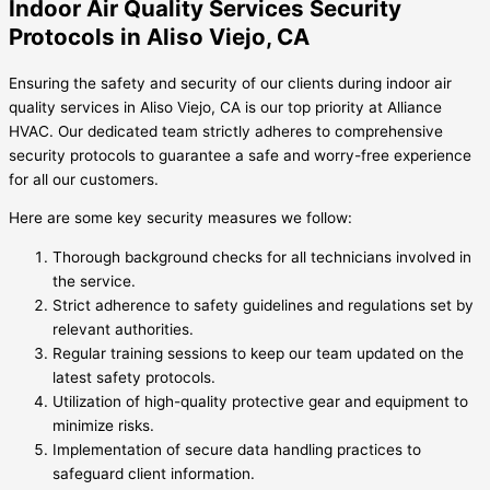
Indoor Air Quality Services Security
Protocols in Aliso Viejo, CA
Ensuring the safety and security of our clients during indoor air
quality services in Aliso Viejo, CA is our top priority at Alliance
HVAC. Our dedicated team strictly adheres to comprehensive
security protocols to guarantee a safe and worry-free experience
for all our customers.
Here are some key security measures we follow:
Thorough background checks for all technicians involved in
the service.
Strict adherence to safety guidelines and regulations set by
relevant authorities.
Regular training sessions to keep our team updated on the
latest safety protocols.
Utilization of high-quality protective gear and equipment to
minimize risks.
Implementation of secure data handling practices to
safeguard client information.