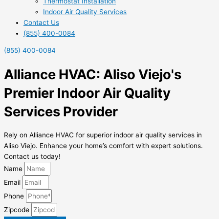
Thermostat Installation
Indoor Air Quality Services
Contact Us
(855) 400-0084
(855) 400-0084
Alliance HVAC: Aliso Viejo's
Premier Indoor Air Quality
Services Provider
Rely on Alliance HVAC for superior indoor air quality services in
Aliso Viejo. Enhance your home’s comfort with expert solutions.
Contact us today!
Name
Email
Phone
Zipcode