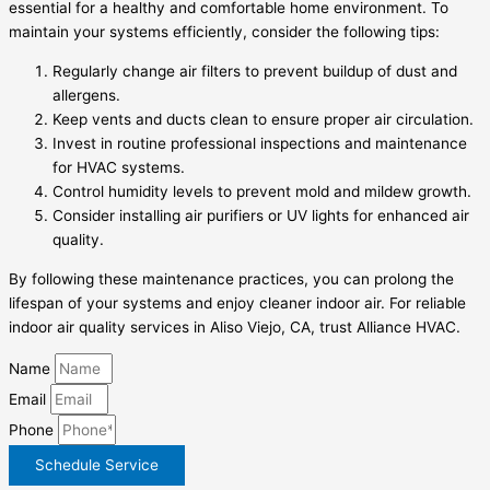
essential for a healthy and comfortable home environment. To
maintain your systems efficiently, consider the following tips:
Regularly change air filters to prevent buildup of dust and
allergens.
Keep vents and ducts clean to ensure proper air circulation.
Invest in routine professional inspections and maintenance
for HVAC systems.
Control humidity levels to prevent mold and mildew growth.
Consider installing air purifiers or UV lights for enhanced air
quality.
By following these maintenance practices, you can prolong the
lifespan of your systems and enjoy cleaner indoor air. For reliable
indoor air quality services in Aliso Viejo, CA, trust Alliance HVAC.
Name
Email
Phone
Schedule Service