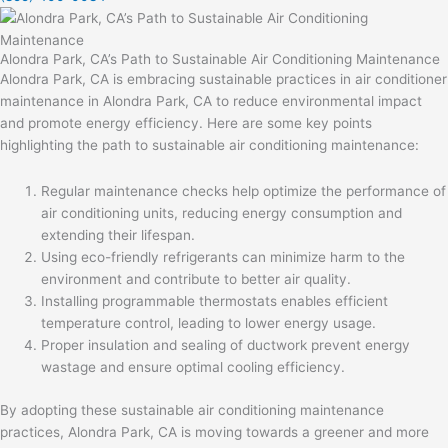
Alondra Park, CA’s Path to Sustainable Air Conditioning Maintenance
Alondra Park, CA is embracing sustainable practices in
air conditioner
maintenance in Alondra Park, CA
to reduce environmental impact
and promote energy efficiency. Here are some key points
highlighting the path to sustainable air conditioning maintenance:
Regular maintenance checks help optimize the performance of
air conditioning units, reducing energy consumption and
extending their lifespan.
Using eco-friendly refrigerants can minimize harm to the
environment and contribute to better air quality.
Installing programmable thermostats enables efficient
temperature control, leading to lower energy usage.
Proper insulation and sealing of ductwork prevent energy
wastage and ensure optimal cooling efficiency.
By adopting these sustainable air conditioning maintenance
practices, Alondra Park, CA is moving towards a greener and more