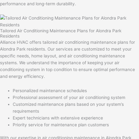
performance and long-term durability.
Tailored Air Conditioning Maintenance Plans for Alondra Park
Residents
Alliance HVAC offers tailored air conditioning maintenance plans for
Alondra Park residents. Our services are customized to meet your
specific needs, home layout, and air conditioning maintenance
systems. We understand the importance of keeping your air
conditioning system in top condition to ensure optimal performance
and energy efficiency.
Personalized maintenance schedules
Professional assessment of your air conditioning system
Customized maintenance plans based on your system’s
requirements
Expert technicians with extensive experience
Priority service for maintenance plan customers
With our expertise in air conditioning maintenance in Alondra Park,