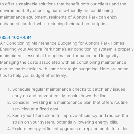
to offer sustainable solutions that benefit both our clients and the
environment. By choosing our eco-friendly air conditioning
maintenance equipment, residents of Alondra Park can enjoy
enhanced comfort while reducing their carbon footprint.
(855) 400-0084
Air Conditioning Maintenance Budgeting for Alondra Park Homes
Ensuring your Alondra Park home’s air conditioning system is properly
maintained is essential for optimal performance and longevity.
Managing the costs associated with air conditioning maintenance
can be made easier with some strategic budgeting. Here are some
tips to help you budget effectively:
Schedule regular maintenance checks to catch any issues
early on and prevent costly repairs down the line.
Consider investing in a maintenance plan that offers routine
servicing at a fixed cost.
Keep your filters clean to improve efficiency and reduce the
strain on your system, potentially lowering energy bills.
Explore energy-efficient upgrades or replacements for older