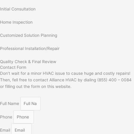
Initial Consultation
Home Inspection
Customized Solution Planning
Professional Installation/Repair
Quality Check & Final Review
Contact Form
Don’t wait for a minor HVAC issue to cause huge and costly repairs!
Then, fell free to contact Alliance HVAC by dialing (855) 400 – 0084
or filling out the form on this website.
Full Name
Phone
Email