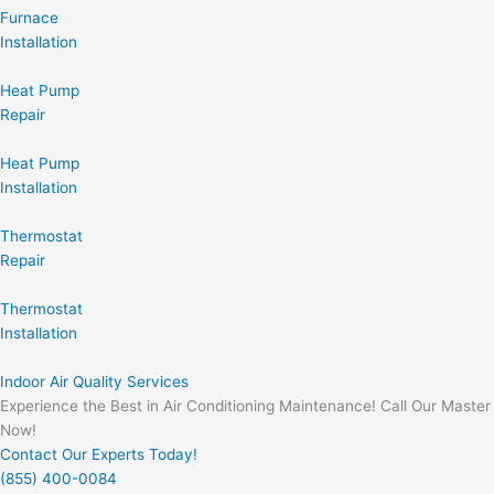
Furnace
Installation
Heat Pump
Repair
Heat Pump
Installation
Thermostat
Repair
Thermostat
Installation
Indoor Air Quality Services
Experience the Best in Air Conditioning Maintenance! Call Our Master
Now!
Contact Our Experts Today!
(855) 400-0084