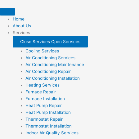
Skip
to
content
Home
About Us
Services
Close Services
Open Services
Cooling Services
Air Conditioning Services
Air Conditioning Maintenance
Air Conditioning Repair
Air Conditioning Installation
Heating Services
Furnace Repair
Furnace Installation
Heat Pump Repair
Heat Pump Installation
Thermostat Repair
Thermostat Installation
Indoor Air Quality Services