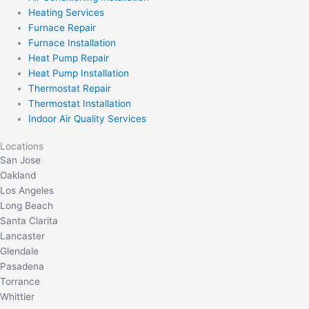
Heating Services
Furnace Repair
Furnace Installation
Heat Pump Repair
Heat Pump Installation
Thermostat Repair
Thermostat Installation
Indoor Air Quality Services
Locations
San Jose
Oakland
Los Angeles
Long Beach
Santa Clarita
Lancaster
Glendale
Pasadena
Torrance
Whittier