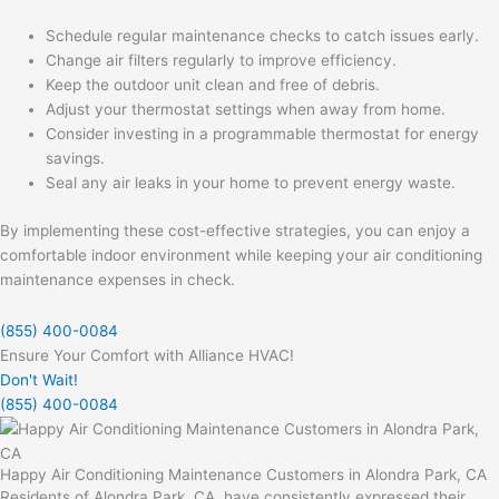
Schedule regular maintenance checks to catch issues early.
Change air filters regularly to improve efficiency.
Keep the outdoor unit clean and free of debris.
Adjust your thermostat settings when away from home.
Consider investing in a programmable thermostat for energy
savings.
Seal any air leaks in your home to prevent energy waste.
By implementing these cost-effective strategies, you can enjoy a
comfortable indoor environment while keeping your air conditioning
maintenance expenses in check.
(855) 400-0084
Ensure Your Comfort with Alliance HVAC!
Don't Wait!
(855) 400-0084
Happy Air Conditioning Maintenance Customers in Alondra Park, CA
Residents of Alondra Park, CA, have consistently expressed their