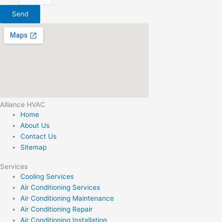
Send
Alliance HVAC
Home
About Us
Contact Us
Sitemap
Services
Cooling Services
Air Conditioning Services
Air Conditioning Maintenance
Air Conditioning Repair
Air Conditioning Installation