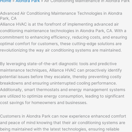
Home
»
Alondra Park
»
Air Conditioning Maintenance in Alondra Park
Advanced Air Conditioning Maintenance Technologies in Alondra
Park, CA
Alliance HVAC is at the forefront of implementing advanced air
conditioning maintenance technologies in Alondra Park, CA. With a
commitment to enhancing efficiency, reducing costs, and ensuring
optimal comfort for customers, these cutting-edge solutions are
revolutionizing the way air conditioning systems are maintained.
By leveraging state-of-the-art diagnostic tools and predictive
maintenance techniques, Alliance HVAC can proactively identify
potential issues before they escalate, thereby preventing costly
breakdowns and ensuring uninterrupted cooling performance.
Additionally, smart thermostats and energy management systems
are utilized to optimize energy consumption, leading to significant
cost savings for homeowners and businesses.
Customers in Alondra Park can now experience enhanced comfort
and peace of mind knowing that their air conditioning systems are
being maintained with the latest technologies, ensuring reliable