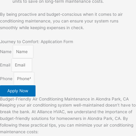
units to save on long-term maintenance costs.
By being proactive and budget-conscious when it comes to air
conditioning maintenance, you can ensure your system runs
smoothly while keeping expenses in check.
Journey to Comfort: Application Form
Name
Email
Phone
Apply Now
Budget-Friendly Air Conditioning Maintenance in Alondra Park, CA
Keeping your air conditioning system well-maintained doesn’t have to
break the bank. At Alliance HVAC, we understand the importance of
budget-friendly solutions for homeowners in Alondra Park, CA. By
following these practical tips, you can minimize your air conditioning
maintenance costs: