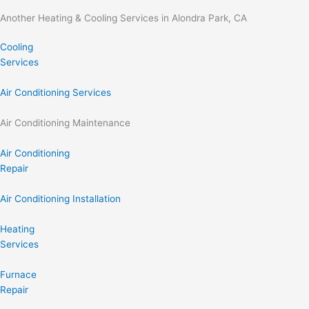
Another Heating & Cooling Services in Alondra Park, CA
Cooling
Services
Air Conditioning Services
Air Conditioning Maintenance
Air Conditioning
Repair
Air Conditioning Installation
Heating
Services
Furnace
Repair