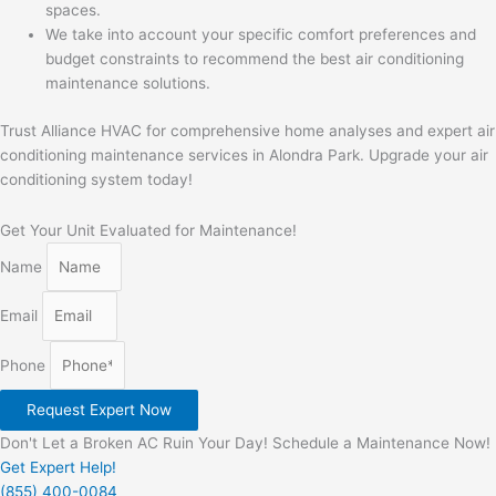
spaces.
We take into account your specific comfort preferences and
budget constraints to recommend the best air conditioning
maintenance solutions.
Trust Alliance HVAC for comprehensive home analyses and expert air
conditioning maintenance services in Alondra Park. Upgrade your air
conditioning system today!
Get Your Unit Evaluated for Maintenance!
Name
Email
Phone
Request Expert Now
Don't Let a Broken AC Ruin Your Day! Schedule a Maintenance Now!
Get Expert Help!
(855) 400-0084