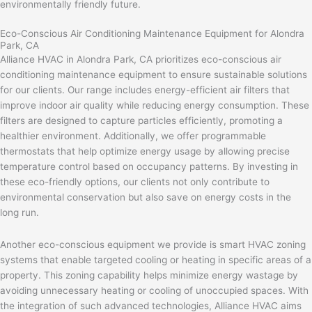
environmentally friendly future.
Eco-Conscious Air Conditioning Maintenance Equipment for Alondra
Park, CA
Alliance HVAC in Alondra Park, CA prioritizes eco-conscious air
conditioning maintenance equipment to ensure sustainable solutions
for our clients. Our range includes energy-efficient air filters that
improve indoor air quality while reducing energy consumption. These
filters are designed to capture particles efficiently, promoting a
healthier environment. Additionally, we offer programmable
thermostats that help optimize energy usage by allowing precise
temperature control based on occupancy patterns. By investing in
these eco-friendly options, our clients not only contribute to
environmental conservation but also save on energy costs in the
long run.
Another eco-conscious equipment we provide is smart HVAC zoning
systems that enable targeted cooling or heating in specific areas of a
property. This zoning capability helps minimize energy wastage by
avoiding unnecessary heating or cooling of unoccupied spaces. With
the integration of such advanced technologies, Alliance HVAC aims