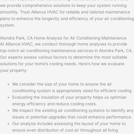
we provide comprehensive solutions to keep your system running
smoothly. Trust Alliance HVAC for reliable and tailored maintenance
plans to enhance the longevity and efficiency of your air conditioning
system.
Alondra Park, CA Home Analysis for Air Conditioning Maintenance
At Alliance HVAC, we conduct thorough home analyses to provide
top-notch air conditioning maintenance services in Alondra Park, CA.
Our experts assess various factors to determine the most suitable
solutions for your home’s cooling needs. Here’s how we evaluate
your property:
We consider the size of your home to ensure the air
conditioning system is appropriately sized for efficient cooling.
Evaluating the insulation of your property helps us optimize
energy efficiency and reduce cooling costs.
We inspect the existing air conditioning systems to identify any
issues or potential upgrades that could enhance performance.
Our analysis includes assessing the layout of your home to
ensure even distribution of cool air throughout all living