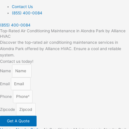
Contact Us
(855) 400-0084
(855) 400-0084
Top-Rated Air Conditioning Maintenance in Alondra Park by Alliance
HVAC
Discover the top-rated air conditioning maintenance services in
Alondra Park offered by Alliance HVAC. Ensure a cool and reliable
system.
Contact us today!
Name
Email
Phone
Zipcode
Get A Quote