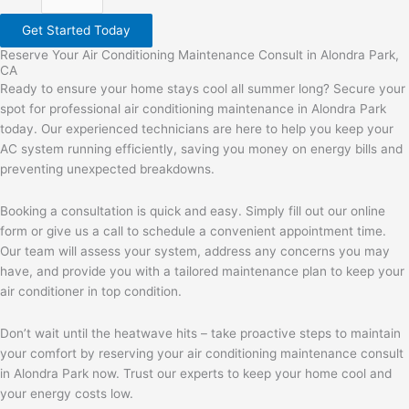
Get Started Today
Reserve Your Air Conditioning Maintenance Consult in Alondra Park,
CA
Ready to ensure your home stays cool all summer long? Secure your
spot for professional air conditioning maintenance in Alondra Park
today. Our experienced technicians are here to help you keep your
AC system running efficiently, saving you money on energy bills and
preventing unexpected breakdowns.
Booking a consultation is quick and easy. Simply fill out our online
form or give us a call to schedule a convenient appointment time.
Our team will assess your system, address any concerns you may
have, and provide you with a tailored maintenance plan to keep your
air conditioner in top condition.
Don’t wait until the heatwave hits – take proactive steps to maintain
your comfort by reserving your air conditioning maintenance consult
in Alondra Park now. Trust our experts to keep your home cool and
your energy costs low.