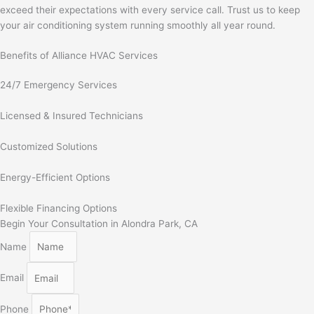
exceed their expectations with every service call. Trust us to keep
your air conditioning system running smoothly all year round.
Benefits of Alliance HVAC Services
24/7 Emergency Services
Licensed & Insured Technicians
Customized Solutions
Energy-Efficient Options
Flexible Financing Options
Begin Your Consultation in Alondra Park, CA
Name
Email
Phone