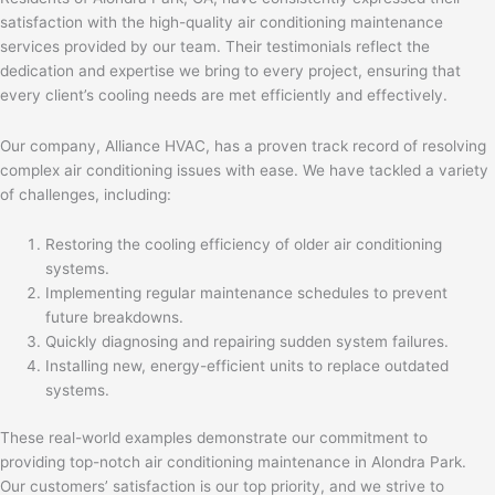
satisfaction with the high-quality air conditioning maintenance
services provided by our team. Their testimonials reflect the
dedication and expertise we bring to every project, ensuring that
every client’s cooling needs are met efficiently and effectively.
Our company, Alliance HVAC, has a proven track record of resolving
complex air conditioning issues with ease. We have tackled a variety
of challenges, including:
Restoring the cooling efficiency of older air conditioning
systems.
Implementing regular maintenance schedules to prevent
future breakdowns.
Quickly diagnosing and repairing sudden system failures.
Installing new, energy-efficient units to replace outdated
systems.
These real-world examples demonstrate our commitment to
providing top-notch air conditioning maintenance in Alondra Park.
Our customers’ satisfaction is our top priority, and we strive to