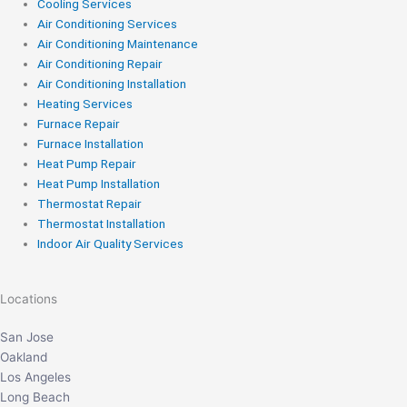
Cooling Services
Air Conditioning Services
Air Conditioning Maintenance
Air Conditioning Repair
Air Conditioning Installation
Heating Services
Furnace Repair
Furnace Installation
Heat Pump Repair
Heat Pump Installation
Thermostat Repair
Thermostat Installation
Indoor Air Quality Services
Locations
San Jose
Oakland
Los Angeles
Long Beach