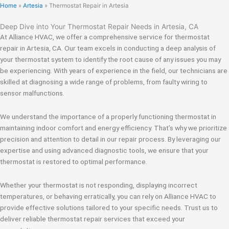
Home
»
Artesia
»
Thermostat Repair in Artesia
Deep Dive into Your Thermostat Repair Needs in Artesia, CA
At Alliance HVAC, we offer a comprehensive service for thermostat
repair in Artesia, CA. Our team excels in conducting a deep analysis of
your thermostat system to identify the root cause of any issues you may
be experiencing. With years of experience in the field, our technicians are
skilled at diagnosing a wide range of problems, from faulty wiring to
sensor malfunctions.
We understand the importance of a properly functioning thermostat in
maintaining indoor comfort and energy efficiency. That’s why we prioritize
precision and attention to detail in our repair process. By leveraging our
expertise and using advanced diagnostic tools, we ensure that your
thermostat is restored to optimal performance.
Whether your thermostat is not responding, displaying incorrect
temperatures, or behaving erratically, you can rely on Alliance HVAC to
provide effective solutions tailored to your specific needs. Trust us to
deliver reliable thermostat repair services that exceed your