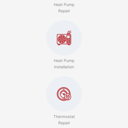
Heat Pump
Repair
Heat Pump
Installation
Thermostat
Repair