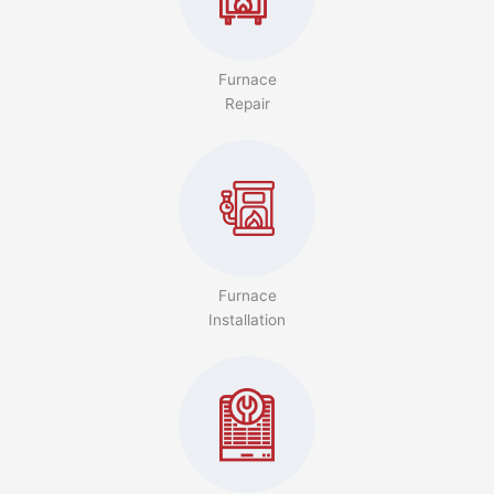
Furnace
Repair
Furnace
Installation