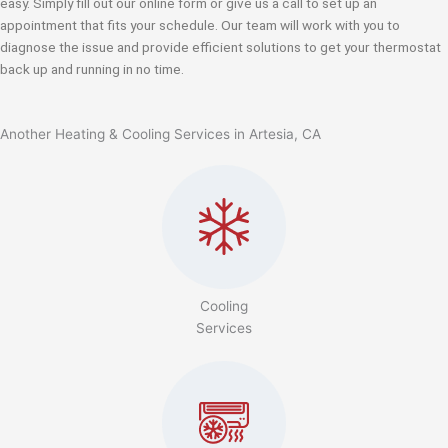
easy. Simply fill out our online form or give us a call to set up an
appointment that fits your schedule. Our team will work with you to
diagnose the issue and provide efficient solutions to get your thermostat
back up and running in no time.
Another Heating & Cooling Services in Artesia, CA
Cooling
Services