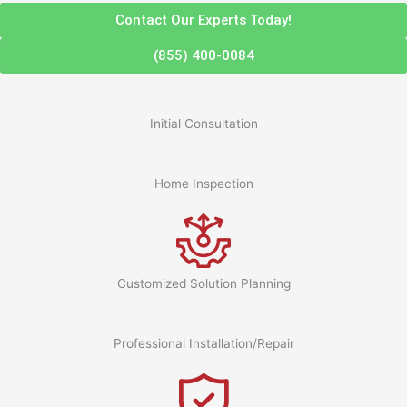
Contact Our Experts Today!
(855) 400-0084
Initial Consultation
Home Inspection
Customized Solution Planning
Professional Installation/Repair