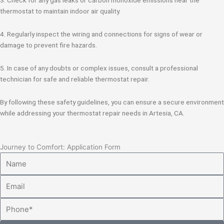
thermostat to maintain indoor air quality.
4. Regularly inspect the wiring and connections for signs of wear or
damage to prevent fire hazards.
5. In case of any doubts or complex issues, consult a professional
technician for safe and reliable thermostat repair.
By following these safety guidelines, you can ensure a secure environment
while addressing your thermostat repair needs in Artesia, CA.
Journey to Comfort: Application Form
Name
Email
Phone