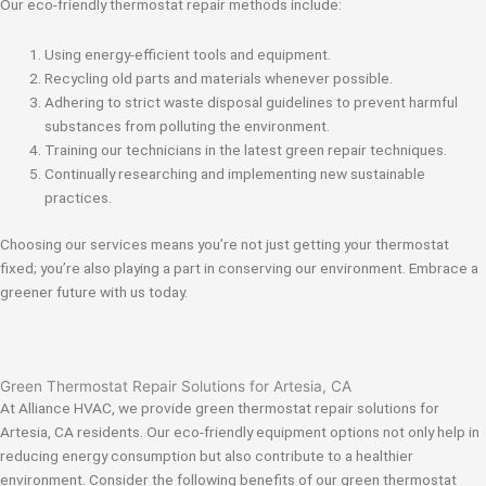
Our eco-friendly thermostat repair methods include:
Using energy-efficient tools and equipment.
Recycling old parts and materials whenever possible.
Adhering to strict waste disposal guidelines to prevent harmful
substances from polluting the environment.
Training our technicians in the latest green repair techniques.
Continually researching and implementing new sustainable
practices.
Choosing our services means you’re not just getting your thermostat
fixed; you’re also playing a part in conserving our environment. Embrace a
greener future with us today.
Green Thermostat Repair Solutions for Artesia, CA
At Alliance HVAC, we provide green thermostat repair solutions for
Artesia, CA residents. Our eco-friendly equipment options not only help in
reducing energy consumption but also contribute to a healthier
environment. Consider the following benefits of our green thermostat