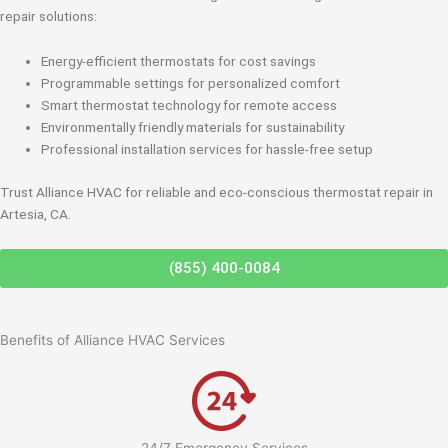
repair solutions:
Energy-efficient thermostats for cost savings
Programmable settings for personalized comfort
Smart thermostat technology for remote access
Environmentally friendly materials for sustainability
Professional installation services for hassle-free setup
Trust Alliance HVAC for reliable and eco-conscious thermostat repair in
Artesia, CA.
(855) 400-0084
Benefits of Alliance HVAC Services
24/7 Emergency Services