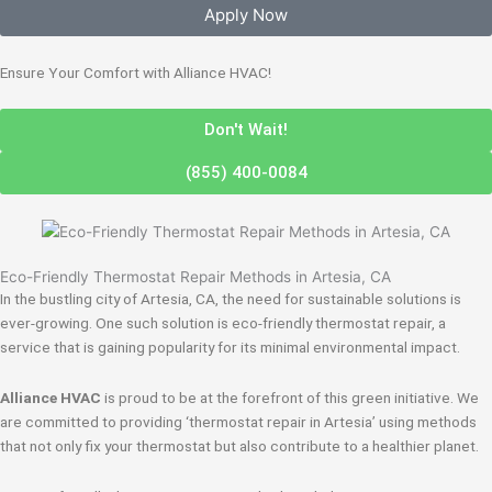
Apply Now
Ensure Your Comfort with Alliance HVAC!
Don't Wait!
(855) 400-0084
Eco-Friendly Thermostat Repair Methods in Artesia, CA
In the bustling city of Artesia, CA, the need for sustainable solutions is
ever-growing. One such solution is eco-friendly thermostat repair, a
service that is gaining popularity for its minimal environmental impact.
Alliance HVAC
is proud to be at the forefront of this green initiative. We
are committed to providing ‘thermostat repair in Artesia’ using methods
that not only fix your thermostat but also contribute to a healthier planet.