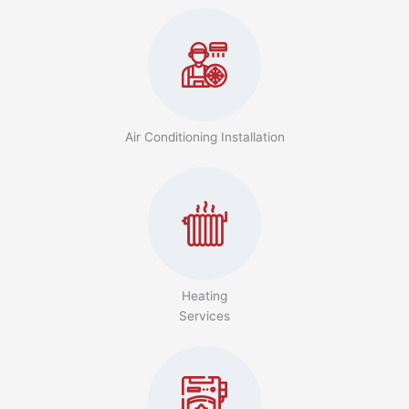
Air Conditioning Installation
Heating
Services