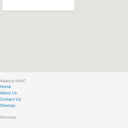
Alliance HVAC
Home
About Us
Contact Us
Sitemap
Services