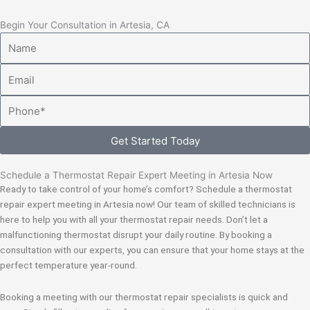
Begin Your Consultation in Artesia, CA
Name
Email
Phone
Get Started Today
Schedule a Thermostat Repair Expert Meeting in Artesia Now
Ready to take control of your home’s comfort? Schedule a thermostat
repair expert meeting in Artesia now! Our team of skilled technicians is
here to help you with all your thermostat repair needs. Don’t let a
malfunctioning thermostat disrupt your daily routine. By booking a
consultation with our experts, you can ensure that your home stays at the
perfect temperature year-round.
Booking a meeting with our thermostat repair specialists is quick and