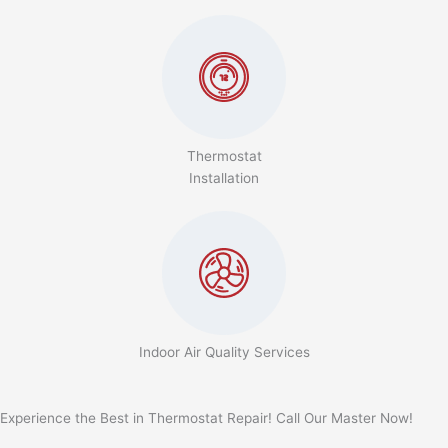
Thermostat
Installation
Indoor Air Quality Services
Experience the Best in Thermostat Repair! Call Our Master Now!