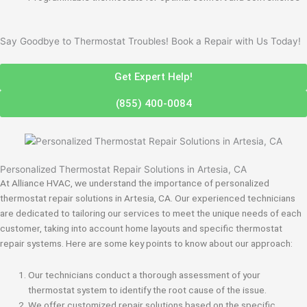
Say Goodbye to Thermostat Troubles! Book a Repair with Us Today!
Get Expert Help!
(855) 400-0084
Personalized Thermostat Repair Solutions in Artesia, CA
At Alliance HVAC, we understand the importance of personalized
thermostat repair solutions in Artesia, CA. Our experienced technicians
are dedicated to tailoring our services to meet the unique needs of each
customer, taking into account home layouts and specific thermostat
repair systems. Here are some key points to know about our approach:
Our technicians conduct a thorough assessment of your
thermostat system to identify the root cause of the issue.
We offer customized repair solutions based on the specific