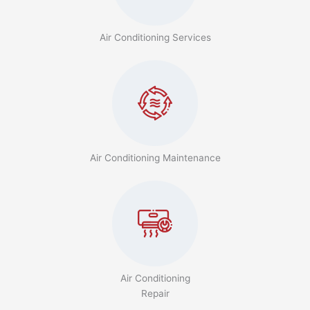
Air Conditioning Services
Air Conditioning Maintenance
Air Conditioning
Repair