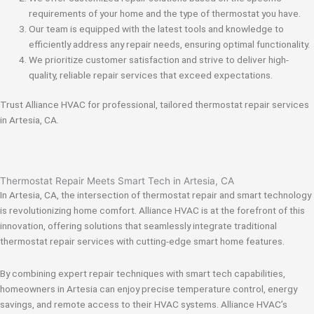
requirements of your home and the type of thermostat you have.
Our team is equipped with the latest tools and knowledge to
efficiently address any repair needs, ensuring optimal functionality.
We prioritize customer satisfaction and strive to deliver high-
quality, reliable repair services that exceed expectations.
Trust Alliance HVAC for professional, tailored thermostat repair services
in Artesia, CA.
Thermostat Repair Meets Smart Tech in Artesia, CA
In Artesia, CA, the intersection of thermostat repair and smart technology
is revolutionizing home comfort. Alliance HVAC is at the forefront of this
innovation, offering solutions that seamlessly integrate traditional
thermostat repair services with cutting-edge smart home features.
By combining expert repair techniques with smart tech capabilities,
homeowners in Artesia can enjoy precise temperature control, energy
savings, and remote access to their HVAC systems. Alliance HVAC’s