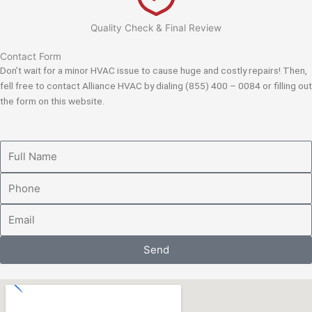
Quality Check & Final Review
Contact Form
Don’t wait for a minor HVAC issue to cause huge and costly repairs! Then,
fell free to contact Alliance HVAC by dialing (855) 400 – 0084 or filling out
the form on this website.
Full
Name
Phone
Email
Send