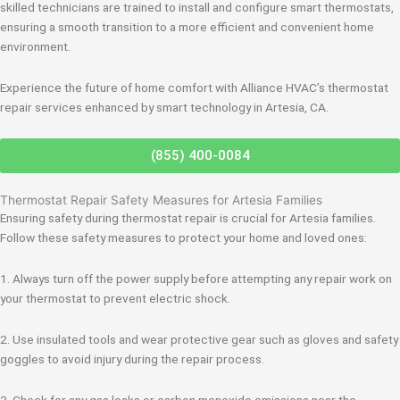
skilled technicians are trained to install and configure smart thermostats,
ensuring a smooth transition to a more efficient and convenient home
environment.
Experience the future of home comfort with Alliance HVAC’s thermostat
repair services enhanced by smart technology in Artesia, CA.
(855) 400-0084
Thermostat Repair Safety Measures for Artesia Families
Ensuring safety during thermostat repair is crucial for Artesia families.
Follow these safety measures to protect your home and loved ones:
1. Always turn off the power supply before attempting any repair work on
your thermostat to prevent electric shock.
2. Use insulated tools and wear protective gear such as gloves and safety
goggles to avoid injury during the repair process.
3. Check for any gas leaks or carbon monoxide emissions near the