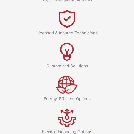
Licensed & Insured Technicians
Customized Solutions
Energy-Efficient Options
Flexible Financing Options