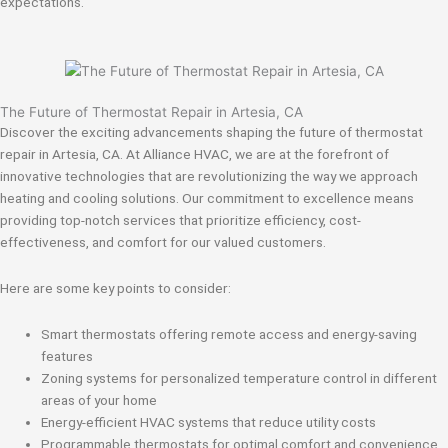
expectations.
The Future of Thermostat Repair in Artesia, CA
Discover the exciting advancements shaping the future of thermostat
repair in Artesia, CA. At Alliance HVAC, we are at the forefront of
innovative technologies that are revolutionizing the way we approach
heating and cooling solutions. Our commitment to excellence means
providing top-notch services that prioritize efficiency, cost-
effectiveness, and comfort for our valued customers.
Here are some key points to consider:
Smart thermostats offering remote access and energy-saving
features
Zoning systems for personalized temperature control in different
areas of your home
Energy-efficient HVAC systems that reduce utility costs
Programmable thermostats for optimal comfort and convenience