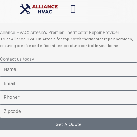
Skip
to
content
Alliance HVAC: Artesia's Premier Thermostat Repair Provider
Trust Alliance HVAC in Artesia for top-notch thermostat repair services,
ensuring precise and efficient temperature control in your home.
Contact us today!
Name
Email
Phone
Zipcode
Get A Quote