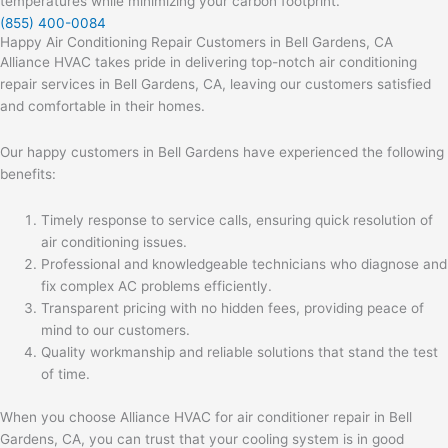
temperatures while minimizing your carbon footprint.
(855) 400-0084
Happy Air Conditioning Repair Customers in Bell Gardens, CA
Alliance HVAC takes pride in delivering top-notch air conditioning
repair services in Bell Gardens, CA, leaving our customers satisfied
and comfortable in their homes.
Our happy customers in Bell Gardens have experienced the following
benefits:
Timely response to service calls, ensuring quick resolution of
air conditioning issues.
Professional and knowledgeable technicians who diagnose and
fix complex AC problems efficiently.
Transparent pricing with no hidden fees, providing peace of
mind to our customers.
Quality workmanship and reliable solutions that stand the test
of time.
When you choose Alliance HVAC for air conditioner repair in Bell
Gardens, CA, you can trust that your cooling system is in good