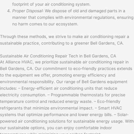
footprint of your air conditioning system.
Proper Disposal
: We dispose of old and damaged parts in a
manner that complies with environmental regulations, ensuring
no harm comes to our ecosystem.
Through these methods, we strive to make air conditioning repair a
sustainable practice, contributing to a greener Bell Gardens, CA.
Sustainable Air Conditioning Repair Tech in Bell Gardens, CA
At Alliance HVAC, we prioritize sustainable air conditioning repair in
Bell Gardens, CA. Our commitment to eco-friendly practices extends
to the equipment we offer, promoting energy efficiency and
environmental responsibility. Our range of Bell Gardens equipment
includes: – Energy-efficient air conditioning units that reduce
electricity consumption. – Programmable thermostats for precise
temperature control and reduced energy waste. – Eco-friendly
refrigerants that minimize environmental impact. – Smart HVAC
systems that optimize performance and lower energy bills. – Solar-
powered air conditioning solutions for sustainable energy usage. With
our sustainable options, you can enjoy comfortable indoor