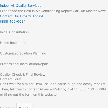
Indoor Air Quality Services
Experience the Best in Air Conditioning Repair! Call Our Master Now!
Contact Our Experts Today!
(855) 400-0084
Initial Consultation
Home Inspection
Customized Solution Planning
Professional Installation/Repair
Quality Check & Final Review
Contact Form
Don’t wait for a minor HVAC issue to cause huge and costly repairs!
Then, fell free to contact Alliance HVAC by dialing (855) 400 – 0084
or filling out the form on this website.