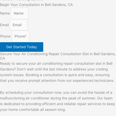
Begin Your Consultation in Bell Gardens, CA
Name
Email
Phone
Get Started Today
Secure Your Air Conditioning Repair Consultation Slot in Bell Gardens,
CA
Ready to secure your air conditioning repair consultation slot in Bell
Gardens? Don’t wait until the last minute to address your cooling
system issues. Booking a consultation is quick and easy, ensuring
that you receive prompt attention from our experienced technicians.
By scheduling your consultation now, you can avoid the hassle of a
malfunctioning air conditioner during the peak of summer. Our team
is dedicated to providing efficient and reliable repair services to keep
your home comfortable all season long.