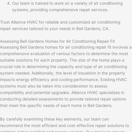
Our team is trained to work on a variety of air conditioning
systems, providing comprehensive repair services.
Trust Alliance HVAC for reliable and customized air conditioning
repair services tailored to your needs in Bell Gardens, CA.
Assessing Bell Gardens Homes for Air Conditioning Repair Fit
Assessing Bell Gardens homes for air conditioning repair fit involves a
comprehensive evaluation of various factors to determine the most
suitable solutions for each property. The size of the home plays a
crucial role in determining the capacity and type of air conditioning
system needed. Additionally, the level of insulation in the property
impacts energy efficiency and cooling performance. Existing HVAC
systems must also be taken into consideration to assess
compatibility and potential upgrades. Alliance HVAC specializes in
conducting detailed assessments to provide tailored repair options
that meet the specific needs of each home in Bell Gardens.
By carefully examining these key elements, our team can
recommend the most efficient and cost-effective repair solutions to
optimize indoor comfort and energy savings. Our goal is to ensure