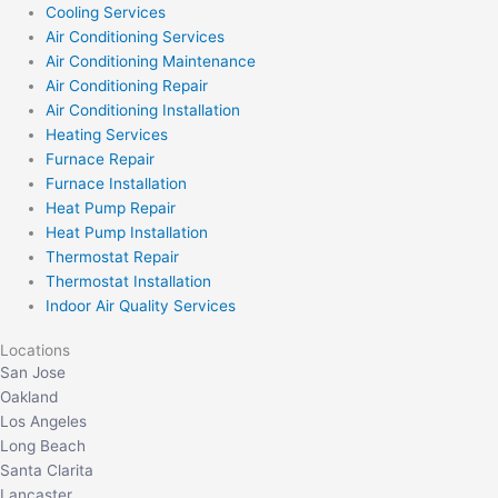
Cooling Services
Air Conditioning Services
Air Conditioning Maintenance
Air Conditioning Repair
Air Conditioning Installation
Heating Services
Furnace Repair
Furnace Installation
Heat Pump Repair
Heat Pump Installation
Thermostat Repair
Thermostat Installation
Indoor Air Quality Services
Locations
San Jose
Oakland
Los Angeles
Long Beach
Santa Clarita
Lancaster