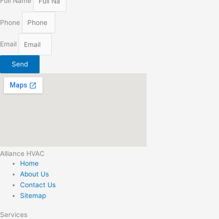
Full Name
Phone
Email
Send
Alliance HVAC
Home
About Us
Contact Us
Sitemap
Services