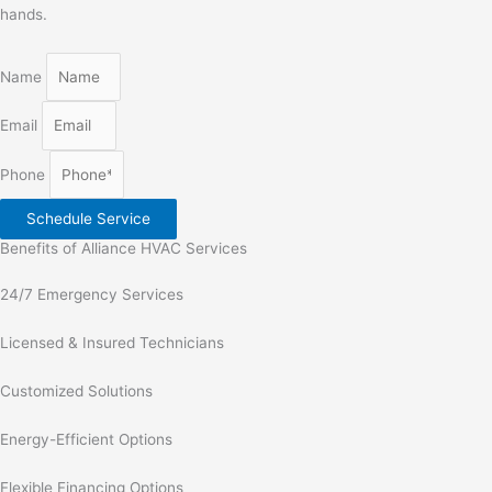
hands.
Name
Email
Phone
Schedule Service
Benefits of Alliance HVAC Services
24/7 Emergency Services
Licensed & Insured Technicians
Customized Solutions
Energy-Efficient Options
Flexible Financing Options