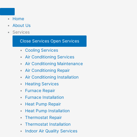
Skip
to
content
Home
About Us
Services
Close Services
Open Services
Cooling Services
Air Conditioning Services
Air Conditioning Maintenance
Air Conditioning Repair
Air Conditioning Installation
Heating Services
Furnace Repair
Furnace Installation
Heat Pump Repair
Heat Pump Installation
Thermostat Repair
Thermostat Installation
Indoor Air Quality Services