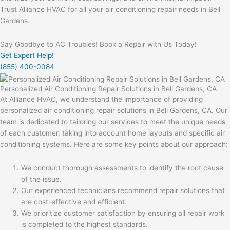
Trust Alliance HVAC for all your air conditioning repair needs in Bell
Gardens.
Say Goodbye to AC Troubles! Book a Repair with Us Today!
Get Expert Help!
(855) 400-0084
Personalized Air Conditioning Repair Solutions in Bell Gardens, CA
At Alliance HVAC, we understand the importance of providing
personalized air conditioning repair solutions in Bell Gardens, CA. Our
team is dedicated to tailoring our services to meet the unique needs
of each customer, taking into account home layouts and specific air
conditioning systems. Here are some key points about our approach:
We conduct thorough assessments to identify the root cause
of the issue.
Our experienced technicians recommend repair solutions that
are cost-effective and efficient.
We prioritize customer satisfaction by ensuring all repair work
is completed to the highest standards.