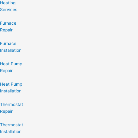
Heating
Services
Furnace
Repair
Furnace
Installation
Heat Pump
Repair
Heat Pump
Installation
Thermostat
Repair
Thermostat
Installation