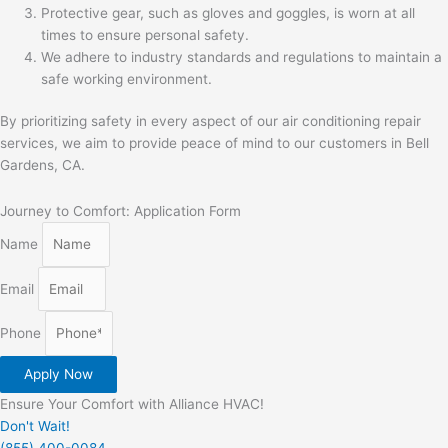
Protective gear, such as gloves and goggles, is worn at all
times to ensure personal safety.
We adhere to industry standards and regulations to maintain a
safe working environment.
By prioritizing safety in every aspect of our air conditioning repair
services, we aim to provide peace of mind to our customers in Bell
Gardens, CA.
Journey to Comfort: Application Form
Name
Email
Phone
Apply Now
Ensure Your Comfort with Alliance HVAC!
Don't Wait!
(855) 400-0084