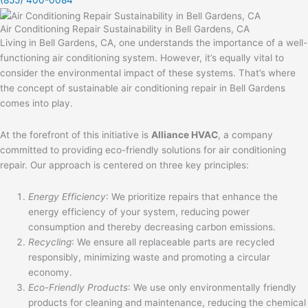
Air Conditioning Repair Sustainability in Bell Gardens, CA
Living in Bell Gardens, CA, one understands the importance of a well-
functioning air conditioning system. However, it’s equally vital to
consider the environmental impact of these systems. That’s where
the concept of sustainable air conditioning repair in Bell Gardens
comes into play.
At the forefront of this initiative is
Alliance HVAC
, a company
committed to providing eco-friendly solutions for air conditioning
repair. Our approach is centered on three key principles:
Energy Efficiency
: We prioritize repairs that enhance the
energy efficiency of your system, reducing power
consumption and thereby decreasing carbon emissions.
Recycling
: We ensure all replaceable parts are recycled
responsibly, minimizing waste and promoting a circular
economy.
Eco-Friendly Products
: We use only environmentally friendly
products for cleaning and maintenance, reducing the chemical