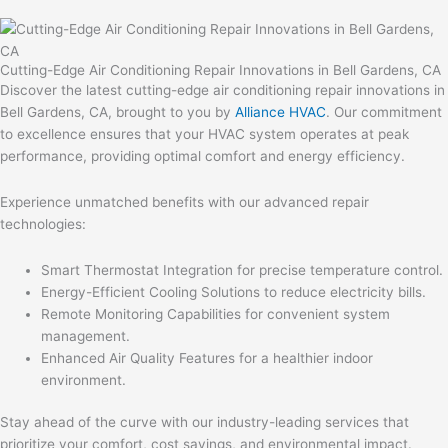
Cutting-Edge Air Conditioning Repair Innovations in Bell Gardens, CA
Discover the latest cutting-edge air conditioning repair innovations in
Bell Gardens, CA, brought to you by
Alliance HVAC
. Our commitment
to excellence ensures that your HVAC system operates at peak
performance, providing optimal comfort and energy efficiency.
Experience unmatched benefits with our advanced repair
technologies:
Smart Thermostat Integration for precise temperature control.
Energy-Efficient Cooling Solutions to reduce electricity bills.
Remote Monitoring Capabilities for convenient system
management.
Enhanced Air Quality Features for a healthier indoor
environment.
Stay ahead of the curve with our industry-leading services that
prioritize your comfort, cost savings, and environmental impact.