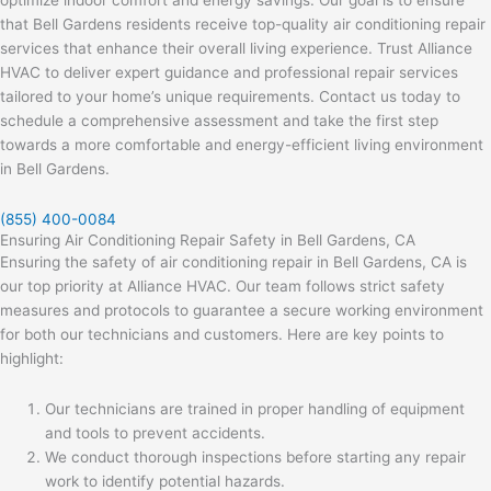
that Bell Gardens residents receive top-quality air conditioning repair
services that enhance their overall living experience. Trust Alliance
HVAC to deliver expert guidance and professional repair services
tailored to your home’s unique requirements. Contact us today to
schedule a comprehensive assessment and take the first step
towards a more comfortable and energy-efficient living environment
in Bell Gardens.
(855) 400-0084
Ensuring Air Conditioning Repair Safety in Bell Gardens, CA
Ensuring the safety of air conditioning repair in Bell Gardens, CA is
our top priority at Alliance HVAC. Our team follows strict safety
measures and protocols to guarantee a secure working environment
for both our technicians and customers. Here are key points to
highlight:
Our technicians are trained in proper handling of equipment
and tools to prevent accidents.
We conduct thorough inspections before starting any repair
work to identify potential hazards.