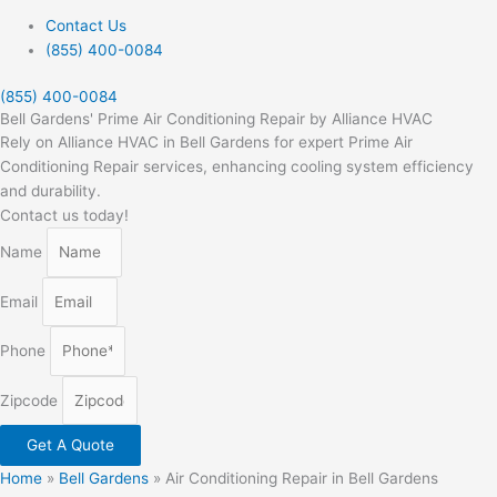
Contact Us
(855) 400-0084
(855) 400-0084
Bell Gardens' Prime Air Conditioning Repair by Alliance HVAC
Rely on Alliance HVAC in Bell Gardens for expert Prime Air
Conditioning Repair services, enhancing cooling system efficiency
and durability.
Contact us today!
Name
Email
Phone
Zipcode
Get A Quote
Home
»
Bell Gardens
»
Air Conditioning Repair in Bell Gardens