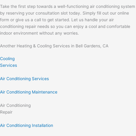
Take the first step towards a well-functioning air conditioning system
by reserving your consultation slot today. Simply fill out our online
form or give us a call to get started. Let us handle your air
conditioning repair needs so you can enjoy a cool and comfortable
indoor environment without any worries.
Another Heating & Cooling Services in Bell Gardens, CA
Cooling
Services
Air Conditioning Services
Air Conditioning Maintenance
Air Conditioning
Repair
Air Conditioning Installation