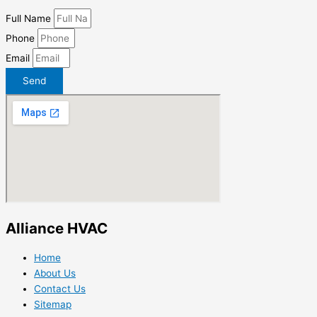
Full Name
Phone
Email
Send
Alliance HVAC
Home
About Us
Contact Us
Sitemap