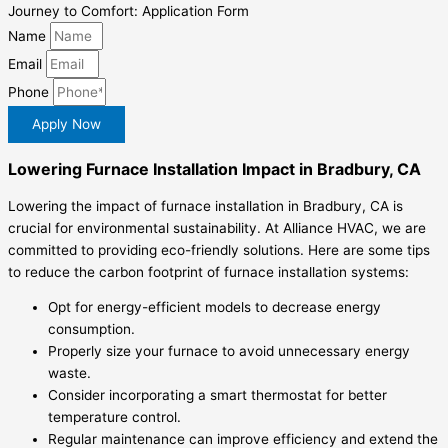
Journey to Comfort: Application Form
Name
Email
Phone
Apply Now
Lowering Furnace Installation Impact in Bradbury, CA
Lowering the impact of furnace installation in Bradbury, CA is
crucial for environmental sustainability. At Alliance HVAC, we are
committed to providing eco-friendly solutions. Here are some tips
to reduce the carbon footprint of furnace installation systems:
Opt for energy-efficient models to decrease energy
consumption.
Properly size your furnace to avoid unnecessary energy
waste.
Consider incorporating a smart thermostat for better
temperature control.
Regular maintenance can improve efficiency and extend the