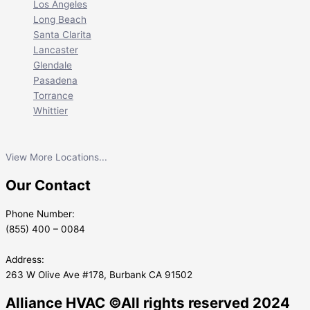
Los Angeles
Long Beach
Santa Clarita
Lancaster
Glendale
Pasadena
Torrance
Whittier
View More Locations...
Our Contact
Phone Number:
(855) 400 – 0084
Address:
263 W Olive Ave #178, Burbank CA 91502
Alliance HVAC ©All rights reserved 2024