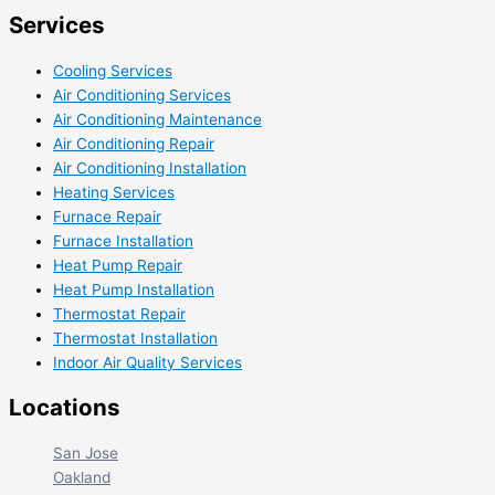
Services
Cooling Services
Air Conditioning Services
Air Conditioning Maintenance
Air Conditioning Repair
Air Conditioning Installation
Heating Services
Furnace Repair
Furnace Installation
Heat Pump Repair
Heat Pump Installation
Thermostat Repair
Thermostat Installation
Indoor Air Quality Services
Locations
San Jose
Oakland