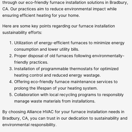
through our eco-friendly furnace installation solutions in Bradbury,
CA. Our practices aim to reduce environmental impact while
ensuring efficient heating for your home.
Here are some key points regarding our furnace installation
sustainability efforts:
Utilization of energy-efficient furnaces to minimize energy
consumption and lower utility bills.
Proper disposal of old furnaces following environmentally-
friendly practices.
Installation of programmable thermostats for optimized
heating control and reduced energy wastage.
Offering eco-friendly furnace maintenance services to
prolong the lifespan of your heating system.
Collaboration with local recycling programs to responsibly
manage waste materials from installations.
By choosing Alliance HVAC for your furnace installation needs in
Bradbury, CA, you can trust in our dedication to sustainability and
environmental responsibility.