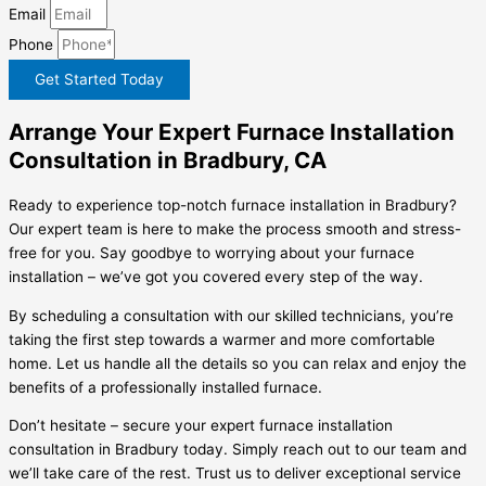
Email
Phone
Get Started Today
Arrange Your Expert Furnace Installation
Consultation in Bradbury, CA
Ready to experience top-notch furnace installation in Bradbury?
Our expert team is here to make the process smooth and stress-
free for you. Say goodbye to worrying about your furnace
installation – we’ve got you covered every step of the way.
By scheduling a consultation with our skilled technicians, you’re
taking the first step towards a warmer and more comfortable
home. Let us handle all the details so you can relax and enjoy the
benefits of a professionally installed furnace.
Don’t hesitate – secure your expert furnace installation
consultation in Bradbury today. Simply reach out to our team and
we’ll take care of the rest. Trust us to deliver exceptional service