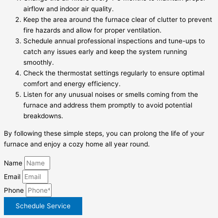
airflow and indoor air quality.
Keep the area around the furnace clear of clutter to prevent
fire hazards and allow for proper ventilation.
Schedule annual professional inspections and tune-ups to
catch any issues early and keep the system running
smoothly.
Check the thermostat settings regularly to ensure optimal
comfort and energy efficiency.
Listen for any unusual noises or smells coming from the
furnace and address them promptly to avoid potential
breakdowns.
By following these simple steps, you can prolong the life of your
furnace and enjoy a cozy home all year round.
Name
Email
Phone
Schedule Service