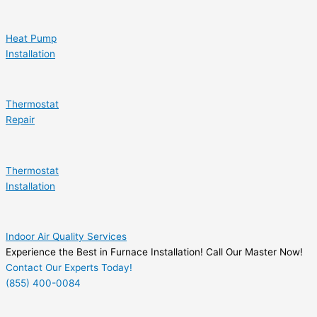
Heat Pump
Installation
Thermostat
Repair
Thermostat
Installation
Indoor Air Quality Services
Experience the Best in Furnace Installation! Call Our Master Now!
Contact Our Experts Today!
(855) 400-0084