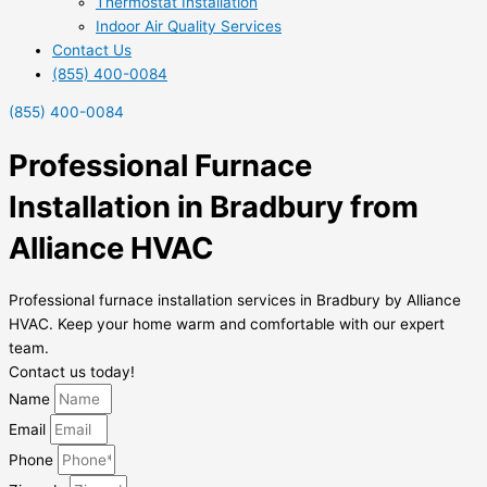
Thermostat Installation
Indoor Air Quality Services
Contact Us
(855) 400-0084
(855) 400-0084
Professional Furnace
Installation in Bradbury from
Alliance HVAC
Professional furnace installation services in Bradbury by Alliance
HVAC. Keep your home warm and comfortable with our expert
team.
Contact us today!
Name
Email
Phone