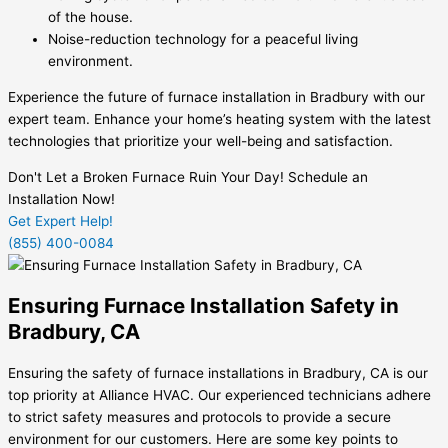
of the house.
Noise-reduction technology for a peaceful living
environment.
Experience the future of furnace installation in Bradbury with our
expert team. Enhance your home’s heating system with the latest
technologies that prioritize your well-being and satisfaction.
Don't Let a Broken Furnace Ruin Your Day! Schedule an
Installation Now!
Get Expert Help!
(855) 400-0084
Ensuring Furnace Installation Safety in
Bradbury, CA
Ensuring the safety of furnace installations in Bradbury, CA is our
top priority at Alliance HVAC. Our experienced technicians adhere
to strict safety measures and protocols to provide a secure
environment for our customers. Here are some key points to