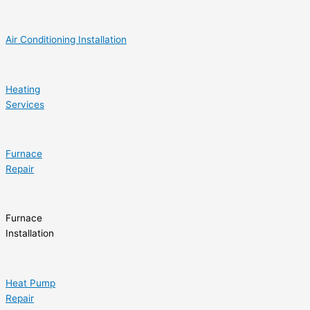
Air Conditioning Installation
Heating
Services
Furnace
Repair
Furnace
Installation
Heat Pump
Repair