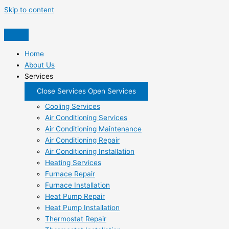
Skip to content
Home
About Us
Services
Close Services
Open Services
Cooling Services
Air Conditioning Services
Air Conditioning Maintenance
Air Conditioning Repair
Air Conditioning Installation
Heating Services
Furnace Repair
Furnace Installation
Heat Pump Repair
Heat Pump Installation
Thermostat Repair