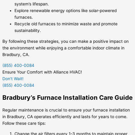
system’s lifespan.
Explore renewable energy options like solar-powered
furnaces.
Recycle old furnaces to minimize waste and promote
sustainability.
By following these strategies, you can make a positive impact on
the environment while enjoying a comfortable indoor climate in
Bradbury, CA.
(855) 400-0084
Ensure Your Comfort with Alliance HVAC!
Don't Wait!
(855) 400-0084
Bradbury’s Furnace Installation Care Guide
Regular maintenance is crucial to ensure your furnace installation
in Bradbury, CA operates efficiently and lasts for years to come.
Follow these care tips:
Change the air filters every 1-3 months to maintain proper