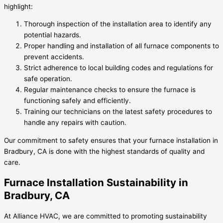
highlight:
Thorough inspection of the installation area to identify any
potential hazards.
Proper handling and installation of all furnace components to
prevent accidents.
Strict adherence to local building codes and regulations for
safe operation.
Regular maintenance checks to ensure the furnace is
functioning safely and efficiently.
Training our technicians on the latest safety procedures to
handle any repairs with caution.
Our commitment to safety ensures that your furnace installation in
Bradbury, CA is done with the highest standards of quality and
care.
Furnace Installation Sustainability in
Bradbury, CA
At Alliance HVAC, we are committed to promoting sustainability