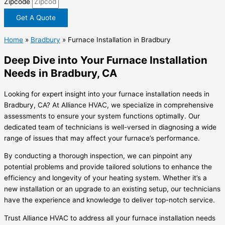
Zipcode
Get A Quote
Home
»
Bradbury
»
Furnace Installation in Bradbury
Deep Dive into Your Furnace Installation
Needs in Bradbury, CA
Looking for expert insight into your furnace installation needs in
Bradbury, CA? At Alliance HVAC, we specialize in comprehensive
assessments to ensure your system functions optimally. Our
dedicated team of technicians is well-versed in diagnosing a wide
range of issues that may affect your furnace’s performance.
By conducting a thorough inspection, we can pinpoint any
potential problems and provide tailored solutions to enhance the
efficiency and longevity of your heating system. Whether it’s a
new installation or an upgrade to an existing setup, our technicians
have the experience and knowledge to deliver top-notch service.
Trust Alliance HVAC to address all your furnace installation needs