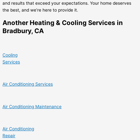
and results that exceed your expectations. Your home deserves
the best, and we’re here to provide it.
Another Heating & Cooling Services in
Bradbury, CA
Cooling
Services
Air Conditioning Services
Air Conditioning Maintenance
Air Conditioning
Repair