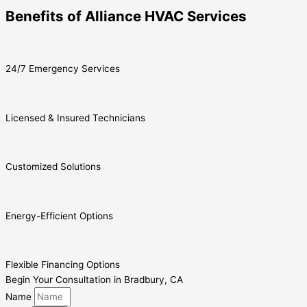
Benefits of Alliance HVAC Services
24/7 Emergency Services
Licensed & Insured Technicians
Customized Solutions
Energy-Efficient Options
Flexible Financing Options
Begin Your Consultation in Bradbury, CA
Name