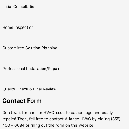
Initial Consultation
Home Inspection
Customized Solution Planning
Professional Installation/Repair
Quality Check & Final Review
Contact Form
Don’t wait for a minor HVAC issue to cause huge and costly
repairs! Then, fell free to contact Alliance HVAC by dialing (855)
400 – 0084 or filling out the form on this website.