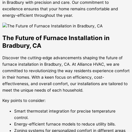
in Bradbury with precision and care. Our commitment to
excellence ensures that your home remains comfortable and
energy-efficient throughout the year.
The Future of Furnace Installation in
Bradbury, CA
Discover the cutting-edge advancements shaping the future of
furnace installation in Bradbury, CA. At Alliance HVAC, we are
committed to revolutionizing the way residents experience comfort
in their homes. With a keen focus on efficiency, cost-
effectiveness, and overall comfort, our installations are tailored to
meet the unique needs of each household.
Key points to consider:
Smart thermostat integration for precise temperature
control.
Energy-efficient furnace models to reduce utility bills.
Zoning systems for personalized comfort in different areas