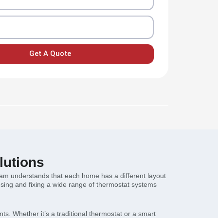
Get A Quote
lutions
team understands that each home has a different layout
osing and fixing a wide range of thermostat systems
nts. Whether it’s a traditional thermostat or a smart