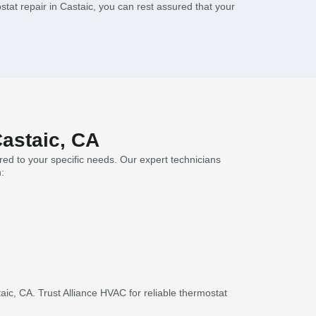
tat repair in Castaic, you can rest assured that your
Castaic, CA
red to your specific needs. Our expert technicians
:
c, CA. Trust Alliance HVAC for reliable thermostat