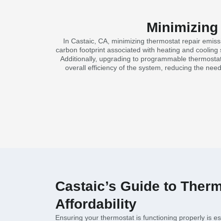
Minimizing
In Castaic, CA, minimizing thermostat repair emissi
carbon footprint associated with heating and cooling 
Additionally, upgrading to programmable thermostat
overall efficiency of the system, reducing the nee
Castaic’s Guide to Therm
Affordability
Ensuring your thermostat is functioning properly is es