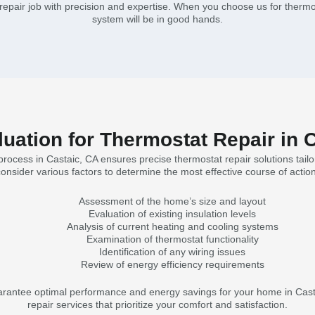
epair job with precision and expertise. When you choose us for thermos
system will be in good hands.
ation for Thermostat Repair in 
ocess in Castaic, CA ensures precise thermostat repair solutions tailo
consider various factors to determine the most effective course of action
Assessment of the home’s size and layout
Evaluation of existing insulation levels
Analysis of current heating and cooling systems
Examination of thermostat functionality
Identification of any wiring issues
Review of energy efficiency requirements
antee optimal performance and energy savings for your home in Castai
repair services that prioritize your comfort and satisfaction.