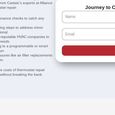
om Castaic’s experts at Alliance
Journey to C
tat repair:
Name
enance checks to catch any
ing steps to address minor
Email
ional.
m reputable HVAC companies to
 needs.
g to a programmable or smart
run.
ures like air filter replacements
em.
he costs of thermostat repair
 without breaking the bank.