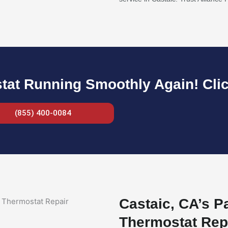
at Running Smoothly Again! Clic
(855) 400-0084
Castaic, CA’s P
Thermostat Rep