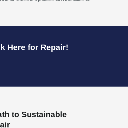
k Here for Repair!
ath to Sustainable
air