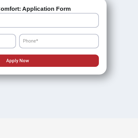
omfort: Application Form
Phone
Apply Now