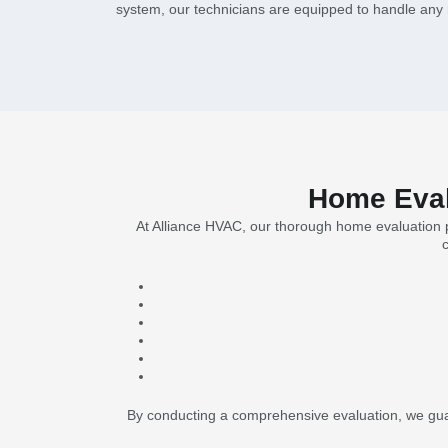
system, our technicians are equipped to handle any r
Home Evalu
At Alliance HVAC, our thorough home evaluation pr
By conducting a comprehensive evaluation, we guar