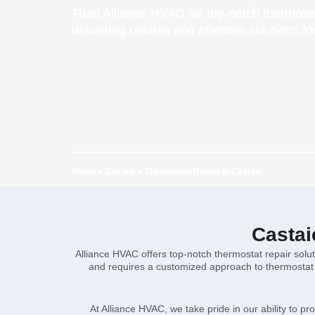
Trust Alliance HVAC for top-notch thermosta
delivering reliable and effective solutions f
Home
»
Castaic
»
Thermostat Repair in Castaic
Castai
Alliance HVAC offers top-notch thermostat repair solu
and requires a customized approach to thermostat r
At Alliance HVAC, we take pride in our ability to pr