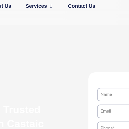
Open Services
t Us
Services
Contact Us
Name
 Trusted
Email
n Castaic
Phone