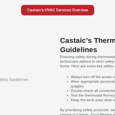
Castaic's HVAC Services Overview
Castaic’s Therm
Guidelines
Ensuring safety during thermostat
technicians adhere to strict safet
home. Here are some key safety 
Always turn off the power 
Wear appropriate personal 
goggles.
Double-check all connection
Test the thermostat thorough
Keep the work area clean a
By prioritizing safety protocols, 
service in Castaic. Trust Alliance