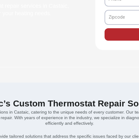
t repair services in Castaic,
or your heating needs.
Zipcode
c’s Custom Thermostat Repair So
tions in Castaic, catering to the unique needs of every customer. Our 
epair. With years of experience in the industry, we specialize in diagn
efficiently and effectively.
ovide tailored solutions that address the specific issues faced by our clie