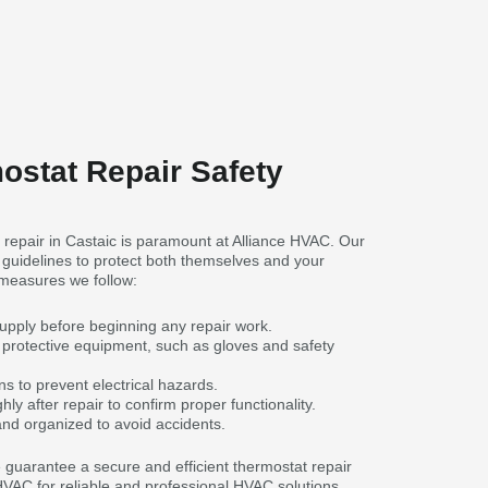
ostat Repair Safety
 repair in Castaic is paramount at Alliance HVAC. Our
y guidelines to protect both themselves and your
measures we follow:
supply before beginning any repair work.
protective equipment, such as gloves and safety
s to prevent electrical hazards.
ly after repair to confirm proper functionality.
nd organized to avoid accidents.
we guarantee a secure and efficient thermostat repair
 HVAC for reliable and professional HVAC solutions.