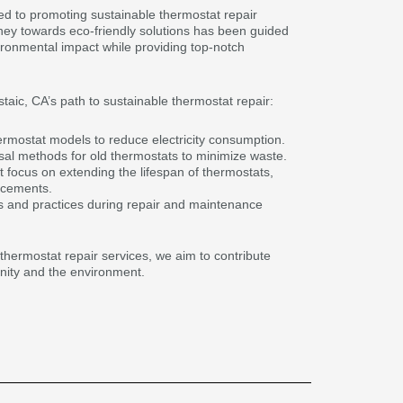
ed to promoting sustainable thermostat repair
rney towards eco-friendly solutions has been guided
ironmental impact while providing top-notch
aic, CA’s path to sustainable thermostat repair:
thermostat models to reduce electricity consumption.
al methods for old thermostats to minimize waste.
at focus on extending the lifespan of thermostats,
acements.
ls and practices during repair and maintenance
ur thermostat repair services, we aim to contribute
unity and the environment.