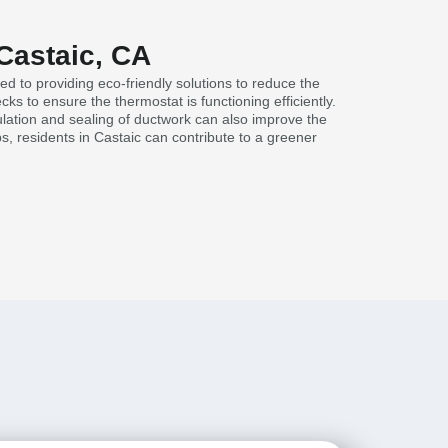
Castaic, CA
ed to providing eco-friendly solutions to reduce the
s to ensure the thermostat is functioning efficiently.
lation and sealing of ductwork can also improve the
s, residents in Castaic can contribute to a greener