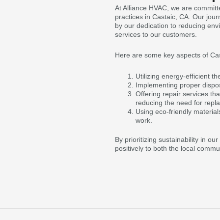
At Alliance HVAC, we are committ
practices in Castaic, CA. Our jou
by our dedication to reducing env
services to our customers.
Here are some key aspects of Cast
Utilizing energy-efficient 
Implementing proper dispos
Offering repair services th
reducing the need for repl
Using eco-friendly materia
work.
By prioritizing sustainability in o
positively to both the local comm