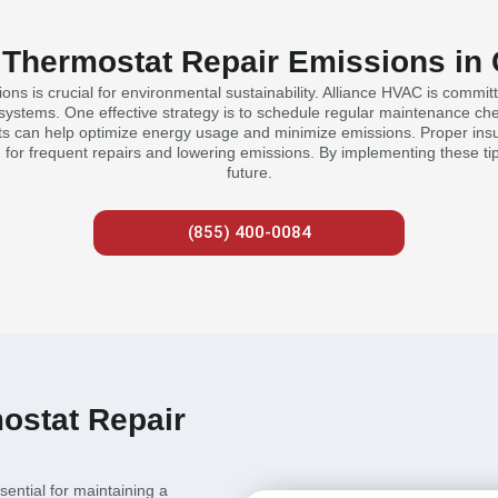
 Thermostat Repair Emissions in 
ons is crucial for environmental sustainability. Alliance HVAC is committ
systems. One effective strategy is to schedule regular maintenance check
s can help optimize energy usage and minimize emissions. Proper insu
d for frequent repairs and lowering emissions. By implementing these tip
future.
(855) 400-0084
ostat Repair
sential for maintaining a