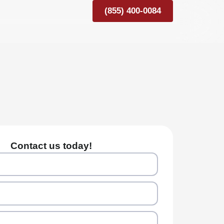
(855) 400-0084
Contact us today!