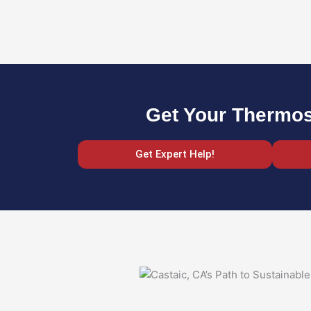
Get Your Thermost
Get Expert Help!