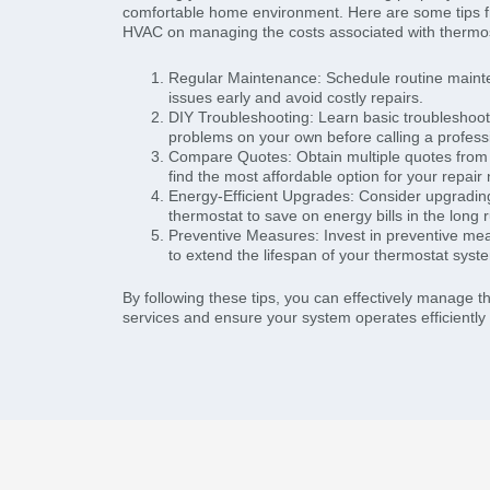
comfortable home environment. Here are some tips fr
HVAC on managing the costs associated with thermos
Regular Maintenance: Schedule routine maint
issues early and avoid costly repairs.
DIY Troubleshooting: Learn basic troubleshoot
problems on your own before calling a profess
Compare Quotes: Obtain multiple quotes fro
find the most affordable option for your repair
Energy-Efficient Upgrades: Consider upgradin
thermostat to save on energy bills in the long 
Preventive Measures: Invest in preventive meas
to extend the lifespan of your thermostat syst
By following these tips, you can effectively manage t
services and ensure your system operates efficiently