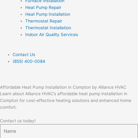
Furnace Installation
Heat Pump Repair
Heat Pump Installation
Thermostat Repair
Thermostat Installation
Indoor Air Quality Services
Contact Us
(855) 400-0084
Affordable Heat Pump Installation in Compton by Alliance HVAC
Learn about Alliance HVAC’s affordable heat pump installation in
Compton for cost-effective heating solutions and enhanced home
comfort.
Contact us today!
Name