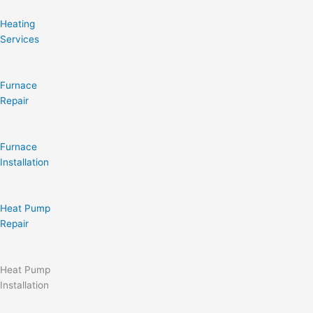
Heating
Services
Furnace
Repair
Furnace
Installation
Heat Pump
Repair
Heat Pump
Installation