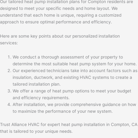
Our tailored heat pump installation plans for Compton residents are
designed to meet your specific needs and home layout. We
understand that each home is unique, requiring a customized
approach to ensure optimal performance and efficiency.
Here are some key points about our personalized installation
services:
We conduct a thorough assessment of your property to
determine the most suitable heat pump system for your home.
Our experienced technicians take into account factors such as
insulation, ductwork, and existing HVAC systems to create a
tailored installation plan.
We offer a range of heat pump options to meet your budget
and efficiency requirements.
After installation, we provide comprehensive guidance on how
to maximize the performance of your new system.
Trust Alliance HVAC for expert heat pump installation in Compton, CA
that is tailored to your unique needs.