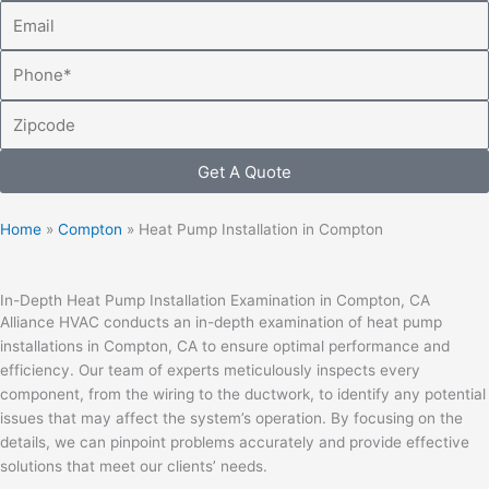
Email
Phone
Zipcode
Get A Quote
Home
»
Compton
»
Heat Pump Installation in Compton
In-Depth Heat Pump Installation Examination in Compton, CA
Alliance HVAC conducts an in-depth examination of heat pump
installations in Compton, CA to ensure optimal performance and
efficiency. Our team of experts meticulously inspects every
component, from the wiring to the ductwork, to identify any potential
issues that may affect the system’s operation. By focusing on the
details, we can pinpoint problems accurately and provide effective
solutions that meet our clients’ needs.