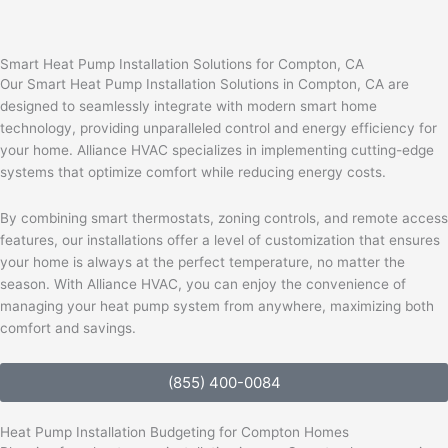
Smart Heat Pump Installation Solutions for Compton, CA
Our Smart Heat Pump Installation Solutions in Compton, CA are
designed to seamlessly integrate with modern smart home
technology, providing unparalleled control and energy efficiency for
your home. Alliance HVAC specializes in implementing cutting-edge
systems that optimize comfort while reducing energy costs.
By combining smart thermostats, zoning controls, and remote access
features, our installations offer a level of customization that ensures
your home is always at the perfect temperature, no matter the
season. With Alliance HVAC, you can enjoy the convenience of
managing your heat pump system from anywhere, maximizing both
comfort and savings.
(855) 400-0084
Heat Pump Installation Budgeting for Compton Homes