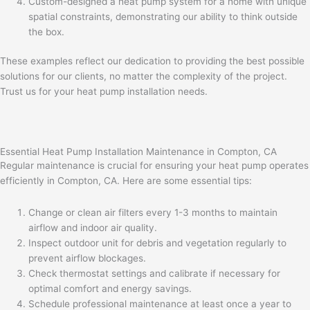
Custom-designed a heat pump system for a home with unique
spatial constraints, demonstrating our ability to think outside
the box.
These examples reflect our dedication to providing the best possible
solutions for our clients, no matter the complexity of the project.
Trust us for your heat pump installation needs.
Essential Heat Pump Installation Maintenance in Compton, CA
Regular maintenance is crucial for ensuring your heat pump operates
efficiently in Compton, CA. Here are some essential tips:
Change or clean air filters every 1-3 months to maintain
airflow and indoor air quality.
Inspect outdoor unit for debris and vegetation regularly to
prevent airflow blockages.
Check thermostat settings and calibrate if necessary for
optimal comfort and energy savings.
Schedule professional maintenance at least once a year to