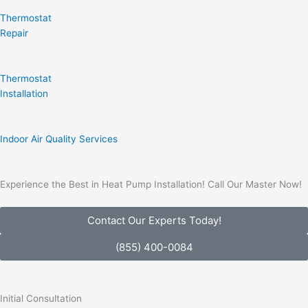
Thermostat
Repair
Thermostat
Installation
Indoor Air Quality Services
Experience the Best in Heat Pump Installation! Call Our Master Now!
Contact Our Experts Today!
(855) 400-0084
Initial Consultation