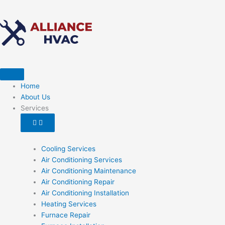
Skip
to
content
Open
Close
Services
Services
Home
About Us
Services
Cooling Services
Air Conditioning Services
Air Conditioning Maintenance
Air Conditioning Repair
Air Conditioning Installation
Heating Services
Furnace Repair