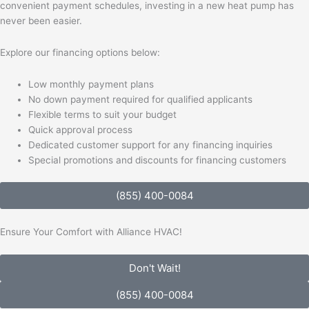
convenient payment schedules, investing in a new heat pump has
never been easier.
Explore our financing options below:
Low monthly payment plans
No down payment required for qualified applicants
Flexible terms to suit your budget
Quick approval process
Dedicated customer support for any financing inquiries
Special promotions and discounts for financing customers
(855) 400-0084
Ensure Your Comfort with Alliance HVAC!
Don't Wait!
(855) 400-0084