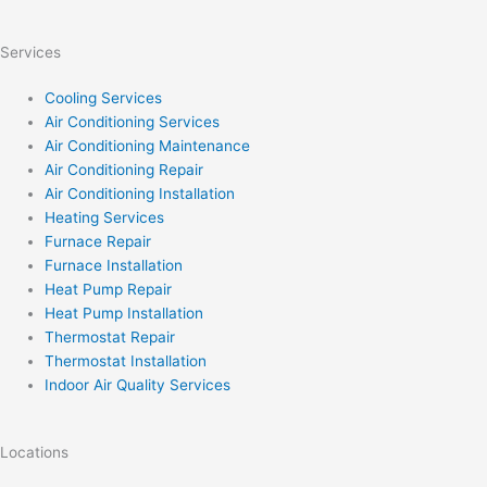
Services
Cooling Services
Air Conditioning Services
Air Conditioning Maintenance
Air Conditioning Repair
Air Conditioning Installation
Heating Services
Furnace Repair
Furnace Installation
Heat Pump Repair
Heat Pump Installation
Thermostat Repair
Thermostat Installation
Indoor Air Quality Services
Locations