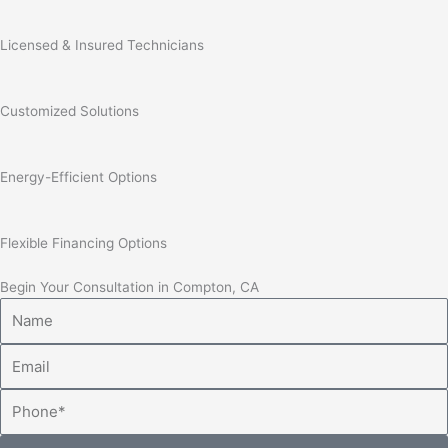
Licensed & Insured Technicians
Customized Solutions
Energy-Efficient Options
Flexible Financing Options
Begin Your Consultation in Compton, CA
Name
Email
Phone