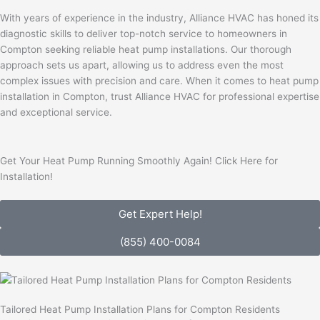
With years of experience in the industry, Alliance HVAC has honed its
diagnostic skills to deliver top-notch service to homeowners in
Compton seeking reliable heat pump installations. Our thorough
approach sets us apart, allowing us to address even the most
complex issues with precision and care. When it comes to heat pump
installation in Compton, trust Alliance HVAC for professional expertise
and exceptional service.
Get Your Heat Pump Running Smoothly Again! Click Here for
Installation!
Get Expert Help!
(855) 400-0084
Tailored Heat Pump Installation Plans for Compton Residents