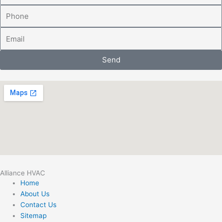
Phone
Email
Send
Alliance HVAC
Home
About Us
Contact Us
Sitemap