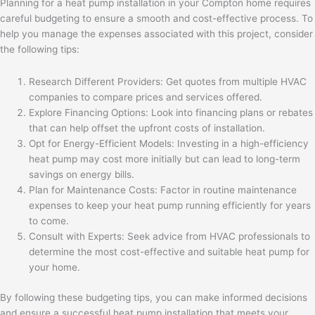
Planning for a heat pump installation in your Compton home requires
careful budgeting to ensure a smooth and cost-effective process. To
help you manage the expenses associated with this project, consider
the following tips:
Research Different Providers: Get quotes from multiple HVAC
companies to compare prices and services offered.
Explore Financing Options: Look into financing plans or rebates
that can help offset the upfront costs of installation.
Opt for Energy-Efficient Models: Investing in a high-efficiency
heat pump may cost more initially but can lead to long-term
savings on energy bills.
Plan for Maintenance Costs: Factor in routine maintenance
expenses to keep your heat pump running efficiently for years
to come.
Consult with Experts: Seek advice from HVAC professionals to
determine the most cost-effective and suitable heat pump for
your home.
By following these budgeting tips, you can make informed decisions
and ensure a successful heat pump installation that meets your