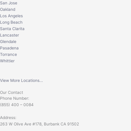
San Jose
Oakland
Los Angeles
Long Beach
Santa Clarita
Lancaster
Glendale
Pasadena
Torrance
Whittier
View More Locations...
Our Contact
Phone Number:
(855) 400 – 0084
Address:
263 W Olive Ave #178, Burbank CA 91502