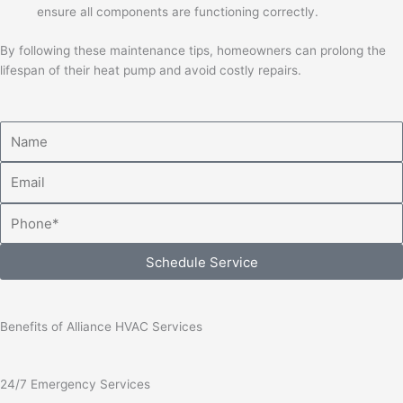
ensure all components are functioning correctly.
By following these maintenance tips, homeowners can prolong the
lifespan of their heat pump and avoid costly repairs.
Name
Email
Phone
Schedule Service
Benefits of Alliance HVAC Services
24/7 Emergency Services