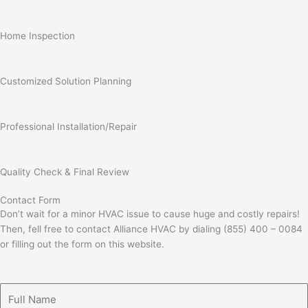
Home Inspection
Customized Solution Planning
Professional Installation/Repair
Quality Check & Final Review
Contact Form
Don’t wait for a minor HVAC issue to cause huge and costly repairs!
Then, fell free to contact Alliance HVAC by dialing (855) 400 – 0084
or filling out the form on this website.
Full
Name