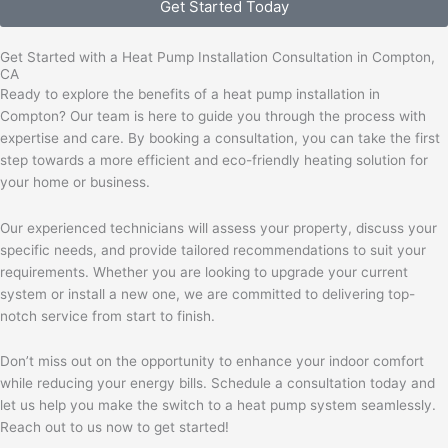
Get Started Today
Get Started with a Heat Pump Installation Consultation in Compton,
CA
Ready to explore the benefits of a heat pump installation in
Compton? Our team is here to guide you through the process with
expertise and care. By booking a consultation, you can take the first
step towards a more efficient and eco-friendly heating solution for
your home or business.
Our experienced technicians will assess your property, discuss your
specific needs, and provide tailored recommendations to suit your
requirements. Whether you are looking to upgrade your current
system or install a new one, we are committed to delivering top-
notch service from start to finish.
Don’t miss out on the opportunity to enhance your indoor comfort
while reducing your energy bills. Schedule a consultation today and
let us help you make the switch to a heat pump system seamlessly.
Reach out to us now to get started!