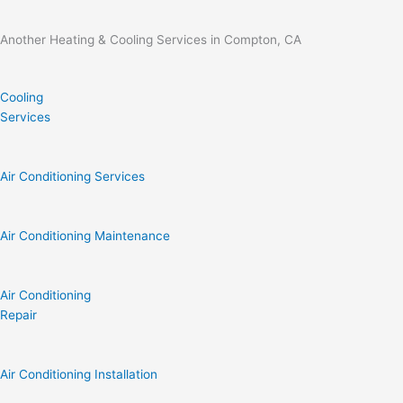
Another Heating & Cooling Services in Compton, CA
Cooling
Services
Air Conditioning Services
Air Conditioning Maintenance
Air Conditioning
Repair
Air Conditioning Installation