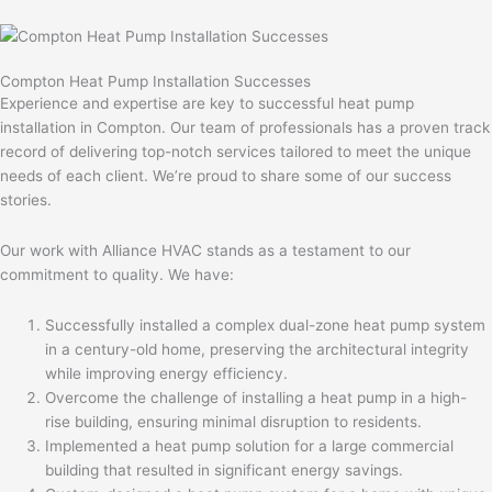
Compton Heat Pump Installation Successes
Experience and expertise are key to successful heat pump
installation in Compton. Our team of professionals has a proven track
record of delivering top-notch services tailored to meet the unique
needs of each client. We’re proud to share some of our success
stories.
Our work with Alliance HVAC stands as a testament to our
commitment to quality. We have:
Successfully installed a complex dual-zone heat pump system
in a century-old home, preserving the architectural integrity
while improving energy efficiency.
Overcome the challenge of installing a heat pump in a high-
rise building, ensuring minimal disruption to residents.
Implemented a heat pump solution for a large commercial
building that resulted in significant energy savings.