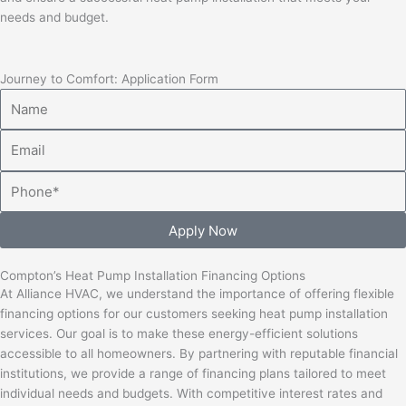
needs and budget.
Journey to Comfort: Application Form
Name
Email
Phone
Apply Now
Compton’s Heat Pump Installation Financing Options
At Alliance HVAC, we understand the importance of offering flexible
financing options for our customers seeking heat pump installation
services. Our goal is to make these energy-efficient solutions
accessible to all homeowners. By partnering with reputable financial
institutions, we provide a range of financing plans tailored to meet
individual needs and budgets. With competitive interest rates and