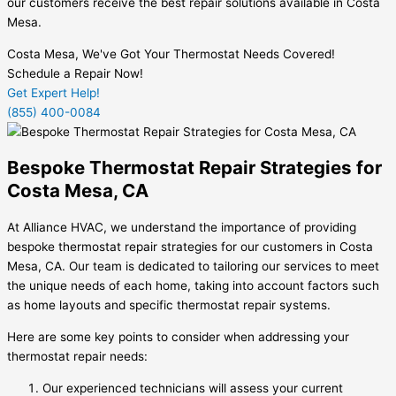
our customers receive the best repair solutions available in Costa
Mesa.
Costa Mesa, We've Got Your Thermostat Needs Covered!
Schedule a Repair Now!
Get Expert Help!
(855) 400-0084
Bespoke Thermostat Repair Strategies for
Costa Mesa, CA
At Alliance HVAC, we understand the importance of providing
bespoke thermostat repair strategies for our customers in Costa
Mesa, CA. Our team is dedicated to tailoring our services to meet
the unique needs of each home, taking into account factors such
as home layouts and specific thermostat repair systems.
Here are some key points to consider when addressing your
thermostat repair needs:
Our experienced technicians will assess your current