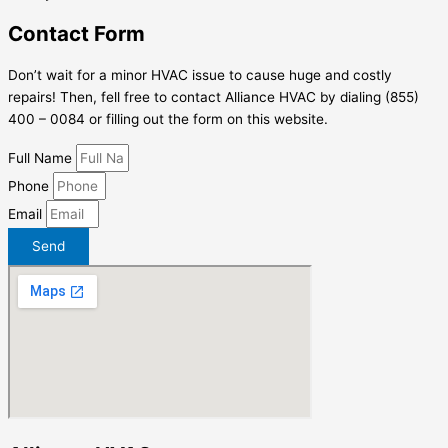
Contact Form
Don’t wait for a minor HVAC issue to cause huge and costly
repairs! Then, fell free to contact Alliance HVAC by dialing (855)
400 – 0084 or filling out the form on this website.
Full Name
Phone
Email
Send