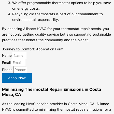
We offer programmable thermostat options to help you save
on energy costs.
Recycling old thermostats is part of our commitment to
environmental responsibility.
By choosing Alliance HVAC for your thermostat repair needs, you
are not only getting quality service but also supporting sustainable
practices that benefit the community and the planet.
Journey to Comfort: Application Form
Name
Email
Phone
Apply Now
Minimizing Thermostat Repair Emissions in Costa
Mesa, CA
As the leading HVAC service provider in Costa Mesa, CA, Alliance
HVAC is committed to minimizing thermostat repair emissions for a