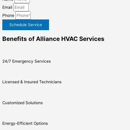
Email
Phone
Schedule Service
Benefits of Alliance HVAC Services
24/7 Emergency Services
Licensed & Insured Technicians
Customized Solutions
Energy-Efficient Options