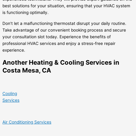
best solutions for your situation, ensuring that your HVAC system
is functioning optimally.
Don’t let a malfunctioning thermostat disrupt your daily routine.
Take advantage of our convenient booking process and secure
your consultation slot today. Experience the benefits of
professional HVAC services and enjoy a stress-free repair
experience.
Another Heating & Cooling Services in
Costa Mesa, CA
Cooling
Services
Air Conditioning Services