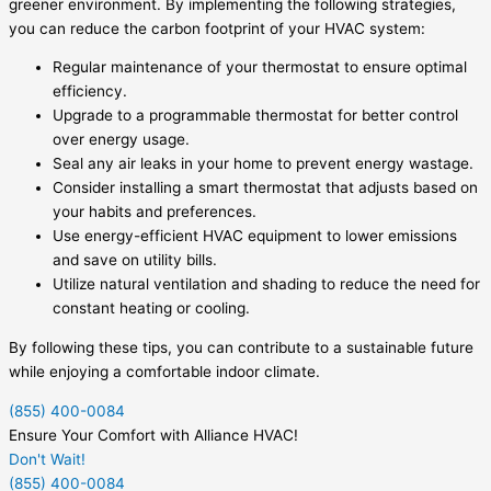
greener environment. By implementing the following strategies,
you can reduce the carbon footprint of your HVAC system:
Regular maintenance of your thermostat to ensure optimal
efficiency.
Upgrade to a programmable thermostat for better control
over energy usage.
Seal any air leaks in your home to prevent energy wastage.
Consider installing a smart thermostat that adjusts based on
your habits and preferences.
Use energy-efficient HVAC equipment to lower emissions
and save on utility bills.
Utilize natural ventilation and shading to reduce the need for
constant heating or cooling.
By following these tips, you can contribute to a sustainable future
while enjoying a comfortable indoor climate.
(855) 400-0084
Ensure Your Comfort with Alliance HVAC!
Don't Wait!
(855) 400-0084