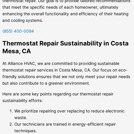
thermostat repair. Our goal is to provide tailored recommendations
that meet the specific needs of each homeowner, ultimately
enhancing the overall functionality and efficiency of their heating
and cooling systems.
(855) 400-0084
Thermostat Repair Sustainability in Costa
Mesa, CA
At Alliance HVAC, we are committed to providing sustainable
thermostat repair services in Costa Mesa, CA. Our focus on eco-
friendly solutions ensures that we not only meet your repair needs
but also contribute to a greener environment.
Here are some key points regarding our thermostat repair
sustainability efforts:
We prioritize repairing over replacing to reduce electronic
waste.
Our technicians are trained in energy-efficient repair
techniques.