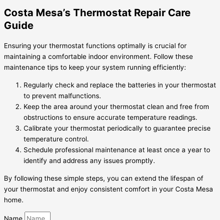
Costa Mesa’s Thermostat Repair Care
Guide
Ensuring your thermostat functions optimally is crucial for
maintaining a comfortable indoor environment. Follow these
maintenance tips to keep your system running efficiently:
Regularly check and replace the batteries in your thermostat
to prevent malfunctions.
Keep the area around your thermostat clean and free from
obstructions to ensure accurate temperature readings.
Calibrate your thermostat periodically to guarantee precise
temperature control.
Schedule professional maintenance at least once a year to
identify and address any issues promptly.
By following these simple steps, you can extend the lifespan of
your thermostat and enjoy consistent comfort in your Costa Mesa
home.
Name