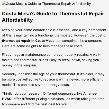
Costa Mesa’s Guide to Thermostat Repair
Affordability
Keeping your home comfortable is essential, and a key component
of this is maintaining a functional thermostat. However, the cost of
thermostat repair in Costa Mesa
can sometimes be a concern.
Here are some insights to help manage these costs.
Firstly, regular maintenance can prevent costly repairs. A well-
maintained thermostat is less likely to break down, saving you
money in the long run.
Secondly, consider the age of your thermostat. If it’s older, it may
be more cost-effective to replace it with a newer, more efficient
model. This can also save on energy costs.
Thirdly, do your research. Different companies, like
Alliance
HVAC
, offer different pricing structures. It’s worth taking the time
to compare and find the best deal for you.