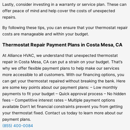
Lastly, consider investing in a warranty or service plan. These can
offer peace of mind and help cover the costs of unexpected
repairs.
By following these tips, you can ensure that your thermostat repair
costs are manageable and within your budget.
Thermostat Repair Payment Plans in Costa Mesa, CA
At Alliance HVAC, we understand that unexpected thermostat
repair in Costa Mesa, CA can put a strain on your budget. That’s
why we offer flexible payment plans to help make our services
more accessible to all customers. With our financing options, you
can get your thermostat repaired without breaking the bank. Here
are some key points about our payment plans: – Low monthly
payments to fit your budget – Quick approval process – No hidden
fees – Competitive interest rates – Multiple payment options
available Don’t let financial constraints prevent you from getting
your thermostat fixed. Contact us today to learn more about our
payment plans.
(855) 400-0084