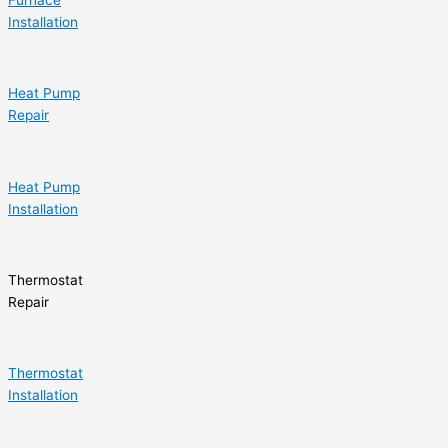
Installation
Heat Pump
Repair
Heat Pump
Installation
Thermostat
Repair
Thermostat
Installation