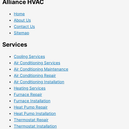
Alliance HVAC
Home
About Us
Contact Us
Sitemap
Services
Cooling Services
Air Conditioning Services
Air Conditioning Maintenance
Air Conditioning Repair
Air Conditioning Installation
Heating Services
Furnace Repair
Furnace Installation
Heat Pump Repair
Heat Pump Installation
Thermostat Repair
Thermostat Installation