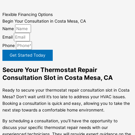
Flexible Financing Options
Begin Your Consultation in Costa Mesa, CA
Name
Email
Phone
Get Started Today
Secure Your Thermostat Repair
Consultation Slot in Costa Mesa, CA
Ready to secure your thermostat repair consultation slot in Costa
Mesa? Don’t wait until it’s too late to address your HVAC issues.
Booking a consultation is quick and easy, allowing you to take the
next step towards a comfortable home environment.
By scheduling a consultation, you’ll have the opportunity to
discuss your specific thermostat repair needs with our
experienced technicians. They will provide expert guidance on the