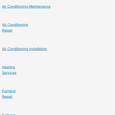
Air Conditioning Maintenance
Air Conditioning
Repair
Air Conditioning Installation
Heating
Services
Furnace
Repair
Furnace