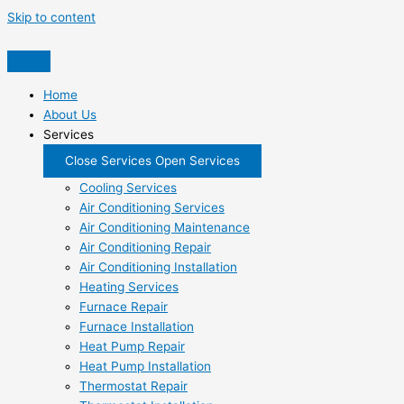
Skip to content
Home
About Us
Services
Close Services
Open Services
Cooling Services
Air Conditioning Services
Air Conditioning Maintenance
Air Conditioning Repair
Air Conditioning Installation
Heating Services
Furnace Repair
Furnace Installation
Heat Pump Repair
Heat Pump Installation
Thermostat Repair