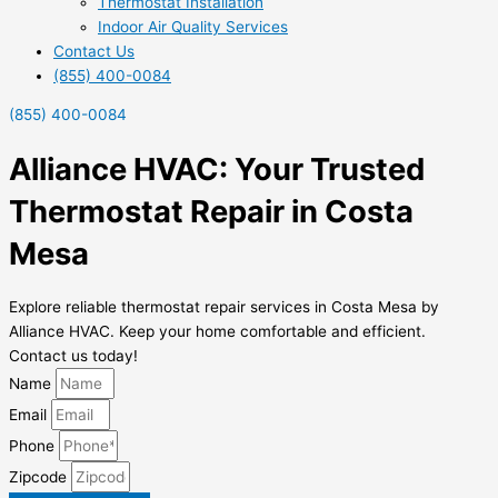
Thermostat Installation
Indoor Air Quality Services
Contact Us
(855) 400-0084
(855) 400-0084
Alliance HVAC: Your Trusted
Thermostat Repair in Costa
Mesa
Explore reliable thermostat repair services in Costa Mesa by
Alliance HVAC. Keep your home comfortable and efficient.
Contact us today!
Name
Email
Phone
Zipcode