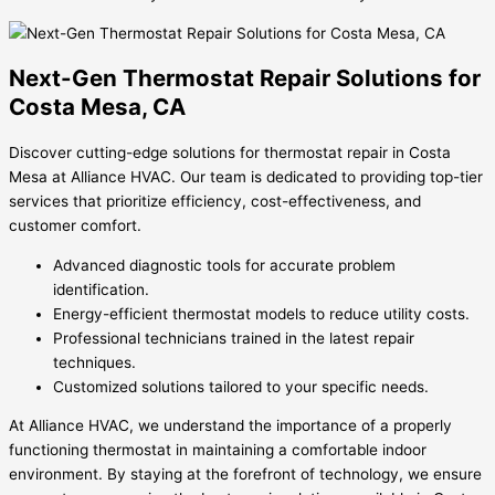
Next-Gen Thermostat Repair Solutions for
Costa Mesa, CA
Discover cutting-edge solutions for thermostat repair in Costa
Mesa at Alliance HVAC. Our team is dedicated to providing top-tier
services that prioritize efficiency, cost-effectiveness, and
customer comfort.
Advanced diagnostic tools for accurate problem
identification.
Energy-efficient thermostat models to reduce utility costs.
Professional technicians trained in the latest repair
techniques.
Customized solutions tailored to your specific needs.
At Alliance HVAC, we understand the importance of a properly
functioning thermostat in maintaining a comfortable indoor
environment. By staying at the forefront of technology, we ensure