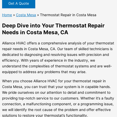
Get A Quote
Home
»
Costa Mesa
»
Thermostat Repair in Costa Mesa
Deep Dive into Your Thermostat Repair
Needs in Costa Mesa, CA
Alliance HVAC offers a comprehensive analysis of your thermostat
repair needs in Costa Mesa, CA. Our team of skilled technicians is
dedicated to diagnosing and resolving issues with precision and
efficiency. With years of experience in the industry, we
understand the complexities of thermostat systems and are well-
equipped to address any problems that may arise.
When you choose Alliance HVAC for your thermostat repair in
Costa Mesa, you can trust that your system is in capable hands.
We pride ourselves on our attention to detail and commitment to
providing top-notch service to our customers. Whether it’s a faulty
connection, a malfunctioning component, or a programming issue,
we will identify the root cause of the problem and offer effective
solutions to restore your thermostat’s functionality.