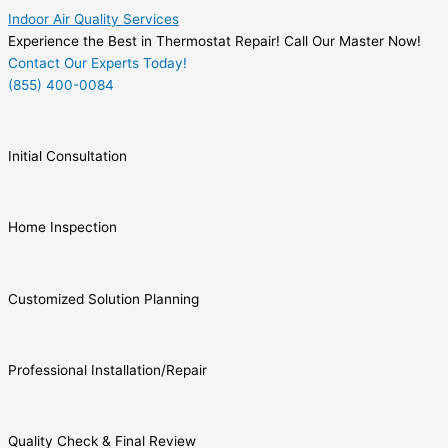
Indoor Air Quality Services
Experience the Best in Thermostat Repair! Call Our Master Now!
Contact Our Experts Today!
(855) 400-0084
Initial Consultation
Home Inspection
Customized Solution Planning
Professional Installation/Repair
Quality Check & Final Review