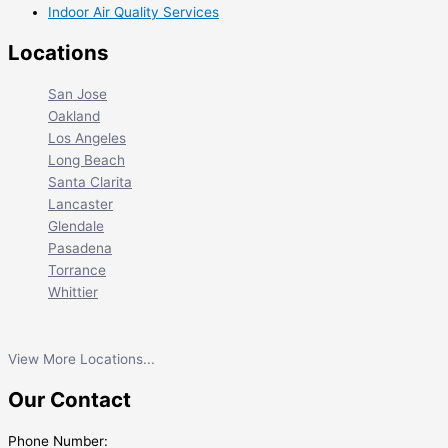
Indoor Air Quality Services
Locations
San Jose
Oakland
Los Angeles
Long Beach
Santa Clarita
Lancaster
Glendale
Pasadena
Torrance
Whittier
View More Locations...
Our Contact
Phone Number: