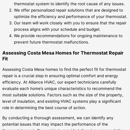
thermostat system to identify the root cause of any issues.
We offer personalized repair solutions that are designed to
optimize the efficiency and performance of your thermostat.
Our team will work closely with you to ensure that the repair
process aligns with your schedule and budget.
We provide recommendations for ongoing maintenance to
prevent future thermostat malfunctions.
Assessing Costa Mesa Homes for Thermostat Repair
Fit
Assessing Costa Mesa homes to find the perfect fit for thermostat
repair is a crucial step in ensuring optimal comfort and energy
efficiency. At Alliance HVAC, our expert technicians carefully
evaluate each home’s unique characteristics to recommend the
most suitable solutions. Factors such as the size of the property,
level of insulation, and existing HVAC systems play a significant
role in determining the best course of action.
By conducting a thorough assessment, we can identify any
potential issues that may impact the performance of the