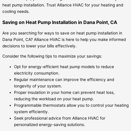
heat pump installation. Trust Alliance HVAC for your heating and
cooling needs.
Saving on Heat Pump Installation in Dana Point, CA
Are you searching for ways to save on heat pump installation in
Dana Point, CA? Alliance HVAC is here to help you make informed
decisions to lower your bills effectively.
Consider the following tips to maximize your savings:
Opt for energy-efficient heat pump models to reduce
electricity consumption.
Regular maintenance can improve the efficiency and
longevity of your system.
Proper insulation in your home can prevent heat loss,
reducing the workload on your heat pump.
Programmable thermostats allow you to control your heating
system efficiently.
Seek professional advice from Alliance HVAC for
personalized energy-saving solutions.