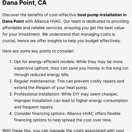
Dana Point, CA
Discover the benefits of cost-effective
heat pump installation in
Dana Point
with Alliance HVAC. Our team is dedicated to providing
affordable and reliable services, ensuring you get the best value
for your investment. We understand that managing costs is
crucial, hence we offer insights to help you budget effectively.
Here are some key points to consider:
Opt for energy-efficient models: While they may be more
expensive upfront, they can save you money in the long run
through reduced energy bills.
Regular maintenance: This can prevent costly repairs and
extend the lifespan of your heat pump.
Professional installation: While DIY may seem cheaper,
improper installation can lead to higher energy consumption
and frequent repairs.
Consider financing options: Alliance HVAC offers flexible
financing options to help spread the cost over time.
With these tips, you can manage the costs associated with your