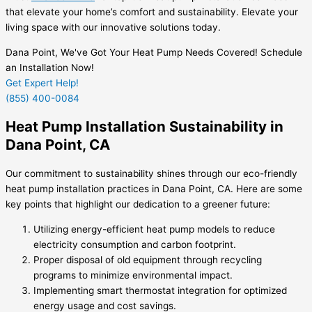
that elevate your home’s comfort and sustainability. Elevate your
living space with our innovative solutions today.
Dana Point, We've Got Your Heat Pump Needs Covered! Schedule
an Installation Now!
Get Expert Help!
(855) 400-0084
Heat Pump Installation Sustainability in
Dana Point, CA
Our commitment to sustainability shines through our eco-friendly
heat pump installation practices in Dana Point, CA. Here are some
key points that highlight our dedication to a greener future:
Utilizing energy-efficient heat pump models to reduce
electricity consumption and carbon footprint.
Proper disposal of old equipment through recycling
programs to minimize environmental impact.
Implementing smart thermostat integration for optimized
energy usage and cost savings.