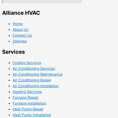
Alliance HVAC
Home
About Us
Contact Us
Sitemap
Services
Cooling Services
Air Conditioning Services
Air Conditioning Maintenance
Air Conditioning Repair
Air Conditioning Installation
Heating Services
Furnace Repair
Furnace Installation
Heat Pump Repair
Heat Pump Installation