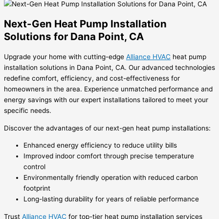
Next-Gen Heat Pump Installation
Solutions for Dana Point, CA
Upgrade your home with cutting-edge
Alliance HVAC
heat pump
installation solutions in Dana Point, CA. Our advanced technologies
redefine comfort, efficiency, and cost-effectiveness for
homeowners in the area. Experience unmatched performance and
energy savings with our expert installations tailored to meet your
specific needs.
Discover the advantages of our next-gen heat pump installations:
Enhanced energy efficiency to reduce utility bills
Improved indoor comfort through precise temperature
control
Environmentally friendly operation with reduced carbon
footprint
Long-lasting durability for years of reliable performance
Trust
Alliance HVAC
for top-tier heat pump installation services