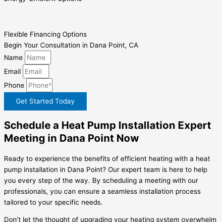
Flexible Financing Options
Begin Your Consultation in Dana Point, CA
Name
Email
Phone
Get Started Today
Schedule a Heat Pump Installation Expert
Meeting in Dana Point Now
Ready to experience the benefits of efficient heating with a heat
pump installation in Dana Point? Our expert team is here to help
you every step of the way. By scheduling a meeting with our
professionals, you can ensure a seamless installation process
tailored to your specific needs.
Don’t let the thought of upgrading your heating system overwhelm