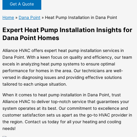
Get A Quote
Home
»
Dana Point
»
Heat Pump Installation in Dana Point
Expert Heat Pump Installation Insights for
Dana Point Homes
Alliance HVAC offers expert heat pump installation services in
Dana Point. With a keen focus on quality and efficiency, our team
excels in analyzing heat pump systems to ensure optimal
performance for homes in the area. Our technicians are well-
versed in diagnosing issues and providing effective solutions
tailored to each unique situation.
When it comes to heat pump installation in Dana Point, trust
Alliance HVAC to deliver top-notch service that guarantees your
system operates at its best. Our commitment to excellence and
customer satisfaction sets us apart as the go-to HVAC provider in
the region. Contact us today for all your heating and cooling
needs!