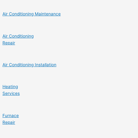
Air Conditioning Maintenance
Air Conditioning
Repair
Air Conditioning Installation
Heating
Services
Furnace
Repair