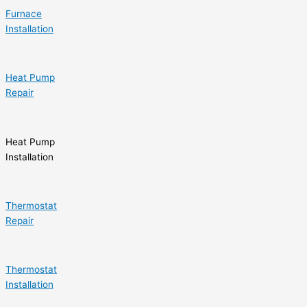
Furnace
Installation
Heat Pump
Repair
Heat Pump
Installation
Thermostat
Repair
Thermostat
Installation