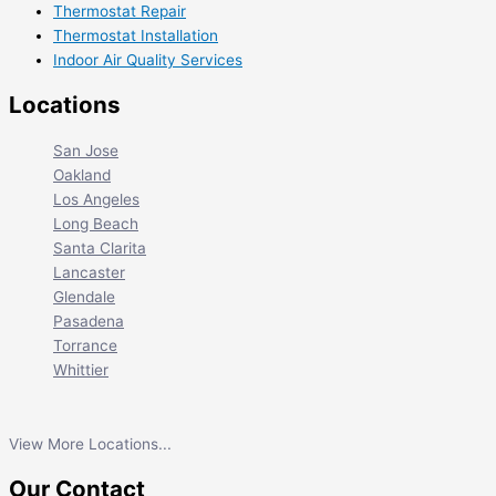
Thermostat Repair
Thermostat Installation
Indoor Air Quality Services
Locations
San Jose
Oakland
Los Angeles
Long Beach
Santa Clarita
Lancaster
Glendale
Pasadena
Torrance
Whittier
View More Locations...
Our Contact