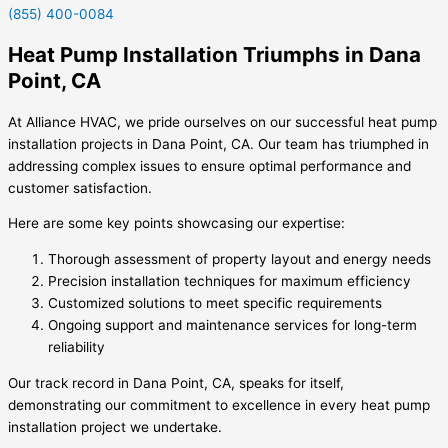
(855) 400-0084
Heat Pump Installation Triumphs in Dana
Point, CA
At Alliance HVAC, we pride ourselves on our successful heat pump
installation projects in Dana Point, CA. Our team has triumphed in
addressing complex issues to ensure optimal performance and
customer satisfaction.
Here are some key points showcasing our expertise:
Thorough assessment of property layout and energy needs
Precision installation techniques for maximum efficiency
Customized solutions to meet specific requirements
Ongoing support and maintenance services for long-term
reliability
Our track record in Dana Point, CA, speaks for itself,
demonstrating our commitment to excellence in every heat pump
installation project we undertake.