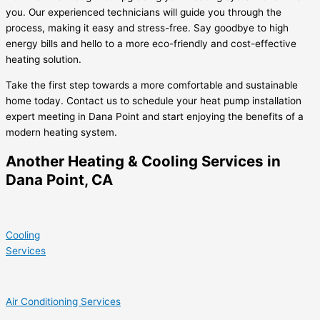
you. Our experienced technicians will guide you through the
process, making it easy and stress-free. Say goodbye to high
energy bills and hello to a more eco-friendly and cost-effective
heating solution.
Take the first step towards a more comfortable and sustainable
home today. Contact us to schedule your heat pump installation
expert meeting in Dana Point and start enjoying the benefits of a
modern heating system.
Another Heating & Cooling Services in
Dana Point, CA
Cooling
Services
Air Conditioning Services