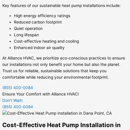
Key features of our sustainable heat pump installations include:
High energy efficiency ratings
Reduced carbon footprint
Quiet operation
Long lifespan
Cost-effective heating and cooling
Enhanced indoor air quality
At Alliance HVAC, we prioritize eco-conscious practices to ensure
our installations not only benefit your home but also the planet.
Trust us for reliable, sustainable solutions that keep you
comfortable while reducing your environmental footprint.
(855) 400-0084
Ensure Your Comfort with Alliance HVAC!
Don't Wait!
(855) 400-0084
Cost-Effective Heat Pump Installation in