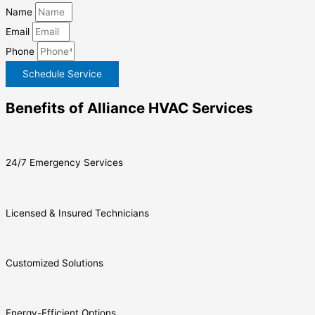
Name
Email
Phone
Schedule Service
Benefits of Alliance HVAC Services
24/7 Emergency Services
Licensed & Insured Technicians
Customized Solutions
Energy-Efficient Options