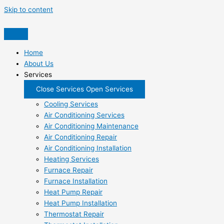
Skip to content
Home
About Us
Services
Close Services
Open Services
Cooling Services
Air Conditioning Services
Air Conditioning Maintenance
Air Conditioning Repair
Air Conditioning Installation
Heating Services
Furnace Repair
Furnace Installation
Heat Pump Repair
Heat Pump Installation
Thermostat Repair