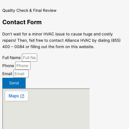
Quality Check & Final Review
Contact Form
Don’t wait for a minor HVAC issue to cause huge and costly
repairs! Then, fell free to contact Alliance HVAC by dialing (855)
400 – 0084 or filling out the form on this website.
Full Name
Phone
Email
Send