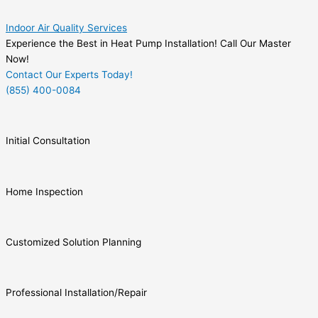
Indoor Air Quality Services
Experience the Best in Heat Pump Installation! Call Our Master
Now!
Contact Our Experts Today!
(855) 400-0084
Initial Consultation
Home Inspection
Customized Solution Planning
Professional Installation/Repair