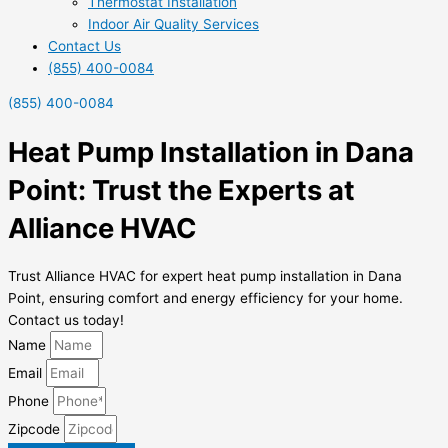
Thermostat Installation
Indoor Air Quality Services
Contact Us
(855) 400-0084
(855) 400-0084
Heat Pump Installation in Dana
Point: Trust the Experts at
Alliance HVAC
Trust Alliance HVAC for expert heat pump installation in Dana
Point, ensuring comfort and energy efficiency for your home.
Contact us today!
Name
Email
Phone
Zipcode