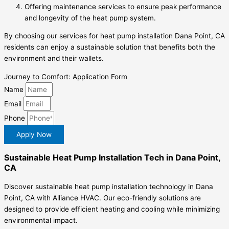
Offering maintenance services to ensure peak performance
and longevity of the heat pump system.
By choosing our services for heat pump installation Dana Point, CA
residents can enjoy a sustainable solution that benefits both the
environment and their wallets.
Journey to Comfort: Application Form
Name
Email
Phone
Apply Now
Sustainable Heat Pump Installation Tech in Dana Point,
CA
Discover sustainable heat pump installation technology in Dana
Point, CA with Alliance HVAC. Our eco-friendly solutions are
designed to provide efficient heating and cooling while minimizing
environmental impact.