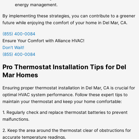
energy management.
By implementing these strategies, you can contribute to a greener
future while enjoying the comfort of your home in Del Mar, CA.
(855) 400-0084
Ensure Your Comfort with Alliance HVAC!
Don't Wait!
(855) 400-0084
Pro Thermostat Installation Tips for Del
Mar Homes
Ensuring proper thermostat installation in Del Mar, CA is crucial for
optimal HVAC system performance. Follow these expert tips to
maintain your thermostat and keep your home comfortable:
1. Regularly check and replace thermostat batteries to prevent
malfunctions.
2. Keep the area around the thermostat clear of obstructions for
accurate temperature readings.