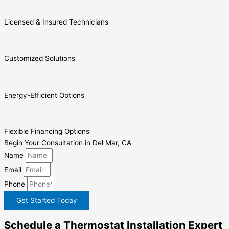
Licensed & Insured Technicians
Customized Solutions
Energy-Efficient Options
Flexible Financing Options
Begin Your Consultation in Del Mar, CA
Name
Email
Phone
Get Started Today
Schedule a Thermostat Installation Expert