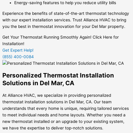
Energy-saving features to help you reduce utility bills
Experience the benefits of state-of-the-art thermostat technology
with our expert installation services. Trust Alliance HVAC to bring
you the best in thermostat innovation for your Del Mar property.
Get Your Thermostat Running Smoothly Again! Click Here for
Installation!
Get Expert Help!
(855) 400-0084
Personalized Thermostat Installation
Solutions in Del Mar, CA
At Alliance HVAC, we specialize in providing personalized
thermostat installation solutions in Del Mar, CA. Our team
understands that every home is unique, requiring tailored services
to meet individual needs and home layouts. Whether you need a
new thermostat installed or an upgrade to your existing system,
we have the expertise to deliver top-notch solutions.