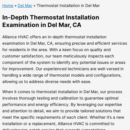
Home
»
Del Mar
»
Thermostat Installation in Del Mar
In-Depth Thermostat Installation
Examination in Del Mar, CA
Alliance HVAC offers an in-depth thermostat installation
examination in Del Mar, CA, ensuring precise and efficient services
for residents in the area. With a keen focus on quality and
customer satisfaction, our team meticulously inspects each
component of the system to identify any potential issues or areas
for improvement. Our experienced technicians are well-versed in
handling a wide range of thermostat models and configurations,
allowing us to address diverse needs with ease.
When it comes to thermostat installation in Del Mar, our process
involves thorough testing and calibration to guarantee optimal
performance and energy efficiency. By leveraging our expertise
and attention to detail, we aim to provide tailored solutions that
meet the specific requirements of each client. Whether it’s a new
installation or a replacement, Alliance HVAC is committed to