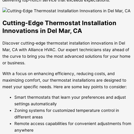
delivering top-notch service that exceeds expectations.
Cutting-Edge Thermostat Installation
Innovations in Del Mar, CA
Discover cutting-edge thermostat installation innovations in Del
Mar, CA with Alliance HVAC. Our expert technicians stay ahead of
the curve to bring you the most advanced solutions for your home
or business.
With a focus on enhancing efficiency, reducing costs, and
maximizing comfort, our thermostat installations are designed to
meet your specific needs. Here are some key points to consider:
Smart thermostats that learn your preferences and adjust
settings automatically
Zoning systems for customized temperature control in
different areas
Remote access capabilities for convenient adjustments from
anywhere