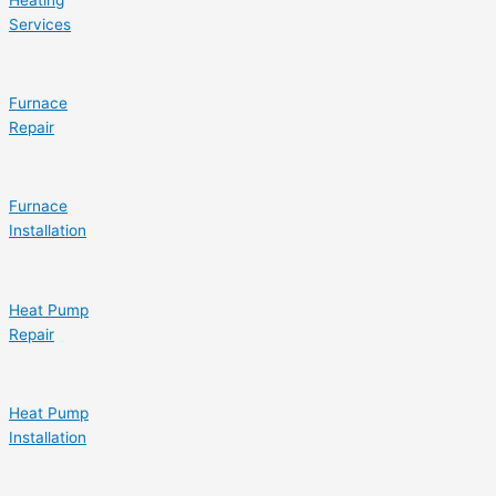
Services
Furnace
Repair
Furnace
Installation
Heat Pump
Repair
Heat Pump
Installation