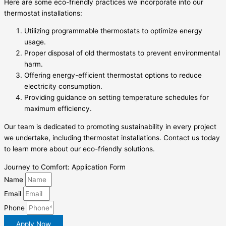
Here are some eco-friendly practices we incorporate into our
thermostat installations:
Utilizing programmable thermostats to optimize energy
usage.
Proper disposal of old thermostats to prevent environmental
harm.
Offering energy-efficient thermostat options to reduce
electricity consumption.
Providing guidance on setting temperature schedules for
maximum efficiency.
Our team is dedicated to promoting sustainability in every project
we undertake, including thermostat installations. Contact us today
to learn more about our eco-friendly solutions.
Journey to Comfort: Application Form
Name
Email
Phone
Apply Now