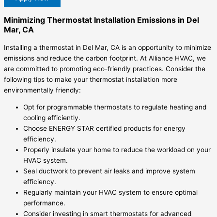
Minimizing Thermostat Installation Emissions in Del
Mar, CA
Installing a thermostat in Del Mar, CA is an opportunity to minimize
emissions and reduce the carbon footprint. At Alliance HVAC, we
are committed to promoting eco-friendly practices. Consider the
following tips to make your thermostat installation more
environmentally friendly:
Opt for programmable thermostats to regulate heating and
cooling efficiently.
Choose ENERGY STAR certified products for energy
efficiency.
Properly insulate your home to reduce the workload on your
HVAC system.
Seal ductwork to prevent air leaks and improve system
efficiency.
Regularly maintain your HVAC system to ensure optimal
performance.
Consider investing in smart thermostats for advanced