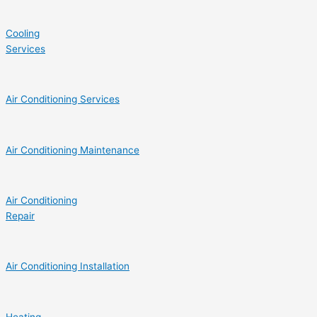
Cooling
Services
Air Conditioning Services
Air Conditioning Maintenance
Air Conditioning
Repair
Air Conditioning Installation
Heating