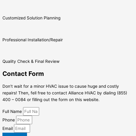
Customized Solution Planning
Professional Installation/Repair
Quality Check & Final Review
Contact Form
Don’t wait for a minor HVAC issue to cause huge and costly
repairs! Then, fell free to contact Alliance HVAC by dialing (855)
400 – 0084 or filling out the form on this website.
Full Name
Phone
Email