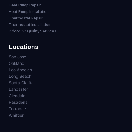
Heat Pump Repair
Heat Pump Installation
Thermostat Repair
Thermostat Installation
Indoor Air Quality Services
Locations
San Jose
Oakland
Los Angeles
Long Beach
Santa Clarita
Lancaster
Glendale
Pasadena
Torrance
Whittier