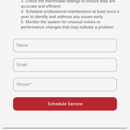
Check the thermostat settings to ensure they are
accurate and efficient.
Schedule professional maintenance at least once a
year to identify and address any issues early.
Monitor the system for unusual noises or
performance changes that may indicate a problem.
Name
Email
Phone
Schedule Service