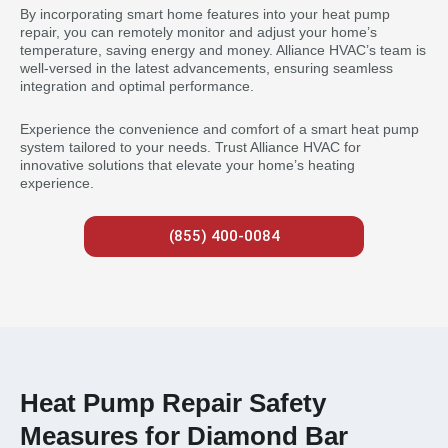
By incorporating smart home features into your heat pump
repair, you can remotely monitor and adjust your home’s
temperature, saving energy and money. Alliance HVAC’s team is
well-versed in the latest advancements, ensuring seamless
integration and optimal performance.
Experience the convenience and comfort of a smart heat pump
system tailored to your needs. Trust Alliance HVAC for
innovative solutions that elevate your home’s heating
experience.
(855) 400-0084
Heat Pump Repair Safety
Measures for Diamond Bar