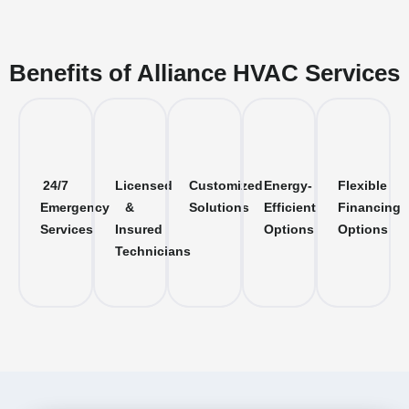
Benefits of Alliance HVAC Services
24/7
Licensed
Customized
Energy-
Flexible
Emergency
&
Solutions
Efficient
Financing
Services
Insured
Options
Options
Technicians