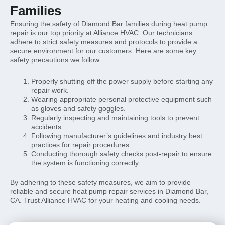
Families
Ensuring the safety of Diamond Bar families during heat pump
repair is our top priority at Alliance HVAC. Our technicians
adhere to strict safety measures and protocols to provide a
secure environment for our customers. Here are some key
safety precautions we follow:
Properly shutting off the power supply before starting any
repair work.
Wearing appropriate personal protective equipment such
as gloves and safety goggles.
Regularly inspecting and maintaining tools to prevent
accidents.
Following manufacturer’s guidelines and industry best
practices for repair procedures.
Conducting thorough safety checks post-repair to ensure
the system is functioning correctly.
By adhering to these safety measures, we aim to provide
reliable and secure heat pump repair services in Diamond Bar,
CA. Trust Alliance HVAC for your heating and cooling needs.