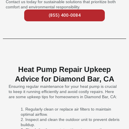
Contact us today for sustainable solutions that prioritize both
comfort and environmental responsibility.
(855) 400-0084
Heat Pump Repair Upkeep
Advice for Diamond Bar, CA
Ensuring regular maintenance for your heat pump is crucial
to keep it running efficiently and avoid costly repairs. Here
are some upkeep tips for homeowners in Diamond Bar, CA:
Regularly clean or replace air filters to maintain
optimal airflow.
Inspect and clean the outdoor unit to prevent debris
buildup.