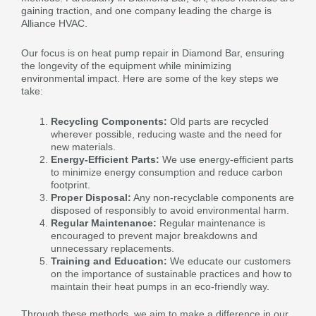
gaining traction, and one company leading the charge is
Alliance HVAC.
Our focus is on heat pump repair in Diamond Bar, ensuring
the longevity of the equipment while minimizing
environmental impact. Here are some of the key steps we
take:
Recycling Components:
Old parts are recycled
wherever possible, reducing waste and the need for
new materials.
Energy-Efficient Parts:
We use energy-efficient parts
to minimize energy consumption and reduce carbon
footprint.
Proper Disposal:
Any non-recyclable components are
disposed of responsibly to avoid environmental harm.
Regular Maintenance:
Regular maintenance is
encouraged to prevent major breakdowns and
unnecessary replacements.
Training and Education:
We educate our customers
on the importance of sustainable practices and how to
maintain their heat pumps in an eco-friendly way.
Through these methods, we aim to make a difference in our