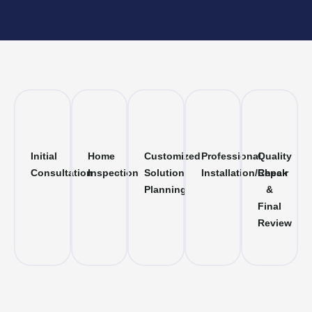
Initial
Home
Customized
Professional
Quality
Consultation
Inspection
Solution
Installation/Repair
Check
Planning
&
Final
Review