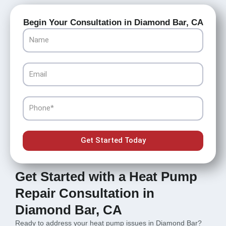
Begin Your Consultation in Diamond Bar, CA
Name
Email
Phone
Get Started Today
Get Started with a Heat Pump
Repair Consultation in
Diamond Bar, CA
Ready to address your heat pump issues in Diamond Bar?