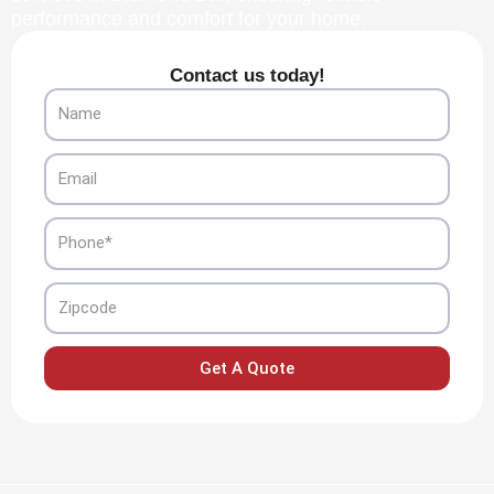
performance and comfort for your home.
Contact us today!
Name
Email
Phone
Zipcode
Get A Quote