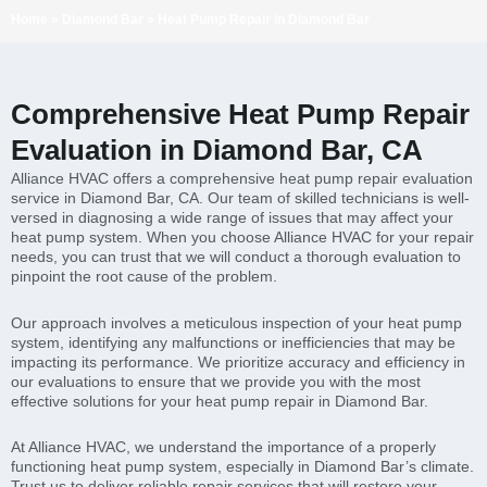
Home
»
Diamond Bar
»
Heat Pump Repair in Diamond Bar
Comprehensive Heat Pump Repair
Evaluation in Diamond Bar, CA
Alliance HVAC offers a comprehensive heat pump repair evaluation
service in Diamond Bar, CA. Our team of skilled technicians is well-
versed in diagnosing a wide range of issues that may affect your
heat pump system. When you choose Alliance HVAC for your repair
needs, you can trust that we will conduct a thorough evaluation to
pinpoint the root cause of the problem.
Our approach involves a meticulous inspection of your heat pump
system, identifying any malfunctions or inefficiencies that may be
impacting its performance. We prioritize accuracy and efficiency in
our evaluations to ensure that we provide you with the most
effective solutions for your heat pump repair in Diamond Bar.
At Alliance HVAC, we understand the importance of a properly
functioning heat pump system, especially in Diamond Bar’s climate.
Trust us to deliver reliable repair services that will restore your