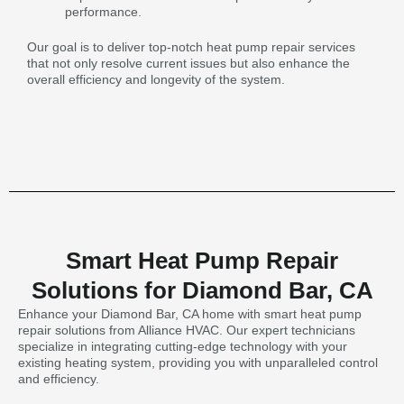
performance.
Our goal is to deliver top-notch heat pump repair services
that not only resolve current issues but also enhance the
overall efficiency and longevity of the system.
Smart Heat Pump Repair
Solutions for Diamond Bar, CA
Enhance your Diamond Bar, CA home with smart heat pump
repair solutions from Alliance HVAC. Our expert technicians
specialize in integrating cutting-edge technology with your
existing heating system, providing you with unparalleled control
and efficiency.