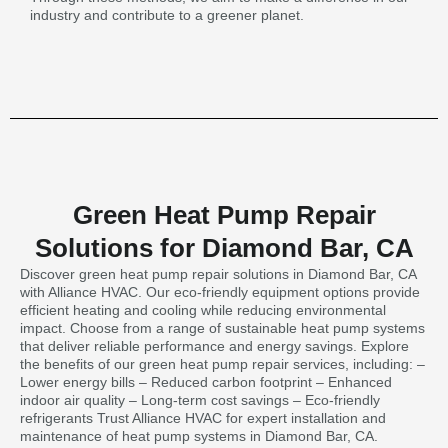
industry and contribute to a greener planet.
Green Heat Pump Repair
Solutions for Diamond Bar, CA
Discover green heat pump repair solutions in Diamond Bar, CA
with Alliance HVAC. Our eco-friendly equipment options provide
efficient heating and cooling while reducing environmental
impact. Choose from a range of sustainable heat pump systems
that deliver reliable performance and energy savings. Explore
the benefits of our green heat pump repair services, including: –
Lower energy bills – Reduced carbon footprint – Enhanced
indoor air quality – Long-term cost savings – Eco-friendly
refrigerants Trust Alliance HVAC for expert installation and
maintenance of heat pump systems in Diamond Bar, CA.