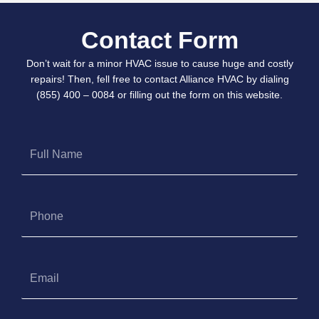
Contact Form
Don’t wait for a minor HVAC issue to cause huge and costly
repairs! Then, fell free to contact Alliance HVAC by dialing
(855) 400 – 0084 or filling out the form on this website.
Full
Name
Phone
Email