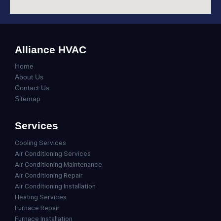
Alliance HVAC
Home
About Us
Contact Us
Sitemap
Services
Cooling Services
Air Conditioning Services
Air Conditioning Maintenance
Air Conditioning Repair
Air Conditioning Installation
Heating Services
Furnace Repair
Furnace Installation