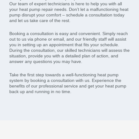
Our team of expert technicians is here to help you with all
your heat pump repair needs. Don’t let a malfunctioning heat
pump disrupt your comfort – schedule a consultation today
and let us take care of the rest.
Booking a consultation is easy and convenient. Simply reach
out to us via phone or email, and our friendly staff will assist
you in setting up an appointment that fits your schedule.
During the consultation, our skilled technicians will assess the
situation, provide you with a detailed plan of action, and
answer any questions you may have.
Take the first step towards a well-functioning heat pump
system by booking a consultation with us. Experience the
benefits of our professional service and get your heat pump
back up and running in no time.