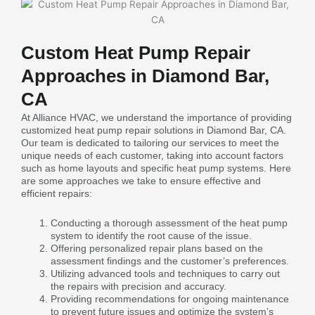
Custom Heat Pump Repair
Approaches in Diamond Bar,
CA
At Alliance HVAC, we understand the importance of providing
customized heat pump repair solutions in Diamond Bar, CA.
Our team is dedicated to tailoring our services to meet the
unique needs of each customer, taking into account factors
such as home layouts and specific heat pump systems. Here
are some approaches we take to ensure effective and
efficient repairs:
Conducting a thorough assessment of the heat pump
system to identify the root cause of the issue.
Offering personalized repair plans based on the
assessment findings and the customer’s preferences.
Utilizing advanced tools and techniques to carry out
the repairs with precision and accuracy.
Providing recommendations for ongoing maintenance
to prevent future issues and optimize the system’s