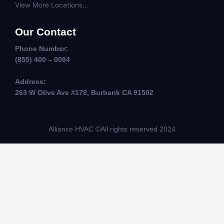
View More Locations...
Our Contact
Phone Number:
(855) 400 – 0084
Address:
263 W Olive Ave #178, Burbank CA 91502
Alliance HVAC ©All rights reserved 2024