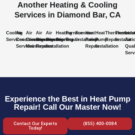
Another Heating & Cooling
Services in Diamond Bar, CA
Cooling
Air
Air
Air
Air
Heating
Furnace
Furnace
Heat
Heat
Thermostat
Thermost
Indo
Services
Conditioning
Conditioning
Conditioning
Conditioning
Services
Repair
Installation
Pump
Pump
Repair
Installati
Air
Services
Maintenance
Repair
Installation
Repair
Installation
Qual
Serv
Experience the Best in Heat Pump
Repair! Call Our Master Now!
Contact Our Experts
(855) 400-0084
Today!