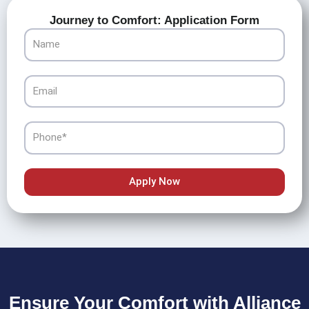
Journey to Comfort: Application Form
Name
Email
Phone
Apply Now
Ensure Your Comfort with Alliance