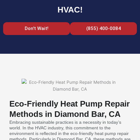
HVAC!
Don't Wait!
(855) 400-0084
Eco-Friendly Heat Pump Repair
Methods in Diamond Bar, CA
Embracing sustainable practices is a necessity in today’s
world. In the HVAC industry, this commitment to the
environment is reflected in the eco-friendly heat pump repair
methods. Particularly in Diamond Bar, CA, these methods are