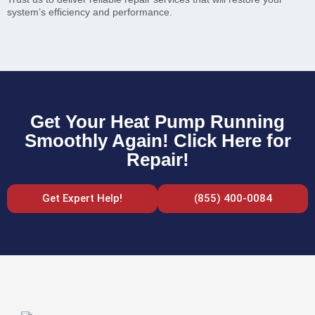
system’s efficiency and performance.
Get Your Heat Pump Running
Smoothly Again! Click Here for
Repair!
Get Expert Help!
(855) 400-0084