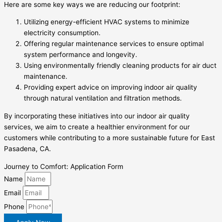
Here are some key ways we are reducing our footprint:
Utilizing energy-efficient HVAC systems to minimize
electricity consumption.
Offering regular maintenance services to ensure optimal
system performance and longevity.
Using environmentally friendly cleaning products for air duct
maintenance.
Providing expert advice on improving indoor air quality
through natural ventilation and filtration methods.
By incorporating these initiatives into our indoor air quality
services, we aim to create a healthier environment for our
customers while contributing to a more sustainable future for East
Pasadena, CA.
Journey to Comfort: Application Form
Name
Email
Phone