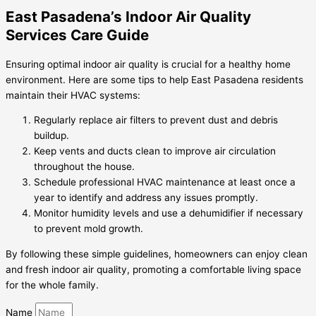
East Pasadena’s Indoor Air Quality
Services Care Guide
Ensuring optimal indoor air quality is crucial for a healthy home
environment. Here are some tips to help East Pasadena residents
maintain their HVAC systems:
Regularly replace air filters to prevent dust and debris
buildup.
Keep vents and ducts clean to improve air circulation
throughout the house.
Schedule professional HVAC maintenance at least once a
year to identify and address any issues promptly.
Monitor humidity levels and use a dehumidifier if necessary
to prevent mold growth.
By following these simple guidelines, homeowners can enjoy clean
and fresh indoor air quality, promoting a comfortable living space
for the whole family.
Name