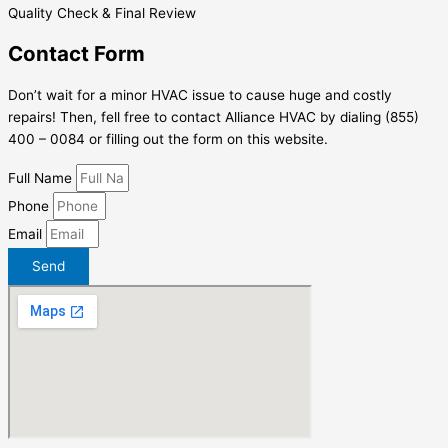
Quality Check & Final Review
Contact Form
Don’t wait for a minor HVAC issue to cause huge and costly
repairs! Then, fell free to contact Alliance HVAC by dialing (855)
400 – 0084 or filling out the form on this website.
Full Name
Phone
Email
Send