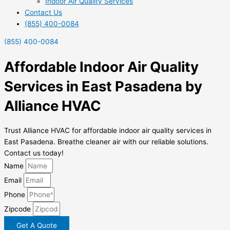
Indoor Air Quality Services
Contact Us
(855) 400-0084
(855) 400-0084
Affordable Indoor Air Quality
Services in East Pasadena by
Alliance HVAC
Trust Alliance HVAC for affordable indoor air quality services in
East Pasadena. Breathe cleaner air with our reliable solutions.
Contact us today!
Name
Email
Phone
Zipcode
Get A Quote