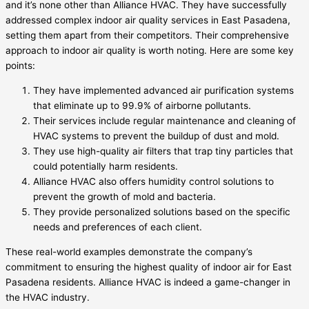
and it’s none other than Alliance HVAC. They have successfully
addressed complex indoor air quality services in East Pasadena,
setting them apart from their competitors. Their comprehensive
approach to indoor air quality is worth noting. Here are some key
points:
They have implemented advanced air purification systems
that eliminate up to 99.9% of airborne pollutants.
Their services include regular maintenance and cleaning of
HVAC systems to prevent the buildup of dust and mold.
They use high-quality air filters that trap tiny particles that
could potentially harm residents.
Alliance HVAC also offers humidity control solutions to
prevent the growth of mold and bacteria.
They provide personalized solutions based on the specific
needs and preferences of each client.
These real-world examples demonstrate the company’s
commitment to ensuring the highest quality of indoor air for East
Pasadena residents. Alliance HVAC is indeed a game-changer in
the HVAC industry.