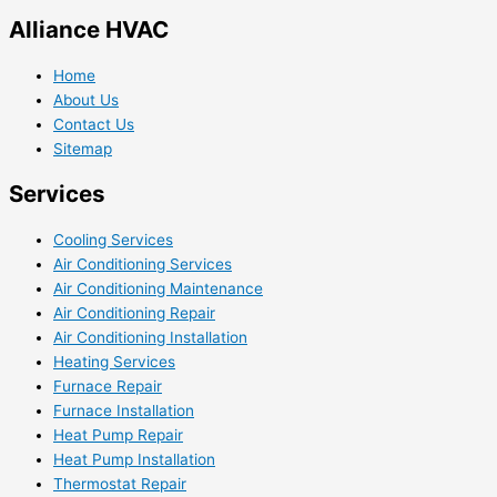
Alliance HVAC
Home
About Us
Contact Us
Sitemap
Services
Cooling Services
Air Conditioning Services
Air Conditioning Maintenance
Air Conditioning Repair
Air Conditioning Installation
Heating Services
Furnace Repair
Furnace Installation
Heat Pump Repair
Heat Pump Installation
Thermostat Repair