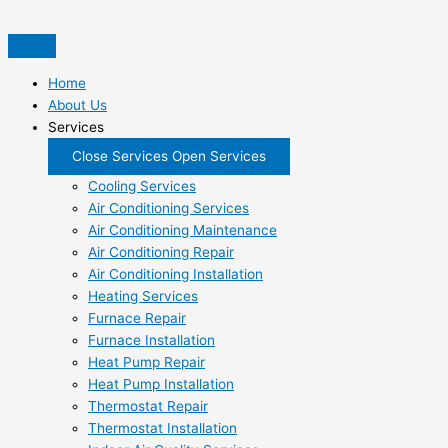
Skip
to
content
Home
About Us
Services
Close Services
Open Services
Cooling Services
Air Conditioning Services
Air Conditioning Maintenance
Air Conditioning Repair
Air Conditioning Installation
Heating Services
Furnace Repair
Furnace Installation
Heat Pump Repair
Heat Pump Installation
Thermostat Repair
Thermostat Installation