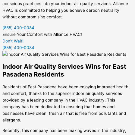
conscious practices into your indoor air quality services. Alliance
HVAC is committed to helping you achieve carbon neutrality
without compromising comfort.
(855) 400-0084
Ensure Your Comfort with Alliance HVAC!
Don't Wait!
(855) 400-0084
Indoor Air Quality Services Wins for East
Pasadena Residents
Residents of East Pasadena have been enjoying improved health
and comfort, thanks to the superior indoor air quality services
provided by a leading company in the HVAC industry. This
company has been dedicated to ensuring that homes and
businesses have clean, fresh air that is free from pollutants and
allergens.
Recently, this company has been making waves in the industry,