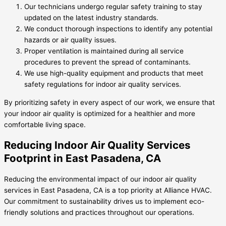
Our technicians undergo regular safety training to stay
updated on the latest industry standards.
We conduct thorough inspections to identify any potential
hazards or air quality issues.
Proper ventilation is maintained during all service
procedures to prevent the spread of contaminants.
We use high-quality equipment and products that meet
safety regulations for indoor air quality services.
By prioritizing safety in every aspect of our work, we ensure that
your indoor air quality is optimized for a healthier and more
comfortable living space.
Reducing Indoor Air Quality Services
Footprint in East Pasadena, CA
Reducing the environmental impact of our indoor air quality
services in East Pasadena, CA is a top priority at Alliance HVAC.
Our commitment to sustainability drives us to implement eco-
friendly solutions and practices throughout our operations.