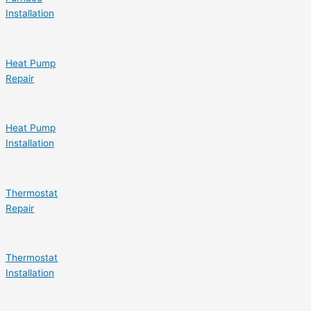
Installation
Heat Pump
Repair
Heat Pump
Installation
Thermostat
Repair
Thermostat
Installation