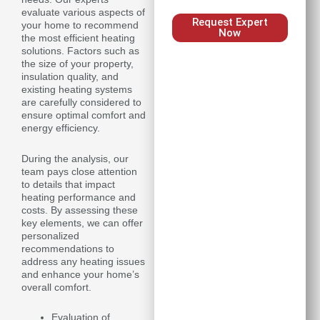
evaluate various aspects of
Request Expert
your home to recommend
Now
the most efficient heating
solutions. Factors such as
the size of your property,
insulation quality, and
existing heating systems
are carefully considered to
ensure optimal comfort and
energy efficiency.
During the analysis, our
team pays close attention
to details that impact
heating performance and
costs. By assessing these
key elements, we can offer
personalized
recommendations to
address any heating issues
and enhance your home’s
overall comfort.
Evaluation of