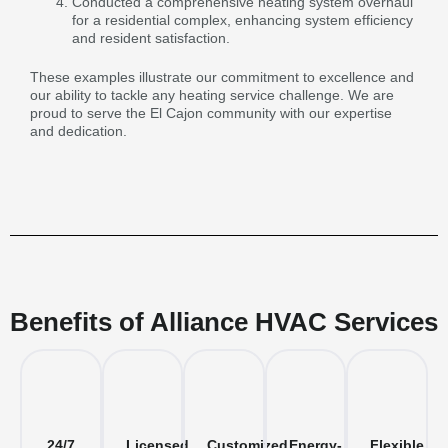
Conducted a comprehensive heating system overhaul
for a residential complex, enhancing system efficiency
and resident satisfaction.
These examples illustrate our commitment to excellence and
our ability to tackle any heating service challenge. We are
proud to serve the El Cajon community with our expertise
and dedication.
Benefits of Alliance HVAC Services
24/7
Licensed
Customized
Energy-
Flexible