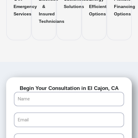
Emergency
&
Solutions
Efficient
Financing
Services
Insured
Options
Options
Technicians
Begin Your Consultation in El Cajon, CA
Name
Email
Phone