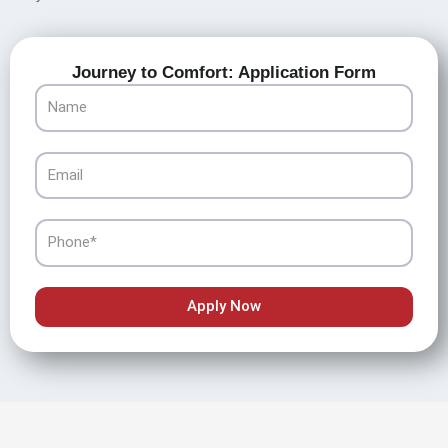
Journey to Comfort: Application Form
Name
Email
Phone
Apply Now