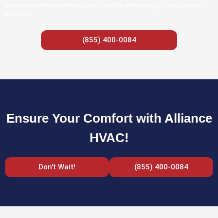
experience the benefits of eco-friendly technology in your home or
business.
(855) 400-0084
Ensure Your Comfort with Alliance
HVAC!
Don't Wait!
(855) 400-0084