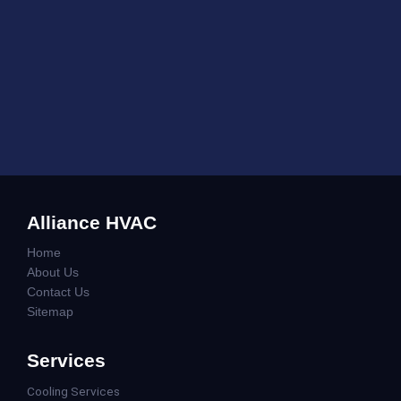
Alliance HVAC
Home
About Us
Contact Us
Sitemap
Services
Cooling Services