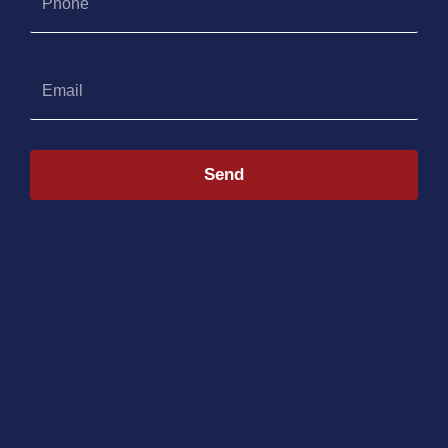
Email
Send