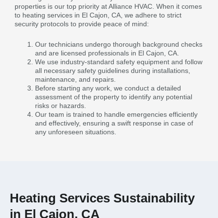
properties is our top priority at Alliance HVAC. When it comes
to heating services in El Cajon, CA, we adhere to strict
security protocols to provide peace of mind:
Our technicians undergo thorough background checks
and are licensed professionals in El Cajon, CA.
We use industry-standard safety equipment and follow
all necessary safety guidelines during installations,
maintenance, and repairs.
Before starting any work, we conduct a detailed
assessment of the property to identify any potential
risks or hazards.
Our team is trained to handle emergencies efficiently
and effectively, ensuring a swift response in case of
any unforeseen situations.
Heating Services Sustainability
in El Cajon, CA