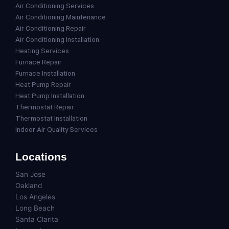
Air Conditioning Services
Air Conditioning Maintenance
Air Conditioning Repair
Air Conditioning Installation
Heating Services
Furnace Repair
Furnace Installation
Heat Pump Repair
Heat Pump Installation
Thermostat Repair
Thermostat Installation
Indoor Air Quality Services
Locations
San Jose
Oakland
Los Angeles
Long Beach
Santa Clarita