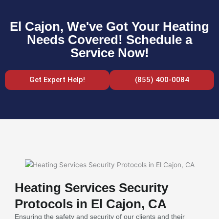
El Cajon, We've Got Your Heating
Needs Covered! Schedule a
Service Now!
Get Expert Help!
(855) 400-0084
Heating Services Security
Protocols in El Cajon, CA
Ensuring the safety and security of our clients and their