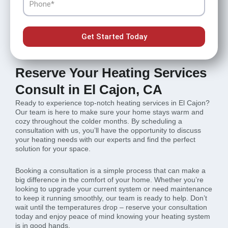
Get Started Today
Reserve Your Heating Services
Consult in El Cajon, CA
Ready to experience top-notch heating services in El Cajon?
Our team is here to make sure your home stays warm and
cozy throughout the colder months. By scheduling a
consultation with us, you’ll have the opportunity to discuss
your heating needs with our experts and find the perfect
solution for your space.
Booking a consultation is a simple process that can make a
big difference in the comfort of your home. Whether you’re
looking to upgrade your current system or need maintenance
to keep it running smoothly, our team is ready to help. Don’t
wait until the temperatures drop – reserve your consultation
today and enjoy peace of mind knowing your heating system
is in good hands.