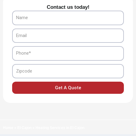
Contact us today!
Name
Email
Phone
Zipcode
Get A Quote
Home
»
El Cajon
»
Heating Services in El Cajon