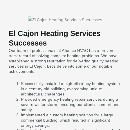
El Cajon Heating Services
Successes
Our team of professionals at Alliance HVAC has a proven
track record of solving complex heating problems. We have
established a strong reputation for delivering quality heating
services in El Cajon. Let’s delve into some of our notable
achievements:
Successfully installed a high-efficiency heating system
in a century-old building, overcoming unique
architectural challenges.
Provided emergency heating repair services during a
severe winter storm, ensuring our client’s comfort and
safety.
Implemented a custom heating solution for a large
commercial building, which resulted in significant
energy savings.