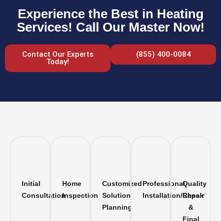
Experience the Best in Heating
Services! Call Our Master Now!
Contact Our Experts
(855) 400-0084
Today!
Initial
Home
Customized
Professional
Quality
Consultation
Inspection
Solution
Installation/Repair
Check
Planning
&
Final