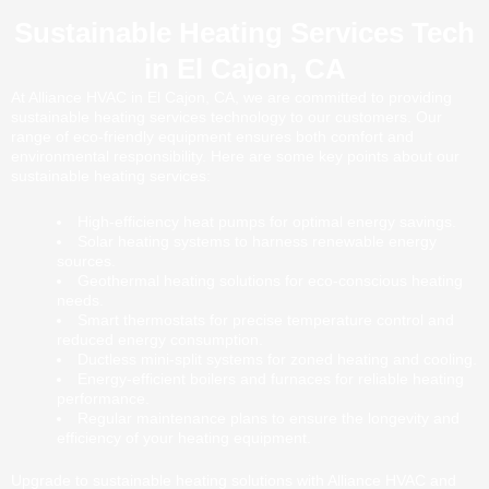
Sustainable Heating Services Tech
in El Cajon, CA
At Alliance HVAC in El Cajon, CA, we are committed to providing
sustainable heating services technology to our customers. Our
range of eco-friendly equipment ensures both comfort and
environmental responsibility. Here are some key points about our
sustainable heating services:
High-efficiency heat pumps for optimal energy savings.
Solar heating systems to harness renewable energy
sources.
Geothermal heating solutions for eco-conscious heating
needs.
Smart thermostats for precise temperature control and
reduced energy consumption.
Ductless mini-split systems for zoned heating and cooling.
Energy-efficient boilers and furnaces for reliable heating
performance.
Regular maintenance plans to ensure the longevity and
efficiency of your heating equipment.
Upgrade to sustainable heating solutions with Alliance HVAC and