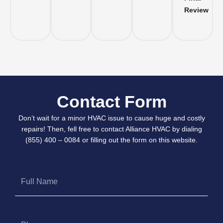
Review
Contact Form
Don’t wait for a minor HVAC issue to cause huge and costly
repairs! Then, fell free to contact Alliance HVAC by dialing
(855) 400 – 0084 or filling out the form on this website.
Full
Name
Phone