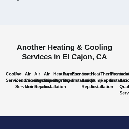
Another Heating & Cooling
Services in El Cajon, CA
Cooling
Air
Air
Air
Air
Heating
Furnace
Furnace
Heat
Heat
Thermostat
Thermost
Indo
Services
Conditioning
Conditioning
Conditioning
Conditioning
Services
Repair
Installation
Pump
Pump
Repair
Installati
Air
Services
Maintenance
Repair
Installation
Repair
Installation
Qual
Serv