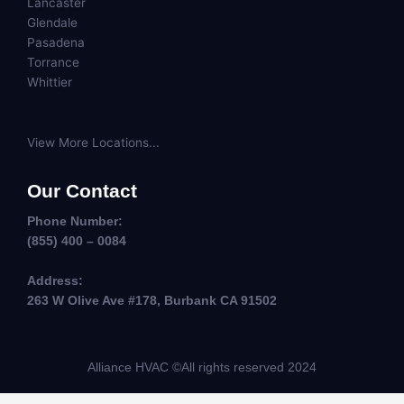
Lancaster
Glendale
Pasadena
Torrance
Whittier
View More Locations...
Our Contact
Phone Number:
(855) 400 – 0084
Address:
263 W Olive Ave #178, Burbank CA 91502
Alliance HVAC ©All rights reserved 2024