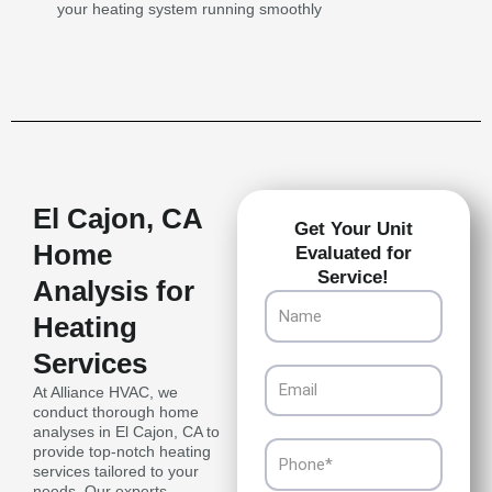
your heating system running smoothly
El Cajon, CA
Get Your Unit
Home
Evaluated for
Service!
Analysis for
Name
Heating
Services
Email
At Alliance HVAC, we
conduct thorough home
analyses in El Cajon, CA to
Phone
provide top-notch heating
services tailored to your
needs. Our experts