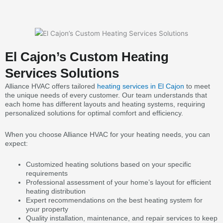
El Cajon’s Custom Heating
Services Solutions
Alliance HVAC offers tailored
heating services in El Cajon
to meet
the unique needs of every customer. Our team understands that
each home has different layouts and heating systems, requiring
personalized solutions for optimal comfort and efficiency.
When you choose Alliance HVAC for your heating needs, you can
expect:
Customized heating solutions based on your specific
requirements
Professional assessment of your home’s layout for efficient
heating distribution
Expert recommendations on the best heating system for
your property
Quality installation, maintenance, and repair services to keep