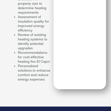
property size to
determine heating
requirements
Assessment of
insulation quality for
improved energy
efficiency
Review of existing
heating systems to
identify potential
upgrades
Recommendations
for cost-effective
heating fixs El Cajon
Personalized
solutions to enhance
comfort and reduce
energy expenses