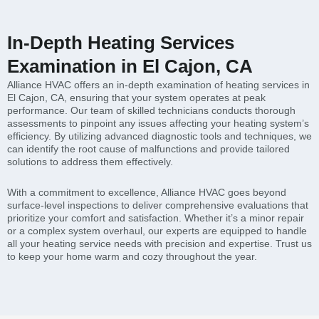
In-Depth Heating Services
Examination in El Cajon, CA
Alliance HVAC offers an in-depth examination of heating services in
El Cajon, CA, ensuring that your system operates at peak
performance. Our team of skilled technicians conducts thorough
assessments to pinpoint any issues affecting your heating system’s
efficiency. By utilizing advanced diagnostic tools and techniques, we
can identify the root cause of malfunctions and provide tailored
solutions to address them effectively.
With a commitment to excellence, Alliance HVAC goes beyond
surface-level inspections to deliver comprehensive evaluations that
prioritize your comfort and satisfaction. Whether it’s a minor repair
or a complex system overhaul, our experts are equipped to handle
all your heating service needs with precision and expertise. Trust us
to keep your home warm and cozy throughout the year.