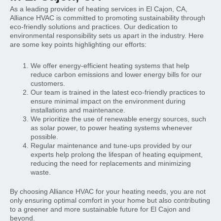
As a leading provider of heating services in El Cajon, CA,
Alliance HVAC is committed to promoting sustainability through
eco-friendly solutions and practices. Our dedication to
environmental responsibility sets us apart in the industry. Here
are some key points highlighting our efforts:
We offer energy-efficient heating systems that help
reduce carbon emissions and lower energy bills for our
customers.
Our team is trained in the latest eco-friendly practices to
ensure minimal impact on the environment during
installations and maintenance.
We prioritize the use of renewable energy sources, such
as solar power, to power heating systems whenever
possible.
Regular maintenance and tune-ups provided by our
experts help prolong the lifespan of heating equipment,
reducing the need for replacements and minimizing
waste.
By choosing Alliance HVAC for your heating needs, you are not
only ensuring optimal comfort in your home but also contributing
to a greener and more sustainable future for El Cajon and
beyond.