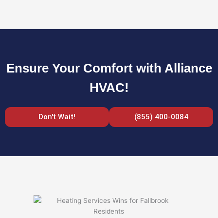
Ensure Your Comfort with Alliance
HVAC!
Don't Wait!
(855) 400-0084