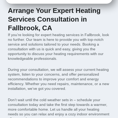
Arrange Your Expert Heating
Services Consultation in
Fallbrook, CA
If you’re looking for expert heating services in Fallbrook, look
no further. Our team is here to provide you with top-notch
service and solutions tailored to your needs. Booking a
consultation with us is quick and easy, giving you the
opportunity to discuss your heating requirements with our
knowledgeable professionals.
During your consultation, we will assess your current heating
system, listen to your concerns, and offer personalized
recommendations to improve your comfort and energy
efficiency. Whether you need repairs, maintenance, or a new
installation, we’ve got you covered.
Don’t wait until the cold weather sets in – schedule your
consultation today and take the first step towards a warmer,
more comfortable home. Let us handle all your heating
needs so you can relax and enjoy a cozy indoor environment