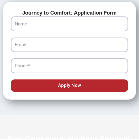
Journey to Comfort: Application Form
Name
Email
Phone
Apply Now
Eco-Conscious Heating Services