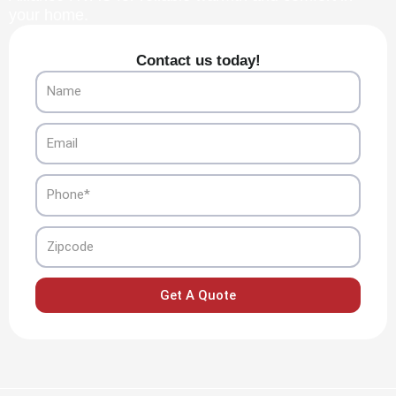
your home.
Contact us today!
Name
Email
Phone
Zipcode
Get A Quote