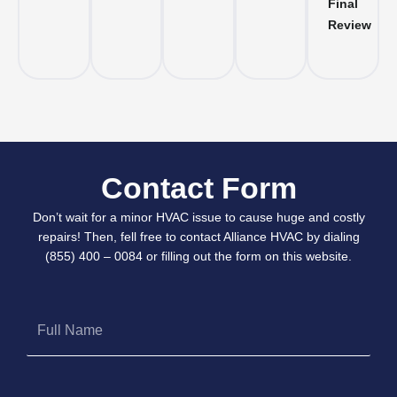
Final
Review
Contact Form
Don’t wait for a minor HVAC issue to cause huge and costly
repairs! Then, fell free to contact Alliance HVAC by dialing
(855) 400 – 0084 or filling out the form on this website.
Full
Name
Phone