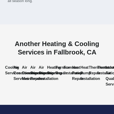
all season long.
Another Heating & Cooling
Services in Fallbrook, CA
Cooling
Air
Air
Air
Air
Heating
Furnace
Furnace
Heat
Heat
Thermostat
Thermost
Indo
Services
Conditioning
Conditioning
Conditioning
Conditioning
Services
Repair
Installation
Pump
Pump
Repair
Installati
Air
Services
Maintenance
Repair
Installation
Repair
Installation
Qual
Serv