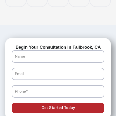
Begin Your Consultation in Fallbrook, CA
Name
Email
Phone
Get Started Today