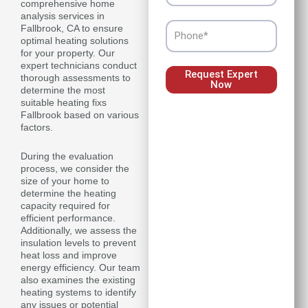
comprehensive home
analysis services in
Phone
Fallbrook, CA to ensure
optimal heating solutions
for your property. Our
expert technicians conduct
Request Expert
thorough assessments to
Now
determine the most
suitable heating fixs
Fallbrook based on various
factors.
During the evaluation
process, we consider the
size of your home to
determine the heating
capacity required for
efficient performance.
Additionally, we assess the
insulation levels to prevent
heat loss and improve
energy efficiency. Our team
also examines the existing
heating systems to identify
any issues or potential