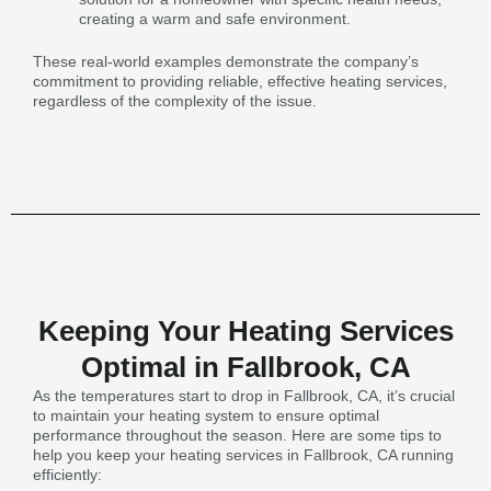
creating a warm and safe environment.
These real-world examples demonstrate the company’s
commitment to providing reliable, effective heating services,
regardless of the complexity of the issue.
Keeping Your Heating Services
Optimal in Fallbrook, CA
As the temperatures start to drop in Fallbrook, CA, it’s crucial
to maintain your heating system to ensure optimal
performance throughout the season. Here are some tips to
help you keep your heating services in Fallbrook, CA running
efficiently: