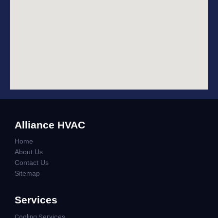
Alliance HVAC
Home
About Us
Contact Us
Sitemap
Services
Cooling Services