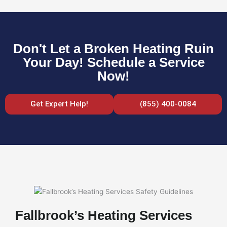
Don't Let a Broken Heating Ruin
Your Day! Schedule a Service
Now!
Get Expert Help!
(855) 400-0084
Fallbrook’s Heating Services