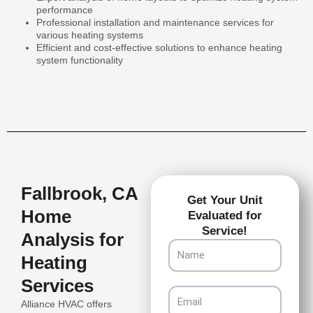
performance
Professional installation and maintenance services for
various heating systems
Efficient and cost-effective solutions to enhance heating
system functionality
Fallbrook, CA
Get Your Unit
Home
Evaluated for
Service!
Analysis for
Name
Heating
Services
Email
Alliance HVAC offers