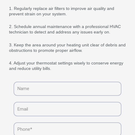
1. Regularly replace air filters to improve air quality and
prevent strain on your system.
2. Schedule annual maintenance with a professional HVAC
technician to detect and address any issues early on.
3. Keep the area around your heating unit clear of debris and
obstructions to promote proper airflow.
4. Adjust your thermostat settings wisely to conserve energy
and reduce utility bills.
Name
Email
Phone