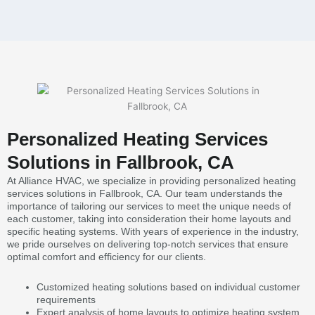
Personalized Heating Services
Solutions in Fallbrook, CA
At Alliance HVAC, we specialize in providing personalized heating
services solutions in Fallbrook, CA. Our team understands the
importance of tailoring our services to meet the unique needs of
each customer, taking into consideration their home layouts and
specific heating systems. With years of experience in the industry,
we pride ourselves on delivering top-notch services that ensure
optimal comfort and efficiency for our clients.
Customized heating solutions based on individual customer
requirements
Expert analysis of home layouts to optimize heating system