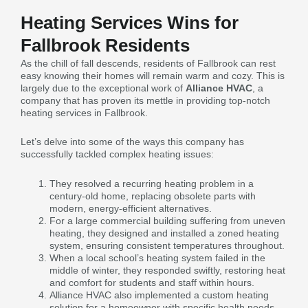
Heating Services Wins for
Fallbrook Residents
As the chill of fall descends, residents of Fallbrook can rest
easy knowing their homes will remain warm and cozy. This is
largely due to the exceptional work of
Alliance HVAC
, a
company that has proven its mettle in providing top-notch
heating services in Fallbrook.
Let’s delve into some of the ways this company has
successfully tackled complex heating issues:
They resolved a recurring heating problem in a
century-old home, replacing obsolete parts with
modern, energy-efficient alternatives.
For a large commercial building suffering from uneven
heating, they designed and installed a zoned heating
system, ensuring consistent temperatures throughout.
When a local school’s heating system failed in the
middle of winter, they responded swiftly, restoring heat
and comfort for students and staff within hours.
Alliance HVAC also implemented a custom heating
solution for a homeowner with specific health needs,