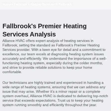
Home
»
Fallbrook
»
Heating Services in Fallbrook
Fallbrook's Premier Heating
Services Analysis
Alliance HVAC offers expert analysis of heating services in
Fallbrook, setting the standard as Fallbrook’s Premier Heating
Services provider. With a keen eye for detail and a commitment to
excellence, our team excels at diagnosing heating system issues
accurately and efficiently. We understand the importance of a well-
functioning heating system, especially during the colder months,
and strive to provide reliable solutions to keep your home
comfortable.
Our technicians are highly trained and experienced in handling a
wide range of heating systems, ensuring that we can address any
issue that may arise. Whether it’s a minor repair or a complete
system overhaul, Alliance HVAC is dedicated to delivering top-notch
service that exceeds expectations. Trust us to keep your heating
system running smoothly and efficiently throughout the year.