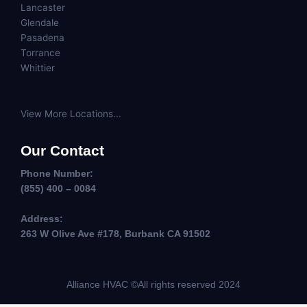
Lancaster
Glendale
Pasadena
Torrance
Whittier
View More Locations...
Our Contact
Phone Number:
(855) 400 – 0084
Address:
263 W Olive Ave #178, Burbank CA 91502
Alliance HVAC ©All rights reserved 2024