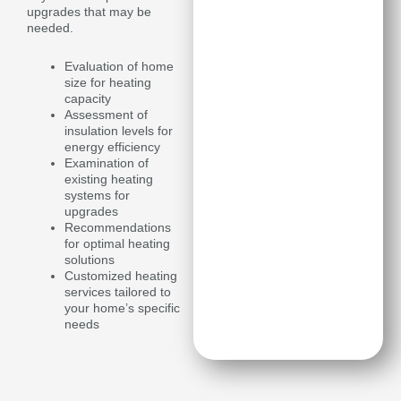
upgrades that may be
needed.
Evaluation of home
size for heating
capacity
Assessment of
insulation levels for
energy efficiency
Examination of
existing heating
systems for
upgrades
Recommendations
for optimal heating
solutions
Customized heating
services tailored to
your home’s specific
needs