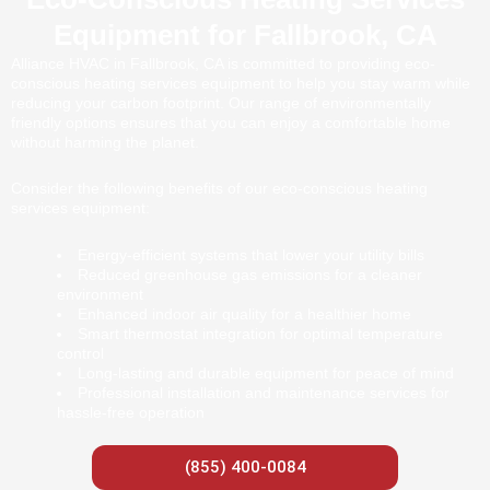
Equipment for Fallbrook, CA
Alliance HVAC in Fallbrook, CA is committed to providing eco-
conscious heating services equipment to help you stay warm while
reducing your carbon footprint. Our range of environmentally
friendly options ensures that you can enjoy a comfortable home
without harming the planet.
Consider the following benefits of our eco-conscious heating
services equipment:
Energy-efficient systems that lower your utility bills
Reduced greenhouse gas emissions for a cleaner
environment
Enhanced indoor air quality for a healthier home
Smart thermostat integration for optimal temperature
control
Long-lasting and durable equipment for peace of mind
Professional installation and maintenance services for
hassle-free operation
(855) 400-0084