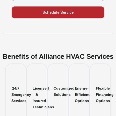
Schedule Service
Benefits of Alliance HVAC Services
24/7
Licensed
Customized
Energy-
Flexible
Emergency
&
Solutions
Efficient
Financing
Services
Insured
Options
Options
Technicians