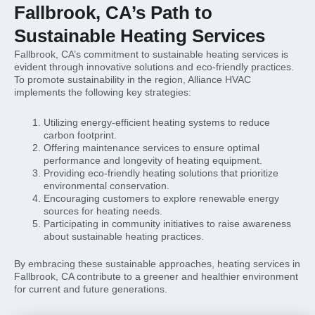
Fallbrook, CA’s Path to
Sustainable Heating Services
Fallbrook, CA’s commitment to sustainable heating services is
evident through innovative solutions and eco-friendly practices.
To promote sustainability in the region, Alliance HVAC
implements the following key strategies:
Utilizing energy-efficient heating systems to reduce
carbon footprint.
Offering maintenance services to ensure optimal
performance and longevity of heating equipment.
Providing eco-friendly heating solutions that prioritize
environmental conservation.
Encouraging customers to explore renewable energy
sources for heating needs.
Participating in community initiatives to raise awareness
about sustainable heating practices.
By embracing these sustainable approaches, heating services in
Fallbrook, CA contribute to a greener and healthier environment
for current and future generations.