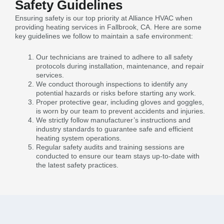
Safety Guidelines
Ensuring safety is our top priority at Alliance HVAC when
providing heating services in Fallbrook, CA. Here are some
key guidelines we follow to maintain a safe environment:
Our technicians are trained to adhere to all safety
protocols during installation, maintenance, and repair
services.
We conduct thorough inspections to identify any
potential hazards or risks before starting any work.
Proper protective gear, including gloves and goggles,
is worn by our team to prevent accidents and injuries.
We strictly follow manufacturer’s instructions and
industry standards to guarantee safe and efficient
heating system operations.
Regular safety audits and training sessions are
conducted to ensure our team stays up-to-date with
the latest safety practices.