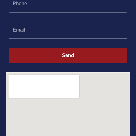
Email
Send