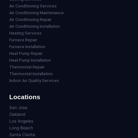
Air Conditioning Services
Air Conditioning Maintenance
Air Conditioning Repair
Air Conditioning Installation
Heating Services
Furnace Repair
Furnace Installation
Heat Pump Repair
Heat Pump Installation
Thermostat Repair
Thermostat Installation
Indoor Air Quality Services
Locations
San Jose
Oakland
Los Angeles
Long Beach
Santa Clarita