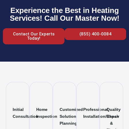
Experience the Best in Heating
Services! Call Our Master Now!
Contact Our Experts
(855) 400-0084
Today!
Initial
Home
Customized
Professional
Quality
Consultation
Inspection
Solution
Installation/Repair
Check
Planning
&