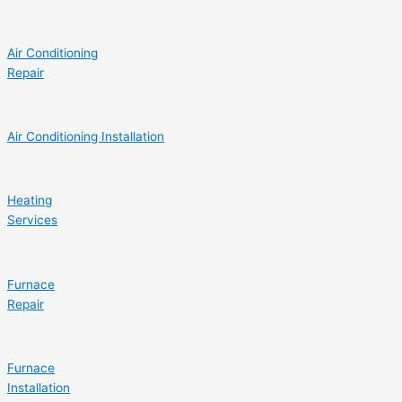
Air Conditioning
Repair
Air Conditioning Installation
Heating
Services
Furnace
Repair
Furnace
Installation