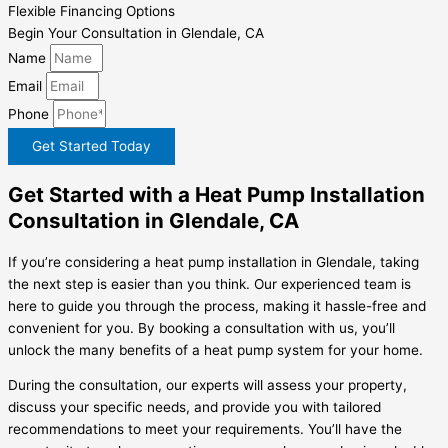
Flexible Financing Options
Begin Your Consultation in Glendale, CA
Name
Email
Phone
Get Started Today
Get Started with a Heat Pump Installation
Consultation in Glendale, CA
If you’re considering a heat pump installation in Glendale, taking
the next step is easier than you think. Our experienced team is
here to guide you through the process, making it hassle-free and
convenient for you. By booking a consultation with us, you’ll
unlock the many benefits of a heat pump system for your home.
During the consultation, our experts will assess your property,
discuss your specific needs, and provide you with tailored
recommendations to meet your requirements. You’ll have the