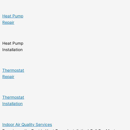
Heat Pump
Repair
Heat Pump
Installation
Thermostat
Repair
Thermostat
Installation
Indoor Air Quality Services