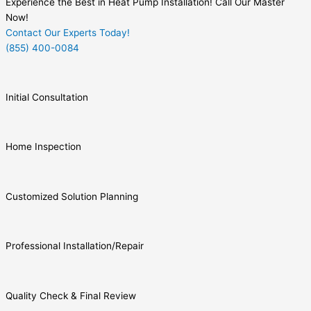
Experience the Best in Heat Pump Installation! Call Our Master
Now!
Contact Our Experts Today!
(855) 400-0084
Initial Consultation
Home Inspection
Customized Solution Planning
Professional Installation/Repair
Quality Check & Final Review