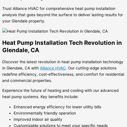
Trust Alliance HVAC for comprehensive heat pump installation
analysis that goes beyond the surface to deliver lasting results for
your Glendale property.
Heat Pump Installation Tech Revolution in
Glendale, CA
Discover the latest revolution in heat pump installation technology
in Glendale, CA with
Alliance HVAC
. Our cutting-edge solutions
redefine efficiency, cost-effectiveness, and comfort for residential
and commercial properties.
Experience the future of heating and cooling with our advanced
heat pump systems. Key benefits include:
Enhanced energy efficiency for lower utility bills
Environmentally friendly operation
Improved indoor air quality
Customizable solutions to meet your specific needs