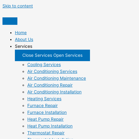
Skip to content
Home
About Us
Services
Close Services
Open Services
Cooling Services
Air Conditioning Services
Air Conditioning Maintenance
Air Conditioning Repair
Air Conditioning Installation
Heating Services
Furnace Repair
Furnace Installation
Heat Pump Repair
Heat Pump Installation
Thermostat Repair