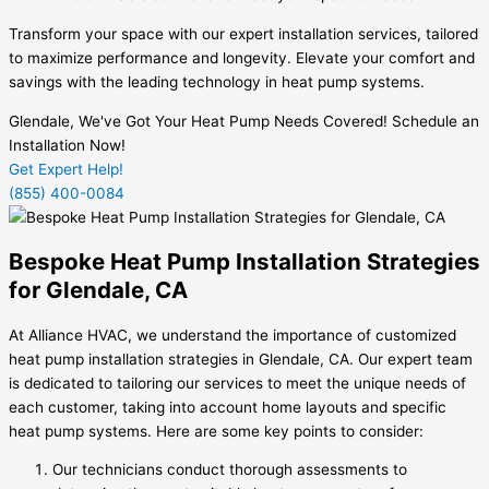
Transform your space with our expert installation services, tailored
to maximize performance and longevity. Elevate your comfort and
savings with the leading technology in heat pump systems.
Glendale, We've Got Your Heat Pump Needs Covered! Schedule an
Installation Now!
Get Expert Help!
(855) 400-0084
Bespoke Heat Pump Installation Strategies
for Glendale, CA
At Alliance HVAC, we understand the importance of customized
heat pump installation strategies in Glendale, CA. Our expert team
is dedicated to tailoring our services to meet the unique needs of
each customer, taking into account home layouts and specific
heat pump systems. Here are some key points to consider:
Our technicians conduct thorough assessments to