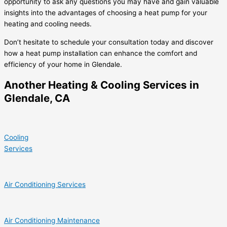
opportunity to ask any questions you may have and gain valuable
insights into the advantages of choosing a heat pump for your
heating and cooling needs.
Don’t hesitate to schedule your consultation today and discover
how a heat pump installation can enhance the comfort and
efficiency of your home in Glendale.
Another Heating & Cooling Services in
Glendale, CA
Cooling
Services
Air Conditioning Services
Air Conditioning Maintenance