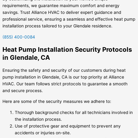
requirements, we guarantee maximum comfort and energy
savings. Trust Alliance HVAC to deliver expert guidance and
professional service, ensuring a seamless and effective heat pump
installation process tailored to your Glendale residence.
(855) 400-0084
Heat Pump Installation Security Protocols
in Glendale, CA
Ensuring the safety and security of our customers during heat
pump installation in Glendale, CA is our top priority at Alliance
HVAC. Our team follows strict protocols to guarantee a smooth
and secure process.
Here are some of the security measures we adhere to:
Thorough background checks for all technicians involved in
the installation process.
Use of protective gear and equipment to prevent any
accidents or injuries on-site.