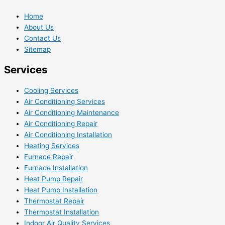
Home
About Us
Contact Us
Sitemap
Services
Cooling Services
Air Conditioning Services
Air Conditioning Maintenance
Air Conditioning Repair
Air Conditioning Installation
Heating Services
Furnace Repair
Furnace Installation
Heat Pump Repair
Heat Pump Installation
Thermostat Repair
Thermostat Installation
Indoor Air Quality Services