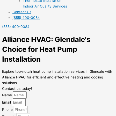
Thermostat Installation
Indoor Air Quality Services
Contact Us
(855) 400-0084
(855) 400-0084
Alliance HVAC: Glendale's
Choice for Heat Pump
Installation
Explore top-notch heat pump installation services in Glendale with
Alliance HVAC for efficient and effective heating and cooling
solutions.
Contact us today!
Name
Email
Phone