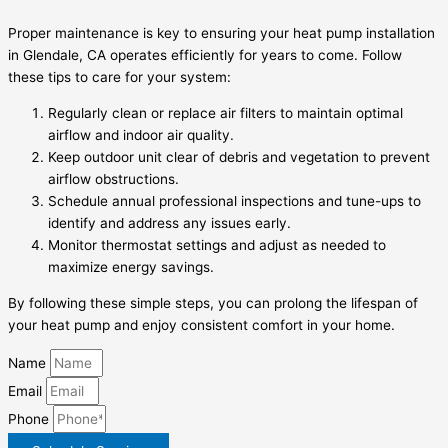
Proper maintenance is key to ensuring your heat pump installation
in Glendale, CA operates efficiently for years to come. Follow
these tips to care for your system:
Regularly clean or replace air filters to maintain optimal
airflow and indoor air quality.
Keep outdoor unit clear of debris and vegetation to prevent
airflow obstructions.
Schedule annual professional inspections and tune-ups to
identify and address any issues early.
Monitor thermostat settings and adjust as needed to
maximize energy savings.
By following these simple steps, you can prolong the lifespan of
your heat pump and enjoy consistent comfort in your home.
Name
Email
Phone