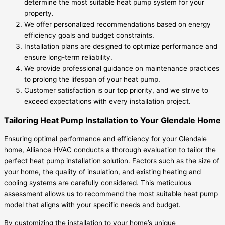
determine the most suitable heat pump system for your
property.
We offer personalized recommendations based on energy
efficiency goals and budget constraints.
Installation plans are designed to optimize performance and
ensure long-term reliability.
We provide professional guidance on maintenance practices
to prolong the lifespan of your heat pump.
Customer satisfaction is our top priority, and we strive to
exceed expectations with every installation project.
Tailoring Heat Pump Installation to Your Glendale Home
Ensuring optimal performance and efficiency for your Glendale
home, Alliance HVAC conducts a thorough evaluation to tailor the
perfect heat pump installation solution. Factors such as the size of
your home, the quality of insulation, and existing heating and
cooling systems are carefully considered. This meticulous
assessment allows us to recommend the most suitable heat pump
model that aligns with your specific needs and budget.
By customizing the installation to your home’s unique