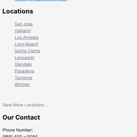
Locations
San Jose
Oakland
Los Angeles
Long Beach
Santa Clarita
Lancaster
Glendale
Pasadena
Torrance
Whittier
View More Locations...
Our Contact
Phone Number:
(855) 400 – 0084