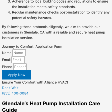
Adherence to local building codes and regulations to ensure
the installation meets safety standards.
Regular maintenance checks post-installation to identify any
potential safety hazards.
By following these protocols diligently, we aim to provide our
customers in Glendale, CA with a reliable and secure heat pump
installation service.
Journey to Comfort: Application Form
Name
Email
Phone
Apply Now
Ensure Your Comfort with Alliance HVAC!
Don't Wait!
(855) 400-0084
Glendale’s Heat Pump Installation Care
Guide