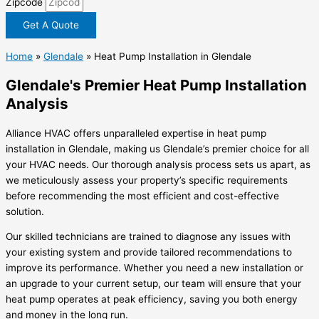
Zipcode
Get A Quote
Home
»
Glendale
»
Heat Pump Installation in Glendale
Glendale's Premier Heat Pump Installation
Analysis
Alliance HVAC offers unparalleled expertise in heat pump
installation in Glendale, making us Glendale’s premier choice for all
your HVAC needs. Our thorough analysis process sets us apart, as
we meticulously assess your property’s specific requirements
before recommending the most efficient and cost-effective
solution.
Our skilled technicians are trained to diagnose any issues with
your existing system and provide tailored recommendations to
improve its performance. Whether you need a new installation or
an upgrade to your current setup, our team will ensure that your
heat pump operates at peak efficiency, saving you both energy
and money in the long run.