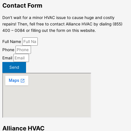
Contact Form
Don’t wait for a minor HVAC issue to cause huge and costly
repairs! Then, fell free to contact Alliance HVAC by dialing (855)
400 – 0084 or filling out the form on this website.
Full Name
Phone
Email
Send
Alliance HVAC