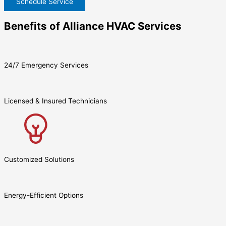
Schedule Service
Benefits of Alliance HVAC Services
24/7 Emergency Services
Licensed & Insured Technicians
Customized Solutions
Energy-Efficient Options