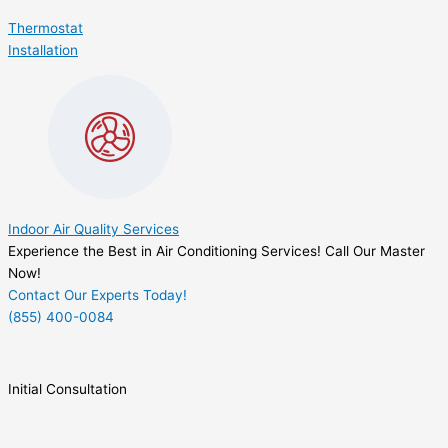
Thermostat
Installation
Indoor Air Quality Services
Experience the Best in Air Conditioning Services! Call Our Master
Now!
Contact Our Experts Today!
(855) 400-0084
Initial Consultation