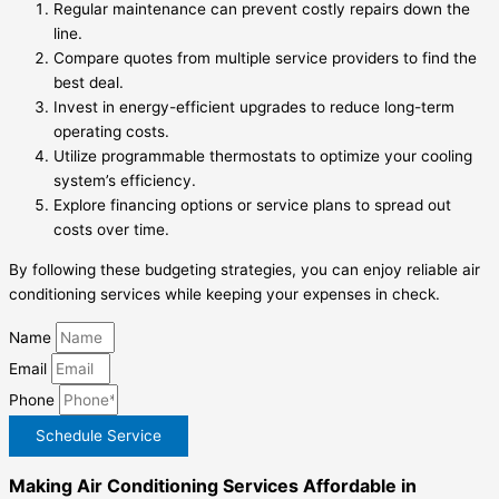
Regular maintenance can prevent costly repairs down the
line.
Compare quotes from multiple service providers to find the
best deal.
Invest in energy-efficient upgrades to reduce long-term
operating costs.
Utilize programmable thermostats to optimize your cooling
system’s efficiency.
Explore financing options or service plans to spread out
costs over time.
By following these budgeting strategies, you can enjoy reliable air
conditioning services while keeping your expenses in check.
Name
Email
Phone
Schedule Service
Making Air Conditioning Services Affordable in