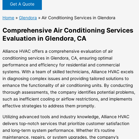
Get A Quote
Home
»
Glendora
»
Air Conditioning Services in Glendora
Comprehensive Air Conditioning Services
Evaluation in Glendora, CA
Alliance HVAC offers a comprehensive evaluation of air
conditioning services in Glendora, CA, ensuring optimal
performance and efficiency for residential and commercial
systems. With a team of skilled technicians, Alliance HVAC excels
in diagnosing complex issues and providing tailored solutions to
enhance the functionality of air conditioning units. By conducting
thorough assessments, the company identifies potential problems,
such as inefficient cooling or airflow restrictions, and implements
effective strategies to address them promptly.
Utilizing advanced tools and industry knowledge, Alliance HVAC
delivers top-notch services that prioritize customer satisfaction
and long-term system performance. Whether it’s routine
maintenance, repairs, or system upgrades, the company’s