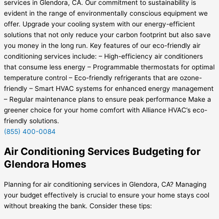
services in Glendora, CA. Our commitment to sustainability is
evident in the range of environmentally conscious equipment we
offer. Upgrade your cooling system with our energy-efficient
solutions that not only reduce your carbon footprint but also save
you money in the long run. Key features of our eco-friendly air
conditioning services include: – High-efficiency air conditioners
that consume less energy – Programmable thermostats for optimal
temperature control – Eco-friendly refrigerants that are ozone-
friendly – Smart HVAC systems for enhanced energy management
– Regular maintenance plans to ensure peak performance Make a
greener choice for your home comfort with Alliance HVAC’s eco-
friendly solutions.
(855) 400-0084
Air Conditioning Services Budgeting for
Glendora Homes
Planning for air conditioning services in Glendora, CA? Managing
your budget effectively is crucial to ensure your home stays cool
without breaking the bank. Consider these tips: