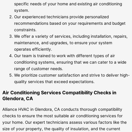
specific needs of your home and existing air conditioning
system.
Our experienced technicians provide personalized
recommendations based on your requirements and budget
constraints.
We offer a variety of services, including installation, repairs,
maintenance, and upgrades, to ensure your system
operates efficiently.
Our team is trained to work with different types of air
conditioning systems, ensuring that we can cater to a wide
range of customer needs.
We prioritize customer satisfaction and strive to deliver high-
quality services that exceed expectations.
Air Conditioning Services Compatibility Checks in
Glendora, CA
Alliance HVAC in Glendora, CA conducts thorough compatibility
checks to ensure the most suitable air conditioning services for
your home. Our expert technicians assess various factors like the
size of your property, the quality of insulation, and the current