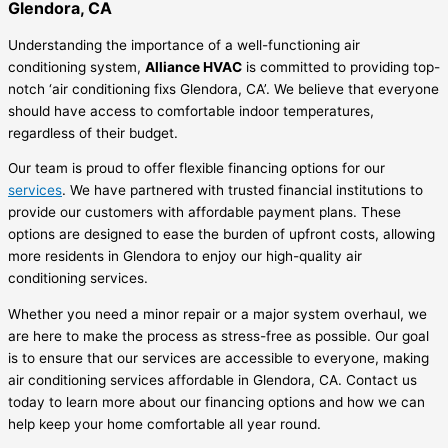
Glendora, CA
Understanding the importance of a well-functioning air
conditioning system,
Alliance HVAC
is committed to providing top-
notch ‘air conditioning fixs Glendora, CA’. We believe that everyone
should have access to comfortable indoor temperatures,
regardless of their budget.
Our team is proud to offer flexible financing options for our
services
. We have partnered with trusted financial institutions to
provide our customers with affordable payment plans. These
options are designed to ease the burden of upfront costs, allowing
more residents in Glendora to enjoy our high-quality air
conditioning services.
Whether you need a minor repair or a major system overhaul, we
are here to make the process as stress-free as possible. Our goal
is to ensure that our services are accessible to everyone, making
air conditioning services affordable in Glendora, CA. Contact us
today to learn more about our financing options and how we can
help keep your home comfortable all year round.