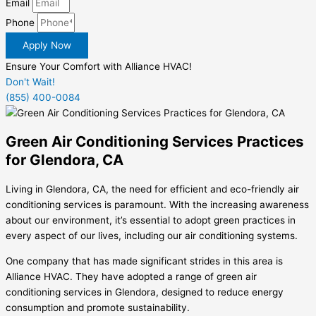
Email
Phone
Apply Now
Ensure Your Comfort with Alliance HVAC!
Don't Wait!
(855) 400-0084
Green Air Conditioning Services Practices
for Glendora, CA
Living in Glendora, CA, the need for efficient and eco-friendly air
conditioning services is paramount. With the increasing awareness
about our environment, it’s essential to adopt green practices in
every aspect of our lives, including our air conditioning systems.
One company that has made significant strides in this area is
Alliance HVAC. They have adopted a range of green air
conditioning services in Glendora, designed to reduce energy
consumption and promote sustainability.