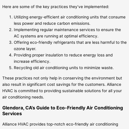
Here are some of the key practices they’ve implemented:
Utilizing energy-efficient air conditioning units that consume
less power and reduce carbon emissions.
Implementing regular maintenance services to ensure the
AC systems are running at optimal efficiency.
Offering eco-friendly refrigerants that are less harmful to the
ozone layer.
Providing proper insulation to reduce energy loss and
increase efficiency.
Recycling old air conditioning units to minimize waste.
These practices not only help in conserving the environment but
also result in significant cost savings for the customers. Alliance
HVAC is committed to providing sustainable solutions for all your
air conditioning needs.
Glendora, CA’s Guide to Eco-Friendly Air Conditioning
Services
Alliance HVAC provides top-notch eco-friendly air conditioning