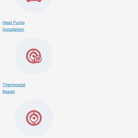
Heat Pump
Installation
Thermostat
Repair