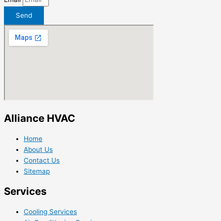
Send
Alliance HVAC
Home
About Us
Contact Us
Sitemap
Services
Cooling Services