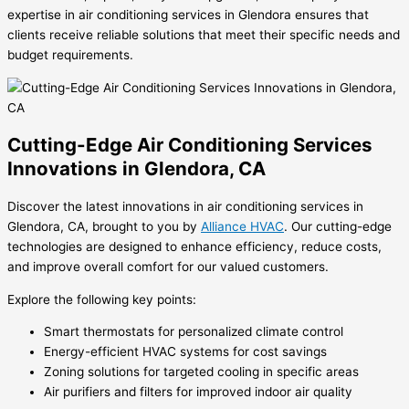
expertise in air conditioning services in Glendora ensures that
clients receive reliable solutions that meet their specific needs and
budget requirements.
Cutting-Edge Air Conditioning Services
Innovations in Glendora, CA
Discover the latest innovations in air conditioning services in
Glendora, CA, brought to you by
Alliance HVAC
. Our cutting-edge
technologies are designed to enhance efficiency, reduce costs,
and improve overall comfort for our valued customers.
Explore the following key points:
Smart thermostats for personalized climate control
Energy-efficient HVAC systems for cost savings
Zoning solutions for targeted cooling in specific areas
Air purifiers and filters for improved indoor air quality