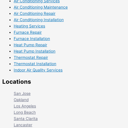
Air Conditioning Services
Air Conditioning Maintenance
Air Conditioning Repair
Air Conditioning Installation
Heating Services
Furnace Repair
Furnace Installation
Heat Pump Repair
Heat Pump Installation
Thermostat Repair
Thermostat Installation
Indoor Air Quality Services
Locations
San Jose
Oakland
Los Angeles
Long Beach
Santa Clarita
Lancaster