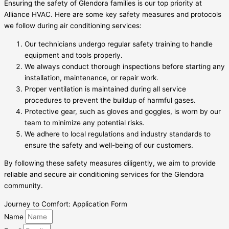
Ensuring the safety of Glendora families is our top priority at
Alliance HVAC. Here are some key safety measures and protocols
we follow during air conditioning services:
Our technicians undergo regular safety training to handle
equipment and tools properly.
We always conduct thorough inspections before starting any
installation, maintenance, or repair work.
Proper ventilation is maintained during all service
procedures to prevent the buildup of harmful gases.
Protective gear, such as gloves and goggles, is worn by our
team to minimize any potential risks.
We adhere to local regulations and industry standards to
ensure the safety and well-being of our customers.
By following these safety measures diligently, we aim to provide
reliable and secure air conditioning services for the Glendora
community.
Journey to Comfort: Application Form
Name