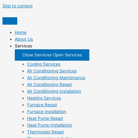
Skip to content
Home
About Us
Services
Close Services
Open Services
Cooling Services
Air Conditioning Services
Air Conditioning Maintenance
Air Conditioning Repair
Air Conditioning Installation
Heating Services
Furnace Repair
Furnace Installation
Heat Pump Repair
Heat Pump Installation
Thermostat Repair