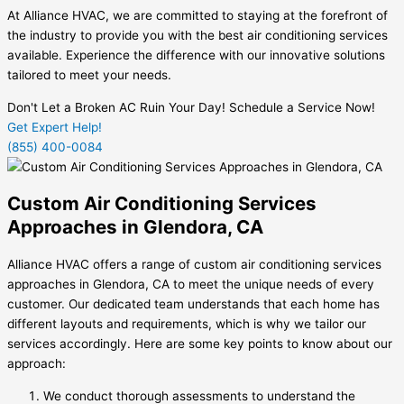
At Alliance HVAC, we are committed to staying at the forefront of
the industry to provide you with the best air conditioning services
available. Experience the difference with our innovative solutions
tailored to meet your needs.
Don't Let a Broken AC Ruin Your Day! Schedule a Service Now!
Get Expert Help!
(855) 400-0084
Custom Air Conditioning Services
Approaches in Glendora, CA
Alliance HVAC offers a range of custom air conditioning services
approaches in Glendora, CA to meet the unique needs of every
customer. Our dedicated team understands that each home has
different layouts and requirements, which is why we tailor our
services accordingly. Here are some key points to know about our
approach:
We conduct thorough assessments to understand the