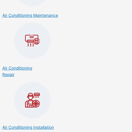
Air Conditioning Maintenance
Air Conditioning
Repair
Air Conditioning Installation