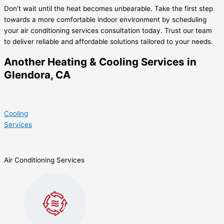
Don’t wait until the heat becomes unbearable. Take the first step
towards a more comfortable indoor environment by scheduling
your air conditioning services consultation today. Trust our team
to deliver reliable and affordable solutions tailored to your needs.
Another Heating & Cooling Services in
Glendora, CA
Cooling
Services
Air Conditioning Services