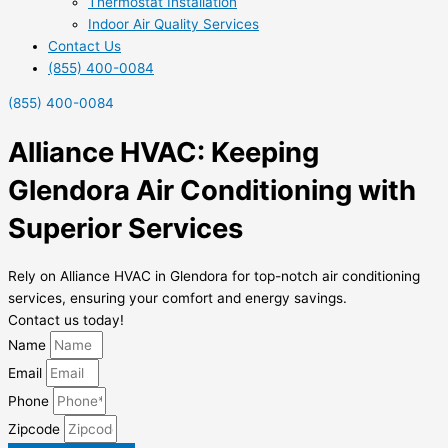
Thermostat Installation
Indoor Air Quality Services
Contact Us
(855) 400-0084
(855) 400-0084
Alliance HVAC: Keeping
Glendora Air Conditioning with
Superior Services
Rely on Alliance HVAC in Glendora for top-notch air conditioning
services, ensuring your comfort and energy savings.
Contact us today!
Name
Email
Phone
Zipcode