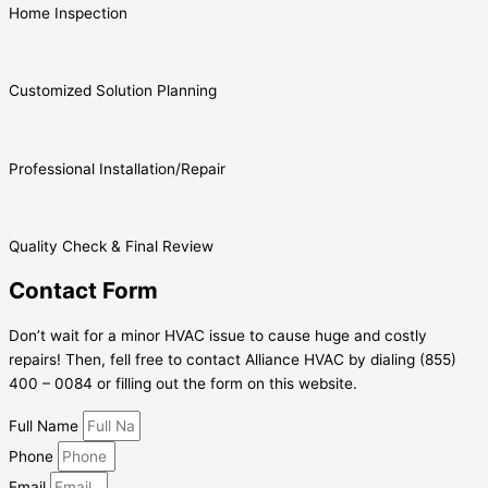
Home Inspection
Customized Solution Planning
Professional Installation/Repair
Quality Check & Final Review
Contact Form
Don’t wait for a minor HVAC issue to cause huge and costly
repairs! Then, fell free to contact Alliance HVAC by dialing (855)
400 – 0084 or filling out the form on this website.
Full Name
Phone
Email