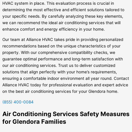
HVAC system in place. This evaluation process is crucial in
determining the most effective and efficient solutions tailored to
your specific needs. By carefully analyzing these key elements,
we can recommend the ideal air conditioning services that will
enhance comfort and energy efficiency in your home.
Our team at Alliance HVAC takes pride in providing personalized
recommendations based on the unique characteristics of your
property. With our comprehensive compatibility checks, we
guarantee optimal performance and long-term satisfaction with
our air conditioning services. Trust us to deliver customized
solutions that align perfectly with your home’s requirements,
ensuring a comfortable indoor environment all year round. Contact
Alliance HVAC today for professional evaluation and expert advice
on the best air conditioning services for your Glendora home.
(855) 400-0084
Air Conditioning Services Safety Measures
for Glendora Families