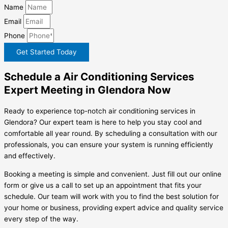
Name
Email
Phone
Get Started Today
Schedule a Air Conditioning Services
Expert Meeting in Glendora Now
Ready to experience top-notch air conditioning services in
Glendora? Our expert team is here to help you stay cool and
comfortable all year round. By scheduling a consultation with our
professionals, you can ensure your system is running efficiently
and effectively.
Booking a meeting is simple and convenient. Just fill out our online
form or give us a call to set up an appointment that fits your
schedule. Our team will work with you to find the best solution for
your home or business, providing expert advice and quality service
every step of the way.