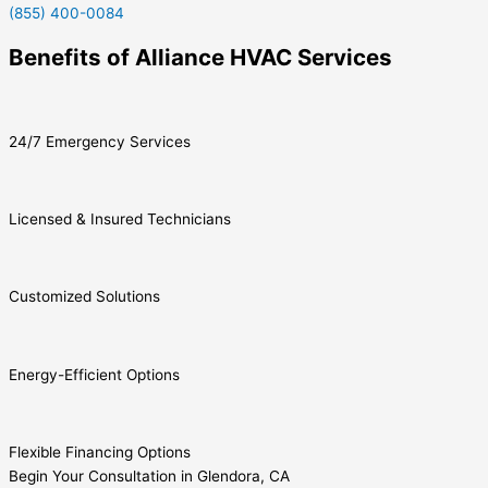
(855) 400-0084
Benefits of Alliance HVAC Services
24/7 Emergency Services
Licensed & Insured Technicians
Customized Solutions
Energy-Efficient Options
Flexible Financing Options
Begin Your Consultation in Glendora, CA