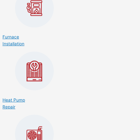
Furnace
Installation
Heat Pump
Repair