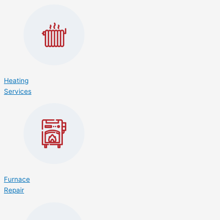
Heating
Services
Furnace
Repair