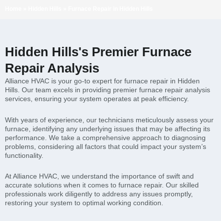
Home
»
Hidden Hills
»
Furnace Repair in Hidden Hills
Hidden Hills's Premier Furnace
Repair Analysis
Alliance HVAC is your go-to expert for furnace repair in Hidden
Hills. Our team excels in providing premier furnace repair analysis
services, ensuring your system operates at peak efficiency.
With years of experience, our technicians meticulously assess your
furnace, identifying any underlying issues that may be affecting its
performance. We take a comprehensive approach to diagnosing
problems, considering all factors that could impact your system’s
functionality.
At Alliance HVAC, we understand the importance of swift and
accurate solutions when it comes to furnace repair. Our skilled
professionals work diligently to address any issues promptly,
restoring your system to optimal working condition.