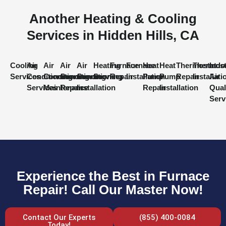
Another Heating & Cooling
Services in Hidden Hills, CA
Cooling
Air
Air
Air
Air
Heating
Furnace
Furnace
Heat
Heat
Thermostat
Thermost
Indo
Services
Conditioning
Conditioning
Conditioning
Conditioning
Services
Repair
Installation
Pump
Pump
Repair
Installati
Air
Services
Maintenance
Repair
Installation
Repair
Installation
Qual
Serv
Experience the Best in Furnace
Repair! Call Our Master Now!
Contact Our Experts
(855) 400-0084
Today!