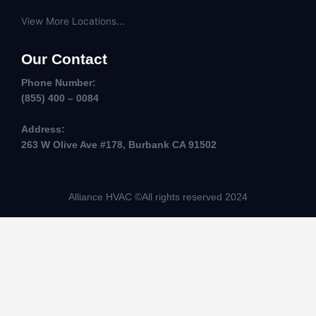
View More Locations...
Our Contact
Phone Number:
(855) 400 – 0084
Address:
263 W Olive Ave #178, Burbank CA 91502
Alliance HVAC ©All rights reserved 2024