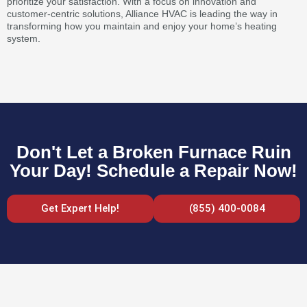
prioritize your satisfaction. With a focus on innovation and
customer-centric solutions, Alliance HVAC is leading the way in
transforming how you maintain and enjoy your home’s heating
system.
Don't Let a Broken Furnace Ruin
Your Day! Schedule a Repair Now!
Get Expert Help!
(855) 400-0084