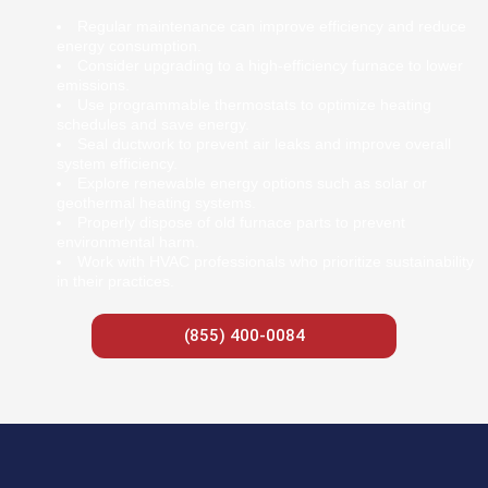
Regular maintenance can improve efficiency and reduce
energy consumption.
Consider upgrading to a high-efficiency furnace to lower
emissions.
Use programmable thermostats to optimize heating
schedules and save energy.
Seal ductwork to prevent air leaks and improve overall
system efficiency.
Explore renewable energy options such as solar or
geothermal heating systems.
Properly dispose of old furnace parts to prevent
environmental harm.
Work with HVAC professionals who prioritize sustainability
in their practices.
(855) 400-0084