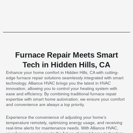
Furnace Repair Meets Smart
Tech in Hidden Hills, CA
Enhance your home comfort in Hidden Hills, CA with cutting-
edge furnace repair solutions seamlessly integrated with smart
technology. Alliance HVAC brings you the latest in HVAC
innovation, allowing you to control your heating system with
ease and efficiency. By combining traditional furnace repair
expertise with smart home automation, we ensure your comfort
and convenience are always a top priority.
Experience the convenience of adjusting your home’s
temperature remotely, optimizing energy usage, and receiving
real-time alerts for maintenance needs. With Alliance HVAC,