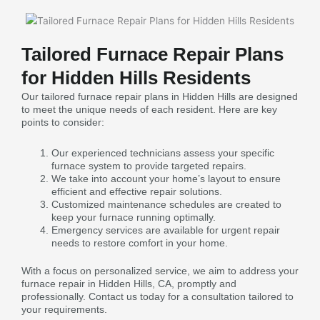
Tailored Furnace Repair Plans
for Hidden Hills Residents
Our tailored furnace repair plans in Hidden Hills are designed
to meet the unique needs of each resident. Here are key
points to consider:
Our experienced technicians assess your specific
furnace system to provide targeted repairs.
We take into account your home’s layout to ensure
efficient and effective repair solutions.
Customized maintenance schedules are created to
keep your furnace running optimally.
Emergency services are available for urgent repair
needs to restore comfort in your home.
With a focus on personalized service, we aim to address your
furnace repair in Hidden Hills, CA, promptly and
professionally. Contact us today for a consultation tailored to
your requirements.