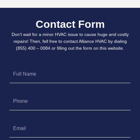
Contact Form
Don’t wait for a minor HVAC issue to cause huge and costly
repairs! Then, fell free to contact Alliance HVAC by dialing
(855) 400 – 0084 or filling out the form on this website.
Full
Name
Phone
Email