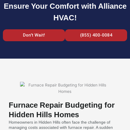
Ensure Your Comfort with Alliance
HVAC!
Don't Wait!
(855) 400-0084
Furnace Repair Budgeting for
Hidden Hills Homes
Homeowners in Hidden Hills often face the challenge of
managing costs associated with furnace repair. A sudden