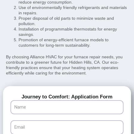
reduce energy consumption.
Use of environmentally friendly refrigerants and materials
in repairs.
Proper disposal of old parts to minimize waste and
pollution.
Installation of programmable thermostats for energy
savings.
Promotion of energy-efficient furnace models to
customers for long-term sustainability.
By choosing Alliance HVAC for your furnace repair needs, you
contribute to a greener future for Hidden Hills, CA. Our eco-
friendly practices ensure that your heating system operates
efficiently while caring for the environment.
Journey to Comfort: Application Form
Name
Email