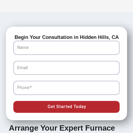
Begin Your Consultation in Hidden Hills, CA
Name
Email
Phone
Get Started Today
Arrange Your Expert Furnace