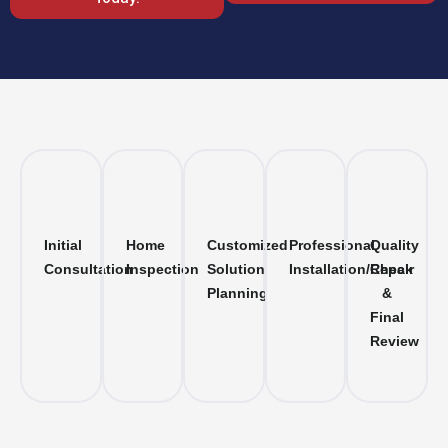
Initial
Home
Customized
Professional
Quality
Consultation
Inspection
Solution
Installation/Repair
Check
Planning
&
Final
Review