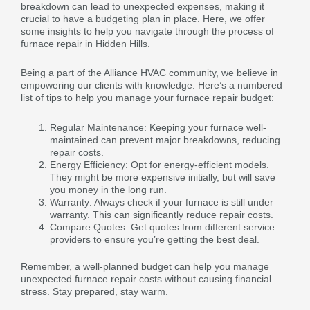
breakdown can lead to unexpected expenses, making it
crucial to have a budgeting plan in place. Here, we offer
some insights to help you navigate through the process of
furnace repair in Hidden Hills.
Being a part of the Alliance HVAC community, we believe in
empowering our clients with knowledge. Here’s a numbered
list of tips to help you manage your furnace repair budget:
Regular Maintenance: Keeping your furnace well-
maintained can prevent major breakdowns, reducing
repair costs.
Energy Efficiency: Opt for energy-efficient models.
They might be more expensive initially, but will save
you money in the long run.
Warranty: Always check if your furnace is still under
warranty. This can significantly reduce repair costs.
Compare Quotes: Get quotes from different service
providers to ensure you’re getting the best deal.
Remember, a well-planned budget can help you manage
unexpected furnace repair costs without causing financial
stress. Stay prepared, stay warm.