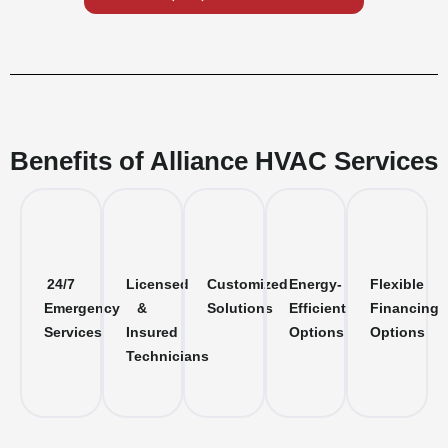
Benefits of Alliance HVAC Services
24/7
Licensed
Customized
Energy-
Flexible
Emergency
&
Solutions
Efficient
Financing
Services
Insured
Options
Options
Technicians