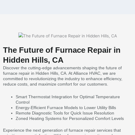
The Future of Furnace Repair in
Hidden Hills, CA
Discover the cutting-edge advancements shaping the future of
furnace repair in Hidden Hills, CA. At Alliance HVAC, we are
committed to revolutionizing the industry to enhance efficiency,
reduce costs, and maximize comfort for our customers.
Smart Thermostat Integration for Optimal Temperature
Control
Energy-Efficient Furnace Models to Lower Utility Bills
Remote Diagnostic Tools for Quick Issue Resolution
Zoned Heating Systems for Personalized Comfort Levels
Experience the next generation of furnace repair services that