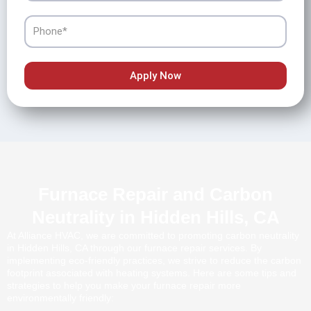
Phone
Apply Now
Furnace Repair and Carbon
Neutrality in Hidden Hills, CA
At Alliance HVAC, we are committed to promoting carbon neutrality
in Hidden Hills, CA through our furnace repair services. By
implementing eco-friendly practices, we strive to reduce the carbon
footprint associated with heating systems. Here are some tips and
strategies to help you make your furnace repair more
environmentally friendly: