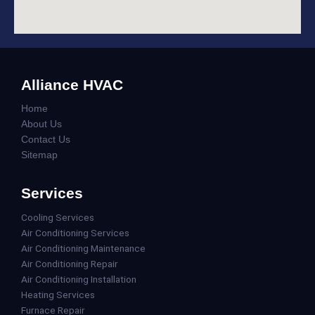
Alliance HVAC
Home
About Us
Contact Us
Sitemap
Services
Cooling Services
Air Conditioning Services
Air Conditioning Maintenance
Air Conditioning Repair
Air Conditioning Installation
Heating Services
Furnace Repair