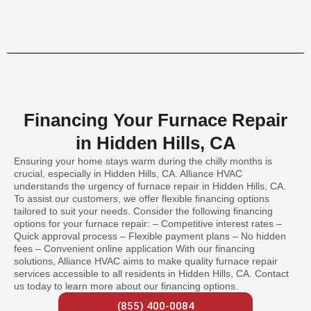
Financing Your Furnace Repair
in Hidden Hills, CA
Ensuring your home stays warm during the chilly months is
crucial, especially in Hidden Hills, CA. Alliance HVAC
understands the urgency of furnace repair in Hidden Hills, CA.
To assist our customers, we offer flexible financing options
tailored to suit your needs. Consider the following financing
options for your furnace repair: – Competitive interest rates –
Quick approval process – Flexible payment plans – No hidden
fees – Convenient online application With our financing
solutions, Alliance HVAC aims to make quality furnace repair
services accessible to all residents in Hidden Hills, CA. Contact
us today to learn more about our financing options.
(855) 400-0084