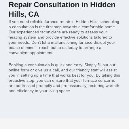
Repair Consultation in Hidden
Hills, CA
If you need reliable furnace repair in Hidden Hills, scheduling
a consultation is the first step towards a comfortable home.
Our experienced technicians are ready to assess your
heating system and provide effective solutions tailored to
your needs. Don’t let a malfunctioning furnace disrupt your
peace of mind – reach out to us today to arrange a
convenient appointment.
Booking a consultation is quick and easy. Simply fill out our
online form or give us a call, and our friendly staff will assist
you in setting up a time that works best for you. By taking this
proactive step, you can ensure that your furnace concerns
are addressed promptly and professionally, restoring warmth
and efficiency to your living space.