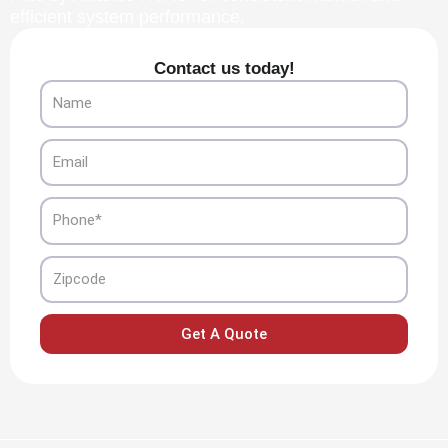
efficient system performance.
Contact us today!
Name
Email
Phone
Zipcode
Get A Quote