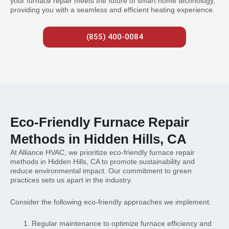
your furnace repair meets the future of smart home technology,
providing you with a seamless and efficient heating experience.
(855) 400-0084
Eco-Friendly Furnace Repair
Methods in Hidden Hills, CA
At Alliance HVAC, we prioritize eco-friendly furnace repair
methods in Hidden Hills, CA to promote sustainability and
reduce environmental impact. Our commitment to green
practices sets us apart in the industry.
Consider the following eco-friendly approaches we implement:
Regular maintenance to optimize furnace efficiency and