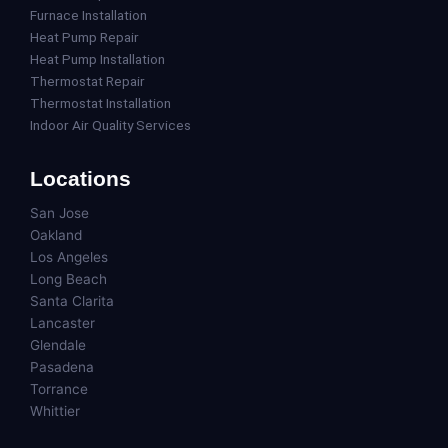
Furnace Installation
Heat Pump Repair
Heat Pump Installation
Thermostat Repair
Thermostat Installation
Indoor Air Quality Services
Locations
San Jose
Oakland
Los Angeles
Long Beach
Santa Clarita
Lancaster
Glendale
Pasadena
Torrance
Whittier