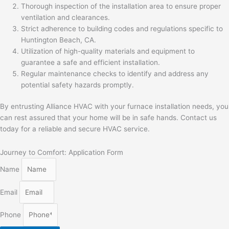
Thorough inspection of the installation area to ensure proper
ventilation and clearances.
Strict adherence to building codes and regulations specific to
Huntington Beach, CA.
Utilization of high-quality materials and equipment to
guarantee a safe and efficient installation.
Regular maintenance checks to identify and address any
potential safety hazards promptly.
By entrusting Alliance HVAC with your furnace installation needs, you
can rest assured that your home will be in safe hands. Contact us
today for a reliable and secure HVAC service.
Journey to Comfort: Application Form
Name
Email
Phone