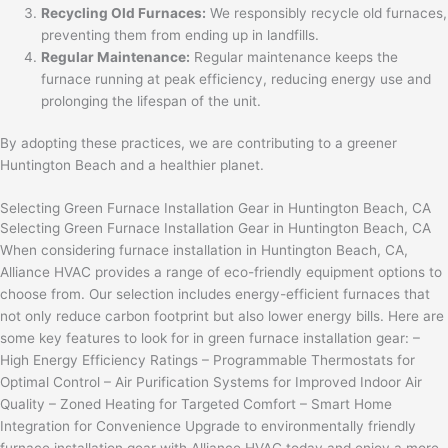
Recycling Old Furnaces:
We responsibly recycle old furnaces,
preventing them from ending up in landfills.
Regular Maintenance:
Regular maintenance keeps the
furnace running at peak efficiency, reducing energy use and
prolonging the lifespan of the unit.
By adopting these practices, we are contributing to a greener
Huntington Beach and a healthier planet.
Selecting Green Furnace Installation Gear in Huntington Beach, CA
Selecting Green Furnace Installation Gear in Huntington Beach, CA
When considering furnace installation in Huntington Beach, CA,
Alliance HVAC provides a range of eco-friendly equipment options to
choose from. Our selection includes energy-efficient furnaces that
not only reduce carbon footprint but also lower energy bills. Here are
some key features to look for in green furnace installation gear: –
High Energy Efficiency Ratings – Programmable Thermostats for
Optimal Control – Air Purification Systems for Improved Indoor Air
Quality – Zoned Heating for Targeted Comfort – Smart Home
Integration for Convenience Upgrade to environmentally friendly