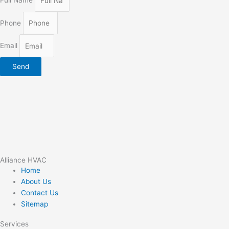
Full Name
Phone
Email
Send
Alliance HVAC
Home
About Us
Contact Us
Sitemap
Services