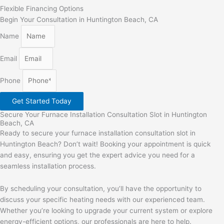
Flexible Financing Options
Begin Your Consultation in Huntington Beach, CA
Name
Email
Phone
Get Started Today
Secure Your Furnace Installation Consultation Slot in Huntington
Beach, CA
Ready to secure your furnace installation consultation slot in
Huntington Beach? Don’t wait! Booking your appointment is quick
and easy, ensuring you get the expert advice you need for a
seamless installation process.
By scheduling your consultation, you’ll have the opportunity to
discuss your specific heating needs with our experienced team.
Whether you’re looking to upgrade your current system or explore
energy-efficient options, our professionals are here to help.