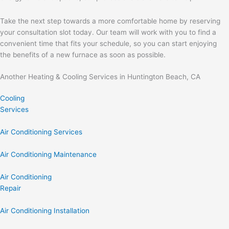
Take the next step towards a more comfortable home by reserving
your consultation slot today. Our team will work with you to find a
convenient time that fits your schedule, so you can start enjoying
the benefits of a new furnace as soon as possible.
Another Heating & Cooling Services in Huntington Beach, CA
Cooling
Services
Air Conditioning Services
Air Conditioning Maintenance
Air Conditioning
Repair
Air Conditioning Installation