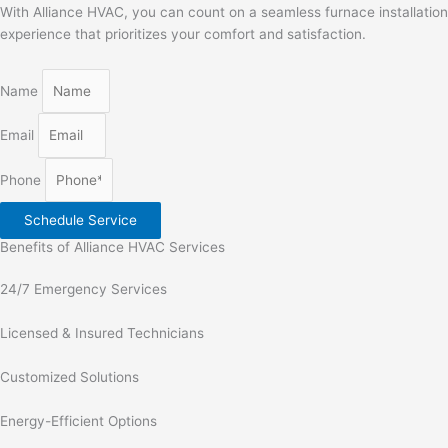
With Alliance HVAC, you can count on a seamless furnace installation
experience that prioritizes your comfort and satisfaction.
Name
Email
Phone
Schedule Service
Benefits of Alliance HVAC Services
24/7 Emergency Services
Licensed & Insured Technicians
Customized Solutions
Energy-Efficient Options