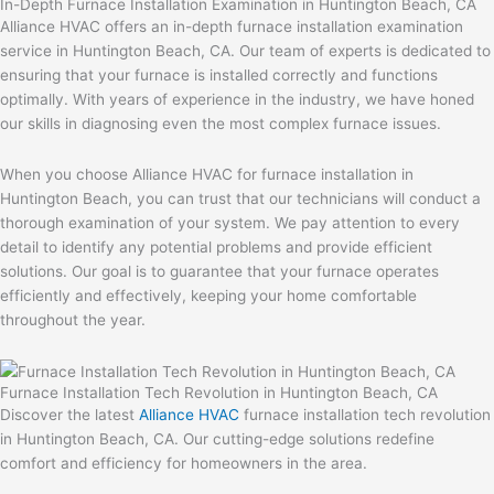
In-Depth Furnace Installation Examination in Huntington Beach, CA
Alliance HVAC offers an in-depth furnace installation examination
service in Huntington Beach, CA. Our team of experts is dedicated to
ensuring that your furnace is installed correctly and functions
optimally. With years of experience in the industry, we have honed
our skills in diagnosing even the most complex furnace issues.
When you choose Alliance HVAC for furnace installation in
Huntington Beach, you can trust that our technicians will conduct a
thorough examination of your system. We pay attention to every
detail to identify any potential problems and provide efficient
solutions. Our goal is to guarantee that your furnace operates
efficiently and effectively, keeping your home comfortable
throughout the year.
Furnace Installation Tech Revolution in Huntington Beach, CA
Discover the latest
Alliance HVAC
furnace installation tech revolution
in Huntington Beach, CA. Our cutting-edge solutions redefine
comfort and efficiency for homeowners in the area.