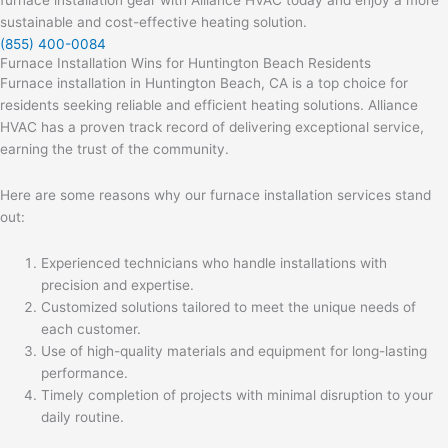
furnace installation gear with Alliance HVAC today and enjoy a more
sustainable and cost-effective heating solution.
(855) 400-0084
Furnace Installation Wins for Huntington Beach Residents
Furnace installation in Huntington Beach, CA is a top choice for
residents seeking reliable and efficient heating solutions. Alliance
HVAC has a proven track record of delivering exceptional service,
earning the trust of the community.
Here are some reasons why our furnace installation services stand
out:
Experienced technicians who handle installations with
precision and expertise.
Customized solutions tailored to meet the unique needs of
each customer.
Use of high-quality materials and equipment for long-lasting
performance.
Timely completion of projects with minimal disruption to your
daily routine.