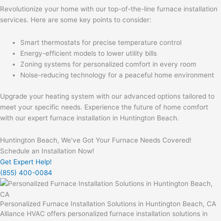
Revolutionize your home with our top-of-the-line furnace installation
services. Here are some key points to consider:
Smart thermostats for precise temperature control
Energy-efficient models to lower utility bills
Zoning systems for personalized comfort in every room
Noise-reducing technology for a peaceful home environment
Upgrade your heating system with our advanced options tailored to
meet your specific needs. Experience the future of home comfort
with our expert furnace installation in Huntington Beach.
Huntington Beach, We've Got Your Furnace Needs Covered!
Schedule an Installation Now!
Get Expert Help!
(855) 400-0084
Personalized Furnace Installation Solutions in Huntington Beach, CA
Alliance HVAC offers personalized furnace installation solutions in