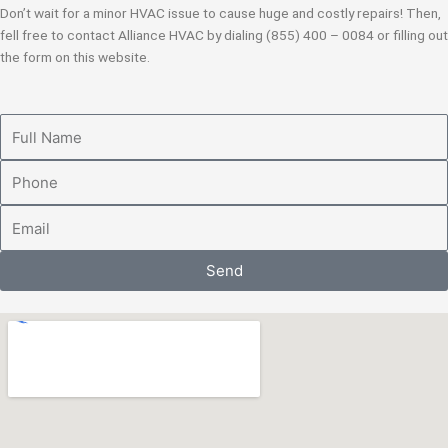
Don’t wait for a minor HVAC issue to cause huge and costly repairs! Then,
fell free to contact Alliance HVAC by dialing (855) 400 – 0084 or filling out
the form on this website.
Full
Name
Phone
Email
Send