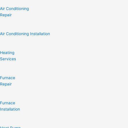
Air Conditioning
Repair
Air Conditioning Installation
Heating
Services
Furnace
Repair
Furnace
Installation