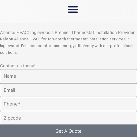
Skip
to
content
Alliance HVAC: Inglewood's Premier Thermostat Installation Provider
Rely on Alliance HVAC for top-notch thermostat installation services in
Inglewood. Enhance comfort and energy efficiency with our professional
solutions.
Contact us today!
Name
Email
Phone
Zipcode
Get A Quote