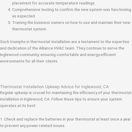
placement for accurate temperature readings.
Comprehensive testing to confirm the new system was functioning
as expected.
Training the business owners on how to use and maintain their new
thermostat system.
Such triumphs in thermostat installation are a testament to the expertise
and dedication of the Alliance HVAC team. They continue to serve the
Inglewood community, ensuring comfortable and energy-efficient
environments for all their clients.
Thermostat Installation Upkeep Advice for Inglewood, CA
Regular upkeep is crucial for maintaining the efficiency of your thermostat
installation in Inglewood, CA. Follow these tips to ensure your system
operates at its best:
1. Check and replace the batteries in your thermostat at least once a year
to prevent any power-related issues.