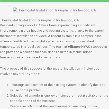
Thermostat Installation Triumphs in Inglewood, CA
Residents of Inglewood, CA have been experiencing a significant
improvement in their heating and cooling systems, thanks to the expert
thermostat installation services. A recent example is a complex case
where an outdated thermostat system was causing inconsistent
temperatures in a local business. The team at
Alliance HVAC
stepped in
and provided a solution that has since resulted in stable indoor
temperatures and reduced energy costs.
The process of this successful thermostat installation in Inglewood
involved several key steps:
Thorough assessment of the existing system to identify the root
cause of the problem.
Selection of a modern, energy-efficient thermostat suitable for the
specific needs of the business.
Precise installation of the new thermostat, ensuring optimal