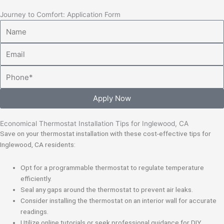
Journey to Comfort: Application Form
Name
Email
Phone
Apply Now
Economical Thermostat Installation Tips for Inglewood, CA
Save on your thermostat installation with these cost-effective tips for
Inglewood, CA residents:
Opt for a programmable thermostat to regulate temperature
efficiently.
Seal any gaps around the thermostat to prevent air leaks.
Consider installing the thermostat on an interior wall for accurate
readings.
Utilize online tutorials or seek professional guidance for DIY