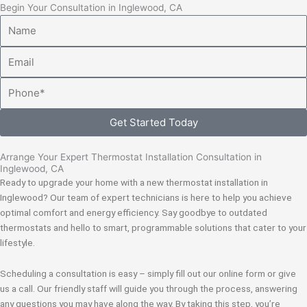
Begin Your Consultation in Inglewood, CA
Name
Email
Phone
Get Started Today
Arrange Your Expert Thermostat Installation Consultation in
Inglewood, CA
Ready to upgrade your home with a new thermostat installation in
Inglewood? Our team of expert technicians is here to help you achieve
optimal comfort and energy efficiency. Say goodbye to outdated
thermostats and hello to smart, programmable solutions that cater to your
lifestyle.
Scheduling a consultation is easy – simply fill out our online form or give
us a call. Our friendly staff will guide you through the process, answering
any questions you may have along the way. By taking this step, you’re