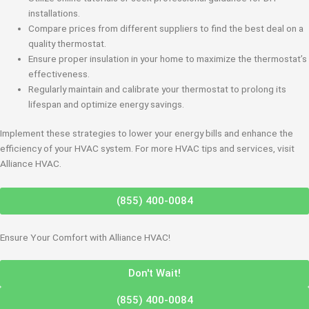
installations.
Compare prices from different suppliers to find the best deal on a
quality thermostat.
Ensure proper insulation in your home to maximize the thermostat’s
effectiveness.
Regularly maintain and calibrate your thermostat to prolong its
lifespan and optimize energy savings.
Implement these strategies to lower your energy bills and enhance the
efficiency of your HVAC system. For more HVAC tips and services, visit
Alliance HVAC.
(855) 400-0084
Ensure Your Comfort with Alliance HVAC!
Don't Wait!
(855) 400-0084