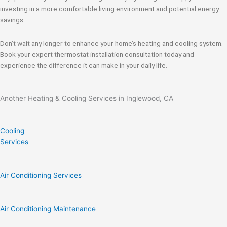
investing in a more comfortable living environment and potential energy
savings.
Don’t wait any longer to enhance your home’s heating and cooling system.
Book your expert thermostat installation consultation today and
experience the difference it can make in your daily life.
Another Heating & Cooling Services in Inglewood, CA
Cooling
Services
Air Conditioning Services
Air Conditioning Maintenance