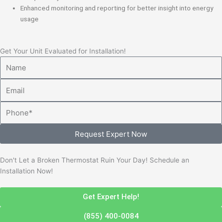
Enhanced monitoring and reporting for better insight into energy
usage
Get Your Unit Evaluated for Installation!
Name
Email
Phone
Request Expert Now
Don't Let a Broken Thermostat Ruin Your Day! Schedule an
Installation Now!
Get Expert Help!
(855) 400-0084