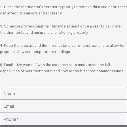
2. Clean the thermostat’s exterior regularly to remove dust and debris that
can affect its sensors and accuracy.
3. Schedule professional maintenance at least once a year to calibrate
the thermostat and ensure it is functioning properly.
4. Keep the area around the thermostat clear of obstructions to allow for
proper airflow and temperature readings.
5. Familiarize yourself with the user manual to understand the full
capabilities of your thermostat and how to troubleshoot common issues.
Name
Email
Phone