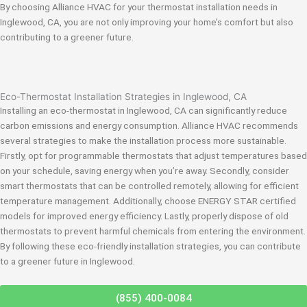
By choosing Alliance HVAC for your thermostat installation needs in
Inglewood, CA, you are not only improving your home’s comfort but also
contributing to a greener future.
Eco-Thermostat Installation Strategies in Inglewood, CA
Installing an eco-thermostat in Inglewood, CA can significantly reduce
carbon emissions and energy consumption. Alliance HVAC recommends
several strategies to make the installation process more sustainable.
Firstly, opt for programmable thermostats that adjust temperatures based
on your schedule, saving energy when you’re away. Secondly, consider
smart thermostats that can be controlled remotely, allowing for efficient
temperature management. Additionally, choose ENERGY STAR certified
models for improved energy efficiency. Lastly, properly dispose of old
thermostats to prevent harmful chemicals from entering the environment.
By following these eco-friendly installation strategies, you can contribute
to a greener future in Inglewood.
(855) 400-0084