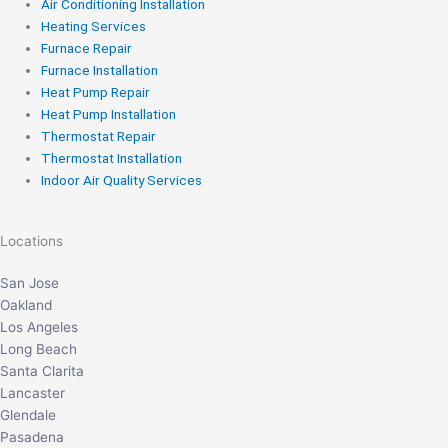
Air Conditioning Installation
Heating Services
Furnace Repair
Furnace Installation
Heat Pump Repair
Heat Pump Installation
Thermostat Repair
Thermostat Installation
Indoor Air Quality Services
Locations
San Jose
Oakland
Los Angeles
Long Beach
Santa Clarita
Lancaster
Glendale
Pasadena