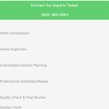
Contact Our Experts Today!
(855) 400-0084
Initial Consultation
Home Inspection
Customized Solution Planning
Professional Installation/Repair
Quality Check & Final Review
Contact Form