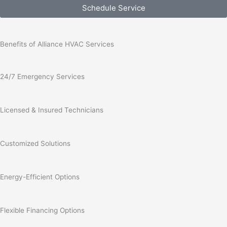
Schedule Service
Benefits of Alliance HVAC Services
24/7 Emergency Services
Licensed & Insured Technicians
Customized Solutions
Energy-Efficient Options
Flexible Financing Options