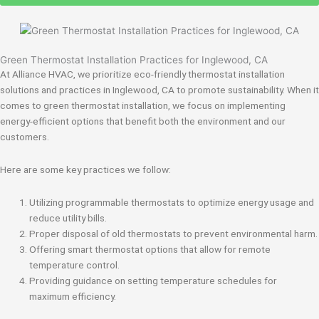
Green Thermostat Installation Practices for Inglewood, CA
At Alliance HVAC, we prioritize eco-friendly thermostat installation
solutions and practices in Inglewood, CA to promote sustainability. When it
comes to green thermostat installation, we focus on implementing
energy-efficient options that benefit both the environment and our
customers.
Here are some key practices we follow:
Utilizing programmable thermostats to optimize energy usage and
reduce utility bills.
Proper disposal of old thermostats to prevent environmental harm.
Offering smart thermostat options that allow for remote
temperature control.
Providing guidance on setting temperature schedules for
maximum efficiency.