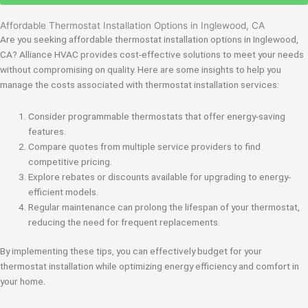
Affordable Thermostat Installation Options in Inglewood, CA
Are you seeking affordable thermostat installation options in Inglewood,
CA? Alliance HVAC provides cost-effective solutions to meet your needs
without compromising on quality. Here are some insights to help you
manage the costs associated with thermostat installation services:
Consider programmable thermostats that offer energy-saving
features.
Compare quotes from multiple service providers to find
competitive pricing.
Explore rebates or discounts available for upgrading to energy-
efficient models.
Regular maintenance can prolong the lifespan of your thermostat,
reducing the need for frequent replacements.
By implementing these tips, you can effectively budget for your
thermostat installation while optimizing energy efficiency and comfort in
your home.