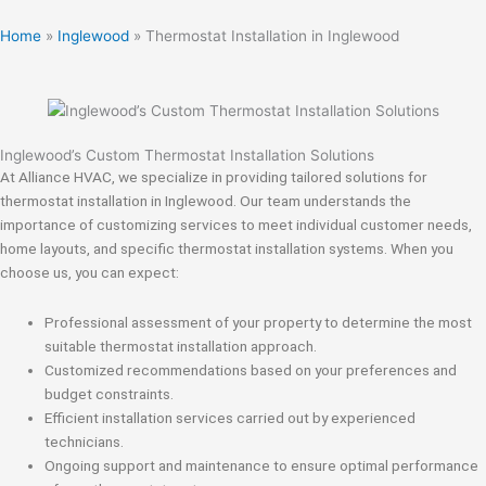
Home
»
Inglewood
»
Thermostat Installation in Inglewood
Inglewood’s Custom Thermostat Installation Solutions
At Alliance HVAC, we specialize in providing tailored solutions for
thermostat installation in Inglewood. Our team understands the
importance of customizing services to meet individual customer needs,
home layouts, and specific thermostat installation systems. When you
choose us, you can expect:
Professional assessment of your property to determine the most
suitable thermostat installation approach.
Customized recommendations based on your preferences and
budget constraints.
Efficient installation services carried out by experienced
technicians.
Ongoing support and maintenance to ensure optimal performance