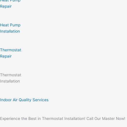
Heat Pump
Repair
Heat Pump
Installation
Thermostat
Repair
Thermostat
Installation
Indoor Air Quality Services
Experience the Best in Thermostat Installation! Call Our Master Now!