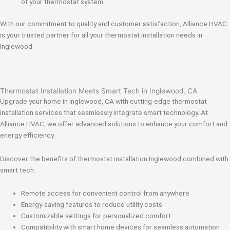
of your thermostat system.
With our commitment to quality and customer satisfaction, Alliance HVAC
is your trusted partner for all your thermostat installation needs in
Inglewood.
Thermostat Installation Meets Smart Tech in Inglewood, CA
Upgrade your home in Inglewood, CA with cutting-edge thermostat
installation services that seamlessly integrate smart technology. At
Alliance HVAC, we offer advanced solutions to enhance your comfort and
energy efficiency.
Discover the benefits of thermostat installation Inglewood combined with
smart tech:
Remote access for convenient control from anywhere
Energy-saving features to reduce utility costs
Customizable settings for personalized comfort
Compatibility with smart home devices for seamless automation