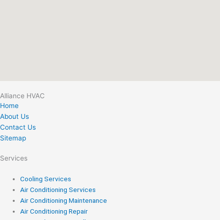
Alliance HVAC
Home
About Us
Contact Us
Sitemap
Services
Cooling Services
Air Conditioning Services
Air Conditioning Maintenance
Air Conditioning Repair