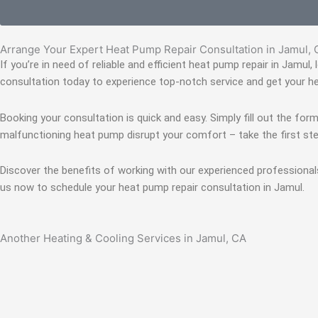
Arrange Your Expert Heat Pump Repair Consultation in Jamul,
If you’re in need of reliable and efficient heat pump repair in Jamul
consultation today to experience top-notch service and get your h
Booking your consultation is quick and easy. Simply fill out the form
malfunctioning heat pump disrupt your comfort – take the first ste
Discover the benefits of working with our experienced professional
us now to schedule your heat pump repair consultation in Jamul.
Another Heating & Cooling Services in Jamul, CA