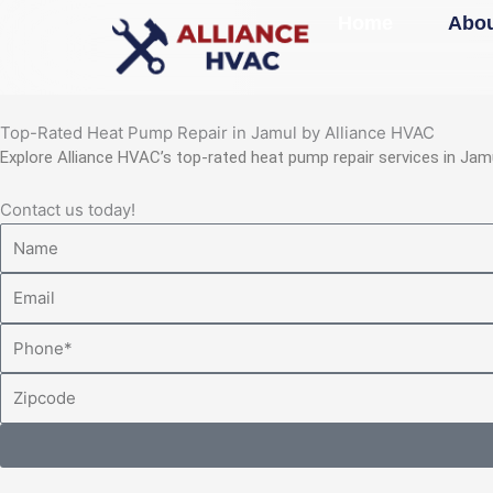
Skip
Home
Abou
to
content
Top-Rated Heat Pump Repair in Jamul by Alliance HVAC
Explore Alliance HVAC’s top-rated heat pump repair services in Jam
Contact us today!
Name
Email
Phone
Zipcode