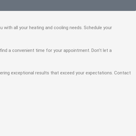
you with all your heating and cooling needs. Schedule your
u find a convenient time for your appointment. Don’t let a
vering exceptional results that exceed your expectations. Contact