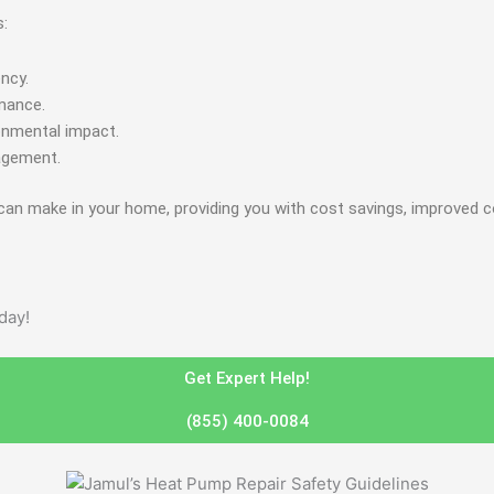
s:
ncy.
rmance.
onmental impact.
agement.
can make in your home, providing you with cost savings, improved c
day!
Get Expert Help!
(855) 400-0084