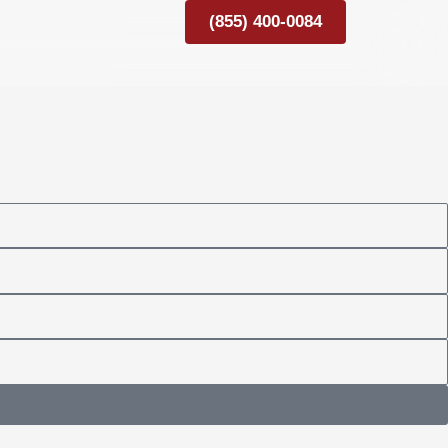
(855) 400-0084