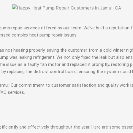
mp repair services offered by our team. We’ve built a reputation fo
essed complex heat pump repair issues:
s not heating properly, saving the customer from a cold winter nigh
pump was leaking refrigerant. We not only fixed the leak but also en
the issue as a faulty fan motor and replaced it promptly, restorin
 replacing the defrost control board, ensuring the system could h
 Jamul. Our commitment to customer satisfaction and quality work 
AC services.
efficiently and effectively throughout the year. Here are some ess