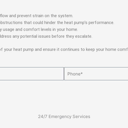
irflow and prevent strain on the system.
obstructions that could hinder the heat pump’s performance.
y usage and comfort levels in your home.
dress any potential issues before they escalate.
 of your heat pump and ensure it continues to keep your home comf
Phone
24/7 Emergency Services