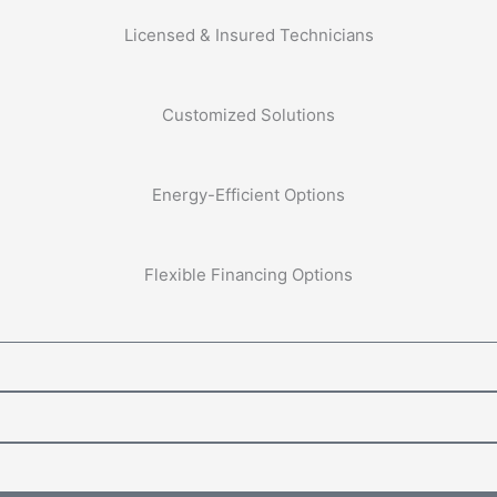
Licensed & Insured Technicians
Customized Solutions
Energy-Efficient Options
Flexible Financing Options