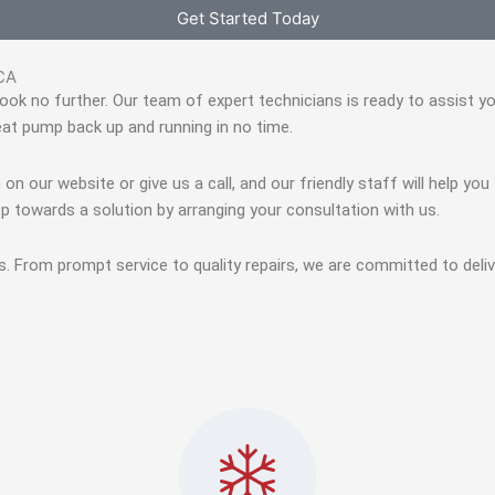
Get Started Today
 CA
, look no further. Our team of expert technicians is ready to assist 
eat pump back up and running in no time.
 on our website or give us a call, and our friendly staff will help yo
p towards a solution by arranging your consultation with us.
s. From prompt service to quality repairs, we are committed to deli