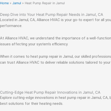
Home
»
Jamul
»
Heat Pump Repair in Jamul
Deep Dive into Your Heat Pump Repair Needs in Jamul, CA
Located in Jamul, CA, Alliance HVAC is your go-to expert for all yo
performance.
At Alliance HVAC, we understand the importance of a well-functioni
issues affecting your system’s efficiency.
When it comes to heat pump repair in Jamul, our skilled profession
can trust Alliance HVAC to deliver reliable solutions tailored to your
Cutting-Edge Heat Pump Repair Innovations in Jamul, CA
Explore cutting-edge innovations in heat pump repair in Jamul, CA,
best solutions for their heating needs.