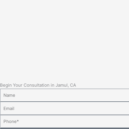
Begin Your Consultation in Jamul, CA
Name
Email
Phone