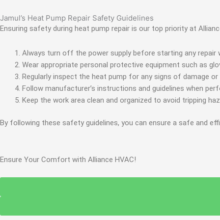
Jamul’s Heat Pump Repair Safety Guidelines
Ensuring safety during heat pump repair is our top priority at Allia
Always turn off the power supply before starting any repair w
Wear appropriate personal protective equipment such as glov
Regularly inspect the heat pump for any signs of damage or
Follow manufacturer’s instructions and guidelines when per
Keep the work area clean and organized to avoid tripping ha
By following these safety guidelines, you can ensure a safe and eff
Ensure Your Comfort with Alliance HVAC!