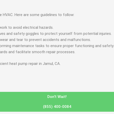
nce HVAC. Here are some guidelines to follow:
ork to avoid electrical hazards.
es and safety goggles to protect yourself from potential injuries.
 wear and tear to prevent accidents and malfunctions.
forming maintenance tasks to ensure proper functioning and safety.
zards and facilitate smooth repair processes.
icient heat pump repair in Jamul, CA.
Don't Wait!
(855) 400-0084