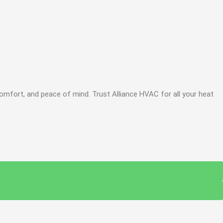
omfort, and peace of mind. Trust Alliance HVAC for all your heat