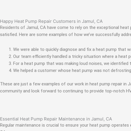
Happy Heat Pump Repair Customers in Jamul, CA
Residents of Jamul, CA have come to rely on the exceptional heat pu
satisfied. Here are some examples of how we’ve successfully addr
We were able to quickly diagnose and fix a heat pump that wa
Our team efficiently handled a tricky situation where a heat 
For a heat pump that was making loud noises, we identified 
We helped a customer whose heat pump was not defrosting by
These are just a few examples of our work in heat pump repair in
community and look forward to continuing to provide top-notch HV
Essential Heat Pump Repair Maintenance in Jamul, CA
Regular maintenance is crucial to ensure your heat pump operates 