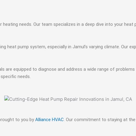
ur heating needs. Our team specializes in a deep dive into your hea
ng heat pump system, especially in Jamul’s varying climate. Our ex
als are equipped to diagnose and address a wide range of problems p
 specific needs.
 brought to you by
Alliance HVAC
. Our commitment to staying at the