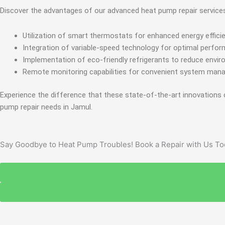
Discover the advantages of our advanced heat pump repair service
Utilization of smart thermostats for enhanced energy efficie
Integration of variable-speed technology for optimal perfo
Implementation of eco-friendly refrigerants to reduce envir
Remote monitoring capabilities for convenient system man
Experience the difference that these state-of-the-art innovations 
pump repair needs in Jamul.
Say Goodbye to Heat Pump Troubles! Book a Repair with Us To