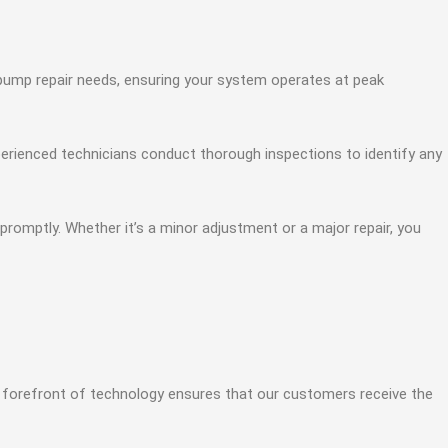
t pump repair needs, ensuring your system operates at peak
perienced technicians conduct thorough inspections to identify any
romptly. Whether it’s a minor adjustment or a major repair, you
 forefront of technology ensures that our customers receive the