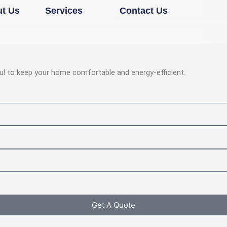
Open Services
t Us
Services
Contact Us
ul to keep your home comfortable and energy-efficient.
Get A Quote