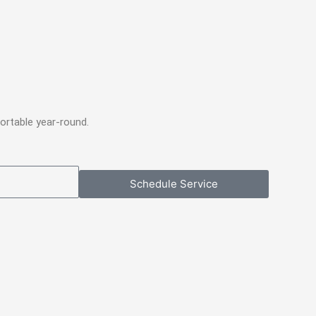
ortable year-round.
Schedule Service