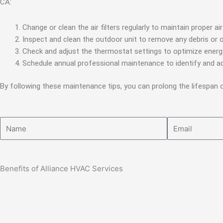
CA:
Change or clean the air filters regularly to maintain proper a
Inspect and clean the outdoor unit to remove any debris or 
Check and adjust the thermostat settings to optimize energ
Schedule annual professional maintenance to identify and ad
By following these maintenance tips, you can prolong the lifespan
Name
Email
Benefits of Alliance HVAC Services