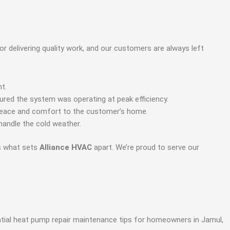
r delivering quality work, and our customers are always left
t.
sured the system was operating at peak efficiency.
g peace and comfort to the customer’s home.
andle the cold weather.
is what sets
Alliance HVAC
apart. We’re proud to serve our
ential heat pump repair maintenance tips for homeowners in Jamul,