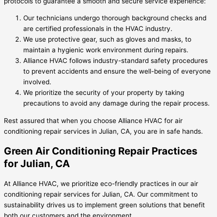
protocols to guarantee a smooth and secure service experience:
Our technicians undergo thorough background checks and
are certified professionals in the HVAC industry.
We use protective gear, such as gloves and masks, to
maintain a hygienic work environment during repairs.
Alliance HVAC follows industry-standard safety procedures
to prevent accidents and ensure the well-being of everyone
involved.
We prioritize the security of your property by taking
precautions to avoid any damage during the repair process.
Rest assured that when you choose Alliance HVAC for air
conditioning repair services in Julian, CA, you are in safe hands.
Green Air Conditioning Repair Practices
for Julian, CA
At Alliance HVAC, we prioritize eco-friendly practices in our air
conditioning repair services for Julian, CA. Our commitment to
sustainability drives us to implement green solutions that benefit
both our customers and the environment.