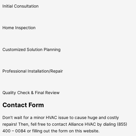
Initial Consultation
Home Inspection
Customized Solution Planning
Professional Installation/Repair
Quality Check & Final Review
Contact Form
Don’t wait for a minor HVAC issue to cause huge and costly
repairs! Then, fell free to contact Alliance HVAC by dialing (855)
400 – 0084 or filling out the form on this website.