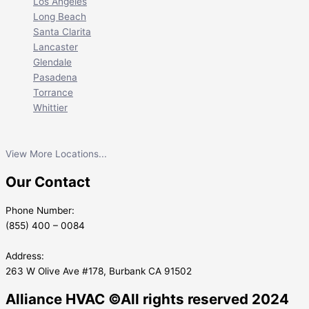
Los Angeles
Long Beach
Santa Clarita
Lancaster
Glendale
Pasadena
Torrance
Whittier
View More Locations...
Our Contact
Phone Number:
(855) 400 – 0084
Address:
263 W Olive Ave #178, Burbank CA 91502
Alliance HVAC ©All rights reserved 2024