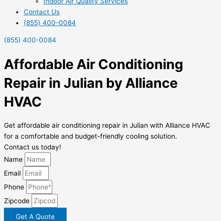
Indoor Air Quality Services
Contact Us
(855) 400-0084
(855) 400-0084
Affordable Air Conditioning
Repair in Julian by Alliance
HVAC
Get affordable air conditioning repair in Julian with Alliance HVAC
for a comfortable and budget-friendly cooling solution.
Contact us today!
Name
Email
Phone
Zipcode
Get A Quote