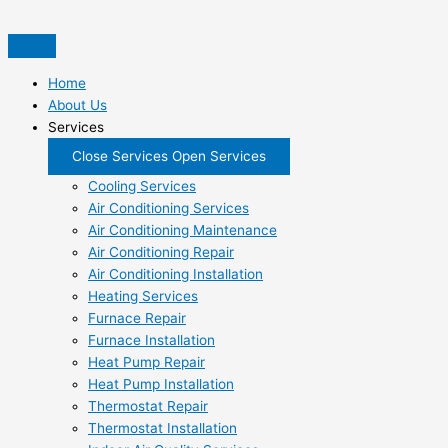
Skip
to
content
Home
About Us
Services
Close Services
Open Services
Cooling Services
Air Conditioning Services
Air Conditioning Maintenance
Air Conditioning Repair
Air Conditioning Installation
Heating Services
Furnace Repair
Furnace Installation
Heat Pump Repair
Heat Pump Installation
Thermostat Repair
Thermostat Installation