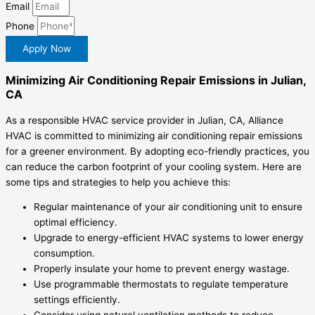
Email
Phone
Apply Now
Minimizing Air Conditioning Repair Emissions in Julian,
CA
As a responsible HVAC service provider in Julian, CA, Alliance
HVAC is committed to minimizing air conditioning repair emissions
for a greener environment. By adopting eco-friendly practices, you
can reduce the carbon footprint of your cooling system. Here are
some tips and strategies to help you achieve this:
Regular maintenance of your air conditioning unit to ensure
optimal efficiency.
Upgrade to energy-efficient HVAC systems to lower energy
consumption.
Properly insulate your home to prevent energy wastage.
Use programmable thermostats to regulate temperature
settings efficiently.