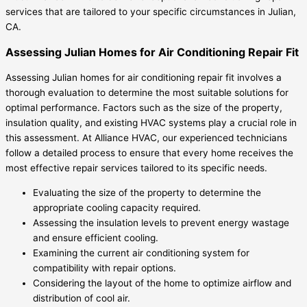
services that are tailored to your specific circumstances in Julian,
CA.
Assessing Julian Homes for Air Conditioning Repair Fit
Assessing Julian homes for air conditioning repair fit involves a
thorough evaluation to determine the most suitable solutions for
optimal performance. Factors such as the size of the property,
insulation quality, and existing HVAC systems play a crucial role in
this assessment. At Alliance HVAC, our experienced technicians
follow a detailed process to ensure that every home receives the
most effective repair services tailored to its specific needs.
Evaluating the size of the property to determine the
appropriate cooling capacity required.
Assessing the insulation levels to prevent energy wastage
and ensure efficient cooling.
Examining the current air conditioning system for
compatibility with repair options.
Considering the layout of the home to optimize airflow and
distribution of cool air.