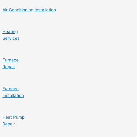
Air Conditioning Installation
Heating
Services
Furnace
Repair
Furnace
Installation
Heat Pump
Repair