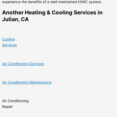
experience the benefits of a well-maintained HVAC system.
Another Heating & Cooling Services in
Julian, CA
Cooling
Services
Air Conditioning Services
Air Conditioning Maintenance
Air Conditioning
Repair