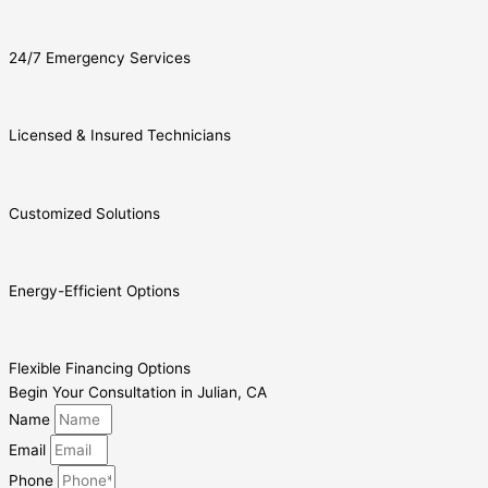
24/7 Emergency Services
Licensed & Insured Technicians
Customized Solutions
Energy-Efficient Options
Flexible Financing Options
Begin Your Consultation in Julian, CA
Name
Email
Phone