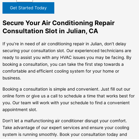
Get Started Today
Secure Your Air Conditioning Repair
Consultation Slot in Julian, CA
If you’re in need of air conditioning repair in Julian, don’t delay
securing your consultation slot. Our experienced technicians are
ready to assist you with any HVAC issues you may be facing. By
booking a consultation, you can take the first step towards a
comfortable and efficient cooling system for your home or
business.
Booking a consultation is simple and convenient. Just fill out our
online form or give us a call to schedule a time that works best for
you. Our team will work with your schedule to find a convenient
appointment slot.
Don’t let a malfunctioning air conditioner disrupt your comfort.
Take advantage of our expert services and ensure your cooling
system is running smoothly. Book your consultation today and