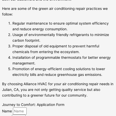
Here are some of the green air conditioning repair practices we
follow:
Regular maintenance to ensure optimal system efficiency
and reduce energy consumption.
Usage of environmentally friendly refrigerants to minimize
carbon footprint.
Proper disposal of old equipment to prevent harmful
chemicals from entering the ecosystem.
Installation of programmable thermostats for better energy
management.
Promotion of energy-efficient cooling solutions to lower
electricity bills and reduce greenhouse gas emissions.
By choosing Alliance HVAC for your air conditioning repair needs in
Julian, CA, you are not only getting quality service but also
contributing to a greener future for our community.
Journey to Comfort: Application Form
Name