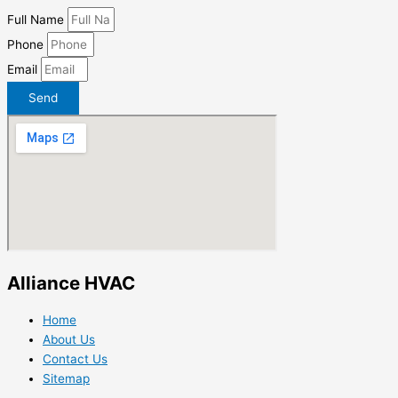
Full Name
Phone
Email
Send
Alliance HVAC
Home
About Us
Contact Us
Sitemap