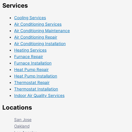
Services
Cooling Services
Air Conditioning Services
Air Conditioning Maintenance
Air Conditioning Repair
Air Conditioning Installation
Heating Services
Furnace Repair
Furnace Installation
Heat Pump Repair
Heat Pump Installation
Thermostat Repair
Thermostat Installation
Indoor Air Quality Services
Locations
San Jose
Oakland