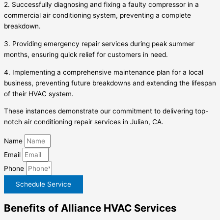
2. Successfully diagnosing and fixing a faulty compressor in a
commercial air conditioning system, preventing a complete
breakdown.
3. Providing emergency repair services during peak summer
months, ensuring quick relief for customers in need.
4. Implementing a comprehensive maintenance plan for a local
business, preventing future breakdowns and extending the lifespan
of their HVAC system.
These instances demonstrate our commitment to delivering top-
notch air conditioning repair services in Julian, CA.
Name
Email
Phone
Schedule Service
Benefits of Alliance HVAC Services