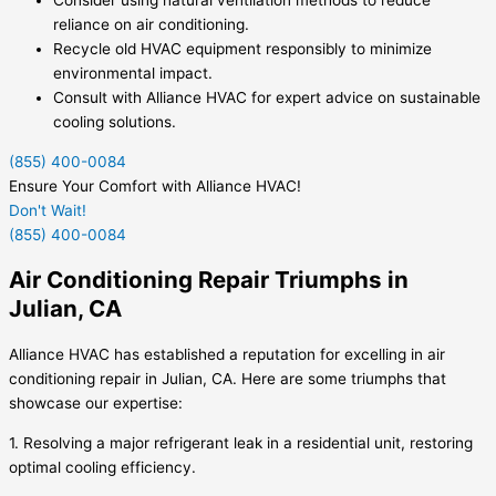
Consider using natural ventilation methods to reduce
reliance on air conditioning.
Recycle old HVAC equipment responsibly to minimize
environmental impact.
Consult with Alliance HVAC for expert advice on sustainable
cooling solutions.
(855) 400-0084
Ensure Your Comfort with Alliance HVAC!
Don't Wait!
(855) 400-0084
Air Conditioning Repair Triumphs in
Julian, CA
Alliance HVAC has established a reputation for excelling in air
conditioning repair in Julian, CA. Here are some triumphs that
showcase our expertise:
1. Resolving a major refrigerant leak in a residential unit, restoring
optimal cooling efficiency.