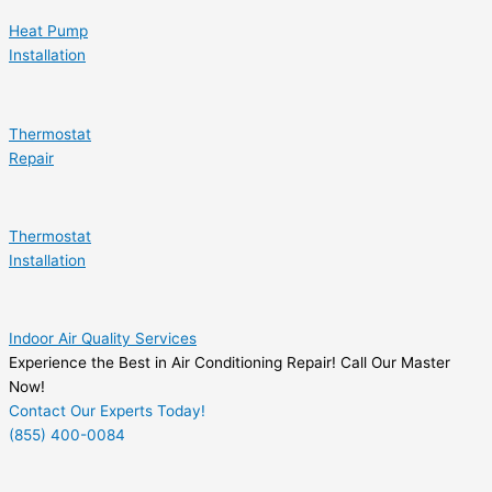
Heat Pump
Installation
Thermostat
Repair
Thermostat
Installation
Indoor Air Quality Services
Experience the Best in Air Conditioning Repair! Call Our Master
Now!
Contact Our Experts Today!
(855) 400-0084