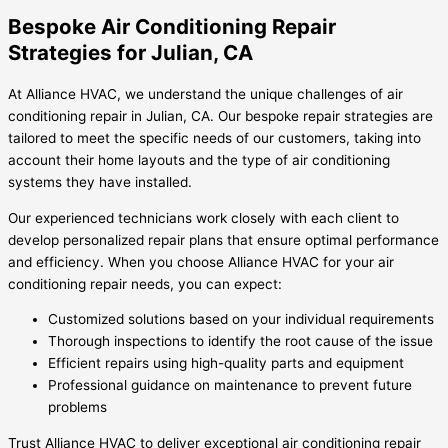
Bespoke Air Conditioning Repair
Strategies for Julian, CA
At Alliance HVAC, we understand the unique challenges of air
conditioning repair in Julian, CA. Our bespoke repair strategies are
tailored to meet the specific needs of our customers, taking into
account their home layouts and the type of air conditioning
systems they have installed.
Our experienced technicians work closely with each client to
develop personalized repair plans that ensure optimal performance
and efficiency. When you choose Alliance HVAC for your air
conditioning repair needs, you can expect:
Customized solutions based on your individual requirements
Thorough inspections to identify the root cause of the issue
Efficient repairs using high-quality parts and equipment
Professional guidance on maintenance to prevent future
problems
Trust Alliance HVAC to deliver exceptional air conditioning repair