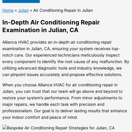
Home
»
Julian
»
Air Conditioning Repair in Julian
In-Depth Air Conditioning Repair
Examination in Julian, CA
Alliance HVAC provides an in-depth air conditioning repair
examination in Julian, CA, ensuring your system receives top-
notch care. Our experienced technicians meticulously inspect
every component to identify the root cause of any malfunction. By
utilizing advanced diagnostic tools and industry knowledge, we
can pinpoint issues accurately and propose effective solutions.
When you choose Alliance HVAC for air conditioning repair in
Julian, you can trust that our team will go above and beyond to
restore your system’s performance. From minor adjustments to
major repairs, we handle each task with precision and
professionalism. Our goal is to deliver lasting results that enhance
your indoor comfort and peace of mind.