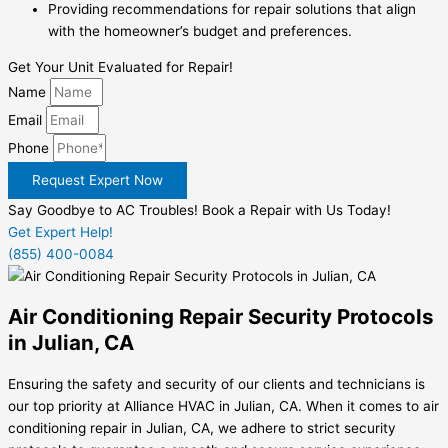
Providing recommendations for repair solutions that align
with the homeowner’s budget and preferences.
Get Your Unit Evaluated for Repair!
Name
Email
Phone
Request Expert Now
Say Goodbye to AC Troubles! Book a Repair with Us Today!
Get Expert Help!
(855) 400-0084
Air Conditioning Repair Security Protocols
in Julian, CA
Ensuring the safety and security of our clients and technicians is
our top priority at Alliance HVAC in Julian, CA. When it comes to air
conditioning repair in Julian, CA, we adhere to strict security