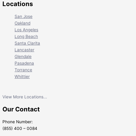
Locations
San Jose
Oakland
Los Angeles
Long Beach
Santa Clarita
Lancaster
Glendale
Pasadena
Torrance
Whittier
View More Locations...
Our Contact
Phone Number:
(855) 400 – 0084