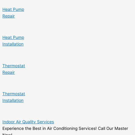
Heat Pump
Repair
Heat Pump
Installation
Thermostat
Repair
Thermostat
Installation
Indoor Air Quality Services
Experience the Best in Air Conditioning Services! Call Our Master