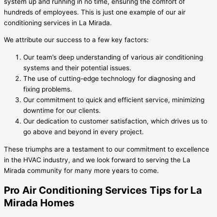
system up and running in no time, ensuring the comfort of
hundreds of employees. This is just one example of our air
conditioning services in La Mirada.
We attribute our success to a few key factors:
Our team’s deep understanding of various air conditioning
systems and their potential issues.
The use of cutting-edge technology for diagnosing and
fixing problems.
Our commitment to quick and efficient service, minimizing
downtime for our clients.
Our dedication to customer satisfaction, which drives us to
go above and beyond in every project.
These triumphs are a testament to our commitment to excellence
in the HVAC industry, and we look forward to serving the La
Mirada community for many more years to come.
Pro Air Conditioning Services Tips for La
Mirada Homes