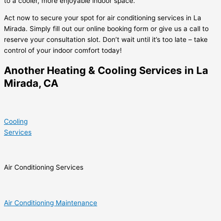
to a cooler, more enjoyable indoor space.
Act now to secure your spot for air conditioning services in La
Mirada. Simply fill out our online booking form or give us a call to
reserve your consultation slot. Don’t wait until it’s too late – take
control of your indoor comfort today!
Another Heating & Cooling Services in La
Mirada, CA
Cooling
Services
Air Conditioning Services
Air Conditioning Maintenance