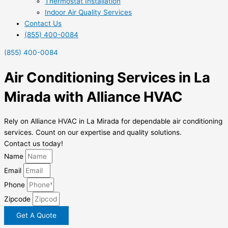
Thermostat Installation
Indoor Air Quality Services
Contact Us
(855) 400-0084
(855) 400-0084
Air Conditioning Services in La
Mirada with Alliance HVAC
Rely on Alliance HVAC in La Mirada for dependable air conditioning
services. Count on our expertise and quality solutions.
Contact us today!
Name
Email
Phone
Zipcode
Get A Quote