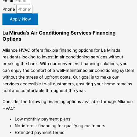
Email
Phone
Apply Now
La Mirada’s Air Conditioning Services Financing
Options
Alliance HVAC offers flexible financing options for La Mirada
residents looking to invest in air conditioning services without
breaking the bank. With our convenient financing solutions, you
can enjoy the comfort of a well-maintained air conditioning system
without the stress of upfront costs. Our goal is to make our
services accessible to all customers, ensuring your home remains
cool and comfortable throughout the year.
Consider the following financing options available through Alliance
HVAC:
Low monthly payment plans
No-interest financing for qualifying customers
Extended payment terms