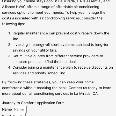
Ensuring your home stays cool in La Mirada, CA is essential, and
Alliance HVAC offers a range of affordable air conditioning
services options to meet your needs. To help you manage the
costs associated with air conditioning services, consider the
following tips:
Regular maintenance can prevent costly repairs down the
line.
Investing in energy-efficient systems can lead to long-term
savings on your utility bills.
Get multiple quotes from different service providers to
compare prices and find the best deal.
Consider joining a maintenance plan to receive discounts on
services and priority scheduling.
By following these strategies, you can keep your home
comfortable without breaking the bank. Contact us today to learn
more about our air conditioning services in La Mirada, CA.
Journey to Comfort: Application Form
Name