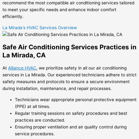
recommend the most compatible air conditioning services tailored
to meet your specific needs and enhance indoor comfort
efficiently.
La Mirada's HVAC Services Overview
Safe Air Conditioning Services Practices in
La Mirada, CA
At
Alliance HVAC
, we prioritize safety in all our air conditioning
services in La Mirada. Our experienced technicians adhere to strict
safety measures and protocols to ensure a secure environment
during installation, maintenance, and repair processes.
Technicians wear appropriate personal protective equipment
(PPE) at all times.
Regular training sessions on safety procedures and best
practices are conducted.
Ensuring proper ventilation and air quality control during
service procedures.