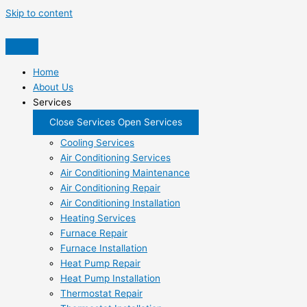
Skip to content
Home
About Us
Services
Close Services
Open Services
Cooling Services
Air Conditioning Services
Air Conditioning Maintenance
Air Conditioning Repair
Air Conditioning Installation
Heating Services
Furnace Repair
Furnace Installation
Heat Pump Repair
Heat Pump Installation
Thermostat Repair