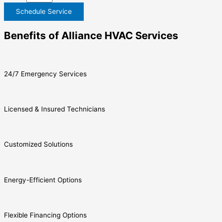
Schedule Service
Benefits of Alliance HVAC Services
24/7 Emergency Services
Licensed & Insured Technicians
Customized Solutions
Energy-Efficient Options
Flexible Financing Options