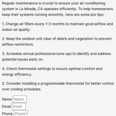
Regular maintenance is crucial to ensure your air conditioning
system in La Mirada, CA operates efficiently. To help homeowners
keep their systems running smoothly, here are some pro tips:
1. Change air filters every 1-3 months to maintain good airflow and
indoor air quality.
2. Keep the outdoor unit clear of debris and vegetation to prevent
airflow restrictions.
3. Schedule annual professional tune-ups to identify and address
potential issues early on.
4. Check thermostat settings to ensure optimal comfort and
energy efficiency.
5. Consider installing a programmable thermostat for better control
over cooling schedules.
Name
Email
Phone