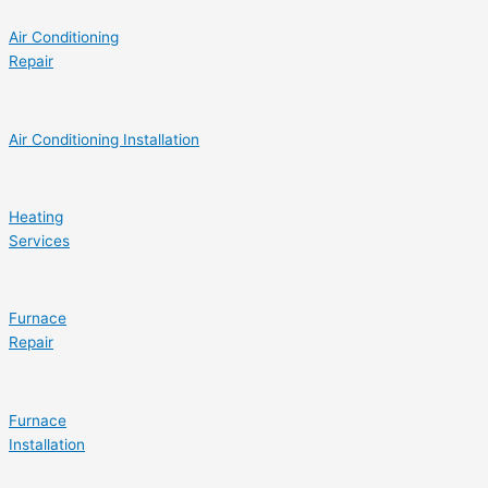
Air Conditioning
Repair
Air Conditioning Installation
Heating
Services
Furnace
Repair
Furnace
Installation