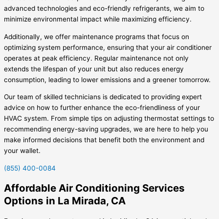
advanced technologies and eco-friendly refrigerants, we aim to
minimize environmental impact while maximizing efficiency.
Additionally, we offer maintenance programs that focus on
optimizing system performance, ensuring that your air conditioner
operates at peak efficiency. Regular maintenance not only
extends the lifespan of your unit but also reduces energy
consumption, leading to lower emissions and a greener tomorrow.
Our team of skilled technicians is dedicated to providing expert
advice on how to further enhance the eco-friendliness of your
HVAC system. From simple tips on adjusting thermostat settings to
recommending energy-saving upgrades, we are here to help you
make informed decisions that benefit both the environment and
your wallet.
(855) 400-0084
Affordable Air Conditioning Services
Options in La Mirada, CA