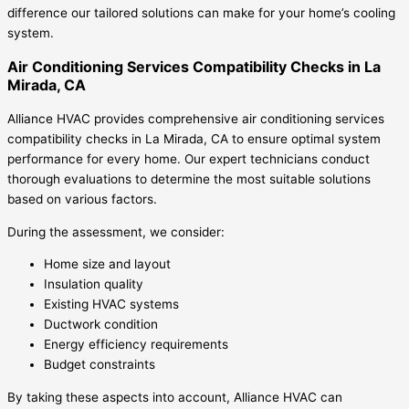
difference our tailored solutions can make for your home’s cooling
system.
Air Conditioning Services Compatibility Checks in La
Mirada, CA
Alliance HVAC provides comprehensive air conditioning services
compatibility checks in La Mirada, CA to ensure optimal system
performance for every home. Our expert technicians conduct
thorough evaluations to determine the most suitable solutions
based on various factors.
During the assessment, we consider:
Home size and layout
Insulation quality
Existing HVAC systems
Ductwork condition
Energy efficiency requirements
Budget constraints
By taking these aspects into account, Alliance HVAC can