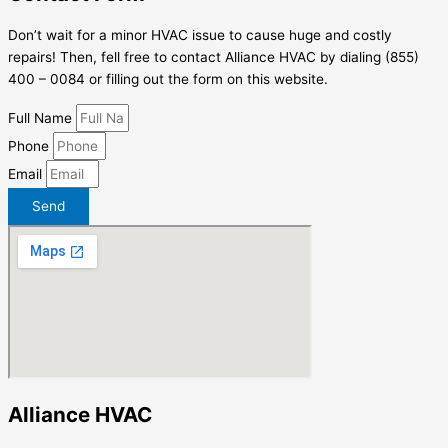
Don’t wait for a minor HVAC issue to cause huge and costly
repairs! Then, fell free to contact Alliance HVAC by dialing (855)
400 – 0084 or filling out the form on this website.
Full Name
Phone
Email
Send
Alliance HVAC