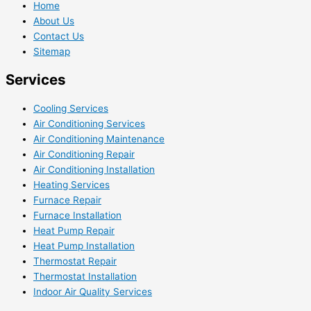
Home
About Us
Contact Us
Sitemap
Services
Cooling Services
Air Conditioning Services
Air Conditioning Maintenance
Air Conditioning Repair
Air Conditioning Installation
Heating Services
Furnace Repair
Furnace Installation
Heat Pump Repair
Heat Pump Installation
Thermostat Repair
Thermostat Installation
Indoor Air Quality Services