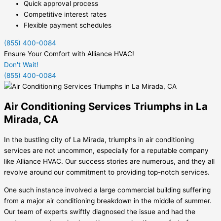
Quick approval process
Competitive interest rates
Flexible payment schedules
(855) 400-0084
Ensure Your Comfort with Alliance HVAC!
Don't Wait!
(855) 400-0084
Air Conditioning Services Triumphs in La
Mirada, CA
In the bustling city of La Mirada, triumphs in air conditioning
services are not uncommon, especially for a reputable company
like Alliance HVAC. Our success stories are numerous, and they all
revolve around our commitment to providing top-notch services.
One such instance involved a large commercial building suffering
from a major air conditioning breakdown in the middle of summer.
Our team of experts swiftly diagnosed the issue and had the