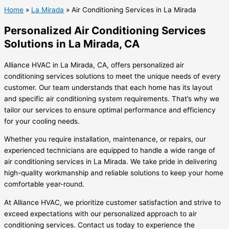
Home
»
La Mirada
»
Air Conditioning Services in La Mirada
Personalized Air Conditioning Services
Solutions in La Mirada, CA
Alliance HVAC in La Mirada, CA, offers personalized air
conditioning services solutions to meet the unique needs of every
customer. Our team understands that each home has its layout
and specific air conditioning system requirements. That’s why we
tailor our services to ensure optimal performance and efficiency
for your cooling needs.
Whether you require installation, maintenance, or repairs, our
experienced technicians are equipped to handle a wide range of
air conditioning services in La Mirada. We take pride in delivering
high-quality workmanship and reliable solutions to keep your home
comfortable year-round.
At Alliance HVAC, we prioritize customer satisfaction and strive to
exceed expectations with our personalized approach to air
conditioning services. Contact us today to experience the