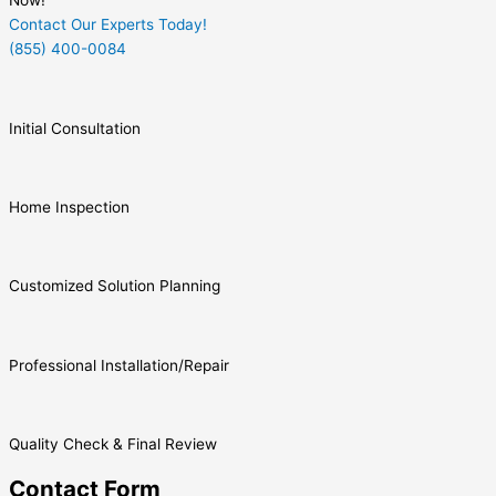
Now!
Contact Our Experts Today!
(855) 400-0084
Initial Consultation
Home Inspection
Customized Solution Planning
Professional Installation/Repair
Quality Check & Final Review
Contact Form