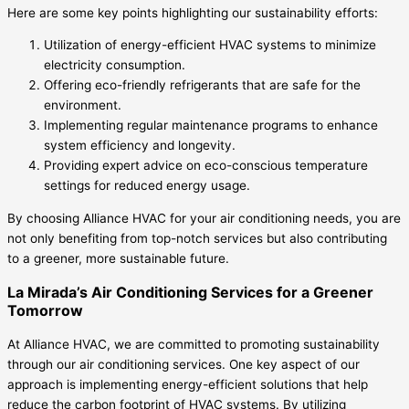
Here are some key points highlighting our sustainability efforts:
Utilization of energy-efficient HVAC systems to minimize
electricity consumption.
Offering eco-friendly refrigerants that are safe for the
environment.
Implementing regular maintenance programs to enhance
system efficiency and longevity.
Providing expert advice on eco-conscious temperature
settings for reduced energy usage.
By choosing Alliance HVAC for your air conditioning needs, you are
not only benefiting from top-notch services but also contributing
to a greener, more sustainable future.
La Mirada’s Air Conditioning Services for a Greener
Tomorrow
At Alliance HVAC, we are committed to promoting sustainability
through our air conditioning services. One key aspect of our
approach is implementing energy-efficient solutions that help
reduce the carbon footprint of HVAC systems. By utilizing