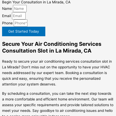
Begin Your Consultation in La Mirada, CA
Name
Email
Phone
Get Started Today
Secure Your Air Conditioning Services
Consultation Slot in La Mirada, CA
Ready to secure your air conditioning services consultation slot in
La Mirada? Don’t miss out on the opportunity to have your HVAC
needs addressed by our expert team. Booking a consultation is
quick and easy, ensuring that you receive the personalized
attention your system deserves.
By scheduling a consultation, you can take the next step towards
a more comfortable and efficient home environment. Our team will
assess your specific requirements and provide tailored solutions to
meet your needs. Say goodbye to air conditioning issues and hello