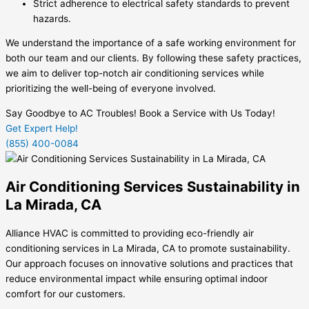
Strict adherence to electrical safety standards to prevent
hazards.
We understand the importance of a safe working environment for
both our team and our clients. By following these safety practices,
we aim to deliver top-notch air conditioning services while
prioritizing the well-being of everyone involved.
Say Goodbye to AC Troubles! Book a Service with Us Today!
Get Expert Help!
(855) 400-0084
Air Conditioning Services Sustainability in
La Mirada, CA
Alliance HVAC is committed to providing eco-friendly air
conditioning services in La Mirada, CA to promote sustainability.
Our approach focuses on innovative solutions and practices that
reduce environmental impact while ensuring optimal indoor
comfort for our customers.