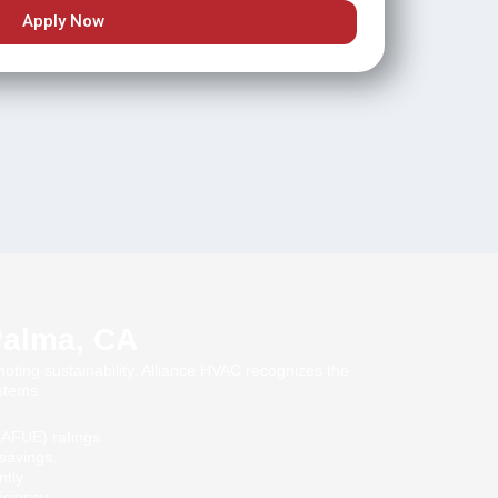
Apply Now
 Palma, CA
moting sustainability. Alliance HVAC recognizes the
stems.
 (AFUE) ratings.
savings.
tly.
iciency.