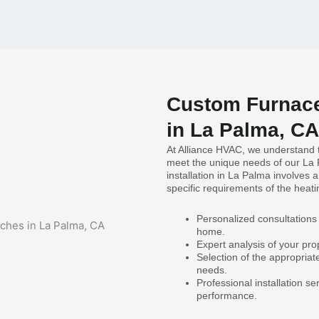
Custom Furnace
in La Palma, CA
At Alliance HVAC, we understand t
meet the unique needs of our La
installation in La Palma involves
specific requirements of the heat
Personalized consultations 
home.
Expert analysis of your prop
Selection of the appropriat
needs.
Professional installation s
performance.