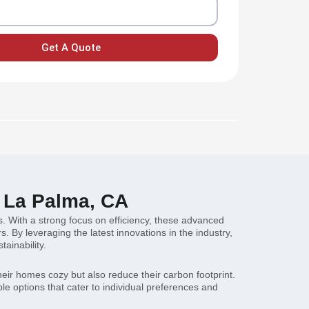
Get A Quote
n La Palma, CA
. With a strong focus on efficiency, these advanced
By leveraging the latest innovations in the industry,
ainability.
eir homes cozy but also reduce their carbon footprint.
e options that cater to individual preferences and