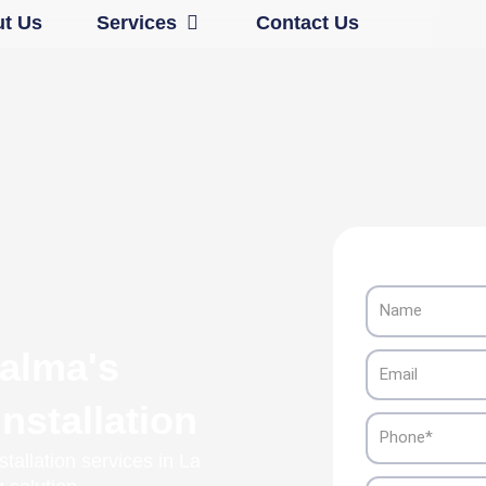
Open Services
t Us
Services
Contact Us
Name
Palma's
Email
nstallation
Phone
tallation services in La