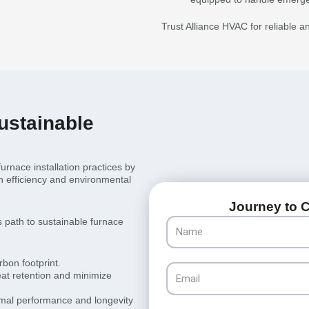
Trust Alliance HVAC for reliable a
ustainable
rnace installation practices by
th efficiency and environmental
Journey to C
 path to sustainable furnace
Name
rbon footprint.
Email
at retention and minimize
mal performance and longevity