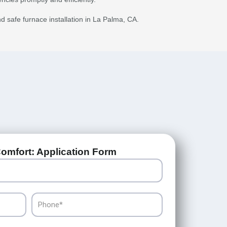
nd safe furnace installation in La Palma, CA.
omfort: Application Form
Phone