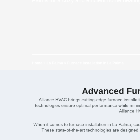
Palma for a cozy and efficient home heating
Home
»
La Palma
»
Furnace Installation in La Palma
Advanced Furn
Alliance HVAC brings cutting-edge furnace installa
technologies ensure optimal performance while minimi
Alliance H
When it comes to furnace installation in La Palma, cu
These state-of-the-art technologies are designed 