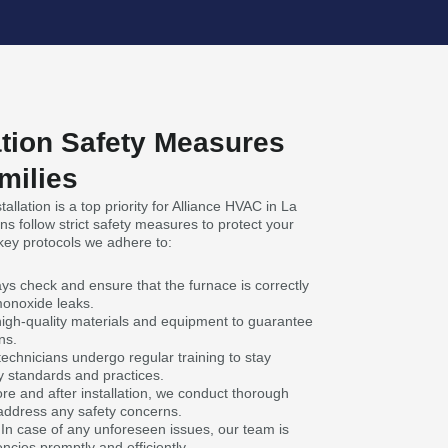
ation Safety Measures
milies
allation is a top priority for Alliance HVAC in La
s follow strict safety measures to protect your
ey protocols we adhere to:
ys check and ensure that the furnace is correctly
monoxide leaks.
high-quality materials and equipment to guarantee
ns.
technicians undergo regular training to stay
y standards and practices.
re and after installation, we conduct thorough
 address any safety concerns.
n case of any unforeseen issues, our team is
cies promptly and efficiently.