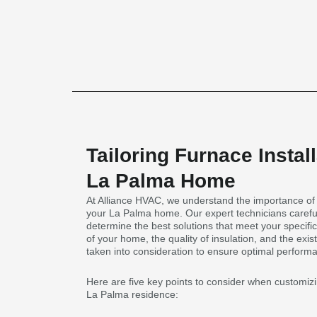
Tailoring Furnace Install
La Palma Home
At Alliance HVAC, we understand the importance of ta
your La Palma home. Our expert technicians carefu
determine the best solutions that meet your specifi
of your home, the quality of insulation, and the exis
taken into consideration to ensure optimal performa
Here are five key points to consider when customizin
La Palma residence: