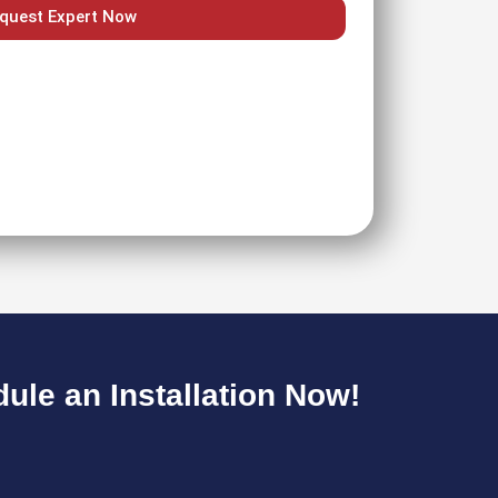
quest Expert Now
le an Installation Now!