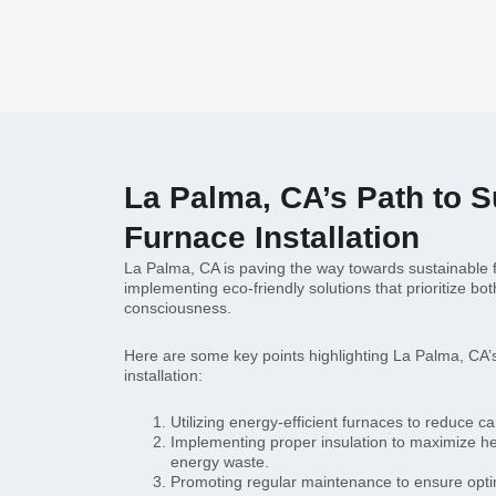
La Palma, CA’s Path to S
Furnace Installation
La Palma, CA is paving the way towards sustainable fu
implementing eco-friendly solutions that prioritize bo
consciousness.
Here are some key points highlighting La Palma, CA’s
installation:
Utilizing energy-efficient furnaces to reduce ca
Implementing proper insulation to maximize he
energy waste.
Promoting regular maintenance to ensure opti