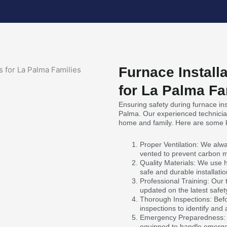
Furnace Install
for La Palma Fa
Ensuring safety during furnace inst
Palma. Our experienced technician
home and family. Here are some k
Proper Ventilation: We alwa
vented to prevent carbon 
Quality Materials: We use 
safe and durable installatio
Professional Training: Our 
updated on the latest safet
Thorough Inspections: Befo
inspections to identify and
Emergency Preparedness: I
equipped to handle emergen