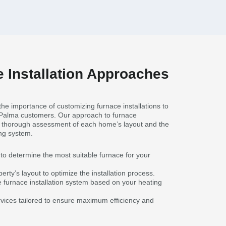
 Installation Approaches
he importance of customizing furnace installations to
 Palma customers. Our approach to furnace
 a thorough assessment of each home’s layout and the
ing system.
to determine the most suitable furnace for your
erty’s layout to optimize the installation process.
e furnace installation system based on your heating
ervices tailored to ensure maximum efficiency and