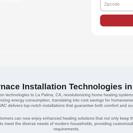
 solution.
Zipcode
ace Installation Technologies i
tion technologies to La Palma, CA, revolutionizing home heating systems
zing energy consumption, translating into cost savings for homeowners. 
VAC delivers top-notch installations that guarantee both comfort and sust
stomers can now enjoy enhanced heating solutions that not only keep th
to meet the diverse needs of modern households, providing customizabl
requirements.