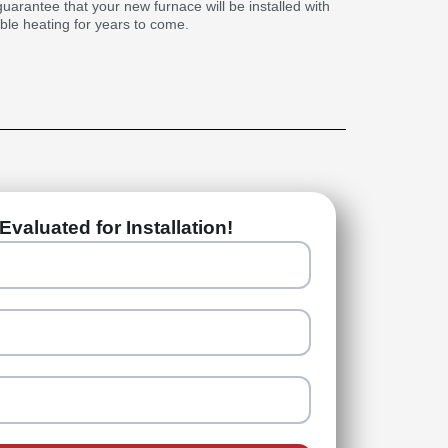
guarantee that your new furnace will be installed with
able heating for years to come.
Evaluated for Installation!