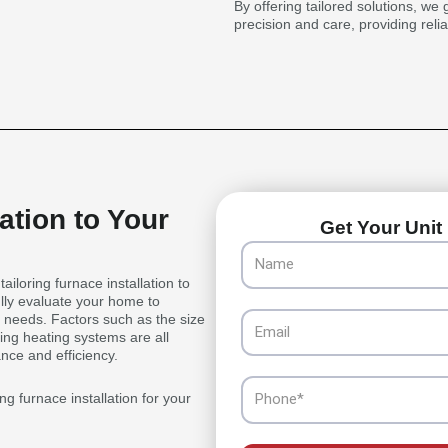
By offering tailored solutions, we 
precision and care, providing reli
ation to Your
Get Your Unit 
Name
iloring furnace installation to
lly evaluate your home to
Email
c needs. Factors such as the size
ting heating systems are all
nce and efficiency.
Phone
g furnace installation for your