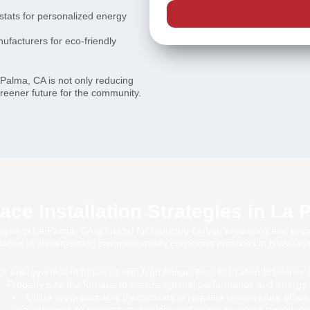
tats for personalized energy
ufacturers for eco-friendly
La Palma, CA is not only reducing
greener future for the community.
ce Installation Strategies in La
tegies in La Palma, CA is crucial for reducing carbon emissions and pro
tance of implementing environmentally conscious practices in HVAC sy
or energy-efficient furnaces with high Annual Fuel Utilization Efficiency
Properly size the furnace to ensure optimal performance and energy 
Utilize programmable thermostats to regulate temperature efficien
Seal ductwork to prevent energy loss and improve overall system eff