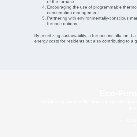
of the furnace.
Encouraging the use of programmable thermos
consumption management.
Partnering with environmentally-conscious man
furnace options.
By prioritizing sustainability in furnace installation, 
energy costs for residents but also contributing to a 
Eco-Furna
Considering eco-friendly furnace installation stra
impor
Opt f