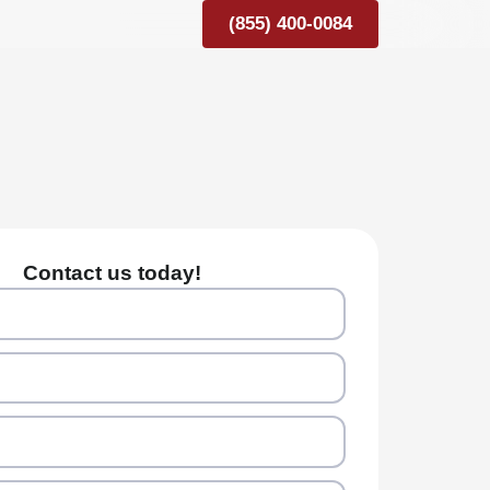
(855) 400-0084
Contact us today!