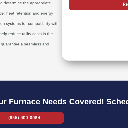
to determine the appropriate
Re
oper heat retention and energy
ion systems for compatibility with
lp reduce utility costs in the
 to guarantee a seamless and
ur Furnace Needs Covered! Schedu
(855) 400-0084