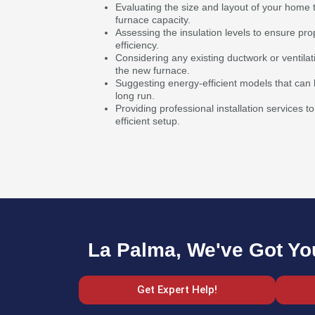
Evaluating the size and layout of your home 
furnace capacity.
Assessing the insulation levels to ensure pr
efficiency.
Considering any existing ductwork or ventilat
the new furnace.
Suggesting energy-efficient models that can he
long run.
Providing professional installation services
efficient setup.
La Palma, We've Got Yo
Get Expert Help!