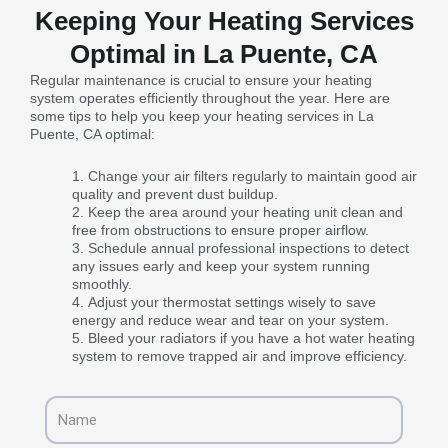
Keeping Your Heating Services
Optimal in La Puente, CA
Regular maintenance is crucial to ensure your heating
system operates efficiently throughout the year. Here are
some tips to help you keep your heating services in La
Puente, CA optimal:
Change your air filters regularly to maintain good air
quality and prevent dust buildup.
Keep the area around your heating unit clean and
free from obstructions to ensure proper airflow.
Schedule annual professional inspections to detect
any issues early and keep your system running
smoothly.
Adjust your thermostat settings wisely to save
energy and reduce wear and tear on your system.
Bleed your radiators if you have a hot water heating
system to remove trapped air and improve efficiency.
Name