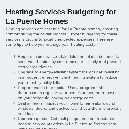
Heating Services Budgeting for
La Puente Homes
Heating services are essential for La Puente homes, ensuring
comfort during the colder months. Proper budgeting for these
services is crucial to avoid unexpected expenses. Here are
some tips to help you manage your heating costs:
Regular maintenance: Schedule annual maintenance to
keep your heating system running efficiently and prevent
costly breakdowns.
Upgrade to energy-efficient systems: Consider investing
in a modern, energy-efficient heating system to reduce
your monthly utility bills.
Programmable thermostat: Use a programmable
thermostat to regulate your home’s temperature based
on your schedule, saving on energy costs.
Seal air leaks: Inspect your home for air leaks around
windows, doors, and ductwork, and seal them to prevent
heat loss.
Compare quotes: Get multiple quotes from reputable
heating service providers in La Puente to find the best