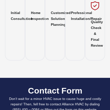
Initial
Home
Customized
Professional
Consultation
Inspection
Solution
Installation/Repair
Quality
Planning
Check
&
Final
Review
Contact Form
Don’t wait for a minor HVAC issue to cause huge and costly
repairs! Then, fell free to contact Alliance HVAC by dialing
(855) 400 – 0084 or filling out the form on this website.