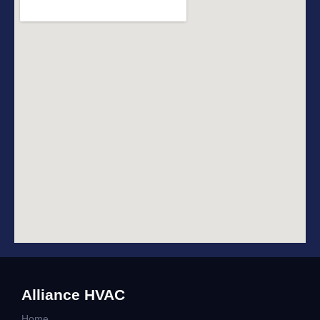
Alliance HVAC
Home