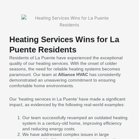
Heating Services Wins for La
Puente Residents
Residents of La Puente have experienced the exceptional
quality of our heating services. With the onset of colder
seasons, the need for reliable heating systems becomes
paramount. Our team at
Alliance HVAC
has consistently
demonstrated an unwavering commitment to ensuring
comfortable home environments.
Our ‘heating services in La Puente’ have made a significant
impact, as evidenced by the following real-world examples:
Our team successfully revamped an outdated heating
system in a century-old home, improving efficiency
and reducing energy costs.
We have addressed complex issues in large