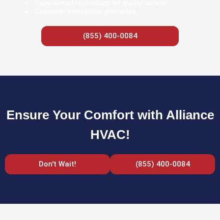
Experienced technicians for quality service
Customer satisfaction guarantee
(855) 400-0084
Ensure Your Comfort with Alliance
HVAC!
Don't Wait!
(855) 400-0084