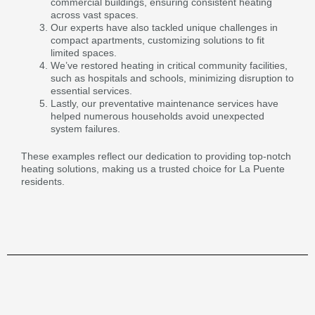
commercial buildings, ensuring consistent heating
across vast spaces.
Our experts have also tackled unique challenges in
compact apartments, customizing solutions to fit
limited spaces.
We’ve restored heating in critical community facilities,
such as hospitals and schools, minimizing disruption to
essential services.
Lastly, our preventative maintenance services have
helped numerous households avoid unexpected
system failures.
These examples reflect our dedication to providing top-notch
heating solutions, making us a trusted choice for La Puente
residents.