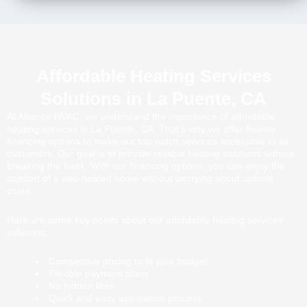
Affordable Heating Services
Solutions in La Puente, CA
At Alliance HVAC, we understand the importance of affordable
heating services in La Puente, CA. That’s why we offer flexible
financing options to make our top-notch services accessible to all
customers. Our goal is to provide reliable heating solutions without
breaking the bank. With our financing options, you can enjoy the
comfort of a well-heated home without worrying about upfront
costs.
Here are some key points about our affordable heating services
solutions:
Competitive pricing to fit your budget
Flexible payment plans
No hidden fees
Quick and easy application process