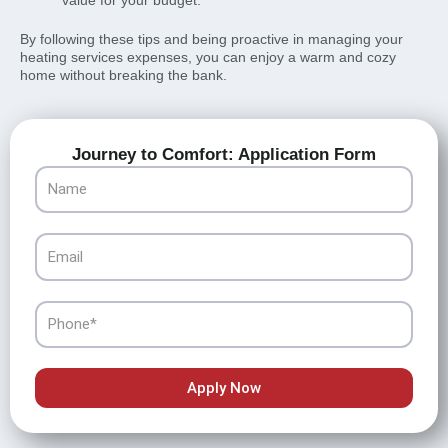
value for your budget.
By following these tips and being proactive in managing your
heating services expenses, you can enjoy a warm and cozy
home without breaking the bank.
Journey to Comfort: Application Form
Name
Email
Phone
Apply Now