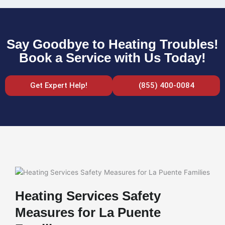
Say Goodbye to Heating Troubles!
Book a Service with Us Today!
Get Expert Help!
(855) 400-0084
Heating Services Safety
Measures for La Puente