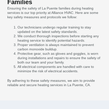
Families
Ensuring the safety of La Puente families during heating
services is our top priority at Alliance HVAC. Here are some
key safety measures and protocols we follow:
Our technicians undergo regular training to stay
updated on the latest safety standards.
We conduct thorough inspections before starting any
heating service to identify potential hazards.
Proper ventilation is always maintained to prevent
carbon monoxide buildup.
Protective gear, such as gloves and goggles, is worn
during installations and repairs to ensure the safety of
both our team and your family.
All electrical components are handled with care to
minimize the risk of electrical accidents.
By adhering to these safety measures, we aim to provide
reliable and secure heating services in La Puente, CA.