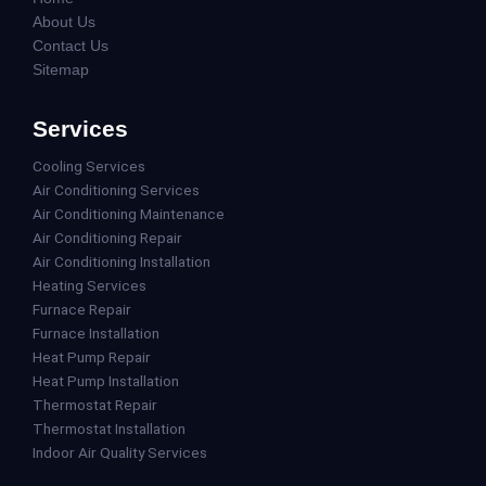
About Us
Contact Us
Sitemap
Services
Cooling Services
Air Conditioning Services
Air Conditioning Maintenance
Air Conditioning Repair
Air Conditioning Installation
Heating Services
Furnace Repair
Furnace Installation
Heat Pump Repair
Heat Pump Installation
Thermostat Repair
Thermostat Installation
Indoor Air Quality Services