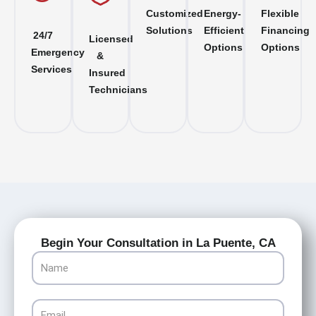
Customized
Energy-
Flexible
Solutions
Efficient
Financing
24/7
Licensed
Options
Options
Emergency
&
Services
Insured
Technicians
Begin Your Consultation in La Puente, CA
Name
Email