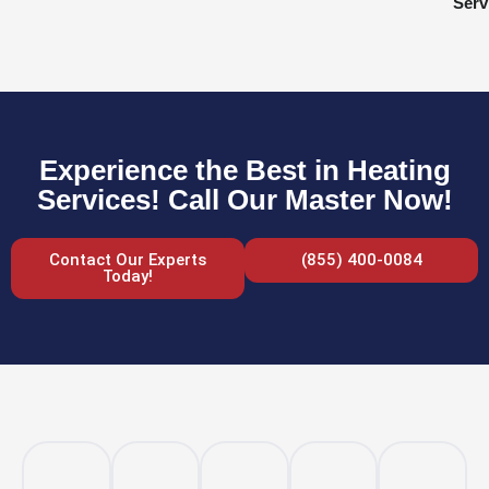
Serv
Experience the Best in Heating
Services! Call Our Master Now!
Contact Our Experts
(855) 400-0084
Today!