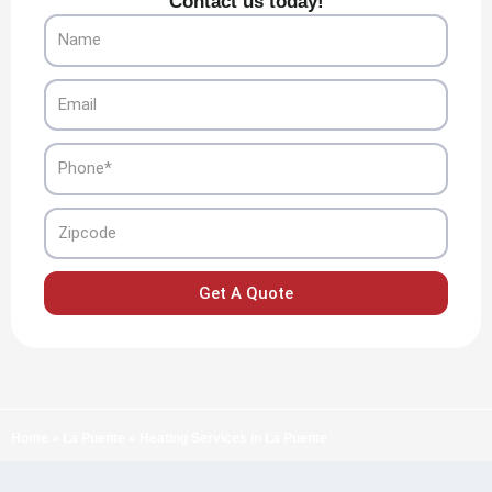
Contact us today!
Name
Email
Phone
Zipcode
Get A Quote
Home
»
La Puente
»
Heating Services in La Puente