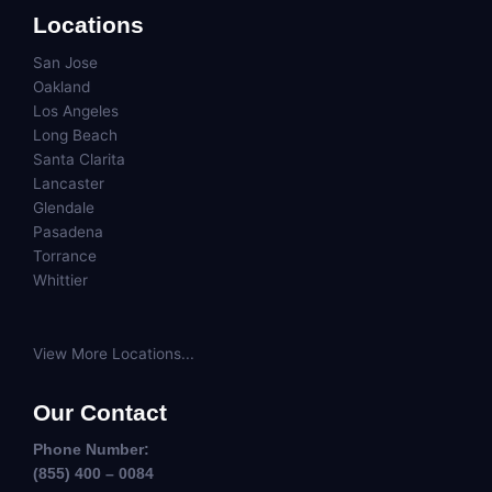
Locations
San Jose
Oakland
Los Angeles
Long Beach
Santa Clarita
Lancaster
Glendale
Pasadena
Torrance
Whittier
View More Locations...
Our Contact
Phone Number:
(855) 400 – 0084