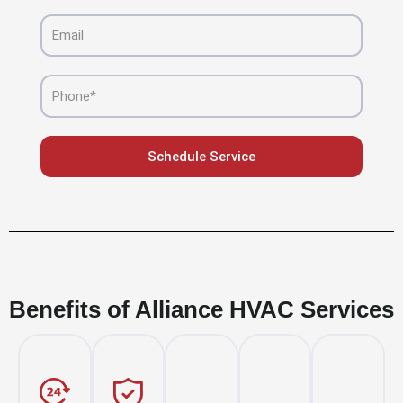
Email
Phone
Schedule Service
Benefits of Alliance HVAC Services