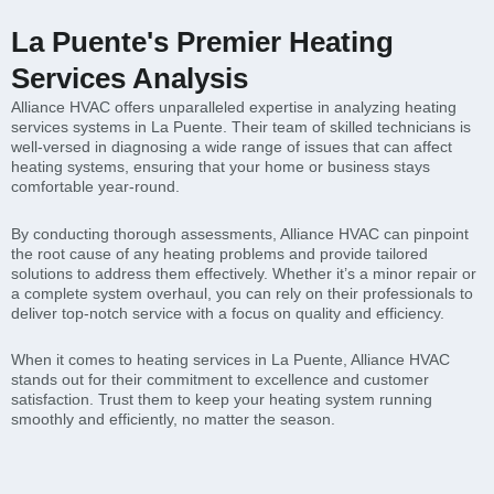
La Puente's Premier Heating
Services Analysis
Alliance HVAC offers unparalleled expertise in analyzing heating
services systems in La Puente. Their team of skilled technicians is
well-versed in diagnosing a wide range of issues that can affect
heating systems, ensuring that your home or business stays
comfortable year-round.
By conducting thorough assessments, Alliance HVAC can pinpoint
the root cause of any heating problems and provide tailored
solutions to address them effectively. Whether it’s a minor repair or
a complete system overhaul, you can rely on their professionals to
deliver top-notch service with a focus on quality and efficiency.
When it comes to heating services in La Puente, Alliance HVAC
stands out for their commitment to excellence and customer
satisfaction. Trust them to keep your heating system running
smoothly and efficiently, no matter the season.