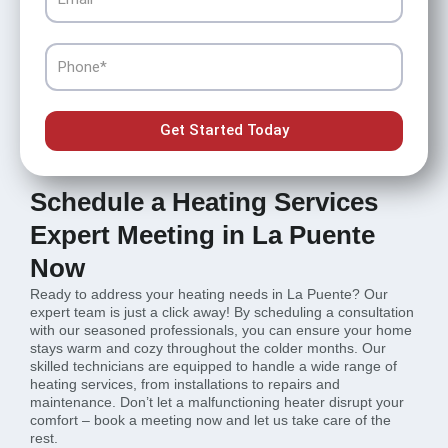
Phone
Get Started Today
Schedule a Heating Services
Expert Meeting in La Puente
Now
Ready to address your heating needs in La Puente? Our
expert team is just a click away! By scheduling a consultation
with our seasoned professionals, you can ensure your home
stays warm and cozy throughout the colder months. Our
skilled technicians are equipped to handle a wide range of
heating services, from installations to repairs and
maintenance. Don’t let a malfunctioning heater disrupt your
comfort – book a meeting now and let us take care of the
rest.