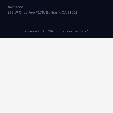
Address:
263 W Olive Ave #178, Burbank CA 91502
Alliance HVAC ©All rights reserved 2024