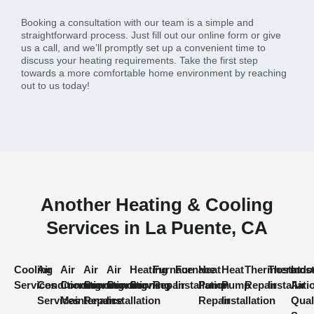
Booking a consultation with our team is a simple and
straightforward process. Just fill out our online form or give
us a call, and we’ll promptly set up a convenient time to
discuss your heating requirements. Take the first step
towards a more comfortable home environment by reaching
out to us today!
Another Heating & Cooling
Services in La Puente, CA
Cooling
Air
Air
Air
Air
Heating
Furnace
Furnace
Heat
Heat
Thermostat
Thermost
Indo
Services
Conditioning
Conditioning
Conditioning
Conditioning
Services
Repair
Installation
Pump
Pump
Repair
Installati
Air
Services
Maintenance
Repair
Installation
Repair
Installation
Qual