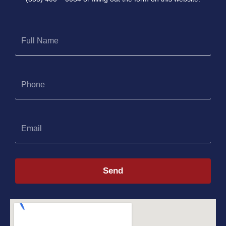
Full
Name
Phone
Email
Send