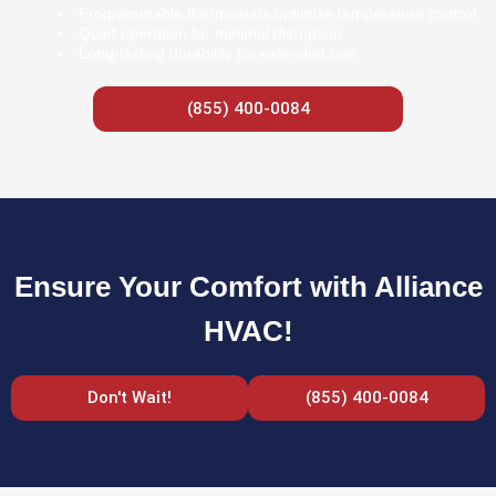
Programmable thermostats optimize temperature control
Quiet operation for minimal disruption
Long-lasting durability for extended use
(855) 400-0084
Ensure Your Comfort with Alliance
HVAC!
Don't Wait!
(855) 400-0084