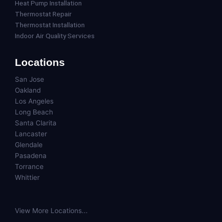
Heat Pump Installation
Thermostat Repair
Thermostat Installation
Indoor Air Quality Services
Locations
San Jose
Oakland
Los Angeles
Long Beach
Santa Clarita
Lancaster
Glendale
Pasadena
Torrance
Whittier
View More Locations...