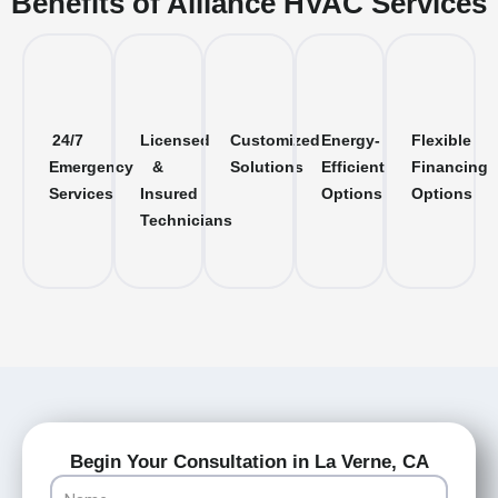
Benefits of Alliance HVAC Services
24/7
Licensed
Customized
Energy-
Flexible
Emergency
&
Solutions
Efficient
Financing
Services
Insured
Options
Options
Technicians
Begin Your Consultation in La Verne, CA
Name