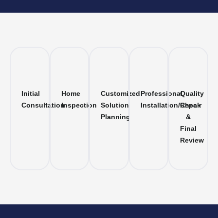
Initial
Home
Customized
Professional
Quality
Consultation
Inspection
Solution
Installation/Repair
Check
Planning
&
Final
Review