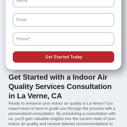
Email
Phone
Get Started Today
Get Started with a Indoor Air
Quality Services Consultation
in La Verne, CA
Ready to enhance your indoor air quality in La Verne? Our
expert team is here to guide you through the process with a
personalized consultation. By scheduling a consultation with
us, you’ll gain valuable insights into the current state of your
indoor air quality and receive tailored recommendations to