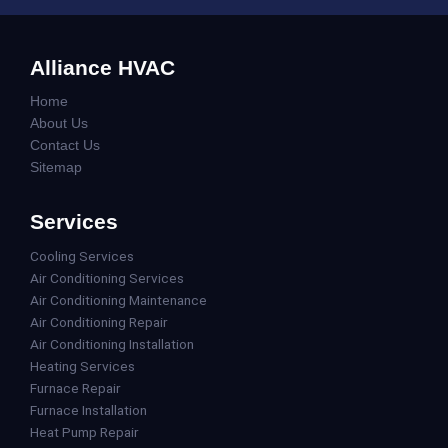
Alliance HVAC
Home
About Us
Contact Us
Sitemap
Services
Cooling Services
Air Conditioning Services
Air Conditioning Maintenance
Air Conditioning Repair
Air Conditioning Installation
Heating Services
Furnace Repair
Furnace Installation
Heat Pump Repair