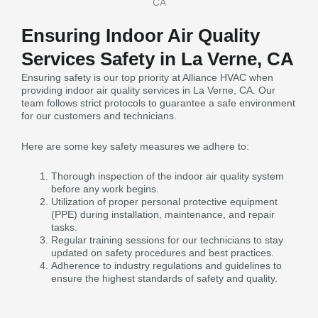
Ensuring Indoor Air Quality
Services Safety in La Verne, CA
Ensuring safety is our top priority at Alliance HVAC when
providing indoor air quality services in La Verne, CA. Our
team follows strict protocols to guarantee a safe environment
for our customers and technicians.
Here are some key safety measures we adhere to:
Thorough inspection of the indoor air quality system
before any work begins.
Utilization of proper personal protective equipment
(PPE) during installation, maintenance, and repair
tasks.
Regular training sessions for our technicians to stay
updated on safety procedures and best practices.
Adherence to industry regulations and guidelines to
ensure the highest standards of safety and quality.