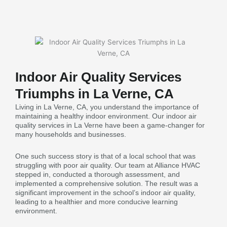
Indoor Air Quality Services
Triumphs in La Verne, CA
Living in La Verne, CA, you understand the importance of
maintaining a healthy indoor environment. Our indoor air
quality services in La Verne have been a game-changer for
many households and businesses.
One such success story is that of a local school that was
struggling with poor air quality. Our team at Alliance HVAC
stepped in, conducted a thorough assessment, and
implemented a comprehensive solution. The result was a
significant improvement in the school’s indoor air quality,
leading to a healthier and more conducive learning
environment.