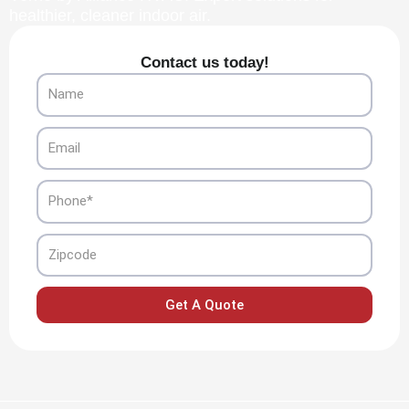
healthier, cleaner indoor air.
Contact us today!
Name
Email
Phone
Zipcode
Get A Quote