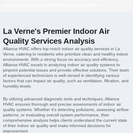
Home
»
La Verne
»
Indoor Air Quality Services in La Verne
La Verne's Premier Indoor Air
Quality Services Analysis
Alliance HVAC offers top-notch indoor air quality services in La
Verne, catering to residents who prioritize clean and healthy indoor
environments. With a strong focus on accuracy and efficiency,
Alliance HVAC excels in analyzing indoor air quality systems to
pinpoint potential issues and provide effective solutions. Their team
of experienced technicians is well-versed in identifying various
factors that can impact air quality, such as ventilation, filtration, and
humidity levels.
By utilizing advanced diagnostic tools and techniques, Alliance
HVAC ensures thorough and precise assessments of indoor air
quality systems. Whether it’s detecting pollutants, assessing airflow
patterns, or evaluating overall system performance, their
comprehensive analysis helps clients understand the current state
of their indoor air quality and make informed decisions for
improvement.