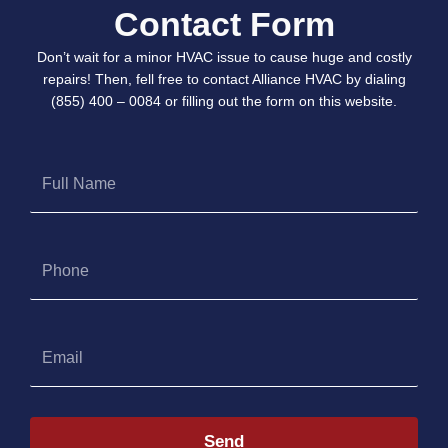
Contact Form
Don’t wait for a minor HVAC issue to cause huge and costly
repairs! Then, fell free to contact Alliance HVAC by dialing
(855) 400 – 0084 or filling out the form on this website.
Full
Name
Phone
Email
Send