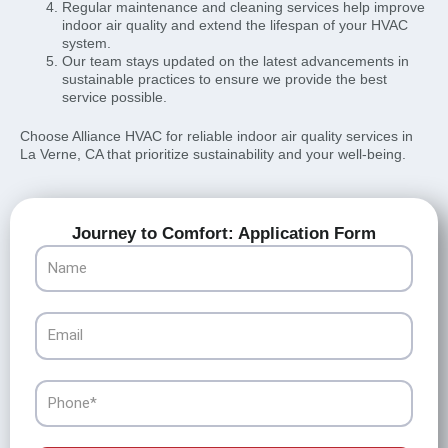
Regular maintenance and cleaning services help improve
indoor air quality and extend the lifespan of your HVAC
system.
Our team stays updated on the latest advancements in
sustainable practices to ensure we provide the best
service possible.
Choose Alliance HVAC for reliable indoor air quality services in
La Verne, CA that prioritize sustainability and your well-being.
Journey to Comfort: Application Form
Name
Email
Phone