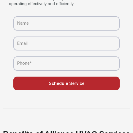
operating effectively and efficiently.
Name
Email
Phone
Schedule Service