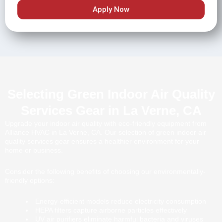
Apply Now
Selecting Green Indoor Air Quality
Services Gear in La Verne, CA
Upgrade your indoor air quality with eco-friendly equipment from
Alliance HVAC in La Verne, CA. Our selection of green indoor air
quality services gear ensures a healthier environment for your
home or business.
Consider the following benefits of choosing our environmentally-
friendly options:
Energy-efficient models reduce electricity consumption
HEPA filters capture airborne particles effectively
UV air purifiers eliminate harmful bacteria and viruses