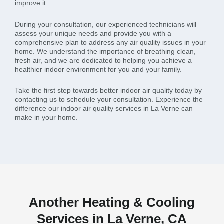
improve it.
During your consultation, our experienced technicians will
assess your unique needs and provide you with a
comprehensive plan to address any air quality issues in your
home. We understand the importance of breathing clean,
fresh air, and we are dedicated to helping you achieve a
healthier indoor environment for you and your family.
Take the first step towards better indoor air quality today by
contacting us to schedule your consultation. Experience the
difference our indoor air quality services in La Verne can
make in your home.
Another Heating & Cooling
Services in La Verne, CA