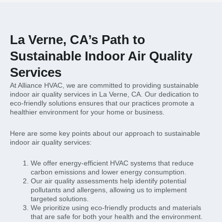
La Verne, CA’s Path to
Sustainable Indoor Air Quality
Services
At Alliance HVAC, we are committed to providing sustainable
indoor air quality services in La Verne, CA. Our dedication to
eco-friendly solutions ensures that our practices promote a
healthier environment for your home or business.
Here are some key points about our approach to sustainable
indoor air quality services:
We offer energy-efficient HVAC systems that reduce
carbon emissions and lower energy consumption.
Our air quality assessments help identify potential
pollutants and allergens, allowing us to implement
targeted solutions.
We prioritize using eco-friendly products and materials
that are safe for both your health and the environment.