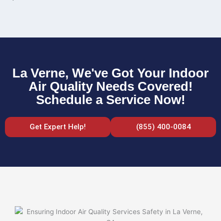
La Verne, We've Got Your Indoor
Air Quality Needs Covered!
Schedule a Service Now!
Get Expert Help!
(855) 400-0084