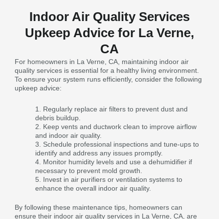
Indoor Air Quality Services
Upkeep Advice for La Verne,
CA
For homeowners in La Verne, CA, maintaining indoor air
quality services is essential for a healthy living environment.
To ensure your system runs efficiently, consider the following
upkeep advice:
Regularly replace air filters to prevent dust and
debris buildup.
Keep vents and ductwork clean to improve airflow
and indoor air quality.
Schedule professional inspections and tune-ups to
identify and address any issues promptly.
Monitor humidity levels and use a dehumidifier if
necessary to prevent mold growth.
Invest in air purifiers or ventilation systems to
enhance the overall indoor air quality.
By following these maintenance tips, homeowners can
ensure their indoor air quality services in La Verne, CA, are