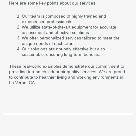
Here are some key points about our services:
Our team is composed of highly trained and
experienced professionals.
We utilize state-of-the-art equipment for accurate
assessment and effective solutions.
We offer personalized services tailored to meet the
unique needs of each client.
Our solutions are not only effective but also
sustainable, ensuring long-term benefits.
These real-world examples demonstrate our commitment to
providing top-notch indoor air quality services. We are proud
to contribute to healthier living and working environments in
La Verne, CA.