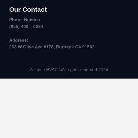
Our Contact
Phone Number:
(855) 400 – 0084
Address:
263 W Olive Ave #178, Burbank CA 91502
Alliance HVAC ©All rights reserved 2024