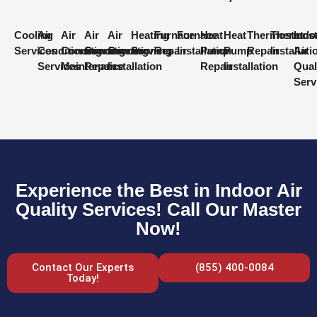
Cooling
Air
Air
Air
Air
Heating
Furnace
Furnace
Heat
Heat
Thermostat
Thermost
Indo
Services
Conditioning
Conditioning
Conditioning
Conditioning
Services
Repair
Installation
Pump
Pump
Repair
Installati
Air
Services
Maintenance
Repair
Installation
Repair
Installation
Qual
Serv
Experience the Best in Indoor Air
Quality Services! Call Our Master
Now!
Contact Our Experts
(855) 400-0084
Today!