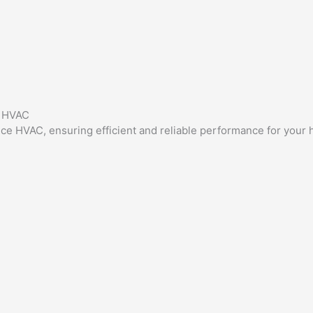
e HVAC
ance HVAC, ensuring efficient and reliable performance for your