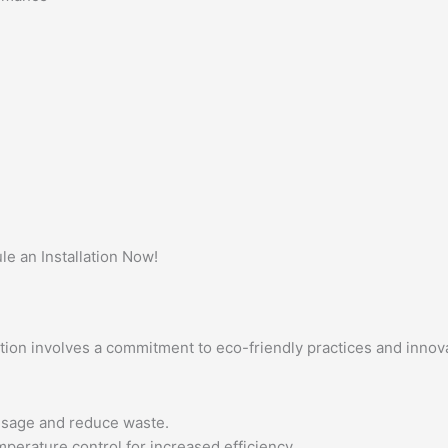
 an Installation Now!
tion involves a commitment to eco-friendly practices and innova
usage and reduce waste.
perature control for increased efficiency.