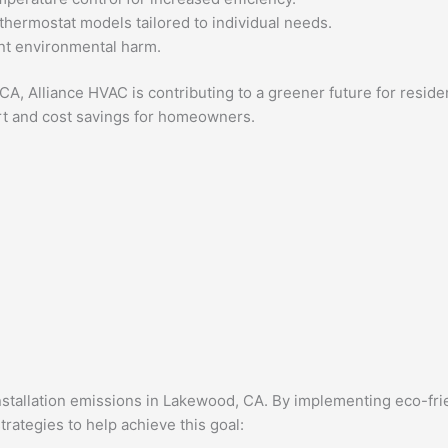
thermostat models tailored to individual needs.
nt environmental harm.
d, CA, Alliance HVAC is contributing to a greener future for re
ort and cost savings for homeowners.
nstallation emissions in Lakewood, CA. By implementing eco-fri
rategies to help achieve this goal: