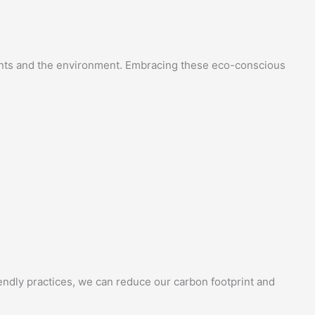
sidents and the environment. Embracing these eco-conscious
endly practices, we can reduce our carbon footprint and