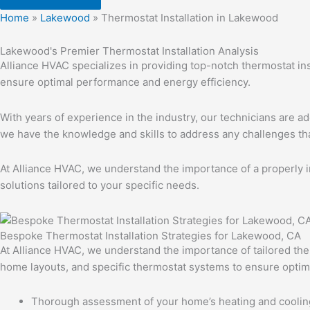
Home
»
Lakewood
»
Thermostat Installation in Lakewood
Lakewood's Premier Thermostat Installation Analysis
Alliance HVAC specializes in providing top-notch thermostat in
ensure optimal performance and energy efficiency.
With years of experience in the industry, our technicians are ad
we have the knowledge and skills to address any challenges t
At Alliance HVAC, we understand the importance of a properly i
solutions tailored to your specific needs.
Bespoke Thermostat Installation Strategies for Lakewood, CA
At Alliance HVAC, we understand the importance of tailored the
home layouts, and specific thermostat systems to ensure optim
Thorough assessment of your home’s heating and cooli