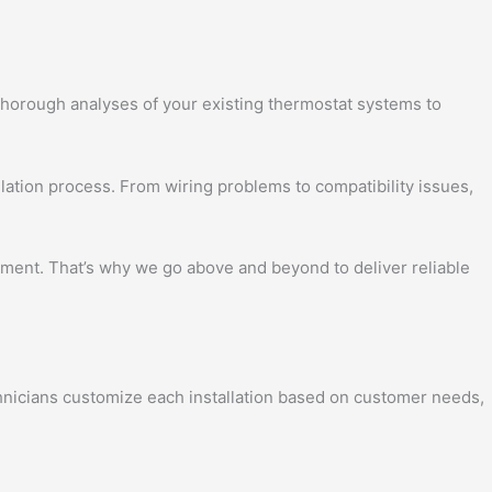
 thorough analyses of your existing thermostat systems to
llation process. From wiring problems to compatibility issues,
nment. That’s why we go above and beyond to deliver reliable
chnicians customize each installation based on customer needs,