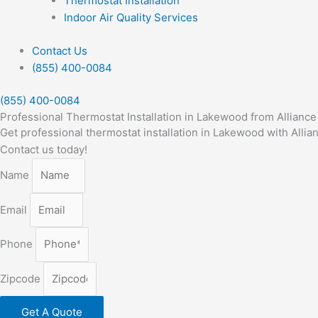
Thermostat Installation
Indoor Air Quality Services
Contact Us
(855) 400-0084
(855) 400-0084
Professional Thermostat Installation in Lakewood from Allianc
Get professional thermostat installation in Lakewood with Alli
Contact us today!
Name
Email
Phone
Zipcode
Get A Quote