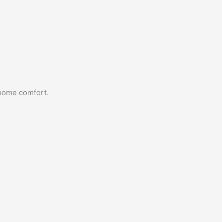
 home comfort.