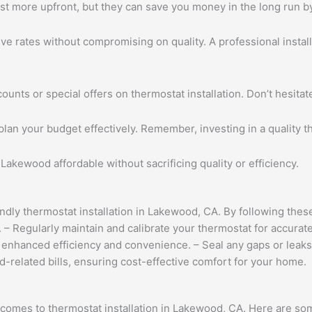
t more upfront, but they can save you money in the long run by
ve rates without compromising on quality. A professional install
nts or special offers on thermostat installation. Don’t hesitat
plan your budget effectively. Remember, investing in a quality
 Lakewood affordable without sacrificing quality or efficiency.
ly thermostat installation in Lakewood, CA. By following these 
– Regularly maintain and calibrate your thermostat for accurate
or enhanced efficiency and convenience. – Seal any gaps or le
-related bills, ensuring cost-effective comfort for your home.
comes to thermostat installation in Lakewood, CA. Here are s