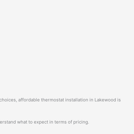
hoices, affordable thermostat installation in Lakewood is
erstand what to expect in terms of pricing.