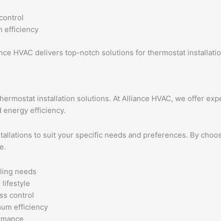
control
 efficiency
ance HVAC delivers top-notch solutions for thermostat installat
rmostat installation solutions. At Alliance HVAC, we offer exp
 energy efficiency.
stallations to suit your specific needs and preferences. By cho
e.
ling needs
lifestyle
ss control
um efficiency
ormance