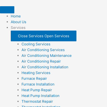
Skip
to
content
Home
About Us
Services
Close Services
Open Services
Cooling Services
Air Conditioning Services
Air Conditioning Maintenance
Air Conditioning Repair
Air Conditioning Installation
Heating Services
Furnace Repair
Furnace Installation
Heat Pump Repair
Heat Pump Installation
Thermostat Repair