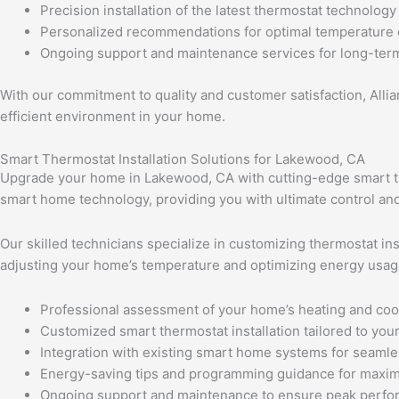
Precision installation of the latest thermostat technology
Personalized recommendations for optimal temperature 
Ongoing support and maintenance services for long-term
With our commitment to quality and customer satisfaction, Alli
efficient environment in your home.
Smart Thermostat Installation Solutions for Lakewood, CA
Upgrade your home in Lakewood, CA with cutting-edge smart the
smart home technology, providing you with ultimate control and
Our skilled technicians specialize in customizing thermostat in
adjusting your home’s temperature and optimizing energy usag
Professional assessment of your home’s heating and coo
Customized smart thermostat installation tailored to your 
Integration with existing smart home systems for seamle
Energy-saving tips and programming guidance for maxim
Ongoing support and maintenance to ensure peak perf