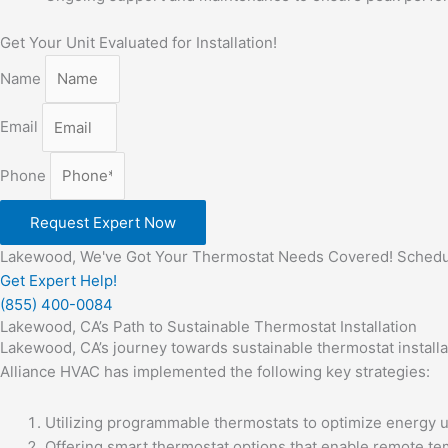
Get Your Unit Evaluated for Installation!
Name
Email
Phone
Request Expert Now
Lakewood, We've Got Your Thermostat Needs Covered! Schedule
Get Expert Help!
(855) 400-0084
Lakewood, CA’s Path to Sustainable Thermostat Installation
Lakewood, CA’s journey towards sustainable thermostat installa
Alliance HVAC has implemented the following key strategies:
Utilizing programmable thermostats to optimize energy 
Offering smart thermostat options that enable remote tem