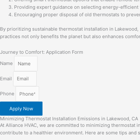
Providing expert guidance on selecting energy-efficient 
Encouraging proper disposal of old thermostats to preve
By prioritizing sustainable thermostat installation in Lakewoo
practices not only benefits the planet but also enhances comf
Journey to Comfort: Application Form
Name
Email
Phone
Apply Now
Minimizing Thermostat Installation Emissions in Lakewood, CA
At Alliance HVAC, we are committed to minimizing thermostat i
contribute to a healthier environment. Here are some tips and st