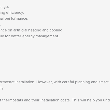
sage.
ng efficiency.
mal performance.
.
nce on artificial heating and cooling.
tely for better energy management.
ostat installation. However, with careful planning and smart c
ly.
 thermostats and their installation costs. This will help you und