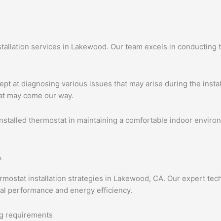
stallation services in Lakewood. Our team excels in conducting
ept at diagnosing various issues that may arise during the insta
hat may come our way.
nstalled thermostat in maintaining a comfortable indoor enviro
rmostat installation strategies in Lakewood, CA. Our expert te
al performance and energy efficiency.
ng requirements