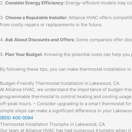
2.
Consider Energy Efficiency:
Energy-efficient models may cos
3.
Choose a Reputable Installer:
Alliance HVAC offers competiti
from costly repairs or replacements in the future.
4.
Ask About Discounts and Offers:
Some companies offer discou
5.
Plan Your Budget:
Knowing the potential costs can help you 
By following these tips, you can make thermostat installation in
Budget-Friendly Thermostat Installation in Lakewood, CA
At Alliance HVAC, we understand the importance of budget-friend
programmable thermostat to control heating and cooling usage. 
off-peak hours. – Consider upgrading to a smart thermostat f
simple steps can make a significant difference in your Lakewood
(855) 400-0084
Thermostat Installation Triumphs in Lakewood, CA
Our team at Alliance HVAC has had numerous triumphs when it 