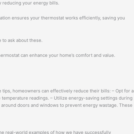
 reducing your energy bills.
ation ensures your thermostat works efficiently, saving you
e to ask about these.
 thermostat can enhance your home’s comfort and value.
tips, homeowners can effectively reduce their bills: – Opt for a
 temperature readings. – Utilize energy-saving settings during
aks around doors and windows to prevent energy wastage. These
ome real-world examples of how we have successfully