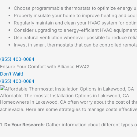
Choose programmable thermostats to optimize energy u
Properly insulate your home to improve heating and cooli
Regularly maintain and clean your HVAC system for opti
Consider upgrading to energy-efficient HVAC equipment
Use natural ventilation whenever possible to reduce relia
Invest in smart thermostats that can be controlled remo
(855) 400-0084
Ensure Your Comfort with Alliance HVAC!
Don't Wait!
(855) 400-0084
Affordable Thermostat Installation Options in Lakewood, CA
Homeowners in Lakewood, CA often worry about the cost of therm
achievable. Here are some strategies to manage costs effective
1.
Do Your Research:
Gather information about different types of