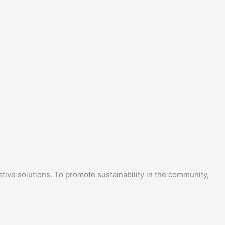
tive solutions. To promote sustainability in the community,