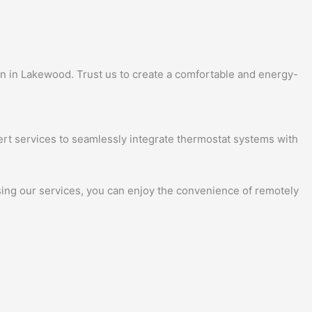
ion in Lakewood. Trust us to create a comfortable and energy-
ert services to seamlessly integrate thermostat systems with
osing our services, you can enjoy the convenience of remotely