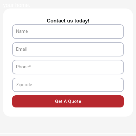
your home.
Contact us today!
Name
Email
Phone
Zipcode
Get A Quote