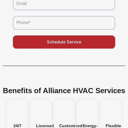
Phone
Schedule Service
Benefits of Alliance HVAC Services
24/7
Licensed
Customized
Energy-
Flexible