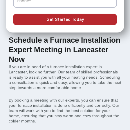
Get Started Today
Schedule a Furnace Installation
Expert Meeting in Lancaster
Now
If you are in need of a furnace installation expert in
Lancaster, look no further. Our team of skilled professionals
is ready to assist you with all your heating needs. Scheduling
a consultation is quick and easy, allowing you to take the next
step towards a more comfortable home.
By booking a meeting with our experts, you can ensure that
your furnace installation is done efficiently and correctly. Our
team will work with you to find the best solution for your
home, ensuring that you stay warm and cozy throughout the
colder months.