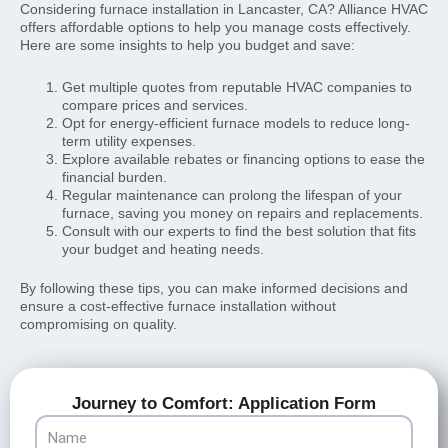
Considering furnace installation in Lancaster, CA? Alliance HVAC
offers affordable options to help you manage costs effectively.
Here are some insights to help you budget and save:
Get multiple quotes from reputable HVAC companies to
compare prices and services.
Opt for energy-efficient furnace models to reduce long-
term utility expenses.
Explore available rebates or financing options to ease the
financial burden.
Regular maintenance can prolong the lifespan of your
furnace, saving you money on repairs and replacements.
Consult with our experts to find the best solution that fits
your budget and heating needs.
By following these tips, you can make informed decisions and
ensure a cost-effective furnace installation without
compromising on quality.
Journey to Comfort: Application Form
Name