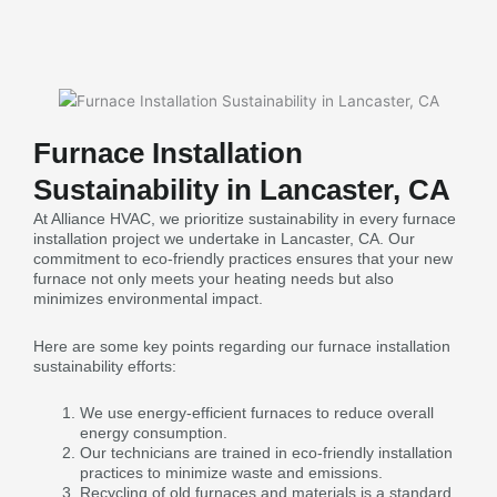
Furnace Installation
Sustainability in Lancaster, CA
At Alliance HVAC, we prioritize sustainability in every furnace
installation project we undertake in Lancaster, CA. Our
commitment to eco-friendly practices ensures that your new
furnace not only meets your heating needs but also
minimizes environmental impact.
Here are some key points regarding our furnace installation
sustainability efforts:
We use energy-efficient furnaces to reduce overall
energy consumption.
Our technicians are trained in eco-friendly installation
practices to minimize waste and emissions.
Recycling of old furnaces and materials is a standard