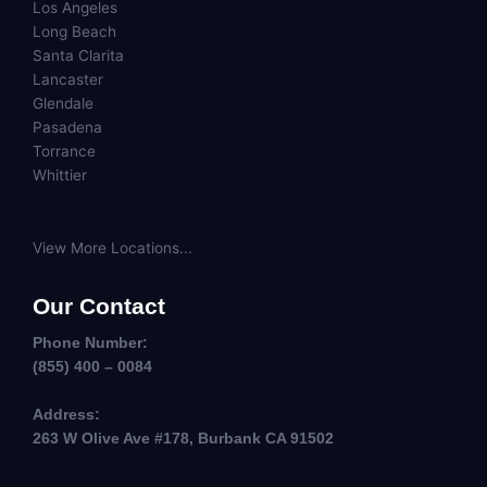
Los Angeles
Long Beach
Santa Clarita
Lancaster
Glendale
Pasadena
Torrance
Whittier
View More Locations...
Our Contact
Phone Number:
(855) 400 – 0084
Address:
263 W Olive Ave #178, Burbank CA 91502