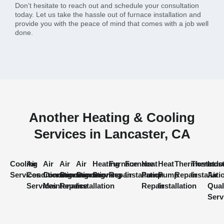
Don’t hesitate to reach out and schedule your consultation
today. Let us take the hassle out of furnace installation and
provide you with the peace of mind that comes with a job well
done.
Another Heating & Cooling
Services in Lancaster, CA
Cooling
Air
Air
Air
Air
Heating
Furnace
Furnace
Heat
Heat
Thermostat
Thermost
Indo
Services
Conditioning
Conditioning
Conditioning
Conditioning
Services
Repair
Installation
Pump
Pump
Repair
Installati
Air
Services
Maintenance
Repair
Installation
Repair
Installation
Qual
Serv