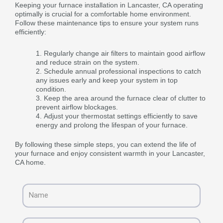
Keeping your furnace installation in Lancaster, CA operating
optimally is crucial for a comfortable home environment.
Follow these maintenance tips to ensure your system runs
efficiently:
Regularly change air filters to maintain good airflow
and reduce strain on the system.
Schedule annual professional inspections to catch
any issues early and keep your system in top
condition.
Keep the area around the furnace clear of clutter to
prevent airflow blockages.
Adjust your thermostat settings efficiently to save
energy and prolong the lifespan of your furnace.
By following these simple steps, you can extend the life of
your furnace and enjoy consistent warmth in your Lancaster,
CA home.
Name
Email