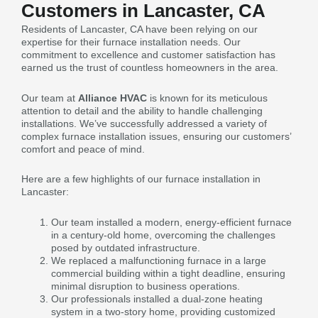
Customers in Lancaster, CA
Residents of Lancaster, CA have been relying on our
expertise for their furnace installation needs. Our
commitment to excellence and customer satisfaction has
earned us the trust of countless homeowners in the area.
Our team at
Alliance HVAC
is known for its meticulous
attention to detail and the ability to handle challenging
installations. We’ve successfully addressed a variety of
complex furnace installation issues, ensuring our customers’
comfort and peace of mind.
Here are a few highlights of our furnace installation in
Lancaster:
Our team installed a modern, energy-efficient furnace
in a century-old home, overcoming the challenges
posed by outdated infrastructure.
We replaced a malfunctioning furnace in a large
commercial building within a tight deadline, ensuring
minimal disruption to business operations.
Our professionals installed a dual-zone heating
system in a two-story home, providing customized