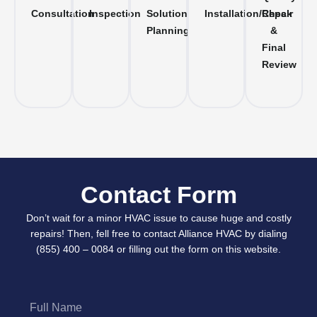
Consultation
Inspection
Solution
Installation/Repair
Check
Planning
&
Final
Review
Contact Form
Don’t wait for a minor HVAC issue to cause huge and costly
repairs! Then, fell free to contact Alliance HVAC by dialing
(855) 400 – 0084 or filling out the form on this website.
Full
Name