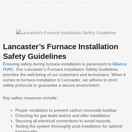
Home
»
Lancaster
»
Furnace Installation in Lancaster
Lancaster’s Furnace Installation
Safety Guidelines
Ensuring safety during furnace installation is paramount to
Alliance
HVAC
. Our Lancaster’s Furnace Installation Safety Guidelines
prioritize the well-being of our customers and technicians. When it
comes to furnace installation in Lancaster, we adhere to strict
safety protocols to guarantee a secure environment.
Key safety measures include:
Proper ventilation to prevent carbon monoxide buildup
Checking for gas leaks before and after installation
Securing all electrical connections to avoid hazards
Testing the system thoroughly post-installation for optimal
functionality