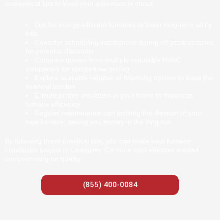
economical tips to keep your expenses in check:
Opt for energy-efficient furnaces to lower long-term utility
bills.
Consider scheduling installations during off-peak seasons
for potential discounts.
Compare quotes from multiple reputable HVAC
companies for competitive pricing.
Explore available rebates or financing options to ease the
financial burden.
Ensure proper insulation in your home to maximize
furnace efficiency.
Regular maintenance can prolong the lifespan of your
new furnace, saving you money in the long run.
By following these practical tips, you can make your furnace
installation project in Lancaster, CA more cost-effective without
compromising on quality.
(855) 400-0084