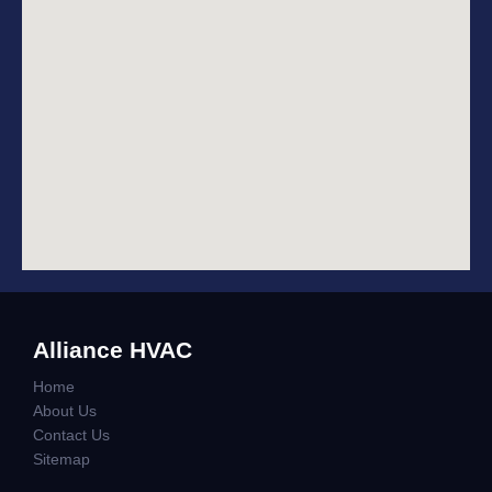
Alliance HVAC
Home
About Us
Contact Us
Sitemap