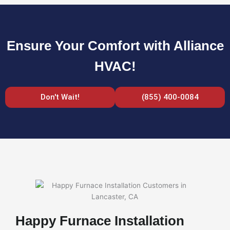
Ensure Your Comfort with Alliance
HVAC!
Don't Wait!
(855) 400-0084
Happy Furnace Installation