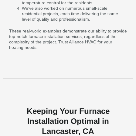
temperature control for the residents.
We’ve also worked on numerous small-scale
residential projects, each time delivering the same
level of quality and professionalism.
These real-world examples demonstrate our ability to provide
top-notch furnace installation services, regardless of the
complexity of the project. Trust Alliance HVAC for your
heating needs.
Keeping Your Furnace
Installation Optimal in
Lancaster, CA