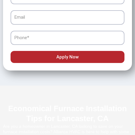
Email
Phone
Apply Now
Economical Furnace Installation
Tips for Lancaster, CA
Are you a homeowner in Lancaster, CA looking to save on your
furnace installation costs? Alliance HVAC is here to help with some