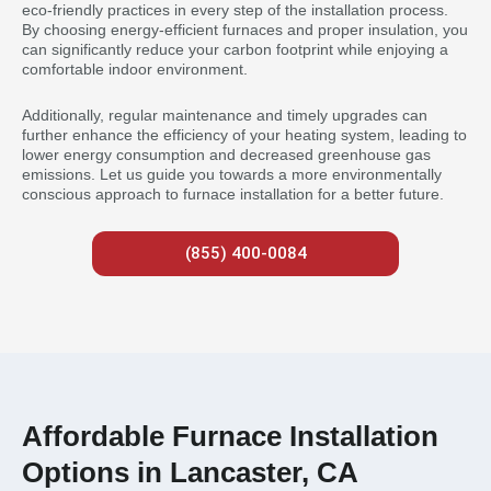
eco-friendly practices in every step of the installation process.
By choosing energy-efficient furnaces and proper insulation, you
can significantly reduce your carbon footprint while enjoying a
comfortable indoor environment.
Additionally, regular maintenance and timely upgrades can
further enhance the efficiency of your heating system, leading to
lower energy consumption and decreased greenhouse gas
emissions. Let us guide you towards a more environmentally
conscious approach to furnace installation for a better future.
(855) 400-0084
Affordable Furnace Installation
Options in Lancaster, CA