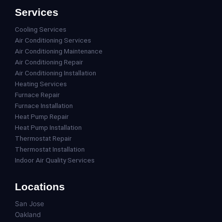
Services
Cooling Services
Air Conditioning Services
Air Conditioning Maintenance
Air Conditioning Repair
Air Conditioning Installation
Heating Services
Furnace Repair
Furnace Installation
Heat Pump Repair
Heat Pump Installation
Thermostat Repair
Thermostat Installation
Indoor Air Quality Services
Locations
San Jose
Oakland