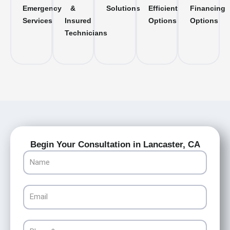
Emergency
&
Solutions
Efficient
Financing
Services
Insured
Options
Options
Technicians
Begin Your Consultation in Lancaster, CA
Name
Email
Phone