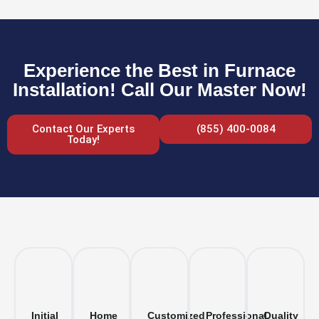
Experience the Best in Furnace
Installation! Call Our Master Now!
Contact Our Experts
(855) 400-0084
Today!
Initial
Home
Customized
Professional
Quality