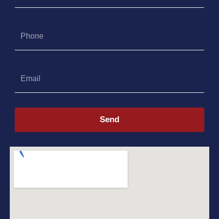
Phone
Email
Send