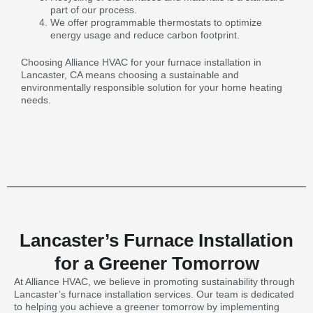
part of our process.
We offer programmable thermostats to optimize
energy usage and reduce carbon footprint.
Choosing Alliance HVAC for your furnace installation in
Lancaster, CA means choosing a sustainable and
environmentally responsible solution for your home heating
needs.
Lancaster’s Furnace Installation
for a Greener Tomorrow
At Alliance HVAC, we believe in promoting sustainability through
Lancaster’s furnace installation services. Our team is dedicated
to helping you achieve a greener tomorrow by implementing