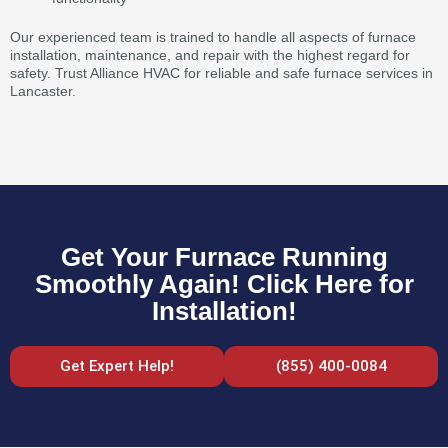
Our experienced team is trained to handle all aspects of furnace
installation, maintenance, and repair with the highest regard for
safety. Trust Alliance HVAC for reliable and safe furnace services in
Lancaster.
Get Your Furnace Running
Smoothly Again! Click Here for
Installation!
Get Expert Help!
(855) 400-0084